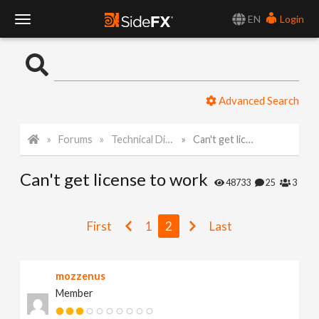
EN
Login
T
o
Advanced Search
g
Forums
Technical Discussion
Can't get license to work
g
Can't get license to work
l
48733
25
3
e
First
1
2
Last
N
mozzenus
Member
a