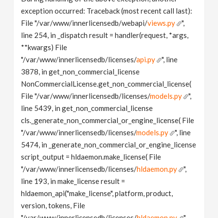
exception occurred: Traceback (most recent call last):
File "/var/www/innerlicensedb/webapi/
views.py
",
line 254, in _dispatch result = handler(request, *args,
**kwargs) File
"/var/www/innerlicensedb/licenses/
api.py
", line
3878, in get_non_commercial_license
NonCommercialLicense.get_non_commercial_license(
File "/var/www/innerlicensedb/licenses/
models.py
",
line 5439, in get_non_commercial_license
cls._generate_non_commercial_or_engine_license( File
"/var/www/innerlicensedb/licenses/
models.py
", line
5474, in _generate_non_commercial_or_engine_license
script_output = hldaemon.make_license( File
"/var/www/innerlicensedb/licenses/
hldaemon.py
",
line 193, in make_license result =
hldaemon_api("make_license", platform, product,
version, tokens, File
"/var/www/innerlicensedb/licenses/
hldaemon.py
",