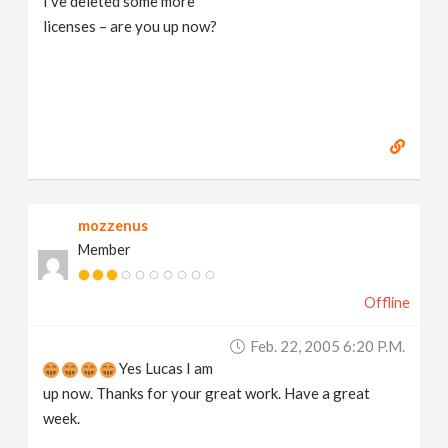
I've deleted some more
licenses – are you up now?
mozzenus
Member
Offline
Feb. 22, 2005 6:20 P.m.
Yes Lucas I am
up now. Thanks for your great work. Have a great
week.