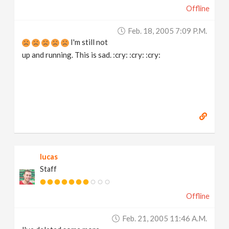
Offline
v
Feb. 18, 2005 7:09 P.m.
i
I'm still not
up and running. This is sad. :cry: :cry: :cry:
g
a
t
i
lucas
Staff
o
Offline
n
Feb. 21, 2005 11:46 A.m.