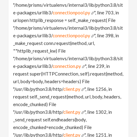
"/home/prisms/virtualenvs/internal3/lib/python3.8/sit
e-packages/urllib3/
connectionpool.py
", line 703, in
urlopen httplib_response = self._make_request( File
"/home/prisms/virtualenvs/internal3/lib/python3.8/sit
e-packages/urllib3/
connectionpool.py
", line 398, in
_make_request conn.request(method, url,
**httplib_request_kw) File
"/home/prisms/virtualenvs/internal3/lib/python3.8/sit
e-packages/urllib3/
connection.py
", line 239, in
request super(HTTPConnection, self).request(method,
url, body=body, headers=headers) File
"/usr/lib/python3.8/http/
client.py
", line 1256, in
request self._send_request(method, url, body, headers,
encode_chunked) File
"/usr/lib/python3.8/http/
client.py
", line 1302, in
_send_request self.endheaders(body,
encode_chunked=encode_chunked) File
"/usr/lib/python3.8/http/
client.py
", line 1251, in