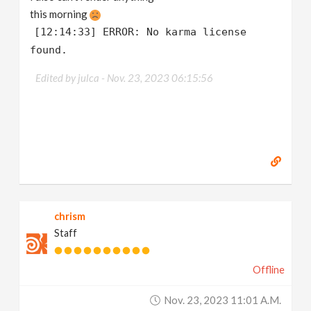
this morning
[12:14:33] ERROR: No karma license
found.
Edited by julca -
Nov. 23, 2023 06:15:56
chrism
Staff
Offline
Nov. 23, 2023 11:01 A.m.