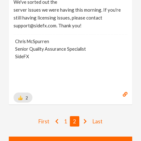
We've sorted out the
server issues we were having this morning. If you're
still having licensing issues, please contact
support@sidefx.com. Thank you!
Chris McSpurren
Senior Quality Assurance Specialist
SideFX
2
First
1
2
Last