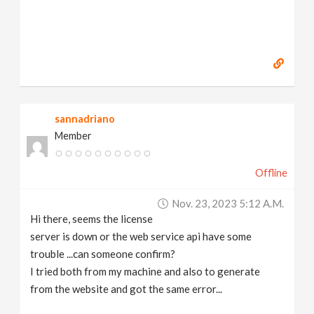
sannadriano
Member
Offline
Nov. 23, 2023 5:12 A.m.
Hi there, seems the license
server is down or the web service api have some
trouble ...can someone confirm?
I tried both from my machine and also to generate
from the website and got the same error...