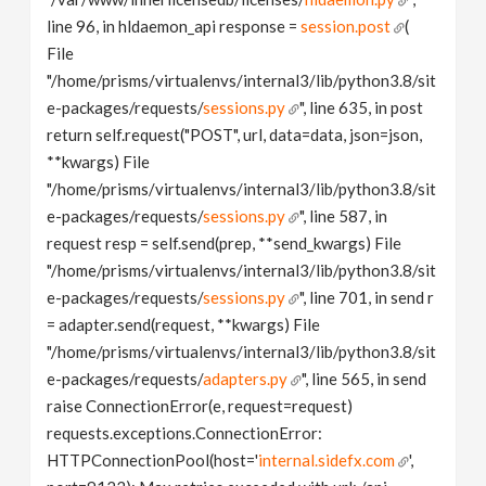
line 96, in hldaemon_api response =
session.post
(
File
"/home/prisms/virtualenvs/internal3/lib/python3.8/sit
e-packages/requests/
sessions.py
", line 635, in post
return self.request("POST", url, data=data, json=json,
**kwargs) File
"/home/prisms/virtualenvs/internal3/lib/python3.8/sit
e-packages/requests/
sessions.py
", line 587, in
request resp = self.send(prep, **send_kwargs) File
"/home/prisms/virtualenvs/internal3/lib/python3.8/sit
e-packages/requests/
sessions.py
", line 701, in send r
= adapter.send(request, **kwargs) File
"/home/prisms/virtualenvs/internal3/lib/python3.8/sit
e-packages/requests/
adapters.py
", line 565, in send
raise ConnectionError(e, request=request)
requests.exceptions.ConnectionError:
HTTPConnectionPool(host='
internal.sidefx.com
',