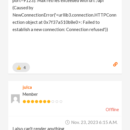
port=9123): Max retries exceeded with url: /api
(Caused by
NewConnectionError('<urllib3.connection.HTTPConn
ection object at 0x7f37a510b8e0>: Failed to
establish a new connection: Connection refused'))
4
julca
Member
Offline
Nov. 23, 2023 6:15 A.m.
I also can't render anything