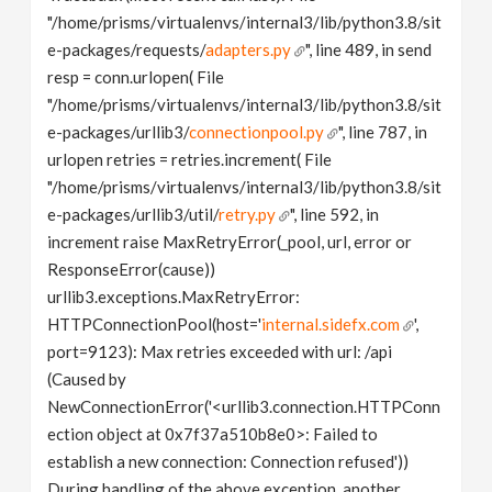
"/home/prisms/virtualenvs/internal3/lib/python3.8/sit
e-packages/requests/
adapters.py
", line 489, in send
resp = conn.urlopen( File
"/home/prisms/virtualenvs/internal3/lib/python3.8/sit
e-packages/urllib3/
connectionpool.py
", line 787, in
urlopen retries = retries.increment( File
"/home/prisms/virtualenvs/internal3/lib/python3.8/sit
e-packages/urllib3/util/
retry.py
", line 592, in
increment raise MaxRetryError(_pool, url, error or
ResponseError(cause))
urllib3.exceptions.MaxRetryError:
HTTPConnectionPool(host='
internal.sidefx.com
',
port=9123): Max retries exceeded with url: /api
(Caused by
NewConnectionError('<urllib3.connection.HTTPConn
ection object at 0x7f37a510b8e0>: Failed to
establish a new connection: Connection refused'))
During handling of the above exception, another