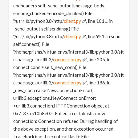
endheaders self._send_output(message_body,
encode_chunked=encode_chunked) File
"/usr/lib/python3.8/http/
client.py
", line 1011, in
_send_output self.send(msg) File
"/usr/lib/python3.8/http/
client.py
", line 951, in send
self.connect() File
"/home/prisms/virtualenvs/internal3/lib/python3.8/sit
e-packages/urllib3/
connection.py
", line 205, in
connect conn = self._new_conn() File
"/home/prisms/virtualenvs/internal3/lib/python3.8/sit
e-packages/urllib3/
connection.py
", line 186, in
_new_conn raise NewConnectionError(
urllib3.exceptions.NewConnectionError:
<urllib3.connection.HTTPConnection object at
0x7f37a510b8e0>: Failed to establish a new
connection: Connection refused During handling of
the above exception, another exception occurred:
Traceback (most recent call last): File