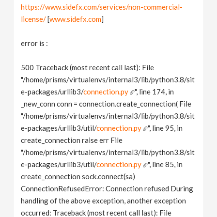
https://www.sidefx.com/services/non-commercial-
license/
[
www.sidefx.com
]
error is :
500 Traceback (most recent call last): File
"/home/prisms/virtualenvs/internal3/lib/python3.8/sit
e-packages/urllib3/
connection.py
", line 174, in
_new_conn conn = connection.create_connection( File
"/home/prisms/virtualenvs/internal3/lib/python3.8/sit
e-packages/urllib3/util/
connection.py
", line 95, in
create_connection raise err File
"/home/prisms/virtualenvs/internal3/lib/python3.8/sit
e-packages/urllib3/util/
connection.py
", line 85, in
create_connection sock.connect(sa)
ConnectionRefusedError: Connection refused During
handling of the above exception, another exception
occurred: Traceback (most recent call last): File