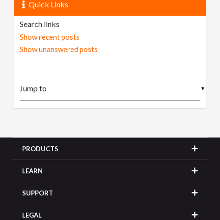
Quick Links
Search links
Show recent posts
Show unanswered posts
▼
PRODUCTS
LEARN
SUPPORT
LEGAL