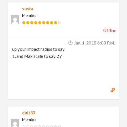
vusta
Member
Offline
Jan. 1, 2018 6:03 P.m.
up your impact radius to say
1, and Max scale to say 2 ?
dult33
Member