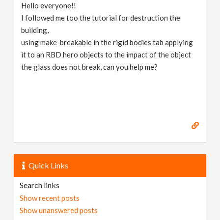
Hello everyone!!
I followed me too the tutorial for destruction the
building,
using make-breakable in the rigid bodies tab applying
it to an RBD hero objects to the impact of the object
the glass does not break, can you help me?
Quick Links
Search links
Show recent posts
Show unanswered posts