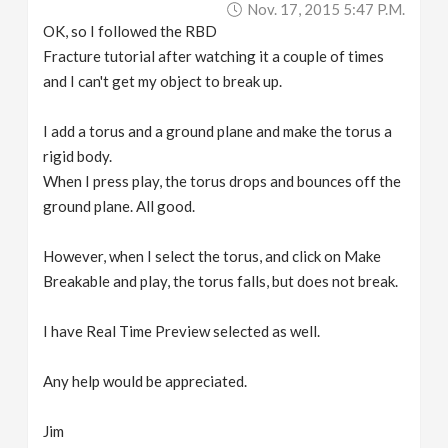
Nov. 17, 2015 5:47 P.m.
v
OK, so I followed the RBD
Fracture tutorial after watching it a couple of times
i
and I can't get my object to break up.
g
I add a torus and a ground plane and make the torus a
rigid body.
a
When I press play, the torus drops and bounces off the
ground plane. All good.
t
However, when I select the torus, and click on Make
Breakable and play, the torus falls, but does not break.
i
I have Real Time Preview selected as well.
o
Any help would be appreciated.
n
Jim