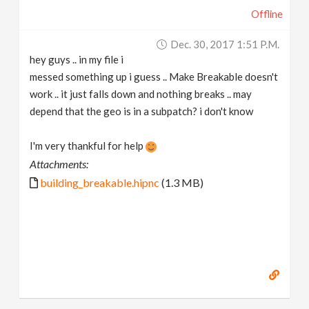
Offline
Dec. 30, 2017 1:51 P.m.
hey guys .. in my file i
messed something up i guess .. Make Breakable doesn't
work .. it just falls down and nothing breaks .. may
depend that the geo is in a subpatch? i don't know
I'm very thankful for help
Attachments:
building_breakable.hipnc
(1.3 MB)