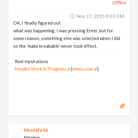
Offline
Nov. 17, 2015 9:02 P.m.
OK, I finally figured out
what was happening. I was pressing Enter, but for
some reason, something else was selected when I did
so the ‘make breakable’ never took effect.
Reel Inpsirations
Houdini Work in Progress
[
vimeo.com
]
Mostafa kh
Member