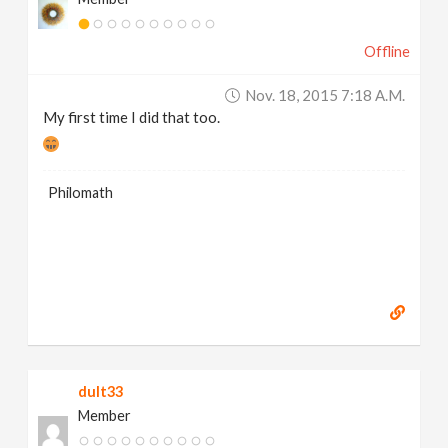
Offline
Nov. 18, 2015 7:18 A.m.
My first time I did that too.
Philomath
dult33
Member