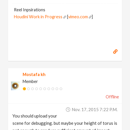
Reel Inpsirations
Houdini Work in Progress
[
vimeo.com
]
Mostafa kh
Member
Offline
Nov. 17, 2015 7:22 P.m.
You should upload your
scene for debugging. but maybe your height of torus is