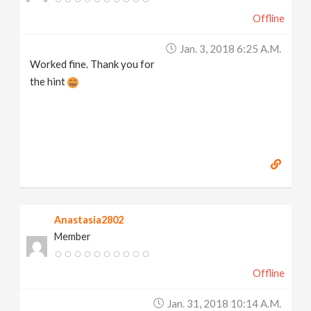
Offline
Jan. 3, 2018 6:25 A.m.
Worked fine. Thank you for
the hint
Anastasia2802
Member
Offline
Jan. 31, 2018 10:14 A.m.