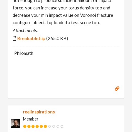
not enough to produce sufficient amount of impact
force. you can increase your torus density too and
decrease your min impact value on Voronoi fracture
configure object. I uploaded a test scene too.
Attachments:
Breakable.hip
(265.0 KB)
Philomath
reelinspirations
Member