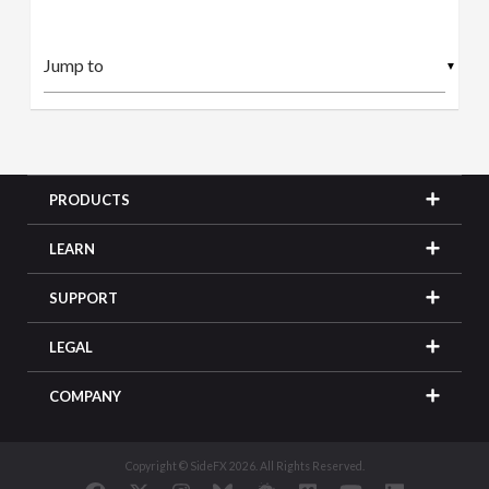
▼
PRODUCTS
LEARN
SUPPORT
LEGAL
COMPANY
Copyright © SideFX 2026. All Rights Reserved.