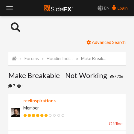
EN
Login
T
o
Advanced Search
g
Forums
Houdini Indie and Apprentice
Make Breakable - Not Working
g
Make Breakable - Not Working
l
5706
7
1
e
reelinspirations
Member
N
Offline
a