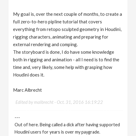
My goal is, over the next couple of months, to create a
full zero-to-hero pipline tutorial that covers
everything from retopo sculpted geometry in Houdini,
rigging characters, animating and preparing for
external rendering and comping.
The storyboard is done, I do have some knowledge
both in rigging and animation - all I need is to find the
time and, very likely, some help with grasping how
Houdini does it.
Marc Albrecht
Edited by malbrecht -
Oct. 31, 2016 16:19:22
---
Out of here. Being called a dick after having supported
Houdini users for years is over my paygrade.