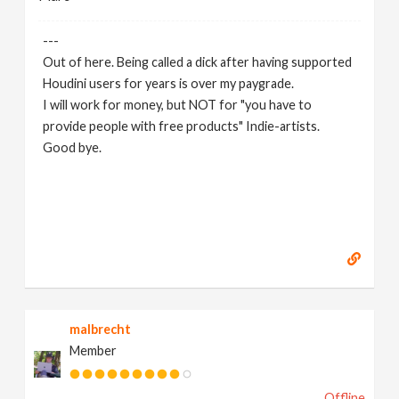
---
Out of here. Being called a dick after having supported
Houdini users for years is over my paygrade.
I will work for money, but NOT for "you have to
provide people with free products" Indie-artists.
Good bye.
https://www.marc-albrecht.de
[
www.marc-
albrecht.de
]
malbrecht
Member
Offline