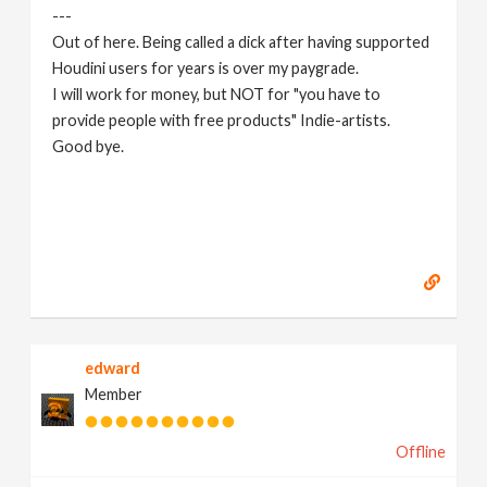
---
Out of here. Being called a dick after having supported
Houdini users for years is over my paygrade.
I will work for money, but NOT for "you have to
provide people with free products" Indie-artists.
Good bye.
https://www.marc-albrecht.de
[
www.marc-
albrecht.de
]
edward
Member
Offline