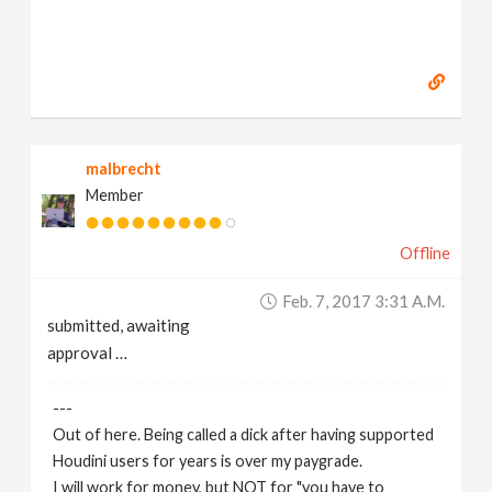
malbrecht
Member
Offline
Feb. 7, 2017 3:31 A.m.
submitted, awaiting
approval …
---
Out of here. Being called a dick after having supported
Houdini users for years is over my paygrade.
I will work for money, but NOT for "you have to