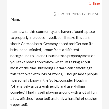
Offline
v
Oct. 31, 2016 12:01 P.m.
i
Moin,
g
I am new to this community and haven't found a place
to properly introduce myself, so I'll make this part
short: German born, Germany based and German (i.e.
a
brick-head) minded, I come from a different
background to 3d and Houdini than propably most of
t
you (text read: I don't know what I'm talking about
most of the time, but being German can camouflage
i
this fact over with lots of words). Though most people
I personally know in the 3d biz consider Houdini
o
“offensively artists-unfriendly and user-killing
complex”, I find myself playing around with a lot of fun,
n
a few glitches (reported) and only a handful of crashes
(reported).