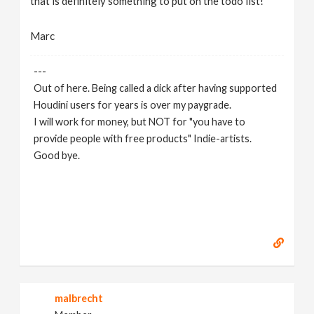
that is definitely something to put on the todo list!
Marc
---
Out of here. Being called a dick after having supported
Houdini users for years is over my paygrade.
I will work for money, but NOT for "you have to
provide people with free products" Indie-artists.
Good bye.
https://www.marc-albrecht.de
[
www.marc-
albrecht.de
]
malbrecht