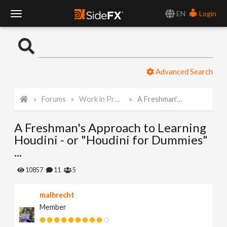
EN
Login
T
o
Advanced Search
g
Forums
Work in Progress
A Freshman's Approach to Learning Houdini - or "Houdini for Dummies" ...
g
A Freshman's Approach to Learning
l
Houdini - or "Houdini for Dummies"
...
e
10857
11
5
N
malbrecht
Member
a