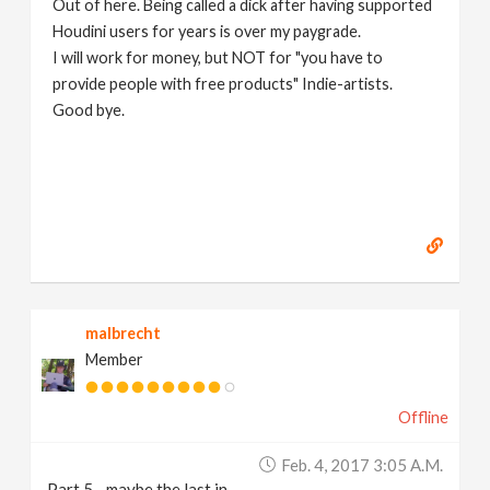
Out of here. Being called a dick after having supported
Houdini users for years is over my paygrade.
I will work for money, but NOT for "you have to
provide people with free products" Indie-artists.
Good bye.
https://www.marc-albrecht.de
[
www.marc-
albrecht.de
]
malbrecht
Member
Offline
Feb. 4, 2017 3:05 A.m.
Part 5 - maybe the last in