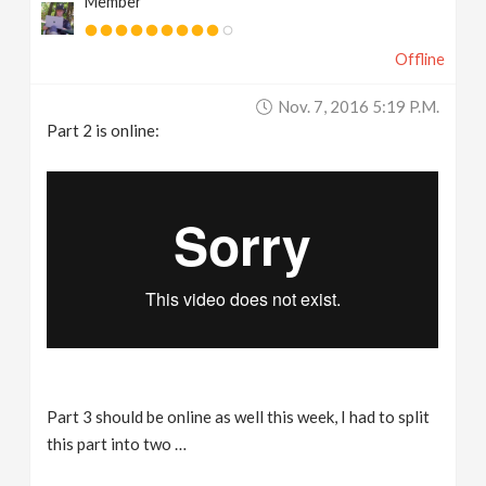
Member
Offline
Nov. 7, 2016 5:19 P.m.
Part 2 is online:
Part 3 should be online as well this week, I had to split
this part into two …