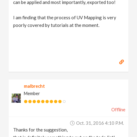
can be applied and most importantly, exported too!
I am finding that the process of UV Mapping is very
poorly covered by tutorials at the moment.
malbrecht
Member
Offline
Oct. 31, 2016 4:10 P.m.
Thanks for the suggestion,