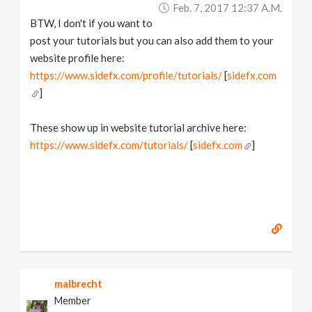
Feb. 7, 2017 12:37 A.m.
BTW, I don't if you want to
post your tutorials but you can also add them to your
website profile here:
https://www.sidefx.com/profile/tutorials/
[
sidefx.com
]
These show up in website tutorial archive here:
https://www.sidefx.com/tutorials/
[
sidefx.com
]
malbrecht
Member