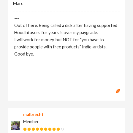
Marc
---
Out of here. Being called a dick after having supported
Houdini users for years is over my paygrade.
I will work for money, but NOT for "you have to
provide people with free products" Indie-artists.
Good bye.
https://www.marc-albrecht.de
[
www.marc-
albrecht.de
]
malbrecht
Member