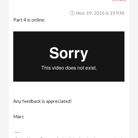
Nov. 19, 2016 6:19 P.m.
Part 4 is online:
Any feedback is appreciated!
Marc
---