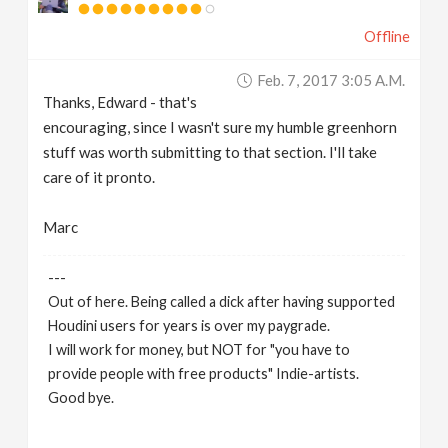
Offline
Feb. 7, 2017 3:05 A.m.
Thanks, Edward - that's
encouraging, since I wasn't sure my humble greenhorn
stuff was worth submitting to that section. I'll take
care of it pronto.
Marc
---
Out of here. Being called a dick after having supported
Houdini users for years is over my paygrade.
I will work for money, but NOT for "you have to
provide people with free products" Indie-artists.
Good bye.
https://www.marc-albrecht.de
[
www.marc-
albrecht.de
]