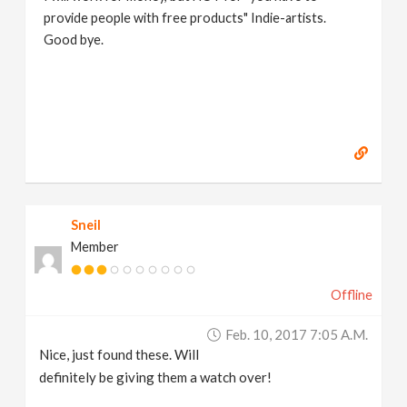
provide people with free products" Indie-artists.
Good bye.
https://www.marc-albrecht.de
[
www.marc-
albrecht.de
]
Sneil
Member
Offline
Feb. 10, 2017 7:05 A.m.
Nice, just found these. Will
definitely be giving them a watch over!