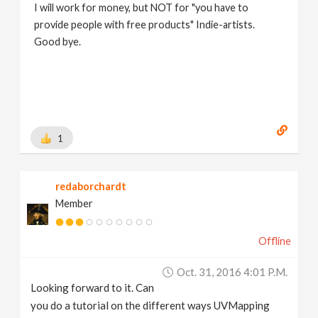
I will work for money, but NOT for "you have to
provide people with free products" Indie-artists.
Good bye.
https://www.marc-albrecht.de
[
www.marc-
albrecht.de
]
1
redaborchardt
Member
Offline
Oct. 31, 2016 4:01 P.m.
Looking forward to it. Can
you do a tutorial on the different ways UVMapping