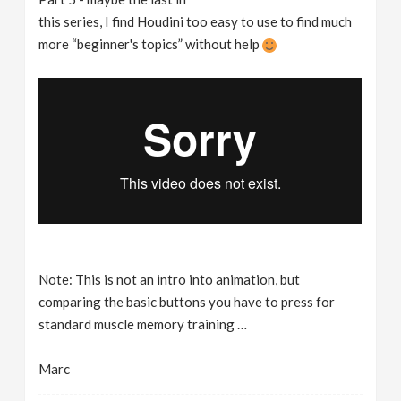
this series, I find Houdini too easy to use to find much
more “beginner's topics” without help
Note: This is not an intro into animation, but
comparing the basic buttons you have to press for
standard muscle memory training …
Marc