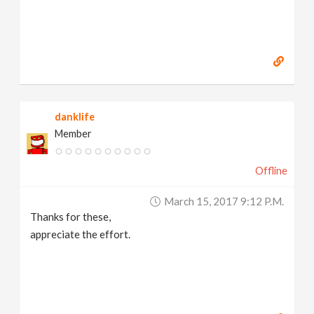
danklife
Member
Offline
March 15, 2017 9:12 P.m.
Thanks for these,
appreciate the effort.