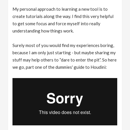
My personal approach to learning a new tool is to
create tutorials along the way. I find this very helpful
to get some focus and force myself into really
understanding how things work.
Surely most of you would find my experiences boring,
because I am only just starting - but maybe sharing my
stuff may help others to “dare to enter the pit”. So here
we go, part one of the dummies' guide to Houdini: