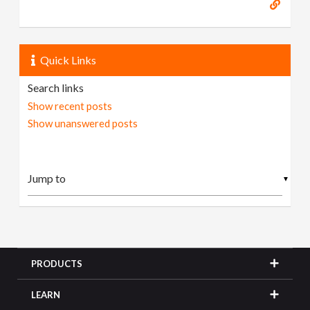
Quick Links
Search links
Show recent posts
Show unanswered posts
▼
PRODUCTS
LEARN