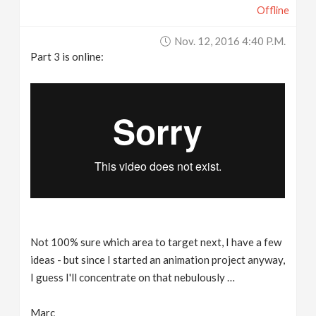
Offline
Nov. 12, 2016 4:40 P.m.
Part 3 is online:
Not 100% sure which area to target next, I have a few
ideas - but since I started an animation project anyway,
I guess I'll concentrate on that nebulously …
Marc