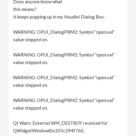
Does anyone know what
v
this means?
It keeps popping up in my Houdini Dialog Box.
i
WARNING: OPUI_DialogPRM2: Symbol “open.val”
g
value stepped on.
WARNING: OPUI_DialogPRM2: Symbol “open.val”
a
value stepped on.
t
WARNING: OPUI_DialogPRM2: Symbol “open.val”
value stepped on.
i
WARNING: OPUI_DialogPRM2: Symbol “open.val”
o
value stepped on.
n
Qt Warn: External WM_DESTROY received for
QWidgetWindow(0x205c294f760,