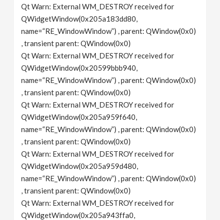
Qt Warn: External WM_DESTROY received for
QWidgetWindow(0x205a183dd80,
name=“RE_WindowWindow”) , parent: QWindow(0x0)
, transient parent: QWindow(0x0)
Qt Warn: External WM_DESTROY received for
QWidgetWindow(0x20599bbb940,
name=“RE_WindowWindow”) , parent: QWindow(0x0)
, transient parent: QWindow(0x0)
Qt Warn: External WM_DESTROY received for
QWidgetWindow(0x205a959f640,
name=“RE_WindowWindow”) , parent: QWindow(0x0)
, transient parent: QWindow(0x0)
Qt Warn: External WM_DESTROY received for
QWidgetWindow(0x205a959d480,
name=“RE_WindowWindow”) , parent: QWindow(0x0)
, transient parent: QWindow(0x0)
Qt Warn: External WM_DESTROY received for
QWidgetWindow(0x205a943ffa0,