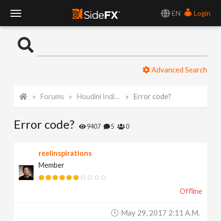
EN
Login
T
o
Advanced Search
g
Forums
Houdini Indie and Apprentice
Error code?
g
Error code?
l
9407
5
0
e
reelinspirations
Member
N
Offline
a
May 29, 2017 2:11 A.m.