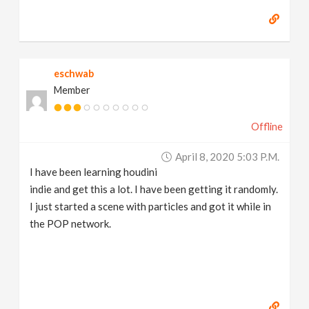
eschwab
Member
Offline
April 8, 2020 5:03 P.m.
I have been learning houdini
indie and get this a lot. I have been getting it randomly.
I just started a scene with particles and got it while in
the POP network.