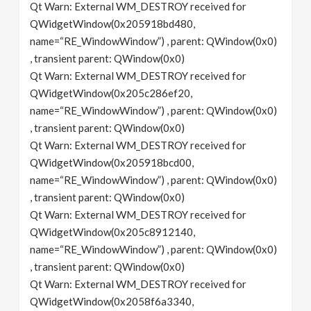
Qt Warn: External WM_DESTROY received for
QWidgetWindow(0x205918bd480,
name=“RE_WindowWindow”) , parent: QWindow(0x0)
, transient parent: QWindow(0x0)
Qt Warn: External WM_DESTROY received for
QWidgetWindow(0x205c286ef20,
name=“RE_WindowWindow”) , parent: QWindow(0x0)
, transient parent: QWindow(0x0)
Qt Warn: External WM_DESTROY received for
QWidgetWindow(0x205918bcd00,
name=“RE_WindowWindow”) , parent: QWindow(0x0)
, transient parent: QWindow(0x0)
Qt Warn: External WM_DESTROY received for
QWidgetWindow(0x205c8912140,
name=“RE_WindowWindow”) , parent: QWindow(0x0)
, transient parent: QWindow(0x0)
Qt Warn: External WM_DESTROY received for
QWidgetWindow(0x2058f6a3340,