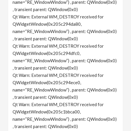
name=“RE_WindowWindow”) , parent: QWindow(0x0)
, transient parent: QWindow(0x0)
Qt Warn: External WM_DESTROY received for
QWidgetWindow(0x205c294da80,
name=“RE_WindowWindow”) , parent: QWindow(0x0)
, transient parent: QWindow(0x0)
Qt Warn: External WM_DESTROY received for
QWidgetWindow(0x205c294dfc0,
name=“RE_WindowWindow”) , parent: QWindow(0x0)
, transient parent: QWindow(0x0)
Qt Warn: External WM_DESTROY received for
QWidgetWindow(0x205c294ece0,
name=“RE_WindowWindow”) , parent: QWindow(0x0)
, transient parent: QWindow(0x0)
Qt Warn: External WM_DESTROY received for
QWidgetWindow(0x205c1bbca00,
name=“RE_WindowWindow”) , parent: QWindow(0x0)
, transient parent: QWindow(0x0)