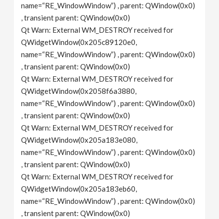
name=“RE_WindowWindow”) , parent: QWindow(0x0)
, transient parent: QWindow(0x0)
Qt Warn: External WM_DESTROY received for
QWidgetWindow(0x205c89120e0,
name=“RE_WindowWindow”) , parent: QWindow(0x0)
, transient parent: QWindow(0x0)
Qt Warn: External WM_DESTROY received for
QWidgetWindow(0x2058f6a3880,
name=“RE_WindowWindow”) , parent: QWindow(0x0)
, transient parent: QWindow(0x0)
Qt Warn: External WM_DESTROY received for
QWidgetWindow(0x205a183e080,
name=“RE_WindowWindow”) , parent: QWindow(0x0)
, transient parent: QWindow(0x0)
Qt Warn: External WM_DESTROY received for
QWidgetWindow(0x205a183eb60,
name=“RE_WindowWindow”) , parent: QWindow(0x0)
, transient parent: QWindow(0x0)