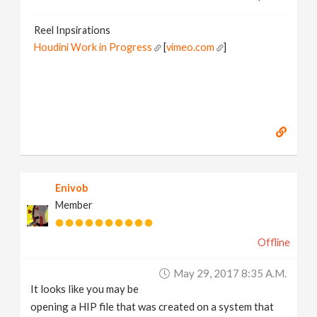
Reel Inpsirations
Houdini Work in Progress
[
vimeo.com
]
Enivob
Member
Offline
May 29, 2017 8:35 A.m.
It looks like you may be
opening a HIP file that was created on a system that