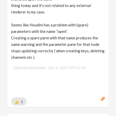
thing today and it's not related to any external
renderer in my case.
Seems like Houdini has a problem with (spare)
parameters with the name “open”.
Creating a spare parm with that name produces the
same warning and the parameter pane for that node
stops updating correctly ( when creating keys, deleting
channels etc ).
Edited by blackpixel -
Oct. 6, 2017 09:11:34
1