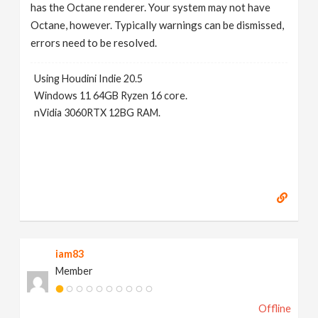
has the Octane renderer. Your system may not have
Octane, however. Typically warnings can be dismissed,
errors need to be resolved.
Using Houdini Indie 20.5
Windows 11 64GB Ryzen 16 core.
nVidia 3060RTX 12BG RAM.
iam83
Member
Offline