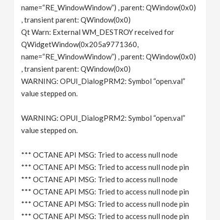
name=“RE_WindowWindow”) , parent: QWindow(0x0)
, transient parent: QWindow(0x0)
Qt Warn: External WM_DESTROY received for
QWidgetWindow(0x205a9771360,
name=“RE_WindowWindow”) , parent: QWindow(0x0)
, transient parent: QWindow(0x0)
WARNING: OPUI_DialogPRM2: Symbol “open.val”
value stepped on.
WARNING: OPUI_DialogPRM2: Symbol “open.val”
value stepped on.
*** OCTANE API MSG: Tried to access null node
*** OCTANE API MSG: Tried to access null node pin
*** OCTANE API MSG: Tried to access null node
*** OCTANE API MSG: Tried to access null node pin
*** OCTANE API MSG: Tried to access null node pin
*** OCTANE API MSG: Tried to access null node pin