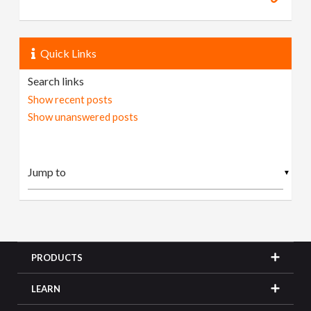
Quick Links
Search links
Show recent posts
Show unanswered posts
▼
PRODUCTS
LEARN