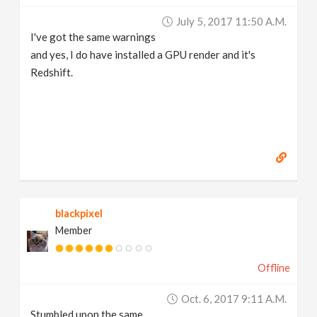
July 5, 2017 11:50 A.m.
I've got the same warnings
and yes, I do have installed a GPU render and it's
Redshift.
blackpixel
Member
Offline
Oct. 6, 2017 9:11 A.m.
Stumbled upon the same