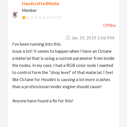
HandcraftedMedia
Member
Offline
Jan. 19, 2019 1:06 P.m.
I've been running into this
issue a lot! It seems to happen when I have an Octane
a material that is using a custom parameter from inside
the nodes. In my case, I had a RGB color node I wanted
to control form the “shop level” of that material. I feel
like Octane for Houdini is causing a lot more crashes
than a professional render engine should cause!
Anyone have found a fix for this!