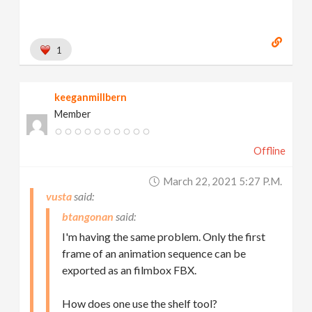
1
keeganmillbern
Member
Offline
March 22, 2021 5:27 P.m.
vusta
btangonan
I'm having the same problem. Only the first
frame of an animation sequence can be
exported as an filmbox FBX.
How does one use the shelf tool?