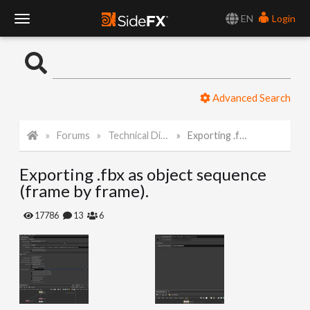
EN
Login
T
o
Advanced Search
g
Forums
Technical Discussion
Exporting .fbx as object sequence (frame by frame).
g
Exporting .fbx as object sequence
l
(frame by frame).
e
17786
13
6
N
a