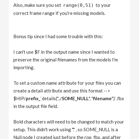
Also, make sure you set
to your
range(0,51)
correct frame range if you're missing models.
Bonus tip since I had some trouble with this:
I can't use $F in the output name since I wanted to
preserve the original filenames from the models I'm
importing.
To set a custom name attribute for your files you can
create a detail attribute and use this format -->
$HIP/
prefix_
`details("../
SOME_NULL
", "
filename
")`.fbx
in the output file field.
Bold characters will need to be changed to match your
setup. This didn't work using "." , so SOME_NULL is a
Null node I created just before the rop_fbx, and after