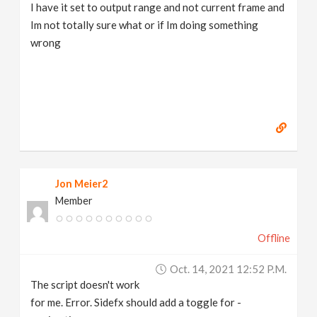
I have it set to output range and not current frame and
Im not totally sure what or if Im doing something
wrong
Jon Meier2
Member
Offline
Oct. 14, 2021 12:52 P.m.
The script doesn't work
for me. Error. Sidefx should add a toggle for -