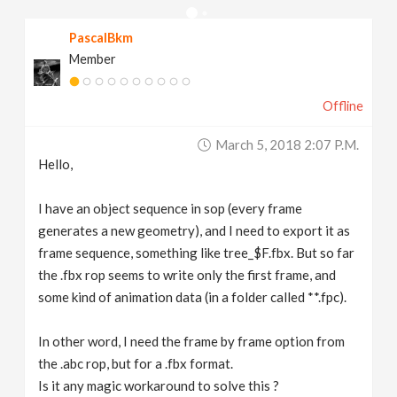
v
PascalBkm
Member
i
Offline
g
March 5, 2018 2:07 P.m.
a
Hello,
t
I have an object sequence in sop (every frame
generates a new geometry), and I need to export it as
frame sequence, something like tree_$F.fbx. But so far
i
the .fbx rop seems to write only the first frame, and
some kind of animation data (in a folder called **.fpc).
o
In other word, I need the frame by frame option from
n
the .abc rop, but for a .fbx format.
Is it any magic workaround to solve this ?