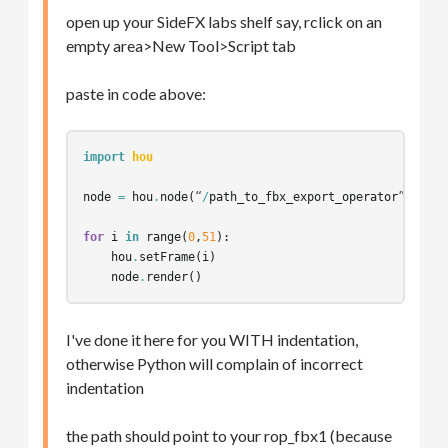
open up your SideFX labs shelf say, rclick on an
empty area>New Tool>Script tab
paste in code above:
import
hou
node
=
hou
.
node
(
“
/
path_to_fbx_export_operator
”
)
for
i
in
range
(
0
,
51
):
hou
.
setFrame
(
i
)
node
.
render
()
I've done it here for you WITH indentation,
otherwise Python will complain of incorrect
indentation
the path should point to your rop_fbx1 (because