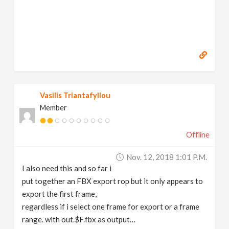
Vasilis Triantafyllou
Member
Offline
Nov. 12, 2018 1:01 P.m.
I also need this and so far i
put together an FBX export rop but it only appears to
export the first frame,
regardless if i select one frame for export or a frame
range. with out.$F.fbx as output…