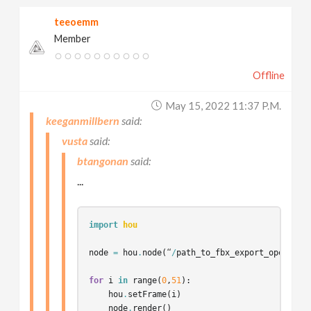
teeoemm
Member
Offline
May 15, 2022 11:37 P.m.
keeganmillbern
vusta
btangonan
...
import
hou
node
=
hou
.
node
(
“
/
path_to_fbx_export_operator
for
i
in
range
(
0
,
51
):
hou
.
setFrame
(
i
)
node
.
render
()