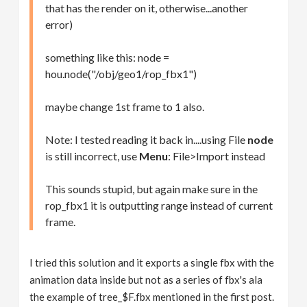
that has the render on it, otherwise...another
error)
something like this: node =
hou.node("/obj/geo1/rop_fbx1")
maybe change 1st frame to 1 also.
Note: I tested reading it back in....using File
node
is still incorrect, use
Menu
: File>Import instead
This sounds stupid, but again make sure in the
rop_fbx1 it is outputting range instead of current
frame.
I tried this solution and it exports a single fbx with the
animation data inside but not as a series of fbx's ala
the example of tree_$F.fbx mentioned in the first post.