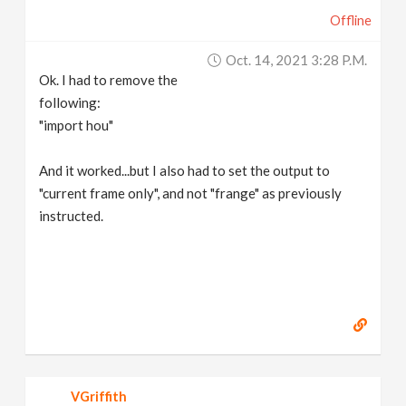
Offline
Oct. 14, 2021 3:28 P.m.
Ok. I had to remove the
following:
"import hou"
And it worked...but I also had to set the output to
"current frame only", and not "frange" as previously
instructed.
VGriffith