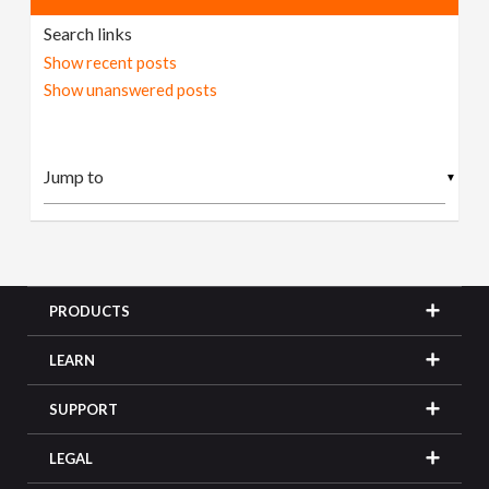
Search links
Show recent posts
Show unanswered posts
▼
PRODUCTS
LEARN
SUPPORT
LEGAL