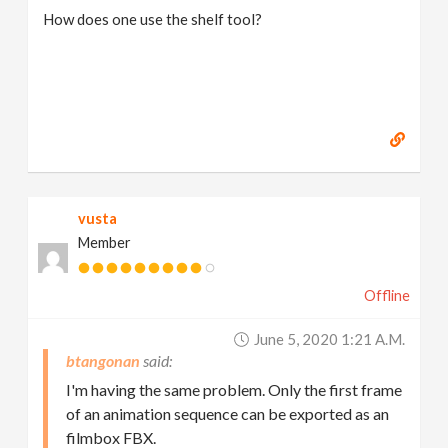
How does one use the shelf tool?
vusta
Member
Offline
June 5, 2020 1:21 A.m.
btangonan
I'm having the same problem. Only the first frame
of an animation sequence can be exported as an
filmbox FBX.