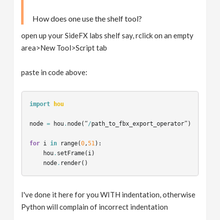
How does one use the shelf tool?
open up your SideFX labs shelf say, rclick on an empty
area>New Tool>Script tab
paste in code above:
import
hou
node
=
hou
.
node
(
“
/
path_to_fbx_export_operator
”
)
for
i
in
range
(
0
,
51
):
hou
.
setFrame
(
i
)
node
.
render
()
I've done it here for you WITH indentation, otherwise
Python will complain of incorrect indentation