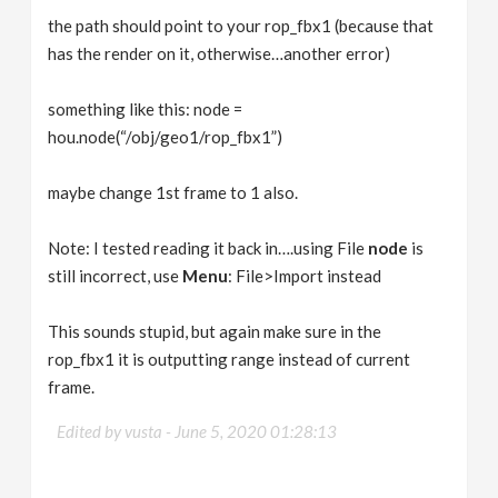
the path should point to your rop_fbx1 (because that
has the render on it, otherwise…another error)
something like this: node =
hou.node(“/obj/geo1/rop_fbx1”)
maybe change 1st frame to 1 also.
Note: I tested reading it back in….using File
node
is
still incorrect, use
Menu
: File>Import instead
This sounds stupid, but again make sure in the
rop_fbx1 it is outputting range instead of current
frame.
Edited by vusta -
June 5, 2020 01:28:13