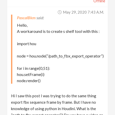
Offline
May 29, 2020 7:43 A.m.
PascalBkm
Hello,
A workaround is to create s shelf tool with this :
import hou
node = hou.node(“/path_to_fbx_export_operator”)
for i in range(0,51):
hou.setFrame(i)
node.render()
Hi I saw this post I was trying to do the same thing
export fbx sequence frame by frame. But I have no
knowledge of using python in Houdini. What is the