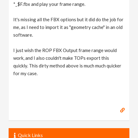
*_$F.fbx and play your frame range.
It's missing all the FBX options but it did do the job for
me, as I need to import it as "geometry cache" in an old
software.
I just wish the ROP FBX Output frame range would
work, and I also couldn't make TOPs export this
quickly. This dirty method above is much much quicker
for my case.
Quick Links