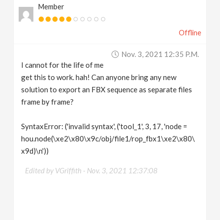
Member
Offline
Nov. 3, 2021 12:35 P.m.
I cannot for the life of me
get this to work. hah! Can anyone bring any new
solution to export an FBX sequence as separate files
frame by frame?
SyntaxError: ('invalid syntax', ('tool_1', 3, 17, 'node =
hou.node(\xe2\x80\x9c/obj/file1/rop_fbx1\xe2\x80\
x9d)\n'))
Edited by VGriffith -
Nov. 3, 2021 12:37:08