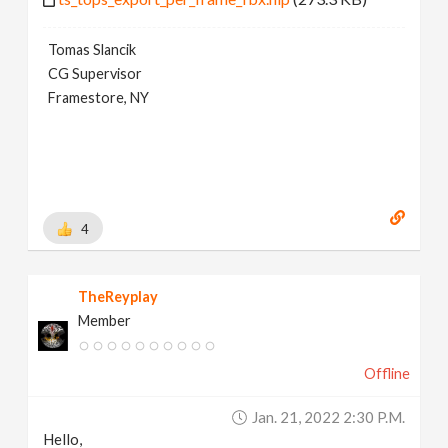
Tomas Slancik
CG Supervisor
Framestore, NY
4
TheReyplay
Member
Offline
Jan. 21, 2022 2:30 P.m.
Hello,