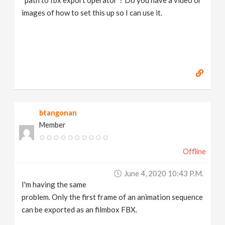
“path to fbx export operator”? Do you have a video or
images of how to set this up so I can use it.
btangonan
Member
Offline
June 4, 2020 10:43 P.m.
I'm having the same
problem. Only the first frame of an animation sequence
can be exported as an filmbox FBX.