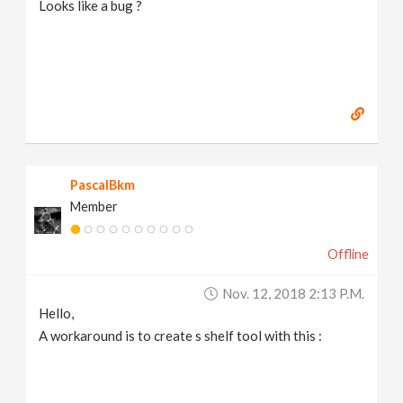
Looks like a bug ?
PascalBkm
Member
Offline
Nov. 12, 2018 2:13 P.m.
Hello,
A workaround is to create s shelf tool with this :