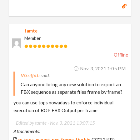
tamte
Member
Offline
Nov. 3, 2021 1:05 P.m.
VGriffith
Can anyone bring any new solution to export an
FBX sequence as separate files frame by frame?
you can use tops nowadays to enforce individual
execution of ROP FBX Output per frame
Edited by tamte -
Nov. 3, 2021 13:07:15
Attachments:
ts_tops_export_per_frame_fbx.hip
(273.3 KB)