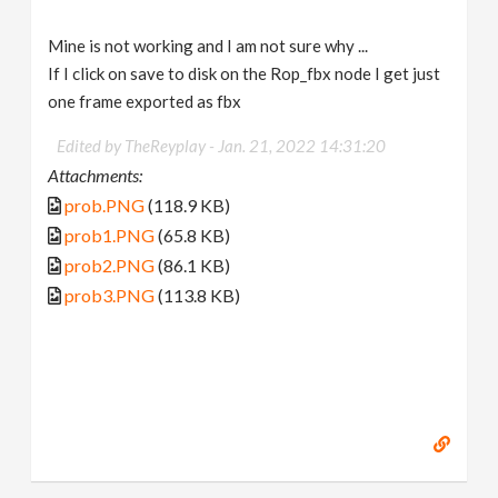
Mine is not working and I am not sure why ...
If I click on save to disk on the Rop_fbx node I get just
one frame exported as fbx
Edited by TheReyplay -
Jan. 21, 2022 14:31:20
Attachments:
prob.PNG
(118.9 KB)
prob1.PNG
(65.8 KB)
prob2.PNG
(86.1 KB)
prob3.PNG
(113.8 KB)