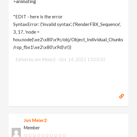
>animating
*EDIT - here is the error
SyntaxError: ('invalid syntax', ('RenderFBX_Sequence',
3, 17, 'node =
hou.node(\xe2\x80\x9c/obj/Object_Individual_Chunks
/rop_fbx1\xe2\x80\x9d)\n'))
Edited by Jon Meier2 -
Oct. 14, 2021 13:03:35
Jon Meier2
Member