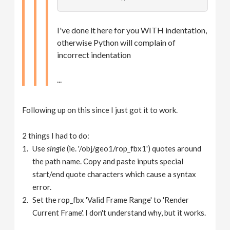
I've done it here for you WITH indentation,
otherwise Python will complain of
incorrect indentation
...
Following up on this since I just got it to work.
2 things I had to do:
Use
single
(ie. '/obj/geo1/rop_fbx1') quotes around
the path name. Copy and paste inputs special
start/end quote characters which cause a syntax
error.
Set the rop_fbx 'Valid Frame Range' to 'Render
Current Frame'. I don't understand why, but it works.