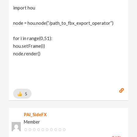
import hou
node = hou.node(“/path_to_fbx_export_operator”)
for i in range(0,51):
hou.setFrame(i)
node.render()
5
PAI_SideFX
Member