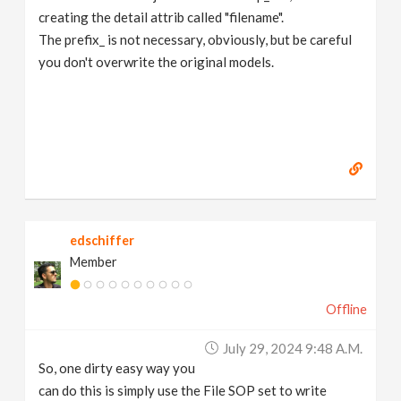
creating the detail attrib called "filename".
The prefix_ is not necessary, obviously, but be careful
you don't overwrite the original models.
edschiffer
Member
Offline
July 29, 2024 9:48 A.m.
So, one dirty easy way you
can do this is simply use the File SOP set to write