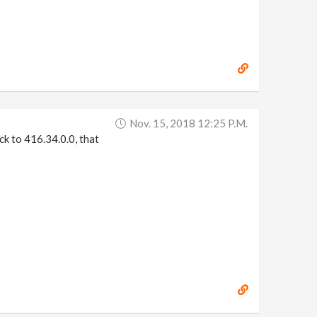
Nov. 15, 2018 12:25 P.m.
ck to 416.34.0.0, that