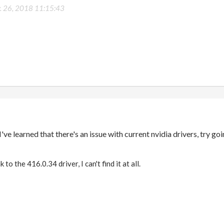
. 26, 2018 11:15:43
've learned that there's an issue with current nvidia drivers, try g
 to the 416.0.34 driver, I can't find it at all.