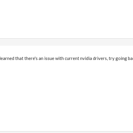
earned that there's an issue with current nvidia drivers, try going ba