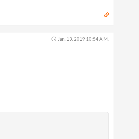
Jan. 13, 2019 10:54 A.m.