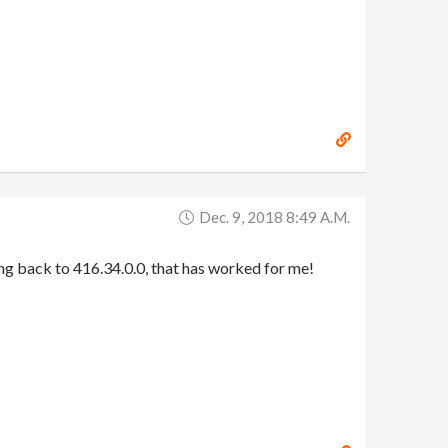
Dec. 9, 2018 8:49 A.m.
oing back to 416.34.0.0, that has worked for me!