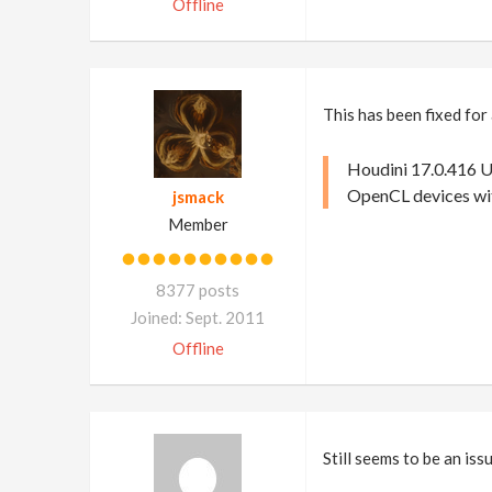
Offline
This has been fixed for
Houdini 17.0.416 U
OpenCL devices wi
jsmack
Member
8377 posts
Joined: Sept. 2011
Offline
Still seems to be an is