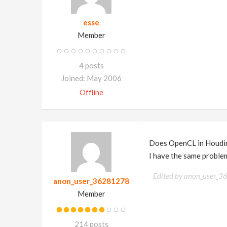
esse
Member
4 posts
Joined: May 2006
Offline
Does OpenCL in Houdin
I have the same problem
Edited by anon_user_
anon_user_36281278
Member
214 posts