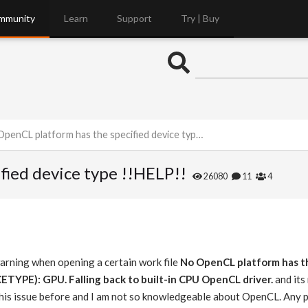
mmunity
Learn
Support
Try | Buy
penCL platform has the specified device type !!HELP!!
fied device type !!HELP!!
26080
11
4
warning when opening a certain work file
No OpenCL platform has th
YPE): GPU. Falling back to built-in CPU OpenCL driver.
and its
this issue before and I am not so knowledgeable about OpenCL. Any p