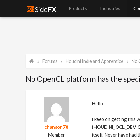
Products
Industries
Co
Forums
Houdini Indie and Apprentice
No O
No OpenCL platform has the speci
Hello
I keep on getting this 
chanson78
(HOUDINI_OCL_DEVICET
Member
itself. Never have had 