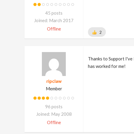
45 posts
Joined: March 2017
Offline
2
Thanks to Support I've l
has worked for me!
ripclaw
Member
96 posts
Joined: May 2008
Offline