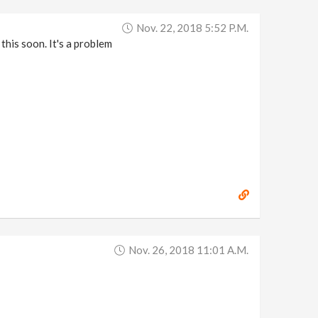
Nov. 22, 2018 5:52 P.m.
this soon. It's a problem
Nov. 26, 2018 11:01 A.m.