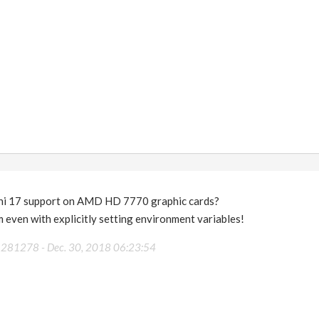
i 17 support on AMD HD 7770 graphic cards?
 even with explicitly setting environment variables!
36281278 -
Dec. 30, 2018 06:23:54