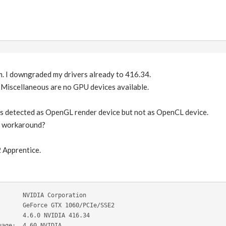
m. I downgraded my drivers already to 416.34.
Miscellaneous are no GPU devices available.
 detected as OpenGL render device but not as OpenCL device.
or workaround?
2 Apprentice.
       NVIDIA Corporation
       GeForce GTX 1060/PCIe/SSE2
       4.6.0 NVIDIA 416.34
uage:  4.60 NVIDIA