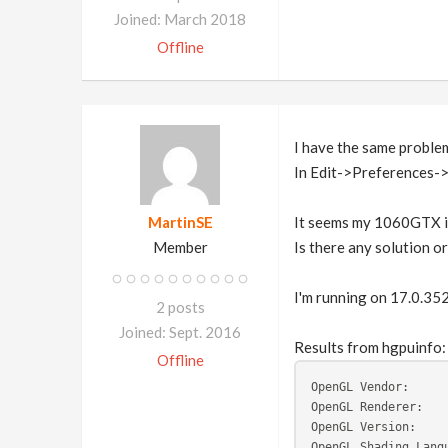
Joined: March 2018
Offline
I have the same proble
In Edit->Preferences->
MartinSE
It seems my 1060GTX is
Member
Is there any solution 
I'm running on 17.0.35
2 posts
Joined: Sept. 2016
Results from hgpuinfo:
Offline
OpenGL Vendor:     
OpenGL Renderer:   
OpenGL Version:    
OpenGL Shading Lang