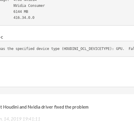
       NVidia Consumer
       6144 MB
       416.34.0.0
-c
has the specified device type (HOUDINI_OCL_DEVICETYPE): GPU.  Fa
t Houdini and Nvidia driver fixed the problem
n. 14, 2019 19:41:11