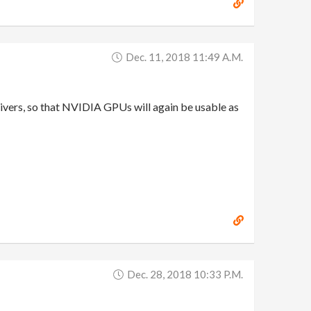
Dec. 11, 2018 11:49 A.m.
vers, so that NVIDIA GPUs will again be usable as
Dec. 28, 2018 10:33 P.m.