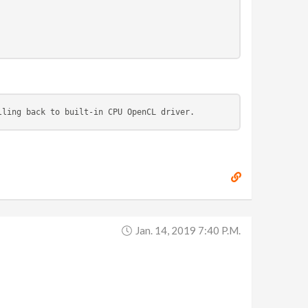
lling back to built-in CPU OpenCL driver.
Jan. 14, 2019 7:40 P.m.