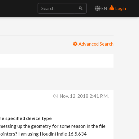
EN
Login
Advanced Search
Nov. 12, 2018 2:41 P.m.
e specified device type
 messing up the geometry for some reason in the file
ointers? I am using Houdini Indie 16.5.634