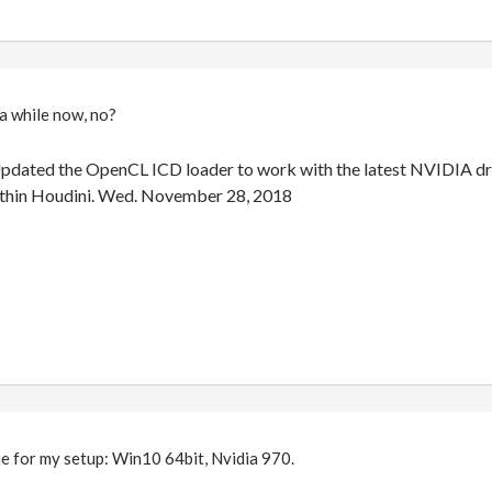
 a while now, no?
pdated the OpenCL ICD loader to work with the latest NVIDIA dri
thin Houdini. Wed. November 28, 2018
sue for my setup: Win10 64bit, Nvidia 970.