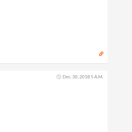
Dec. 30, 2018 5 A.m.