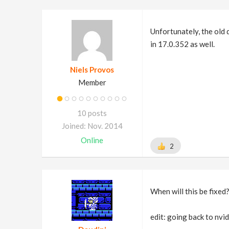
Unfortunately, the old 
in 17.0.352 as well.
Niels Provos
Member
10 posts
Joined: Nov. 2014
Online
2
When will this be fixed
edit: going back to nvid