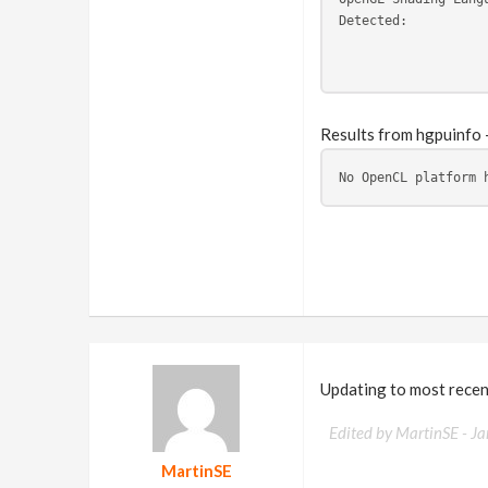
Detected:          
                   
                   
Results from hgpuinfo 
No OpenCL platform 
Updating to most recen
Edited by MartinSE -
Ja
MartinSE