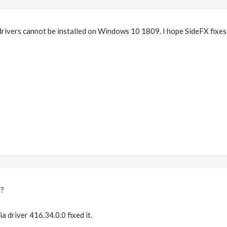
drivers cannot be installed on Windows 10 1809. I hope SideFX fixes 
??
ia driver 416.34.0.0 fixed it.