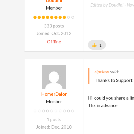
Doudini
Edited by Doudini -
Nov
Member
333 posts
Joined: Oct. 2012
Offline
1
ripclaw
Thanks to Support I
HomerDalor
Hi, could you share a link
Member
Thx in advance
1 posts
Joined: Dec. 2018