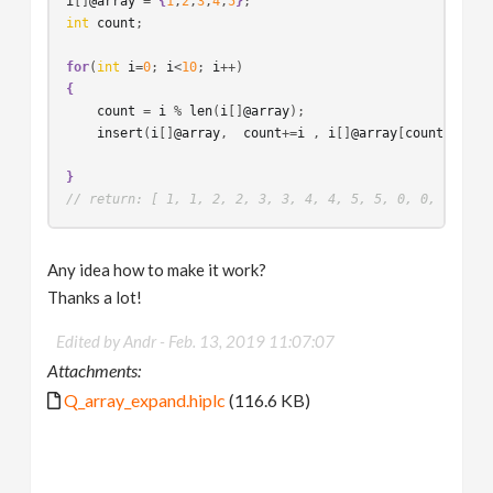
i
[]
@array
 = 
{
1
,
2
,
3
,
4
,
5
}
int
count
;

for
(
int
i
=
0
; 
i
<
10
; 
i
{
count
 = 
i
 % 
len
(
i
[]
@array
);

insert
(
i
[]
@array
,  
count
+=
i
 , 
i
[]
@array
[
count
]);

}
// return: [ 1, 1, 2, 2, 3, 3, 4, 4, 5, 5, 0, 0, 0, 0, 
Any idea how to make it work?
Thanks a lot!
Edited by Andr -
Feb. 13, 2019 11:07:07
Attachments:
Q_array_expand.hiplc
(116.6 KB)