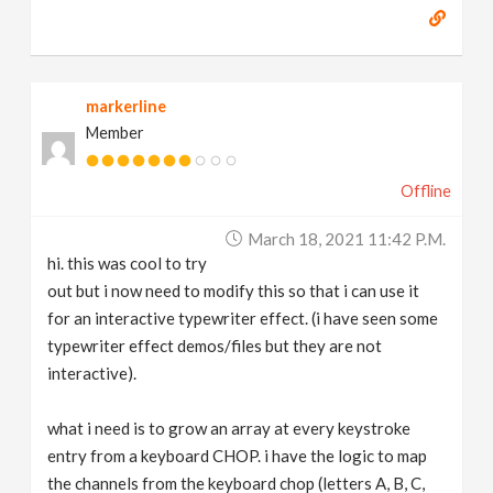
markerline
Member
Offline
March 18, 2021 11:42 P.m.
hi. this was cool to try
out but i now need to modify this so that i can use it
for an interactive typewriter effect. (i have seen some
typewriter effect demos/files but they are not
interactive).
what i need is to grow an array at every keystroke
entry from a keyboard CHOP. i have the logic to map
the channels from the keyboard chop (letters A, B, C,