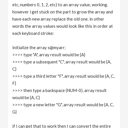
etc, numbers 0, 1, 2, etc) to an array value, working.
however i get stuck on the part to grow the array and
have each new array replace the old one. in other
words the array values would look like this in order at
each keyboard stroke:
initialize the array s@myarr;
>>>> type "A", array result would be {A}
>>>> type a subsequent "C", array result would be {A,
C}
>>>> type a third letter "F", array result would be {A, C,
F}
>>>> then type a backspace (NUM-0), array result
would be {A, C}
>>>> type a new letter "G", array result would be {A, C,
G}
if I can get that to work then I can convert the entire