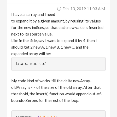
v
Feb. 13, 2019 11:03 A.m.
I have an array and I need
i
to expand it by a given amount, by reusing its values
for the new indices, so that each new value is inserted
g
next to its source value.
Like in the title, say I want to expand it by 4, then I
should get 2 new A, 1 new B, 1 new C, and the
a
expanded array will be:
t
[
A
,
A
,
A
, 
B
,
B
, 
C
,
C
i
My code kind of works 'till the delta newArray-
oldArray is <= of the size of the old array. After that
o
threshold, the insert() function would append out-of-
bounds-Zeroes for the rest of the loop.
n