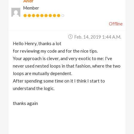
Andr
Member
Offline
Feb. 14, 2019 1:44 A.m.
Hello Henry, thanks a lot
for reviewing my code and for the nice tips.
Your approach is clever, and very exotic to me: I've
never used nested loops in that fashion, where the two
loops are mutually dependent.
After spending some time on it I think I start to
understand the logic.
thanks again