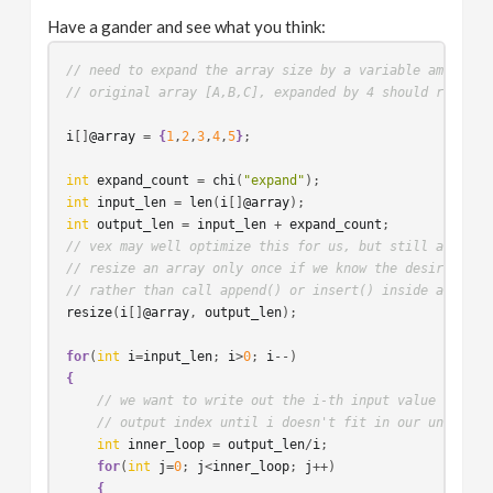
Have a gander and see what you think:
// need to expand the array size by a variable amount, 
// original array [A,B,C], expanded by 4 should return:
i
[]
@array
 = 
{
1
,
2
,
3
,
4
,
5
}
;

int
expand_count
 = 
chi
(
"expand"
int
input_len
 = 
len
(
i
[]
@array
int
output_len
 = 
input_len
 + 
expand_count
// vex may well optimize this for us, but still a good 
// resize an array only once if we know the desired arr
// rather than call append() or insert() inside a loop
resize
(
i
[]
@array
, 
output_len
);

for
(
int
i
=
input_len
; 
i
>
0
; 
i
{
// we want to write out the i-th input value to the
// output index until i doesn't fit in our unwritte
int
inner_loop
 = 
output_len
/
i
;

for
(
int
j
=
0
; 
j
<
inner_loop
; 
j
++)

{