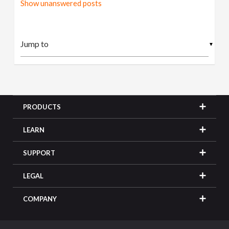
Show unanswered posts
▼
PRODUCTS
LEARN
SUPPORT
LEGAL
COMPANY