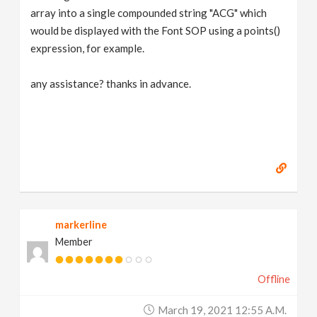
array into a single compounded string "ACG" which
would be displayed with the Font SOP using a points()
expression, for example.
any assistance? thanks in advance.
markerline
Member
Offline
March 19, 2021 12:55 A.m.