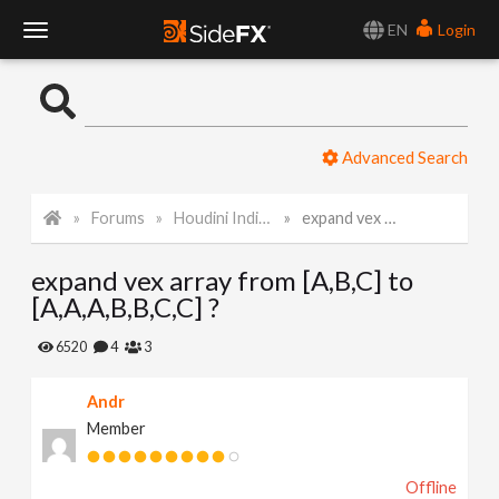
EN
Login
T
o
Advanced Search
g
Forums
Houdini Indie and Apprentice
expand vex array from [A,B,C] to [A,A,A,B,B,C,C] ?
g
expand vex array from [A,B,C] to
l
[A,A,A,B,B,C,C] ?
e
6520
4
3
Andr
N
Member
a
Offline