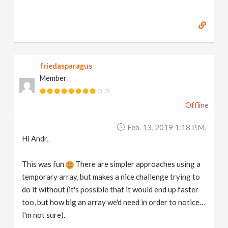
friedasparagus
Member
Offline
Feb. 13, 2019 1:18 P.m.
Hi Andr,
This was fun
There are simpler approaches using a
temporary array, but makes a nice challenge trying to
do it without (it's possible that it would end up faster
too, but how big an array we'd need in order to notice…
I'm not sure).