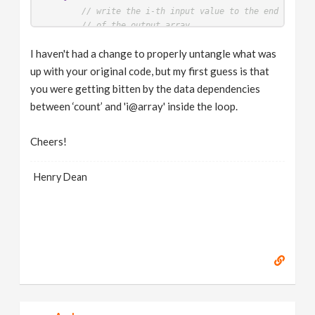
// write the i-th input value to the end of the
// of the output array
i
[]
@array
[
output_len
-
1
] = 
i
[]
@array
[
i
-
1
];

I haven't had a change to properly untangle what was
// reduce the size of the unwritten portion
output_len
--;

up with your original code, but my first guess is that
}
you were getting bitten by the data dependencies
}
between ‘count’ and 'i@array' inside the loop.
Cheers!
Henry Dean