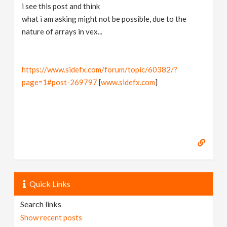
i see this post and think
what i am asking might not be possible, due to the
nature of arrays in vex...
https://www.sidefx.com/forum/topic/60382/?
page=1#post-269797
[
www.sidefx.com
]
Quick Links
Search links
Show recent posts