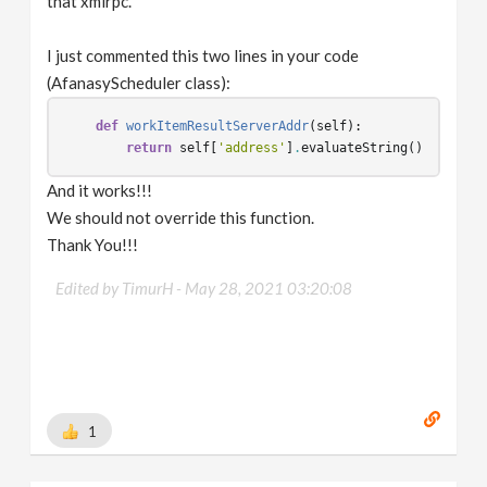
that xmlrpc.
I just commented this two lines in your code
(AfanasyScheduler class):
def
workItemResultServerAddr
(
self
):
return
self
[
'address'
]
.
evaluateString
()
And it works!!!
We should not override this function.
Thank You!!!
Edited by TimurH -
May 28, 2021 03:20:08
1