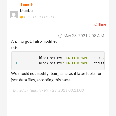
TimurH
Member
Offline
May 28, 2021 2:08 A.m.
Ah, I forgot, I also modified
this:
-
block
.
setEnv
(
'PDG_ITEM_NAME'
,
str
(
'workite
+
block
.
setEnv
(
'PDG_ITEM_NAME'
,
str
(
item_nam
We should not modify item_name, as it later looks for
json data files, according this name.
Edited by TimurH -
May 28, 2021 03:21:03