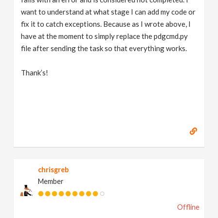
want to understand at what stage I can add my code or
fix it to catch exceptions. Because as I wrote above, I
have at the moment to simply replace the pdgcmd.py
file after sending the task so that everything works.
Thank’s!
chrisgreb
Member
Offline