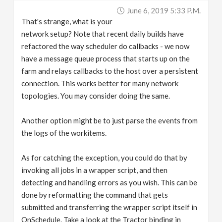
June 6, 2019 5:33 P.m.
That's strange, what is your
network setup? Note that recent daily builds have
refactored the way scheduler do callbacks - we now
have a message queue process that starts up on the
farm and relays callbacks to the host over a persistent
connection. This works better for many network
topologies. You may consider doing the same.
Another option might be to just parse the events from
the logs of the workitems.
As for catching the exception, you could do that by
invoking all jobs in a wrapper script, and then
detecting and handling errors as you wish. This can be
done by reformatting the command that gets
submitted and transferring the wrapper script itself in
OnSchedule. Take a look at the Tractor binding in