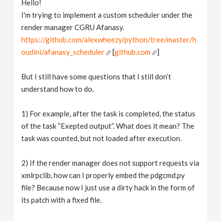
Hello!
v
I'm trying to implement a custom scheduler under the
render manager CGRU Afanasy.
i
https://github.com/alexwheezy/python/tree/master/h
oudini/afanasy_scheduler
[
github.com
]
g
But I still have some questions that I still don’t
understand how to do.
a
1) For example, after the task is completed, the status
t
of the task “Exepted output”. What does it mean? The
task was counted, but not loaded after execution.
i
2) If the render manager does not support requests via
o
xmlrpclib, how can I properly embed the pdgcmd.py
file? Because now I just use a dirty hack in the form of
n
its patch with a fixed file.