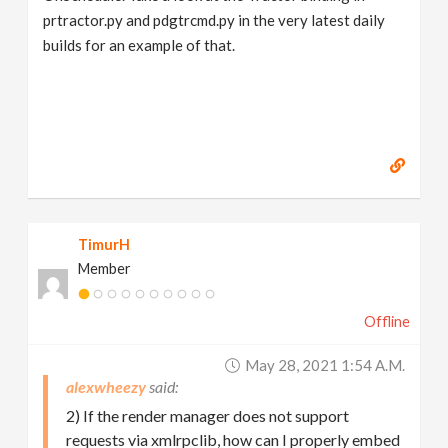
prtractor.py and pdgtrcmd.py in the very latest daily
builds for an example of that.
TimurH
Member
Offline
May 28, 2021 1:54 A.m.
alexwheezy
2) If the render manager does not support
requests via xmlrpclib, how can I properly embed