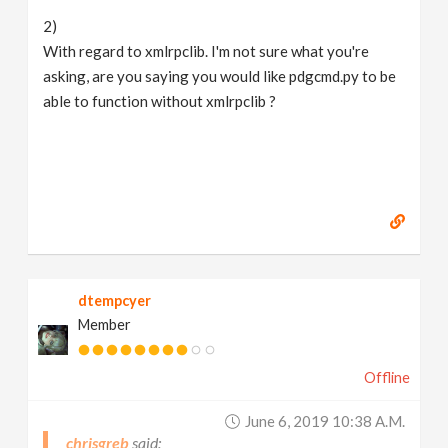
2)
With regard to xmlrpclib. I'm not sure what you're
asking, are you saying you would like pdgcmd.py to be
able to function without xmlrpclib ?
dtempcyer
Member
Offline
June 6, 2019 10:38 A.m.
chrisgreb