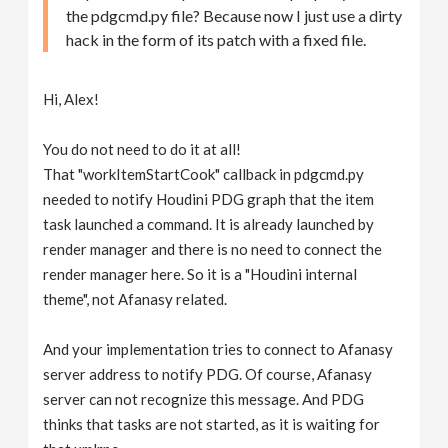
the pdgcmd.py file? Because now I just use a dirty
hack in the form of its patch with a fixed file.
Hi, Alex!
You do not need to do it at all!
That "workItemStartCook" callback in pdgcmd.py
needed to notify Houdini PDG graph that the item
task launched a command. It is already launched by
render manager and there is no need to connect the
render manager here. So it is a "Houdini internal
theme", not Afanasy related.
And your implementation tries to connect to Afanasy
server address to notify PDG. Of course, Afanasy
server can not recognize this message. And PDG
thinks that tasks are not started, as it is waiting for