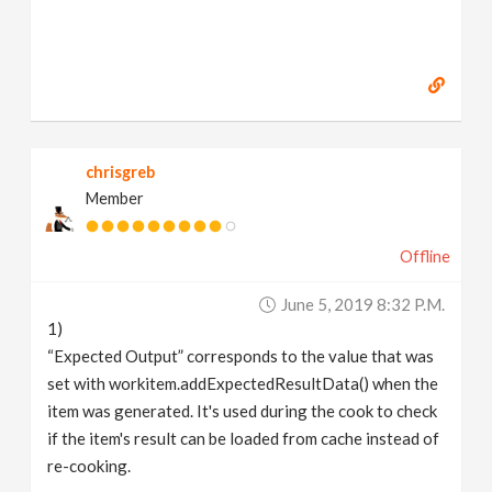
chrisgreb
Member
Offline
June 5, 2019 8:32 P.m.
1)
“Expected Output” corresponds to the value that was
set with workitem.addExpectedResultData() when the
item was generated. It's used during the cook to check
if the item's result can be loaded from cache instead of
re-cooking.