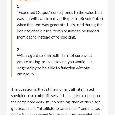
1)
“Expected Output” corresponds to the value that
was set with workitem.addExpectedResultData()
when the item was generated. It's used during the
cook to check if the item's result can be loaded
from cache instead of re-cooking.
2)
With regard to xmlrpclib. I'm not sure what
you're asking, are you saying you would like
pdgcmd.py to be able to function without
xmlrpclib ?
The question is that at the moment all integrated
shedulers use xmlrpclib server feedback to report on
the completed work. If I do nothing, then at this place I
get exceptions “httplib.BadStatusLine: ‘'” and the task
falls with an error and is considered not completed. I