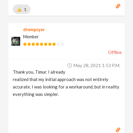
1
dtempcyer
Member
Offline
May 28, 2021 1:53 P.m.
Thank you, Timur. I already
realized that my initial approach was not entirely
accurate. I was looking for a workaround, but in reality
everything was simpler.