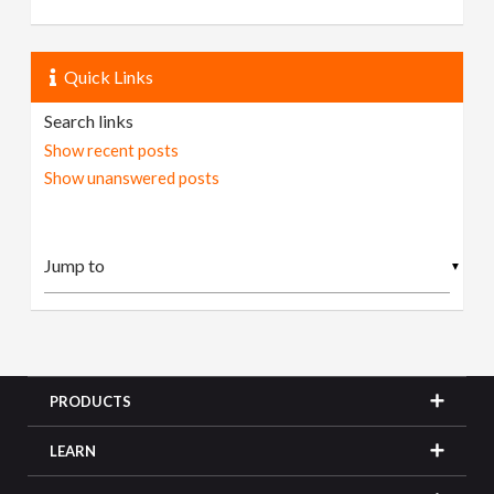
Quick Links
Search links
Show recent posts
Show unanswered posts
▼
PRODUCTS
LEARN