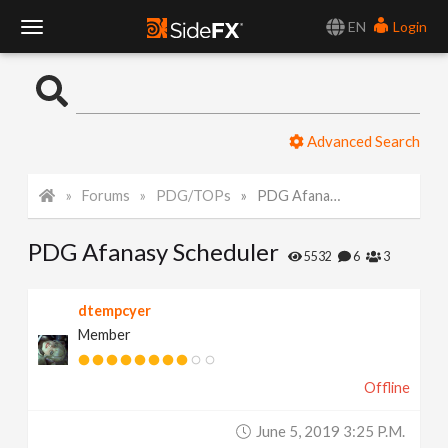
EN
Login
T
o
Advanced Search
g
Forums
PDG/TOPs
PDG Afanasy Scheduler
g
PDG Afanasy Scheduler
l
5532
6
3
e
dtempcyer
Member
N
Offline
a
June 5, 2019 3:25 P.m.