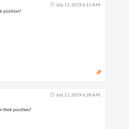
July 11, 2019 6:15 A.m.
ir position?
July 11, 2019 6:28 A.m.
m their position?