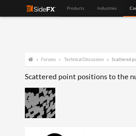
Products
Industries
Co
Forums
Technical Discussion
Scattered poi
Scattered point positions to the nul