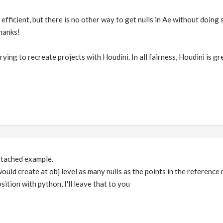
y efficient, but there is no other way to get nulls in Ae without doin
thanks!
trying to recreate projects with Houdini. In all fairness, Houdini is 
attached example.
t would create at obj level as many nulls as the points in the reference
sition with python, I'll leave that to you