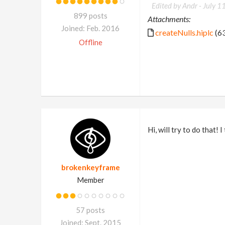
Edited by Andr -
July 1
899 posts
Attachments:
Joined: Feb. 2016
createNulls.hiplc
(63
Offline
Hi, will try to do that! 
brokenkeyframe
Member
57 posts
Joined: Sept. 2015