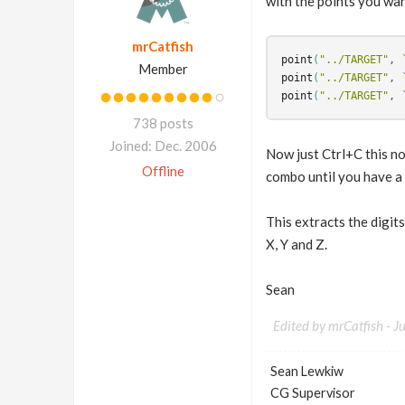
with the points you wan
mrCatfish
point
(
"../TARGET"
, 
Member
point
(
"../TARGET"
, 
point
(
"../TARGET"
, 
738 posts
Joined: Dec. 2006
Now just Ctrl+C this no
Offline
combo until you have a j
This extracts the digits
X, Y and Z.
Sean
Edited by mrCatfish -
J
Sean Lewkiw
CG Supervisor