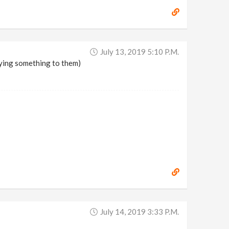
July 13, 2019 5:10 P.m.
pying something to them)
July 14, 2019 3:33 P.m.