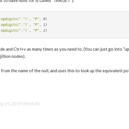
t to have nulls for is called “TARGET”):
`opdigits(".")`
, 
"P"
`opdigits(".")`
, 
"P"
`opdigits(".")`
, 
"P"
de and Ctrl+v as many times as you need to. (You can just go into “
illion nodes).
 from the name of the null, and uses this to look up the equivalent poi
uly 15, 2019 09:45:41