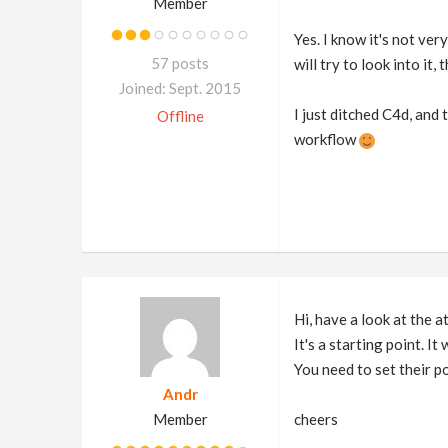
Member
Yes. I know it's not ver
57 posts
will try to look into it, 
Joined: Sept. 2015
I just ditched C4d, and 
Offline
workflow
Hi, have a look at the 
It's a starting point. I
You need to set their po
Andr
Member
cheers