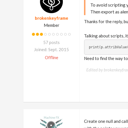
To avoid scripting
Then export as alem
brokenkeyframe
Thanks for the reply, but
Member
Talking about scripts, i
57 posts
print(p.attribValue
Joined: Sept. 2015
Offline
Need to find the way to 
Edited by brokenkeyfr
Create one null and call