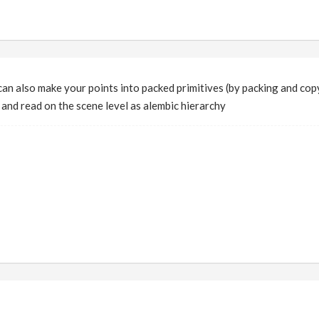
can also make your points into packed primitives (by packing and co
and read on the scene level as alembic hierarchy