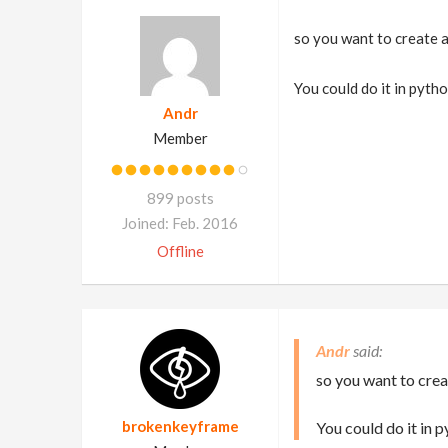
so you want to create a
You could do it in pytho
Andr
Member
899 posts
Joined: Feb. 2016
Offline
Andr
so you want to crea
brokenkeyframe
You could do it in p