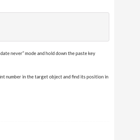
update never” mode and hold down the paste key
nt number in the target object and find its position in