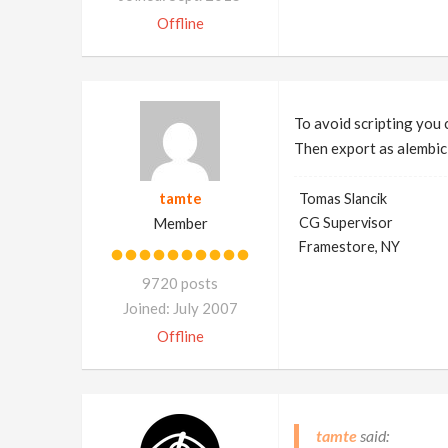
Offline
To avoid scripting you 
Then export as alembic 
tamte
Tomas Slancik
Member
CG Supervisor
Framestore, NY
9720 posts
Joined: July 2007
Offline
tamte