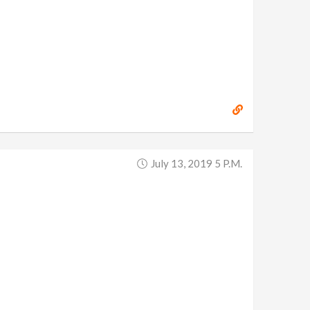
July 13, 2019 5 P.m.