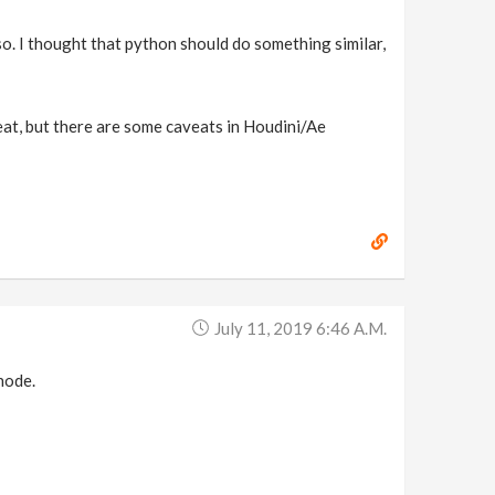
g so. I thought that python should do something similar,
great, but there are some caveats in Houdini/Ae
July 11, 2019 6:46 A.m.
 node.