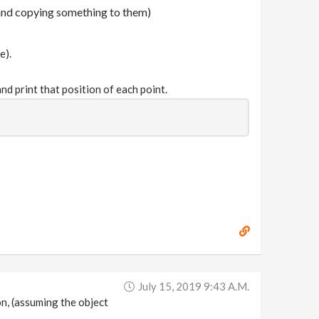
 and copying something to them)
e).
nd print that position of each point.
July 15, 2019 9:43 A.m.
ion, (assuming the object