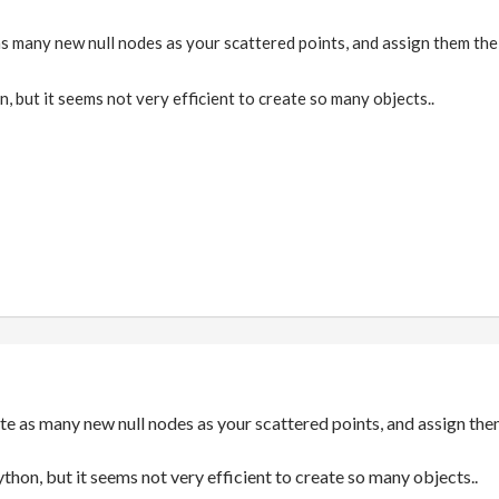
s many new null nodes as your scattered points, and assign them the
n, but it seems not very efficient to create so many objects..
te as many new null nodes as your scattered points, and assign the
ython, but it seems not very efficient to create so many objects..