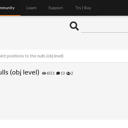
mmunity
Learn
Support
Try | Buy
nt positions to the nulls (obj level)
ls (obj level)
6551
13
2