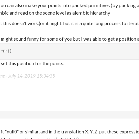
 you can also make your points into packed primitives (by packing
bic and read on the scene level as alembic hierarchy
 this doesn't work.(or it might. but it is a quite long process to iterat
t might sound funny for some of you but I was able to get a position a
("P"))
set this position for the points.
ame -
July 14, 2019 15:34:35
 it “null0” or similar, and in the translation X, Y, Z, put these express