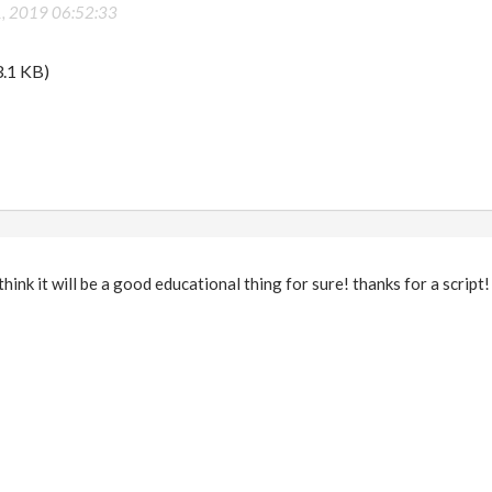
1, 2019 06:52:33
.1 KB)
I think it will be a good educational thing for sure! thanks for a script!