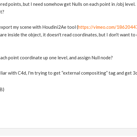
red points, but I need somehow get Nulls on each point in /obj level.
at?
o export my scene with Houdini2Ae tool (
https://vimeo.com/1862044
 are inside the object, it doesn't read coordinates, but I don't want to
each point coordinate up one level, and assign Null node?
iliar with C4d, I'm trying to get “external compositing” tag and get 3
B)