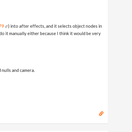
79
) into after effects, and it selects object nodes in
 do it manually either because I think it would be very
d nulls and camera.