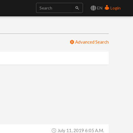
EN
Login
Advanced Search
July 11, 2019 6:05 A.m.