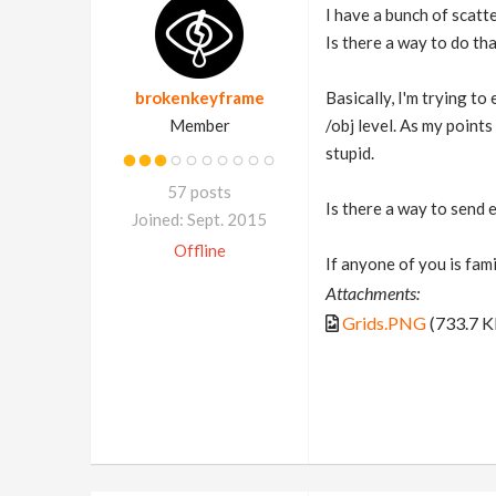
I have a bunch of scatte
Is there a way to do th
brokenkeyframe
Basically, I'm trying t
Member
/obj level. As my points
stupid.
57 posts
Is there a way to send 
Joined: Sept. 2015
Offline
If anyone of you is fam
Attachments:
Grids.PNG
(733.7 K