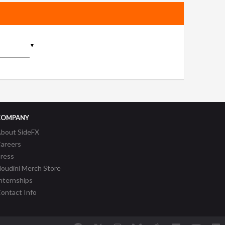
▼
COMPANY
bout SideFX
areers
ress
oudini Merch Store
nternships
ontact Info