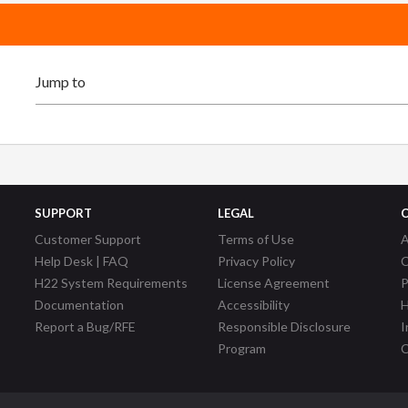
SUPPORT
LEGAL
Customer Support
Terms of Use
A
Help Desk | FAQ
Privacy Policy
C
H22 System Requirements
License Agreement
P
Documentation
Accessibility
H
Report a Bug/RFE
Responsible Disclosure
I
Program
C