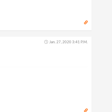
Jan. 27, 2020 3:41 P.m.