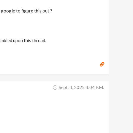
 google to figure this out ?
umbled upon this thread.
Sept. 4, 2025 4:04 P.m.