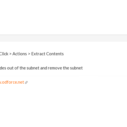
Click > Actions > Extract Contents
 nodes out of the subnet and remove the subnet
.odforce.net