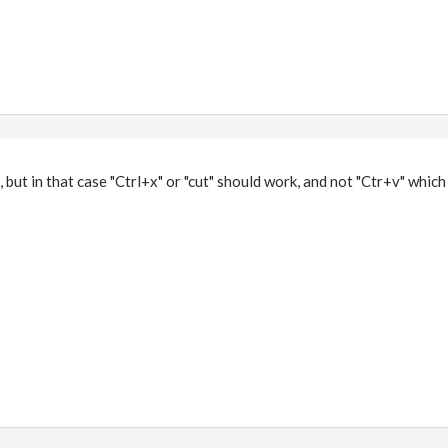
but in that case "Ctrl+x" or "cut" should work, and not "Ctr+v" which 