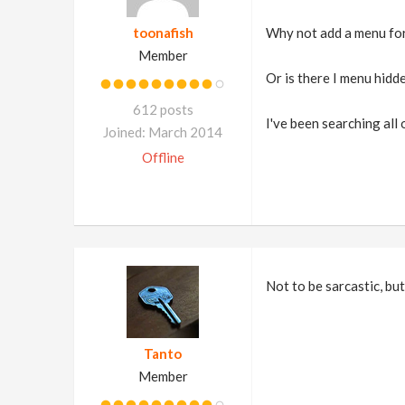
toonafish
Why not add a menu for 
Member
Or is there I menu hid
612 posts
I've been searching all
Joined: March 2014
Offline
Not to be sarcastic, but
Tanto
Member