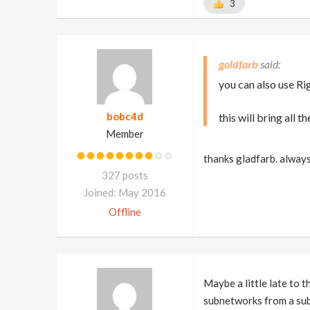
3
goldfarb
you can also use Ri
bobc4d
this will bring all
Member
thanks gladfarb. alway
327 posts
Joined: May 2016
Offline
Maybe a little late to 
subnetworks from a su