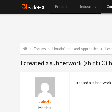
Products
Industries
Co
Forums
Houdini Indie and Apprentice
I cr
I created a subnetwork (shift+C) 
I created a subnetwork 
bobc4d
Member