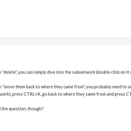
“delete”, you can simply dive into the subnetwork (double click on it o
n “move them back to where they came from”, you probably need to s
twork), press CTRL+X, go back to where they came from and press C
 the question, though?