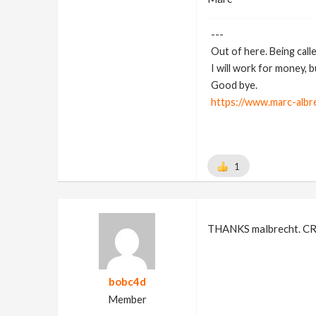
---
Out of here. Being call
I will work for money, 
Good bye.
https://www.marc-albr
1
THANKS malbrecht. CRTL
bobc4d
Member