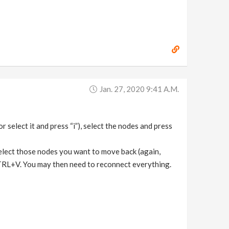
Jan. 27, 2020 9:41 A.m.
r select it and press “i”), select the nodes and press
elect those nodes you want to move back (again,
TRL+V. You may then need to reconnect everything.