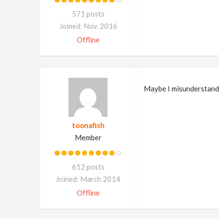
571 posts
Joined: Nov. 2016
Offline
Maybe I misunderstand, 
toonafish
Member
612 posts
Joined: March 2014
Offline