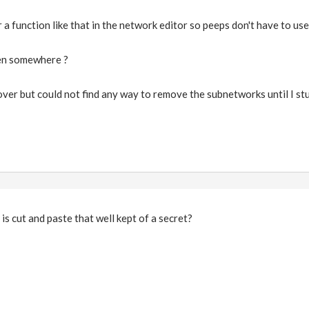
a function like that in the network editor so peeps don't have to use
den somewhere ?
 over but could not find any way to remove the subnetworks until I st
 is cut and paste that well kept of a secret?