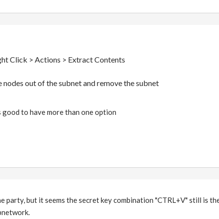
ght Click > Actions > Extract Contents
 the nodes out of the subnet and remove the subnet
s good to have more than one option
the party, but it seems the secret key combination "CTRL+V" still is t
bnetwork.