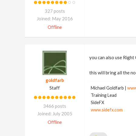
327 posts
Joined: May 2016
Offline
you can also use Right 
this will bring all the
goldfarb
Staff
Michael Goldfarb |
www
Training Lead
SideFX
3466 posts
www.sidefx.com
Joined: July 2005
Offline