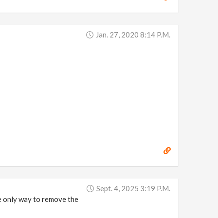
Jan. 27, 2020 8:14 P.m.
Sept. 4, 2025 3:19 P.m.
he only way to remove the