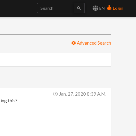
EN
Login
Advanced Search
Jan. 27, 2020 8:39 A.m.
ing this?