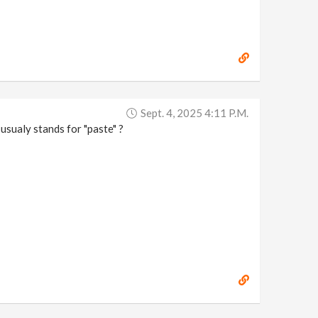
Sept. 4, 2025 4:11 P.m.
usualy stands for "paste" ?