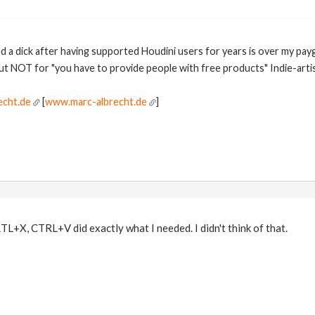
ed a dick after having supported Houdini users for years is over my pay
but NOT for "you have to provide people with free products" Indie-artis
echt.de
[
www.marc-albrecht.de
]
+X, CTRL+V did exactly what I needed. I didn't think of that.