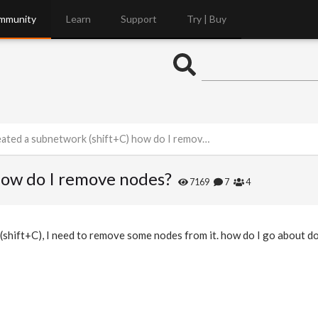
mmunity
Learn
Support
Try | Buy
eated a subnetwork (shift+C) how do I remove nodes?
how do I remove nodes?
7169
7
4
(shift+C), I need to remove some nodes from it. how do I go about do