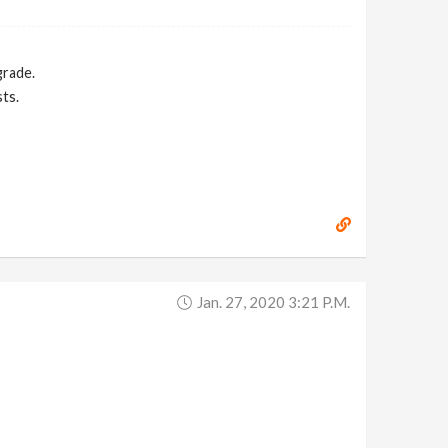
grade.
ts.
Jan. 27, 2020 3:21 P.m.