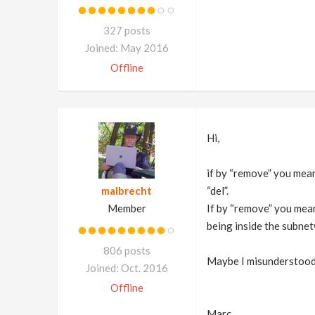
327 posts
Joined: May 2016
Offline
Hi,
if by “remove” you mean 
malbrecht
“del”.
Member
If by “remove” you mea
being inside the subne
806 posts
Maybe I misunderstood
Joined: Oct. 2016
Offline
Marc