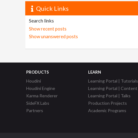
Quick Links
Search links
Show recent posts
Show unanswered posts
PRODUCTS
LEARN
Houdini
Learning Portal | Tutorials
Houdini Engine
Learning Portal | Content
Karma Renderer
Learning Portal | Talks
SideFX Labs
Production Projects
Partners
Academic Programs