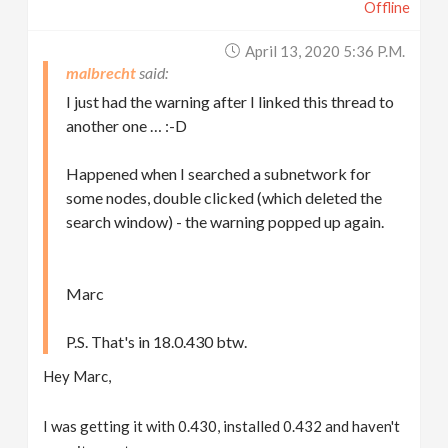
Offline
April 13, 2020 5:36 P.m.
malbrecht
I just had the warning after I linked this thread to
another one … :-D
Happened when I searched a subnetwork for
some nodes, double clicked (which deleted the
search window) - the warning popped up again.
Marc
P.S. That's in 18.0.430 btw.
Hey Marc,
I was getting it with 0.430, installed 0.432 and haven't