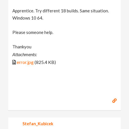
Apprentice. Try different 18 builds. Same situation.
Windows 10 64.
Please someone help.
Thankyou
Attachments:
error.jpg
(825.4 KB)
Stefan_Kubicek