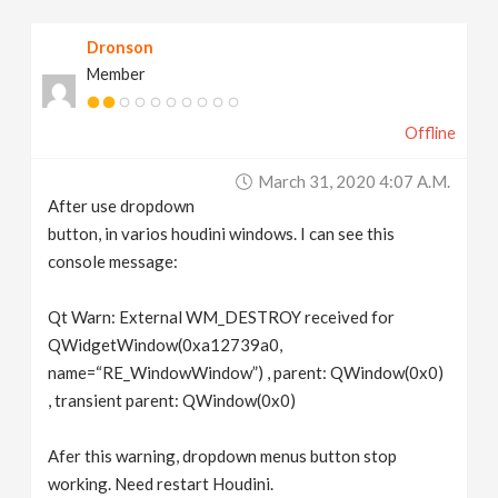
v
Dronson
Member
i
Offline
g
March 31, 2020 4:07 A.m.
a
After use dropdown
button, in varios houdini windows. I can see this
t
console message:
Qt Warn: External WM_DESTROY received for
i
QWidgetWindow(0xa12739a0,
name=“RE_WindowWindow”) , parent: QWindow(0x0)
o
, transient parent: QWindow(0x0)
n
Afer this warning, dropdown menus button stop
working. Need restart Houdini.