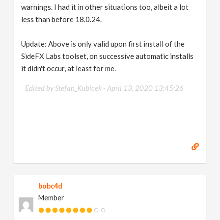
warnings. I had it in other situations too, albeit a lot
less than before 18.0.24.
Update: Above is only valid upon first install of the
SideFX Labs toolset, on successive automatic installs
it didn't occur, at least for me.
Edited by Stefan_Kubicek -
April 13, 2020 13:45:26
bobc4d
Member