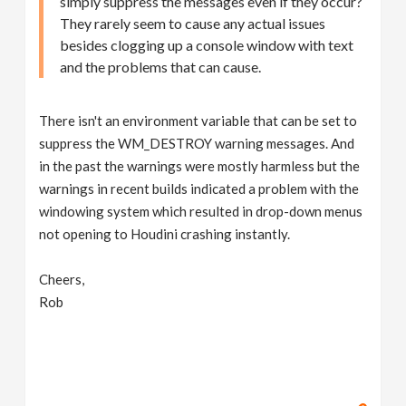
simply suppress the messages even if they occur?
They rarely seem to cause any actual issues
besides clogging up a console window with text
and the problems that can cause.
There isn't an environment variable that can be set to
suppress the WM_DESTROY warning messages. And
in the past the warnings were mostly harmless but the
warnings in recent builds indicated a problem with the
windowing system which resulted in drop-down menus
not opening to Houdini crashing instantly.
Cheers,
Rob