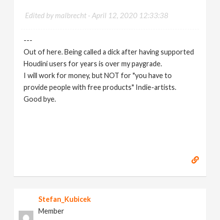
Edited by malbrecht -
April 12, 2020 12:33:38
---
Out of here. Being called a dick after having supported
Houdini users for years is over my paygrade.
I will work for money, but NOT for "you have to
provide people with free products" Indie-artists.
Good bye.
https://www.marc-albrecht.de
[
www.marc-
albrecht.de
]
Stefan_Kubicek
Member