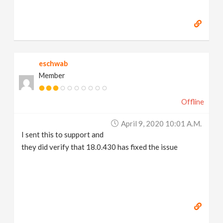
eschwab
Member
Offline
April 9, 2020 10:01 A.m.
I sent this to support and
they did verify that 18.0.430 has fixed the issue