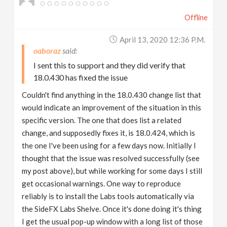
Offline
April 13, 2020 12:36 P.m.
oaboraz
I sent this to support and they did verify that
18.0.430 has fixed the issue
Couldn't find anything in the 18.0.430 change list that
would indicate an improvement of the situation in this
specific version. The one that does list a related
change, and supposedly fixes it, is 18.0.424, which is
the one I've been using for a few days now. Initially I
thought that the issue was resolved successfully (see
my post above), but while working for some days I still
get occasional warnings. One way to reproduce
reliably is to install the Labs tools automatically via
the SideFX Labs Shelve. Once it's done doing it's thing
I get the usual pop-up window with a long list of those