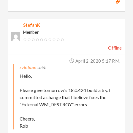
StefanK
Member
Offline
April 2, 2020 5:17 P.m.
rvinluan
Hello,
Please give tomorrow's 18.0.424 build a try. I
committed a change that I believe fixes the
“External WM_DESTROY” errors.
Cheers,
Rob