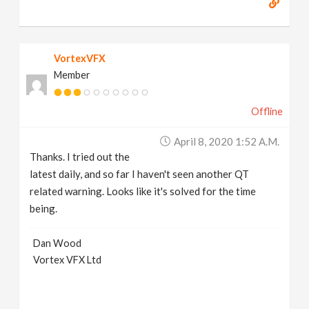
VortexVFX
Member
Offline
April 8, 2020 1:52 A.m.
Thanks. I tried out the
latest daily, and so far I haven't seen another QT
related warning. Looks like it's solved for the time
being.
Dan Wood
Vortex VFX Ltd