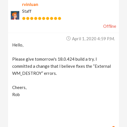
rvinluan
Staff
Offline
April 1, 2020 4:59 P.m.
Hello,
Please give tomorrow's 18.0.424 build a try. I
committed a change that I believe fixes the “External
WM_DESTROY” errors.
Cheers,
Rob