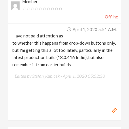
Member
Offline
April 1, 2020 5:51 A.m.
Have not paid attention as
to whether this happens from drop-down buttons only,
but I'm getting this a lot too lately, particularly in the
latest production build (18.0.416 Indie), but also
remember it from earlier builds.
Edited by Stefan_Kubicek -
April 1, 2020 05:52:30