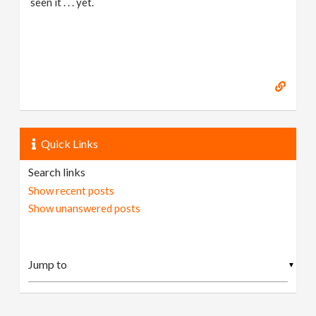
seen it . . . yet.
Quick Links
Search links
Show recent posts
Show unanswered posts
▼