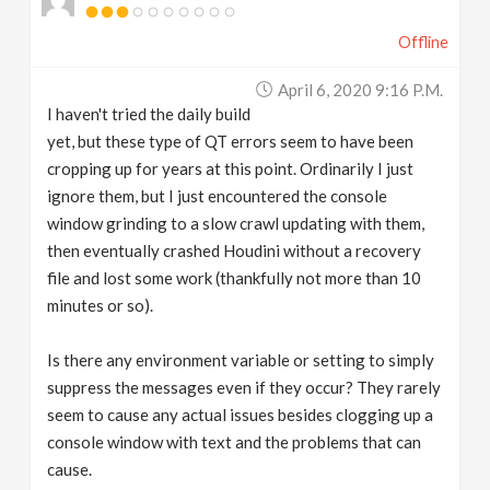
Offline
April 6, 2020 9:16 P.m.
I haven't tried the daily build
yet, but these type of QT errors seem to have been
cropping up for years at this point. Ordinarily I just
ignore them, but I just encountered the console
window grinding to a slow crawl updating with them,
then eventually crashed Houdini without a recovery
file and lost some work (thankfully not more than 10
minutes or so).
Is there any environment variable or setting to simply
suppress the messages even if they occur? They rarely
seem to cause any actual issues besides clogging up a
console window with text and the problems that can
cause.