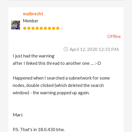
malbrecht
Member
Offline
April 12, 2020 12:33 P.m.
I just had the warning
after I linked this thread to another one … :-D
Happened when I searched a subnetwork for some
nodes, double clicked (which deleted the search
window) - the warning popped up again.
Marc
P.S. That's in 18.0.430 btw.