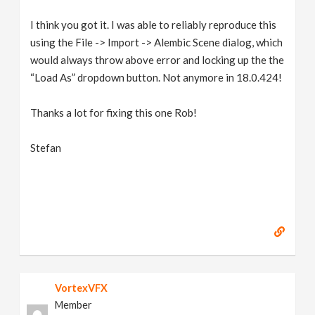
I think you got it. I was able to reliably reproduce this
using the File -> Import -> Alembic Scene dialog, which
would always throw above error and locking up the the
“Load As” dropdown button. Not anymore in 18.0.424!
Thanks a lot for fixing this one Rob!
Stefan
VortexVFX
Member