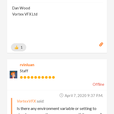
Dan Wood
Vortex VFX Ltd
1
rvinluan
Staff
Offline
April 7, 2020 9:37 P.m.
VortexVFX
Is there any environment variable or setting to