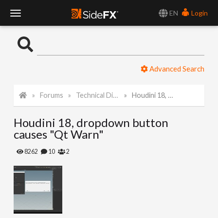
EN
Login
T
o
Advanced Search
g
Forums
Technical Discussion
Houdini 18, dropdown button causes "Qt Warn"
g
Houdini 18, dropdown button
l
causes "Qt Warn"
e
8262
10
2
N
a