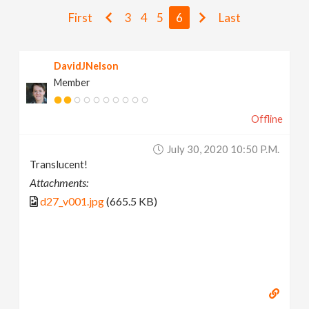
v
First
3
4
5
6
Last
i
DavidJNelson
Member
g
Offline
a
July 30, 2020 10:50 P.m.
t
Translucent!
Attachments:
i
d27_v001.jpg
(665.5 KB)
o
n