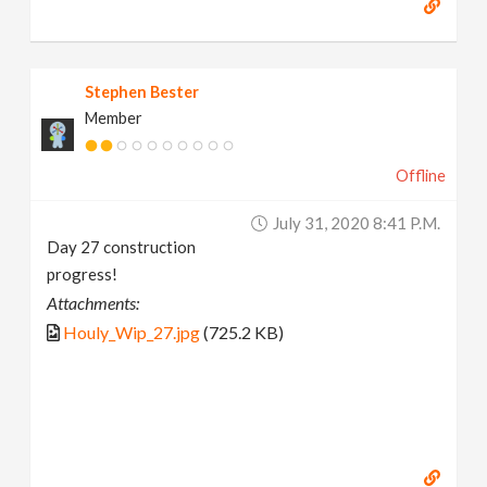
Stephen Bester
Member
Offline
July 31, 2020 8:41 P.m.
Day 27 construction
progress!
Attachments:
Houly_Wip_27.jpg
(725.2 KB)