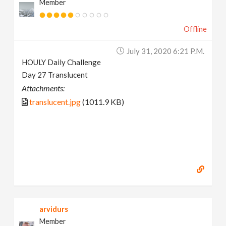
Member
Offline
July 31, 2020 6:21 P.m.
HOULY Daily Challenge
Day 27 Translucent
Attachments:
translucent.jpg
(1011.9 KB)
arvidurs
Member