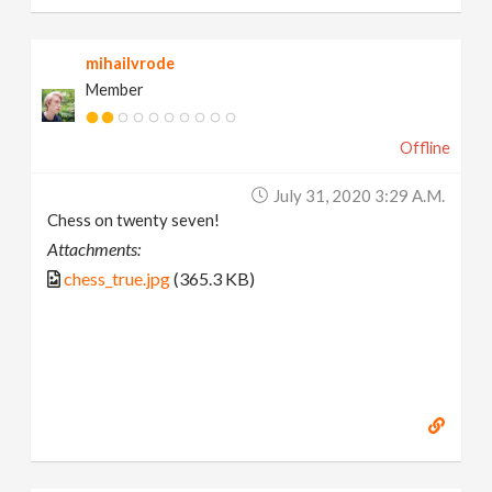
mihailvrode
Member
Offline
July 31, 2020 3:29 A.m.
Chess on twenty seven!
Attachments:
chess_true.jpg
(365.3 KB)