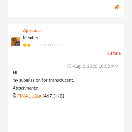
AjexJose
Member
Offline
Aug. 2, 2020 10:50 P.m.
Hi
my submission for transclucent.
Attachments:
FINAL.1.jpg
(467.3 KB)