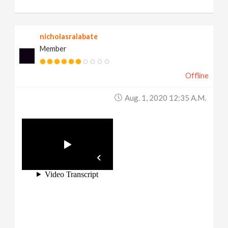
nicholasralabate
Member
Offline
Aug. 1, 2020 12:35 A.m.