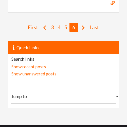
First
3
4
5
6
Last
Quick Links
Search links
Show recent posts
Show unanswered posts
▼