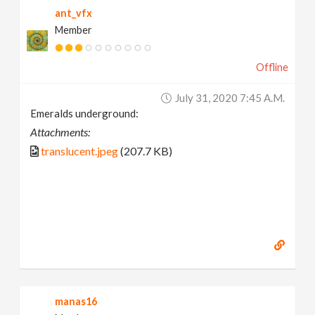
ant_vfx
Member
Offline
July 31, 2020 7:45 A.m.
Emeralds underground:
Attachments:
translucent.jpeg
(207.7 KB)
manas16