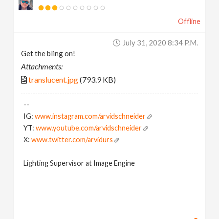
Offline
July 31, 2020 8:34 P.m.
Get the bling on!
Attachments:
translucent.jpg
(793.9 KB)
--
IG:
www.instagram.com/arvidschneider
YT:
www.youtube.com/arvidschneider
X:
www.twitter.com/arvidurs
Lighting Supervisor at Image Engine