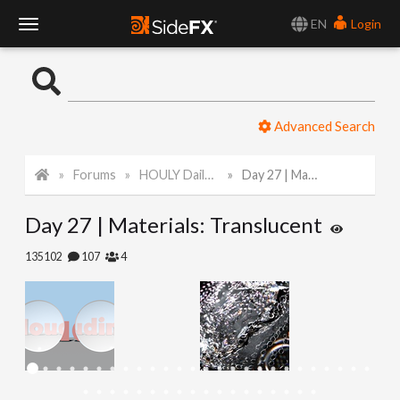
EN
Login
T
o
Advanced Search
g
Forums
HOULY Daily Challenge
Day 27 | Materials: Translucent
g
Day 27 | Materials: Translucent
l
135102
107
4
e
N
a