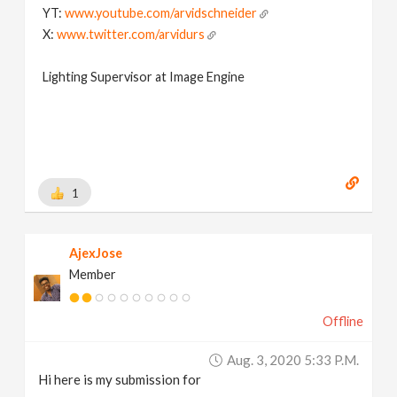
YT:
www.youtube.com/arvidschneider
X:
www.twitter.com/arvidurs
Lighting Supervisor at Image Engine
1
AjexJose
Member
Offline
Aug. 3, 2020 5:33 P.m.
Hi here is my submission for