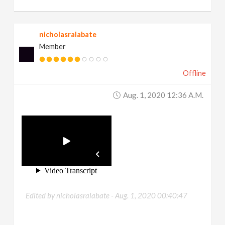
nicholasralabate
Member
Offline
Aug. 1, 2020 12:36 A.m.
Edited by nicholasralabate -
Aug. 1, 2020 00:40:47