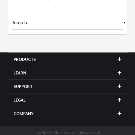
▼
PRODUCTS
LEARN
SUPPORT
LEGAL
COMPANY
Copyright © SideFX 2026. All Rights Reserved.