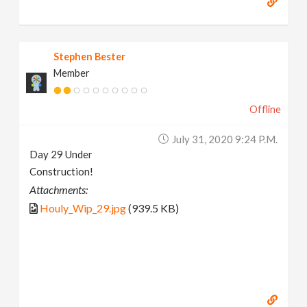
Stephen Bester
Member
Offline
July 31, 2020 9:24 P.m.
Day 29 Under
Construction!
Attachments:
Houly_Wip_29.jpg
(939.5 KB)