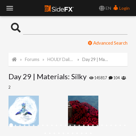
EN
Login
T
o
Advanced Search
g
Forums
HOULY Daily Challenge
Day 29 | Materials: Silky
g
Day 29 | Materials: Silky
l
145817
104
2
e
N
a