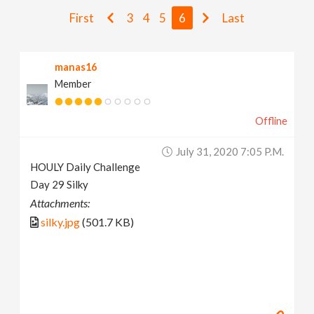
v
First
3
4
5
6
Last
i
manas16
Member
g
Offline
a
July 31, 2020 7:05 P.m.
t
HOULY Daily Challenge
Day 29 Silky
i
Attachments:
silky.jpg
(501.7 KB)
o
n