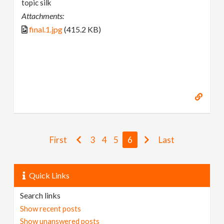
topic silk
Attachments:
final.1.jpg
(415.2 KB)
First
3
4
5
6
Last
Quick Links
Search links
Show recent posts
Show unanswered posts