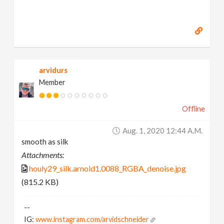
arvidurs
Member
Offline
Aug. 1, 2020 12:44 A.m.
smooth as silk
Attachments:
houly29_silk.arnold1.0088_RGBA_denoise.jpg
(815.2 KB)
--
IG:
www.instagram.com/arvidschneider