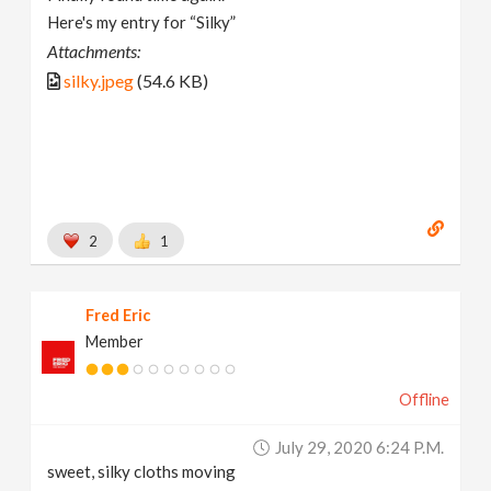
Here's my entry for “Silky”
Attachments:
silky.jpeg
(54.6 KB)
2
1
Fred Eric
Member
Offline
July 29, 2020 6:24 P.m.
sweet, silky cloths moving