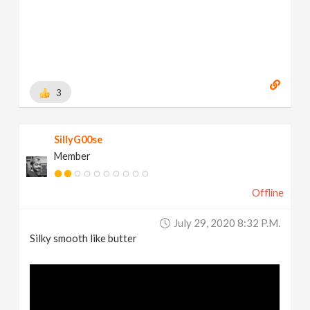
3
SillyG00se
Member
Offline
July 29, 2020 8:32 P.m.
Silky smooth like butter