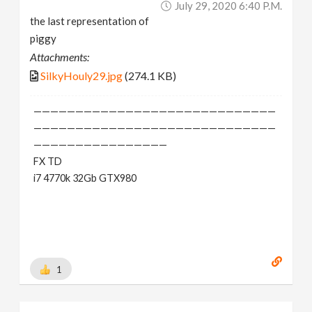
July 29, 2020 6:40 P.m.
the last representation of
piggy
Attachments:
SilkyHouly29.jpg
(274.1 KB)
—————————————————————————————
—————————————————————————————
————————————————
FX TD
i7 4770k 32Gb GTX980
1