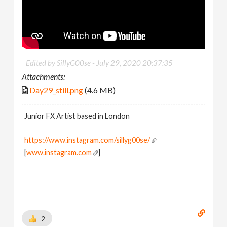
Edited by SillyG00se -
July 29, 2020 20:37:35
Attachments:
Day29_still.png
(4.6 MB)
Junior FX Artist based in London
https://www.instagram.com/sillyg00se/
[
www.instagram.com
]
2