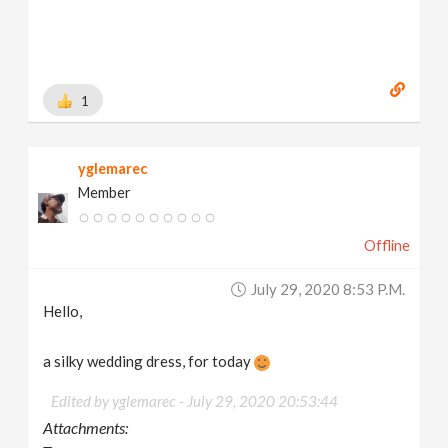
1
yglemarec
Member
Offline
July 29, 2020 8:53 P.m.
Hello,
a silky wedding dress, for today
Edited by yglemarec -
July 29, 2020 20:53:44
Attachments: