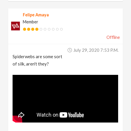
Felipe Amaya
Member
Offline
July 29, 2020 7:53 P.m.
Spiderwebs are some sort
of silk, aren't they?