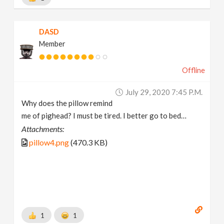
DASD
Member
Offline
July 29, 2020 7:45 P.m.
Why does the pillow remind
me of pighead? I must be tired. I better go to bed…
Attachments:
pillow4.png
(470.3 KB)
1
1