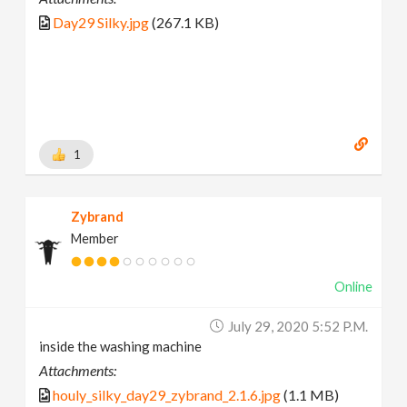
Day29 Silky.jpg
(267.1 KB)
1
Zybrand
Member
Online
July 29, 2020 5:52 P.m.
inside the washing machine
Attachments:
houly_silky_day29_zybrand_2.1.6.jpg
(1.1 MB)