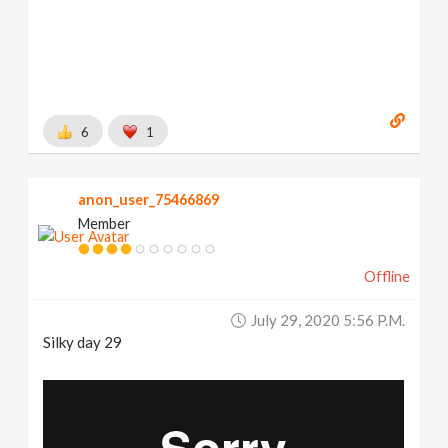
6
1
anon_user_75466869
Member
Offline
July 29, 2020 5:56 P.m.
Silky day 29