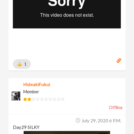
1
HideakiFukui
Member
Offline
July 29, 2020 6 P.m.
Day29 SILKY