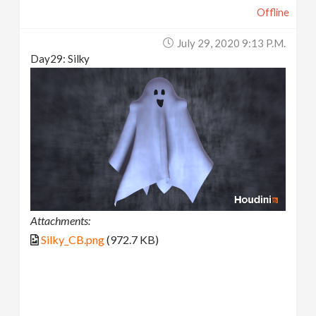
Offline
July 29, 2020 9:13 P.m.
Day29: Silky
Attachments:
Silky_CB.png
(972.7 KB)