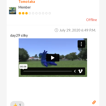
Tomotaka
Member
Offline
July 29, 2020 6:49 P.m.
day29 silky
1