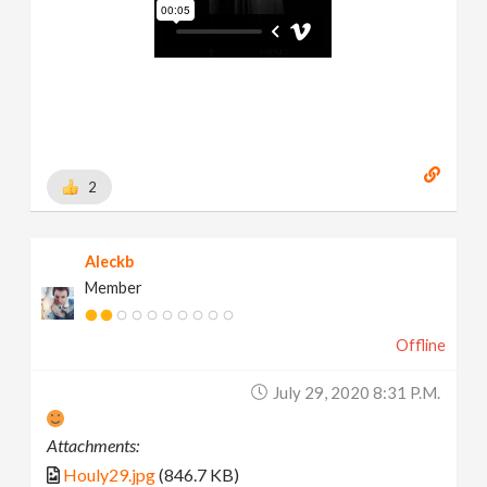
2
Aleckb
Member
Offline
July 29, 2020 8:31 P.m.
Attachments:
Houly29.jpg
(846.7 KB)