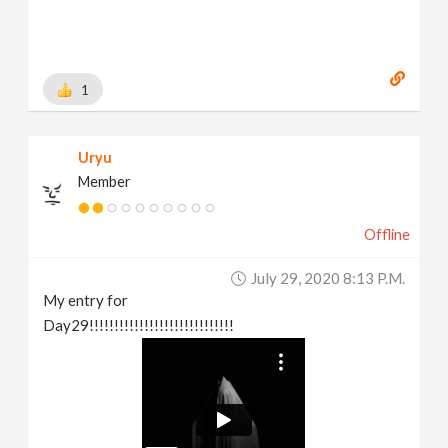
1
Uryu
Member
Offline
July 29, 2020 8:13 P.m.
My entry for
Day29!!!!!!!!!!!!!!!!!!!!!!!!!!!!!