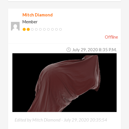
Mitch Diamond
Member
Offline
July 29, 2020 8:35 P.m.
Edited by Mitch Diamond -
July 29, 2020 20:35:54