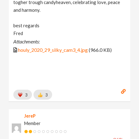
togher trough candyheaven, celebrating love, peace
and harmony.
best regards
Fred
Attachments:
houly_2020_29_silky_cam3_4.jpg
(966.0 KB)
3
3
JereP
Member