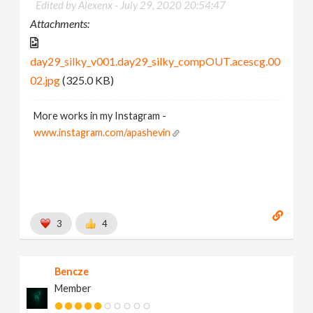
Edited by Alexenx -
July 29, 2020 20:54:47
Attachments:
day29_silky_v001.day29_silky_compOUT.acescg.00
02.jpg
(325.0 KB)
More works in my Instagram -
www.instagram.com/apashevin
3
4
Bencze
Member