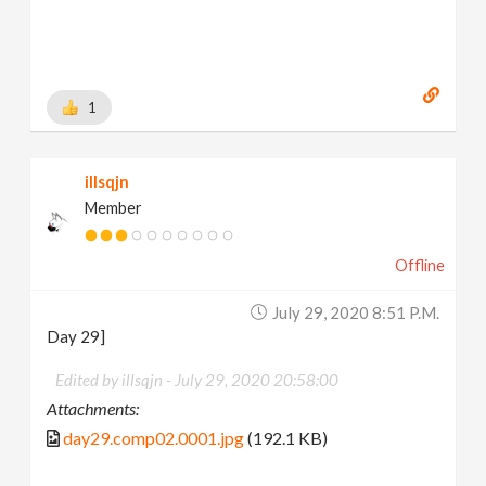
1
illsqjn
Member
Offline
July 29, 2020 8:51 P.m.
Day 29]
Edited by illsqjn -
July 29, 2020 20:58:00
Attachments:
day29.comp02.0001.jpg
(192.1 KB)