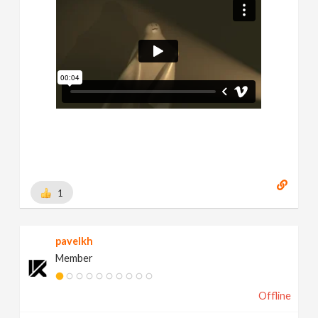
1
pavelkh
Member
Offline