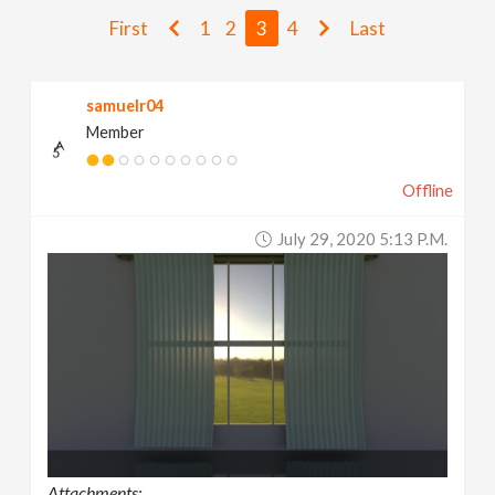
v
First
1
2
3
4
Last
i
samuelr04
Member
g
Offline
a
July 29, 2020 5:13 P.m.
t
i
o
n
Attachments: