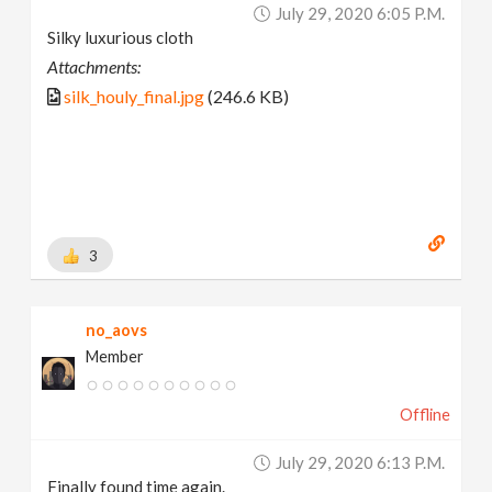
July 29, 2020 6:05 P.m.
Silky luxurious cloth
Attachments:
silk_houly_final.jpg
(246.6 KB)
3
no_aovs
Member
Offline
July 29, 2020 6:13 P.m.
Finally found time again.