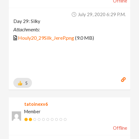
Offline
July 29, 2020 6:29 P.m.
Day 29: Silky
Attachments:
Houly20_29Silk_JereP.png
(9.0 MB)
5
tatoinexv6
Member
Offline