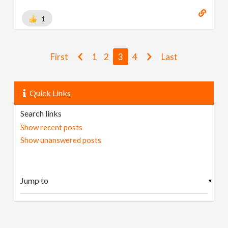
1
First
1
2
3
4
Last
Quick Links
Search links
Show recent posts
Show unanswered posts
▼