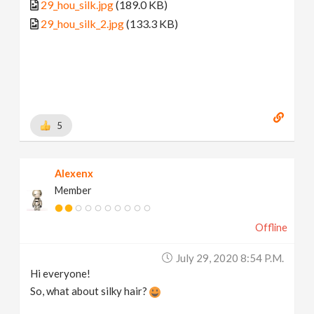
29_hou_silk.jpg
(189.0 KB)
29_hou_silk_2.jpg
(133.3 KB)
5
Alexenx
Member
Offline
July 29, 2020 8:54 P.m.
Hi everyone!
So, what about silky hair?