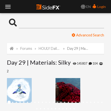
EN
Login
T
o
Advanced Search
g
Forums
HOULY Daily Challenge
Day 29 | Materials: Silky
g
Day 29 | Materials: Silky
l
145807
104
2
e
N
a