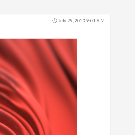
July 29, 2020 9:01 A.m.