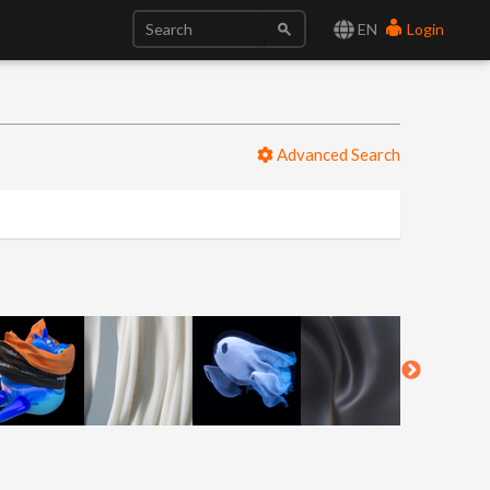
EN
Login
Advanced Search