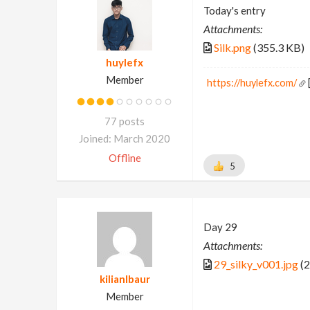
Today's entry
Attachments:
Silk.png
(355.3 KB)
huylefx
Member
https://huylefx.com/
77 posts
Joined: March 2020
Offline
5
Day 29
Attachments:
29_silky_v001.jpg
(2
kilianlbaur
Member