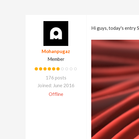
Hi guys, today's entry S
Mohanpugaz
Member
176 posts
Joined: June 2016
Offline