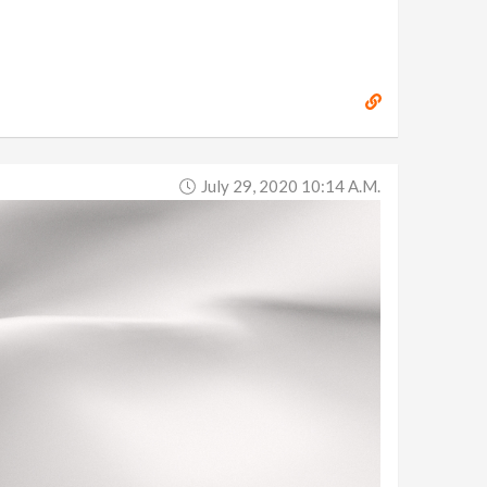
July 29, 2020 10:14 A.m.