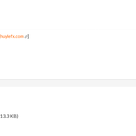
[
huylefx.com
]
13.3 KB)