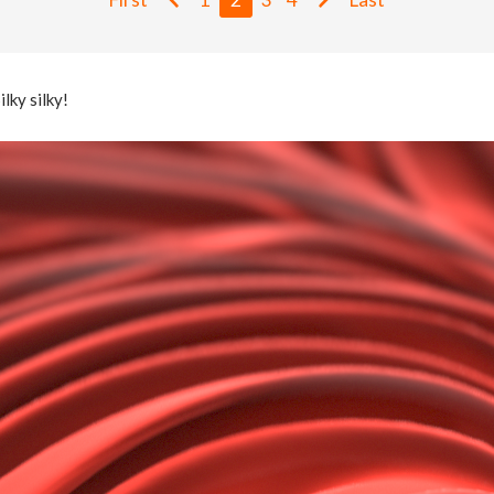
ilky silky!