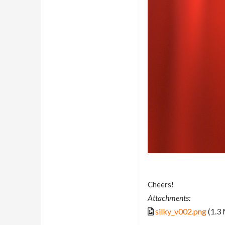
Cheers!
Attachments:
silky_v002.png
(1.3