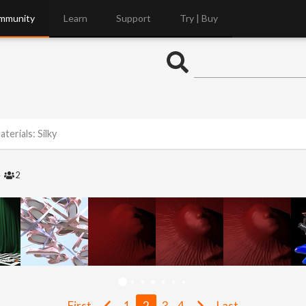
mmunity
Learn
Support
Try | Buy
terials: Silky
4
2
First
1
2
3
4
Last