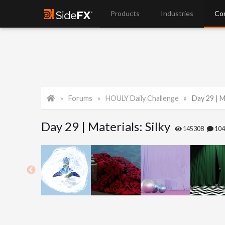
Products
Industries
Co
Forums
HOULY Daily Challenge
Day 29 | Ma
Day 29 | Materials: Silky
145308
10