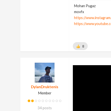
Mohan Pugaz
movfx
https://www.instagram
https://www.youtube.
8
DylanDruktenis
Member
34 posts