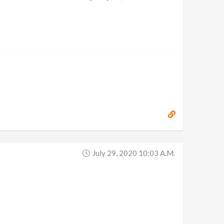
July 29, 2020 10:03 A.m.