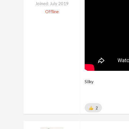
Joined: July 2019
Offline
Silky
2