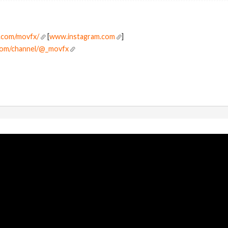
.com/movfx/
[
www.instagram.com
]
com/channel/@_movfx