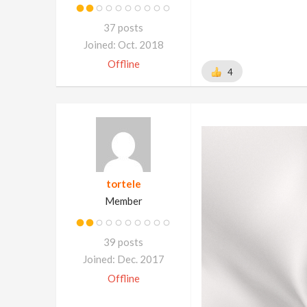
37 posts
Joined: Oct. 2018
Offline
4
tortele
Member
39 posts
Joined: Dec. 2017
Offline