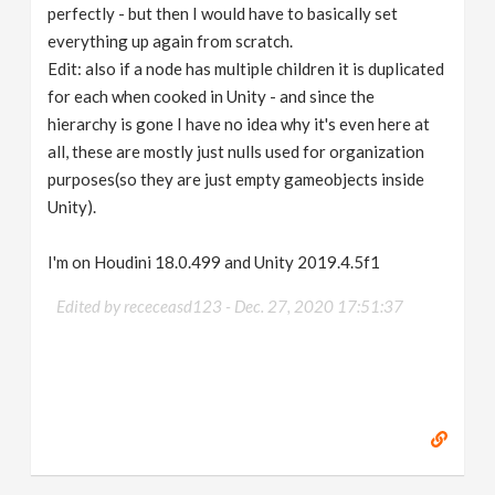
perfectly - but then I would have to basically set
everything up again from scratch.
Edit: also if a node has multiple children it is duplicated
for each when cooked in Unity - and since the
hierarchy is gone I have no idea why it's even here at
all, these are mostly just nulls used for organization
purposes(so they are just empty gameobjects inside
Unity).
I'm on Houdini 18.0.499 and Unity 2019.4.5f1
Edited by receceasd123 -
Dec. 27, 2020 17:51:37