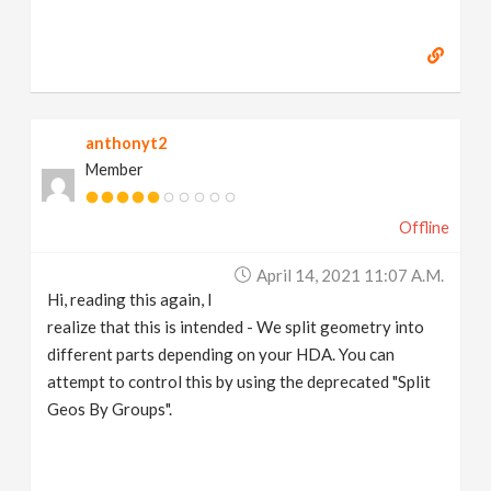
anthonyt2
Member
Offline
April 14, 2021 11:07 A.m.
Hi, reading this again, I
realize that this is intended - We split geometry into
different parts depending on your HDA. You can
attempt to control this by using the deprecated "Split
Geos By Groups".