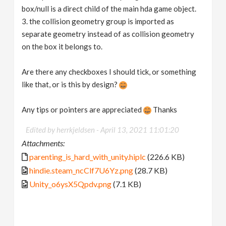
box/null is a direct child of the main hda game object.
3. the collision geometry group is imported as
separate geometry instead of as collision geometry
on the box it belongs to.
Are there any checkboxes I should tick, or something
like that, or is this by design?
Any tips or pointers are appreciated
Thanks
Edited by herrkjeldsen -
April 13, 2021 11:01:20
Attachments:
parenting_is_hard_with_unity.hiplc
(226.6 KB)
hindie.steam_ncClf7U6Yz.png
(28.7 KB)
Unity_o6ysX5Qpdv.png
(7.1 KB)