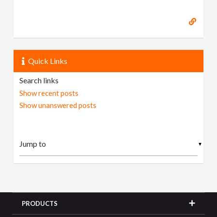
Quick Links
Search links
Show recent posts
Show unanswered posts
▼
PRODUCTS