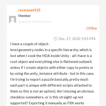
v
receceasd123
Member
i
Offline
g
Dec. 27, 2020 5:05 P.m.
a
I have a couple of object-
level geometry nodes in a specific hierarchy, which is
t
lost when I cook the HDA inside Unity - all I have is a
root object and everything else is flattened out(well,
unless if I create objects with either copy to points or
i
by using the unity_instance attribute - but in this case,
I'm trying to export a puzzle basically, pretty much
o
each part is unique with different scripts attached to
them so this is not an option). Am I missing an obvious
n
checkbox somewhere, or is this straight-up not
supported? Exporting it manually as FBX works