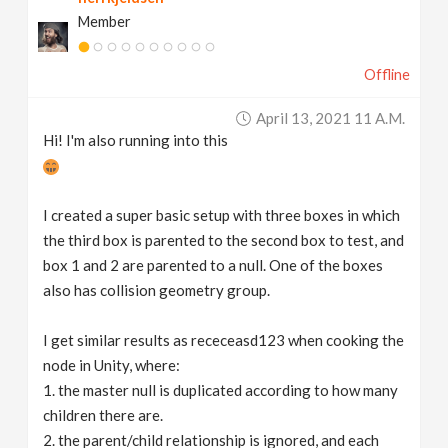
Member
Offline
April 13, 2021 11 A.m.
Hi! I'm also running into this
I created a super basic setup with three boxes in which
the third box is parented to the second box to test, and
box 1 and 2 are parented to a null. One of the boxes
also has collision geometry group.
I get similar results as receceasd123 when cooking the
node in Unity, where:
1. the master null is duplicated according to how many
children there are.
2. the parent/child relationship is ignored, and each