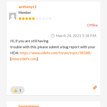
anthonyt2
Member
Offline
March 24, 2021 5:18 P.m.
Hi, if you are still having
trouble with this, please submit a bug report with your
HDA:
https://www.sidefx.com/forum/topic/38188/
[
www.sidefx.com
]
1
herrkjeldsen