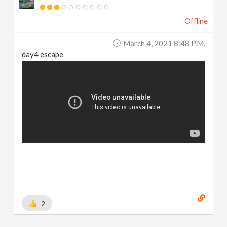
Offline
March 4, 2021 8:48 P.m.
day4 escape
2