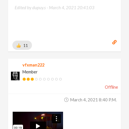
Edited by dupuy.s -
March 4, 2021 20:41:03
11
vfxman222
Member
Offline
March 4, 2021 8:40 P.m.