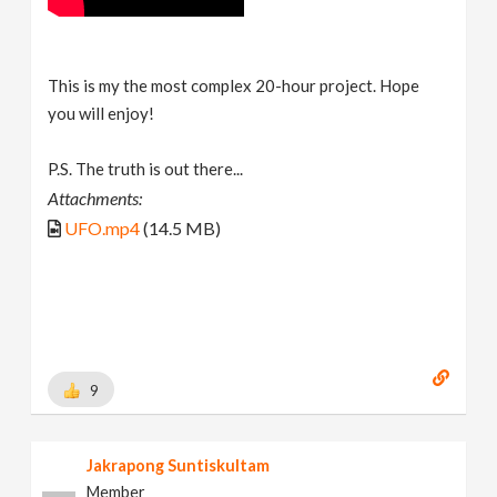
This is my the most complex 20-hour project. Hope
you will enjoy!
P.S. The truth is out there...
Attachments:
UFO.mp4
(14.5 MB)
9
Jakrapong Suntiskultam
Member