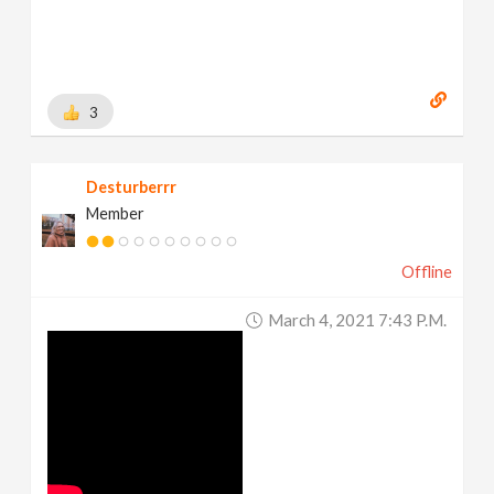
3
Desturberrr
Member
Offline
March 4, 2021 7:43 P.m.