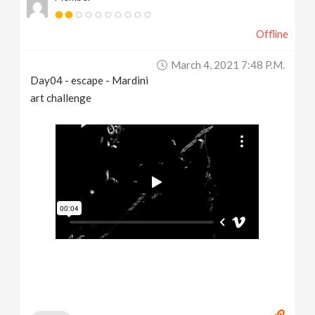
Offline
March 4, 2021 7:48 P.m.
Day04 - escape - Mardini
art challenge