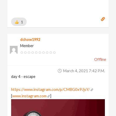
1
dchow1992
Member
Offline
March 4, 2021 7:42 P.m.
day 4 - escape
https://www.instagram.com/p/CMBG0x9JjsY/
[
www.instagram.com
]