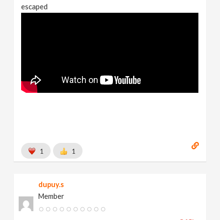
escaped
1
1
dupuy.s
Member