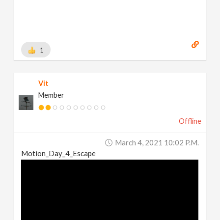
1
Vit
Member
Offline
March 4, 2021 10:02 P.m.
Motion_Day_4_Escape