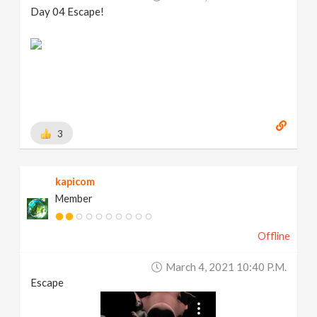
Day 04 Escape!
3
kapicom
Member
Offline
March 4, 2021 10:40 P.m.
Escape