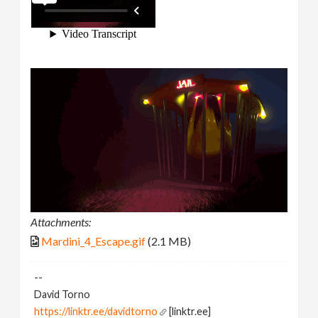
Attachments:
Mardini_4_Escape.gif
(2.1 MB)
--
David Torno
https://linktr.ee/davidtorno
[linktr.ee]