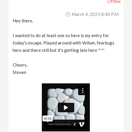
Offline
March 4, 2021 8:40 P.m.
Hey there,
I wanted to do at least one so here is my entry for
today's escape. Played around with Vellum, few bugs
here and there still but it's getting late here ^^'
Cheers,
Steven