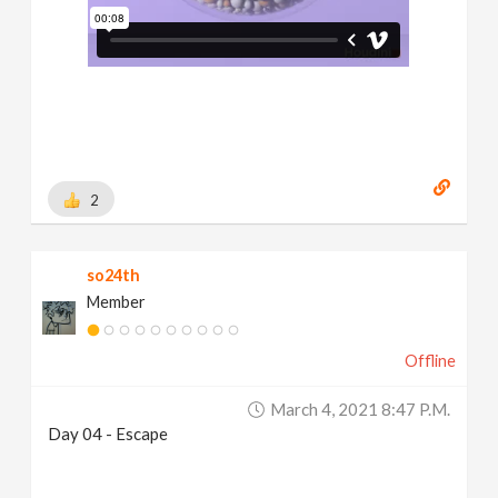
2
so24th
Member
Offline
March 4, 2021 8:47 P.m.
Day 04 - Escape