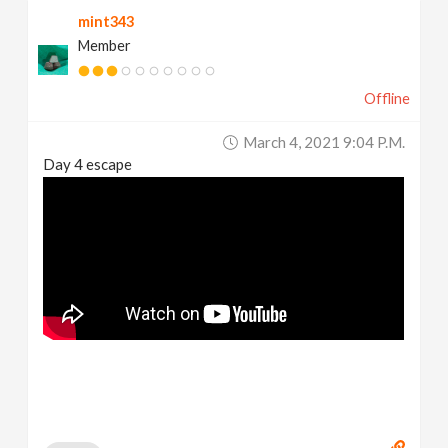
mint343
Member
Offline
March 4, 2021 9:04 P.m.
Day 4 escape