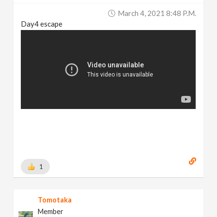
March 4, 2021 8:48 P.m.
Day4 escape
1
Tomotaka
Member