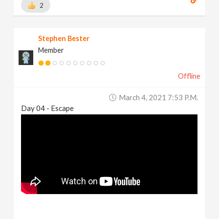
2
Stephen Bester
Member
Offline
March 4, 2021 7:53 P.m.
Day 04 - Escape