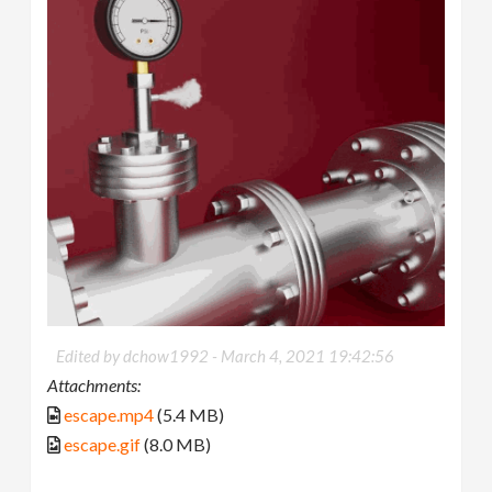
Edited by dchow1992 -
March 4, 2021 19:42:56
Attachments:
escape.mp4
(5.4 MB)
escape.gif
(8.0 MB)