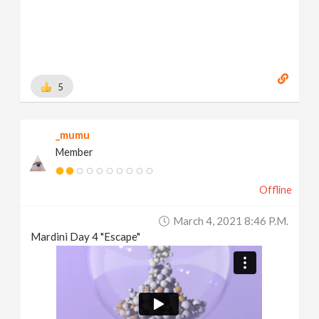
5
_mumu
Member
Offline
March 4, 2021 8:46 P.m.
Mardini Day 4 "Escape"