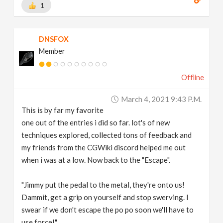
1
DNSFOX
Member
Offline
March 4, 2021 9:43 P.m.
This is by far my favorite
one out of the entries i did so far. lot's of new
techniques explored, collected tons of feedback and
my friends from the CGWiki discord helped me out
when i was at a low. Now back to the "Escape".
"Jimmy put the pedal to the metal, they're onto us!
Dammit, get a grip on yourself and stop swerving. I
swear if we don't escape the po po soon we'll have to
use force!"