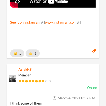
See it on instagram
[
www.instagram.com
]
1
3
AslakKS
Member
Online
March 4, 2021 8:37 P.m.
I think some of them