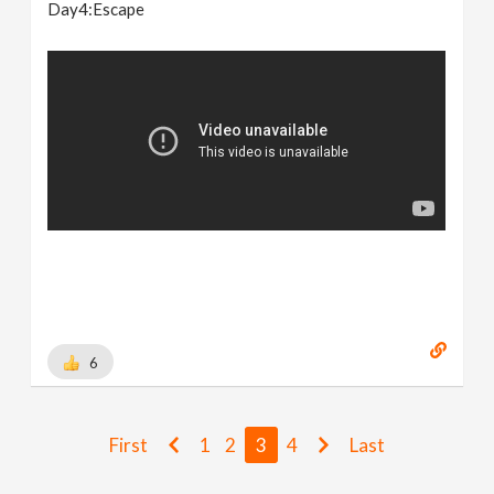
Day4:Escape
6
First
1
2
3
4
Last