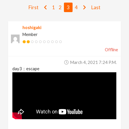
v
First
1
2
3
4
Last
i
hoshigaki
Member
g
Offline
a
March 4, 2021 7:24 P.m.
t
day3：escape
i
o
n