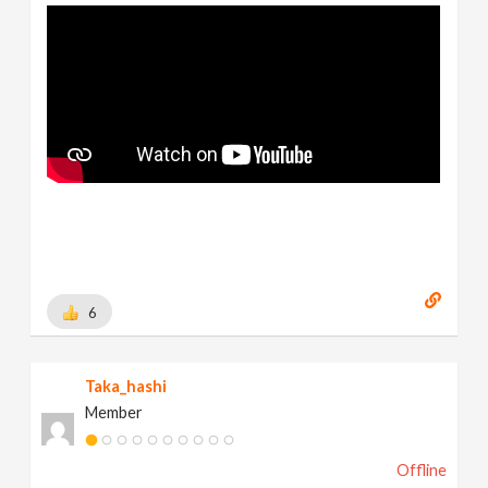
6
Taka_hashi
Member
Offline