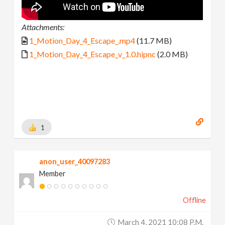
Attachments:
1_Motion_Day_4_Escape_.mp4
(11.7 MB)
1_Motion_Day_4_Escape_v_1.0.hipnc
(2.0 MB)
1
anon_user_40097283
Member
Offline
March 4, 2021 10:08 P.m.