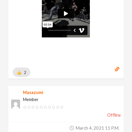
2
Masazumi
Member
Offline
March 4, 2021 11 P.m.