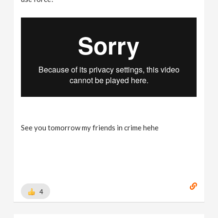
See you tomorrow my friends in crime hehe
4