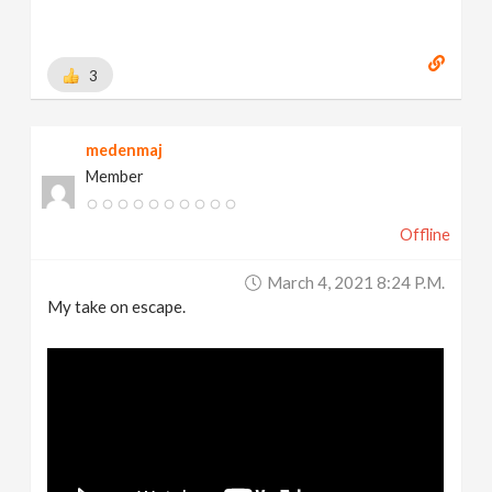
3
medenmaj
Member
Offline
March 4, 2021 8:24 P.m.
My take on escape.