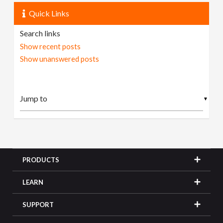
Quick Links
Search links
Show recent posts
Show unanswered posts
▼
PRODUCTS
LEARN
SUPPORT