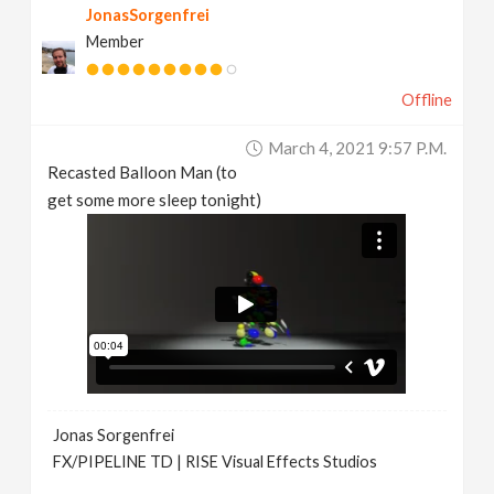
JonasSorgenfrei
Member
Offline
March 4, 2021 9:57 P.m.
Recasted Balloon Man (to
get some more sleep tonight)
Jonas Sorgenfrei
FX/PIPELINE TD | RISE Visual Effects Studios