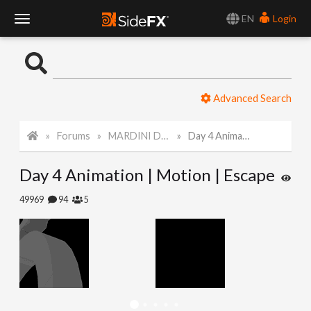
EN
Login
T
o
Advanced Search
g
Forums
MARDINI Daily Challenge 2021
Day 4 Animation | Motion | Escape
g
Day 4 Animation | Motion | Escape
l
49969
94
5
e
N
a