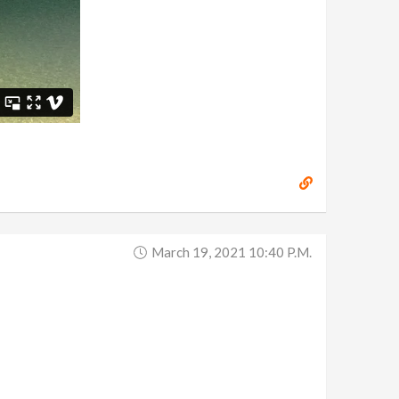
March 19, 2021 10:40 P.m.