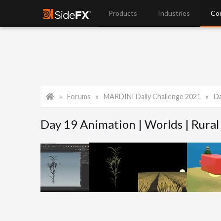
Products
Industries
Co
Forums
MARDINI Daily Challenge 2021
Da
Day 19 Animation | Worlds | Rural