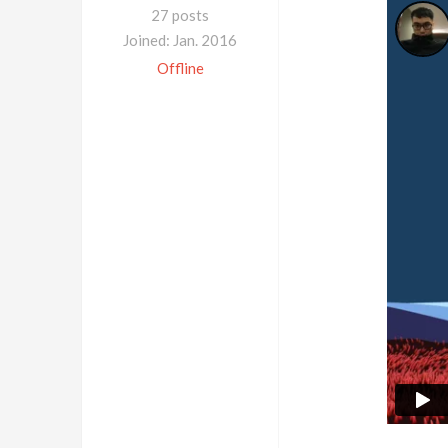
27 posts
Joined: Jan. 2016
Offline