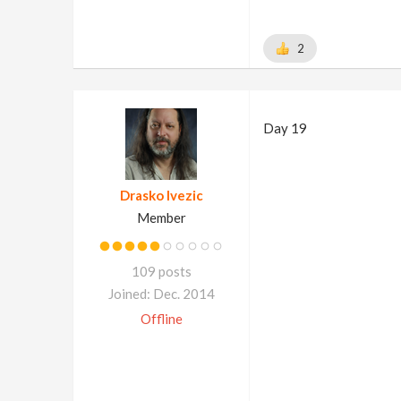
2
Day 19
Drasko Ivezic
Member
109 posts
Joined: Dec. 2014
Offline