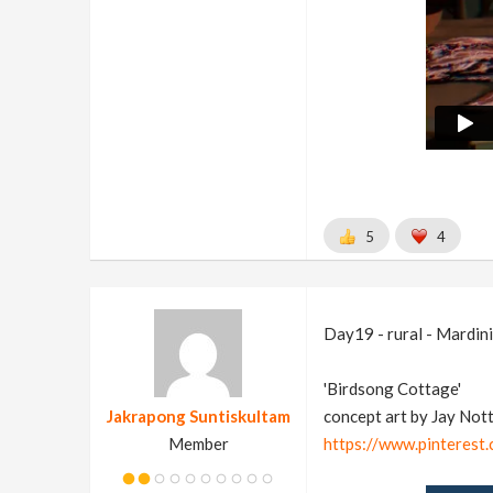
5
4
Day19 - rural - Mardini
'Birdsong Cottage'
Jakrapong Suntiskultam
concept art by Jay Not
Member
https://www.pinteres