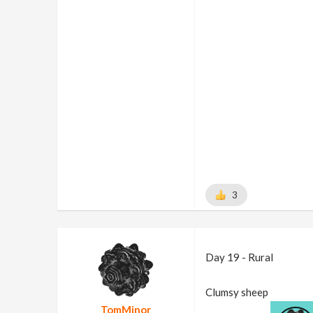
3
Day 19 - Rural
Clumsy sheep
TomMinor