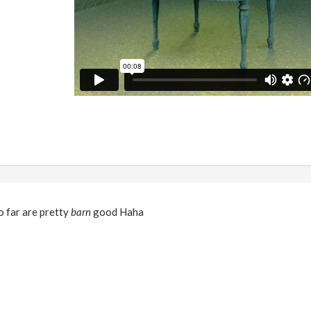
o far are pretty
barn
good Haha