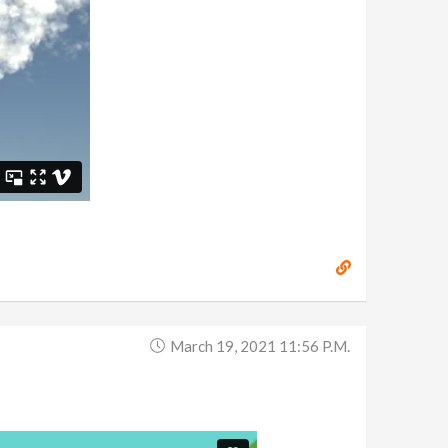
March 19, 2021 11:56 P.m.