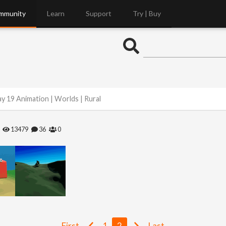
mmunity
Learn
Support
Try | Buy
y 19 Animation | Worlds | Rural
13479
36
0
First
1
2
Last