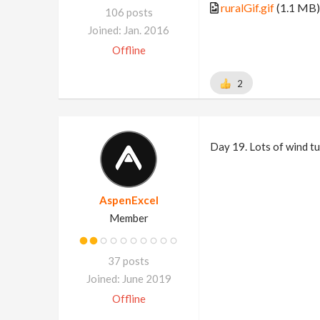
ruralGif.gif
(1.1 MB)
106 posts
Joined: Jan. 2016
Offline
2
Day 19. Lots of wind tur
AspenExcel
Member
37 posts
Joined: June 2019
Offline