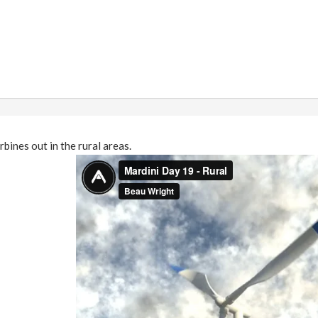
bines out in the rural areas.