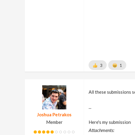
3
1
All these submissions s
...
Joshua Petrakos
Member
Here's my submission
Attachments: