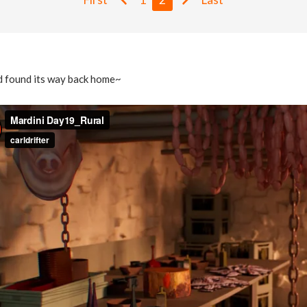
ad found its way back home~