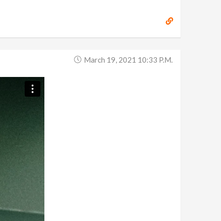
March 19, 2021 10:33 P.m.