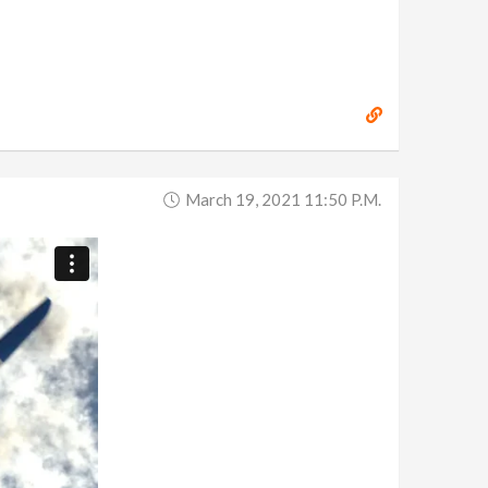
March 19, 2021 11:50 P.m.