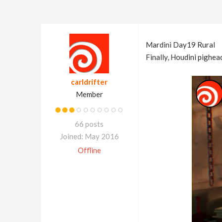
Mardini Day19 Rural
Finally, Houdini pighe
carldrifter
Member
66 posts
Joined: May 2016
Offline