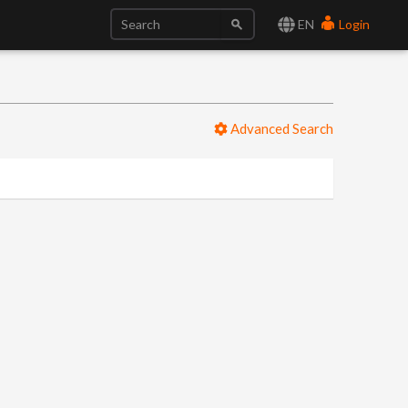
EN
Login
Advanced Search