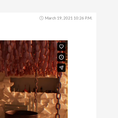
March 19, 2021 10:26 P.m.