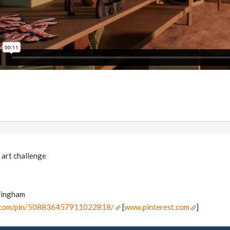
 art challenge
tingham
t.com/pin/508836457911022818/
[
www.pinterest.com
]