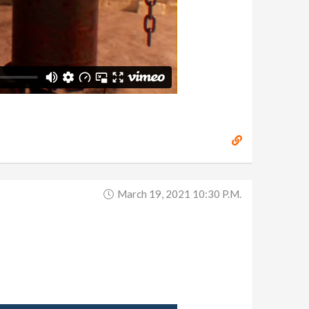
March 19, 2021 10:30 P.m.