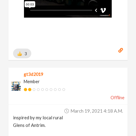
3
gt3d2019
Member
Offline
March 19, 2021 4:18 A.m.
inspired by my local rural
Glens of Antrim.