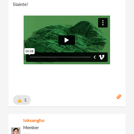
Slainte!
5
loksangho
Member