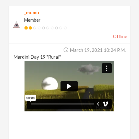
_mumu
Member
Offline
March 19, 2021 10:24 P.m.
Mardini Day 19 "Rural"