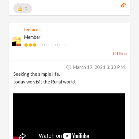
2
leejare
Member
Offline
March 19, 2021 3:33 P.m.
Seeking the simple life,
today we visit the Rural world.