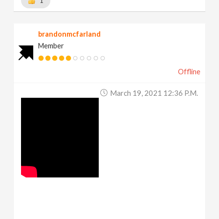
1
brandonmcfarland
Member
Offline
March 19, 2021 12:36 P.m.