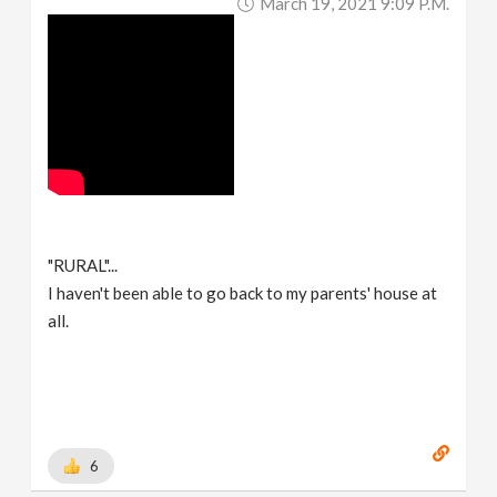
March 19, 2021 9:09 P.m.
"RURAL"...
I haven't been able to go back to my parents' house at
all.
6