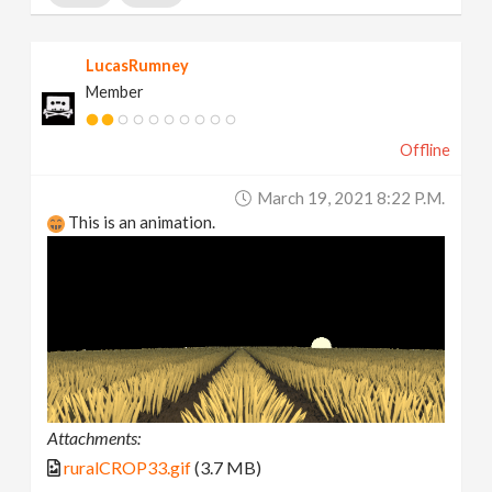
LucasRumney
Member
Offline
March 19, 2021 8:22 P.m.
This is an animation.
Attachments:
ruralCROP33.gif
(3.7 MB)