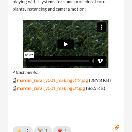
playing with l systems for some procedural corn
plants, instancing and camera motion:
Attachments:
mardini_rural_v001_makingOf2.jpg
(289.8 KB)
mardini_rural_v001_makingOf.jpg
(86.5 KB)
12
1
1