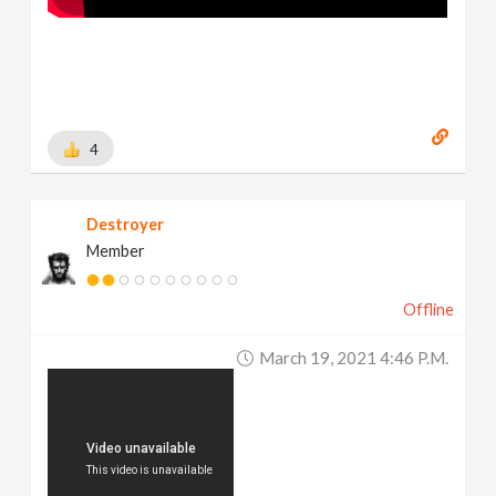
4
Destroyer
Member
Offline
March 19, 2021 4:46 P.m.