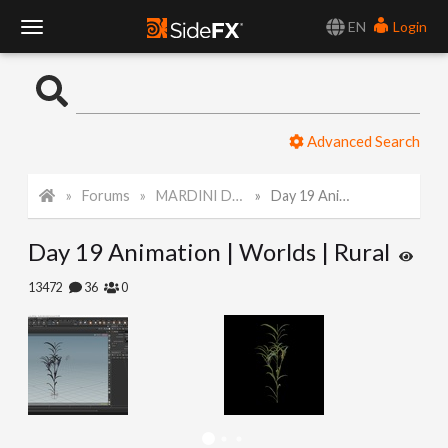
EN
Login
T
o
Advanced Search
g
Forums
MARDINI Daily Challenge 2021
Day 19 Animation | Worlds | Rural
g
Day 19 Animation | Worlds | Rural
l
13472
36
0
e
N
a