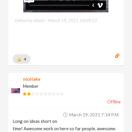
Edited by rebofx -
March 19, 2021 18:09:25
4
nicetake
Member
Offline
March 19, 2021 7:34 P.m.
Long on ideas short on
time! Awesome work on here so far people, awesome.