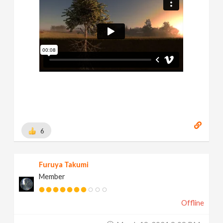
6
Furuya Takumi
Member
Offline