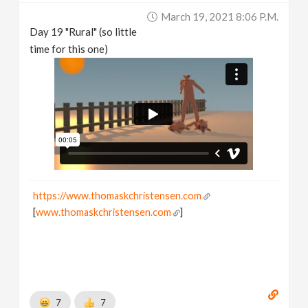
March 19, 2021 8:06 P.m.
Day 19 "Rural" (so little
time for this one)
https://www.thomaskchristensen.com
[
www.thomaskchristensen.com
]
7
7