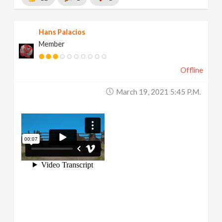
Hans Palacios
Member
Offline
March 19, 2021 5:45 P.m.