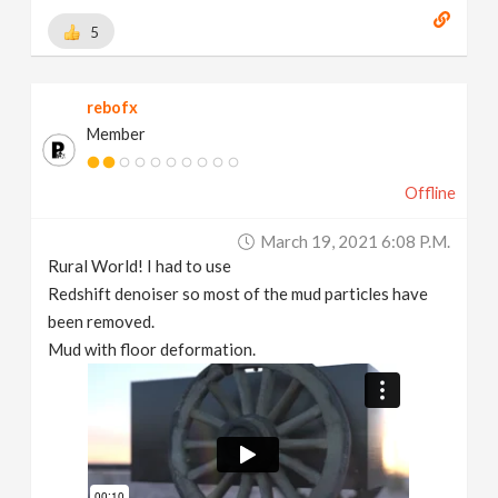
5
rebofx
Member
Offline
March 19, 2021 6:08 P.m.
Rural World! I had to use
Redshift denoiser so most of the mud particles have
been removed.
Mud with floor deformation.