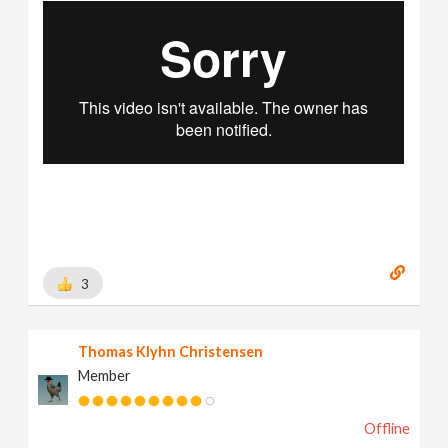
3
Thomas Klyhn Christensen
Member
Offline