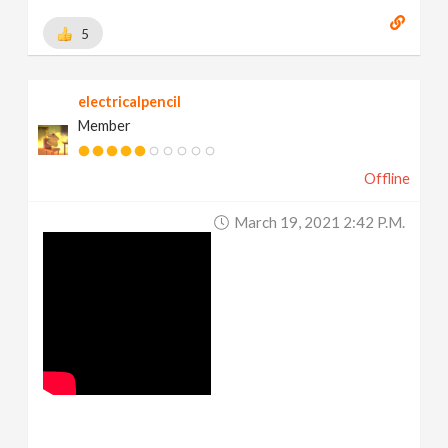
5
electricalpencil
Member
Offline
March 19, 2021 2:42 P.m.