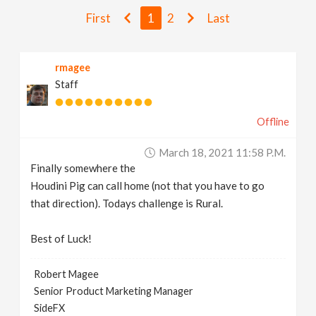
v
First
1
2
Last
i
rmagee
Staff
g
Offline
a
March 18, 2021 11:58 P.m.
t
Finally somewhere the
Houdini Pig can call home (not that you have to go
i
that direction). Todays challenge is Rural.
Best of Luck!
o
Robert Magee
n
Senior Product Marketing Manager
SideFX