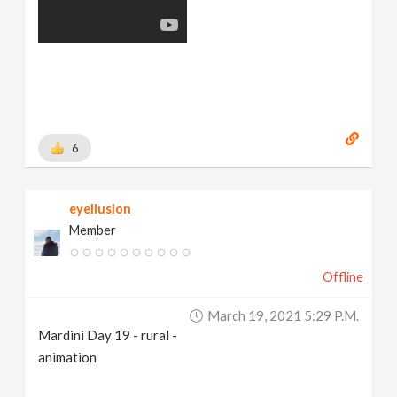
6
eyellusion
Member
Offline
March 19, 2021 5:29 P.m.
Mardini Day 19 - rural -
animation