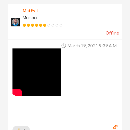
MatEvil
Member
Offline
March 19, 2021 9:39 A.m.