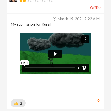
Offline
March 19, 2021 7:22 A.m.
My submission for Rural.
2