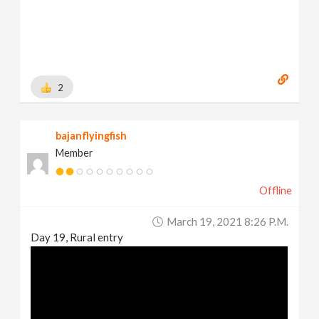
2
bajanflyingfish
Member
Offline
March 19, 2021 8:26 P.m.
Day 19, Rural entry