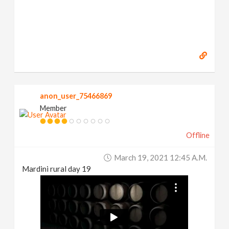
anon_user_75466869
Member
Offline
March 19, 2021 12:45 A.m.
Mardini rural day 19