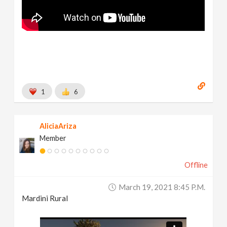
1
6
AliciaAriza
Member
Offline
March 19, 2021 8:45 P.m.
Mardini Rural