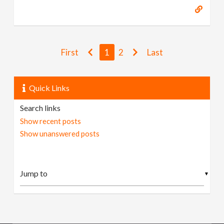
First
1
2
Last
Quick Links
Search links
Show recent posts
Show unanswered posts
▼