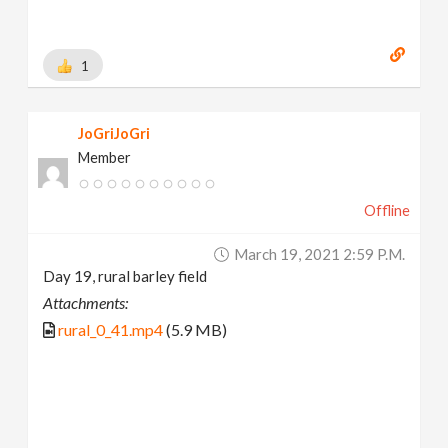
1
JoGriJoGri
Member
Offline
March 19, 2021 2:59 P.m.
Day 19, rural barley field
Attachments:
rural_0_41.mp4
(5.9 MB)