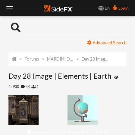
EN
Login
T
o
Advanced Search
g
Forums
MARDINI Daily Challenge 2021
Day 28 Image | Elements | Earth
g
Day 28 Image | Elements | Earth
l
42930
38
1
e
N
a