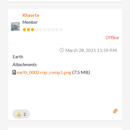
Khaorte
Member
Offline
March 28, 2021 11:59 P.m.
Earth
Attachments:
earth_0002.rop_comp1.png
(7.5 MB)
2