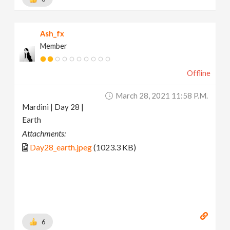
Ash_fx
Member
Offline
March 28, 2021 11:58 P.m.
Mardini | Day 28 |
Earth
Attachments:
Day28_earth.jpeg
(1023.3 KB)
6