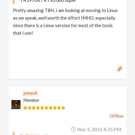
Pretty amazing TBH, I am looking at moving to Linux
as we speak, well worth the effort IMHO, especially
since there is a Linux version for most of the tools
that I use!
jsmack
Member
Offline
Nov. 5, 2021 4:25 P.m.