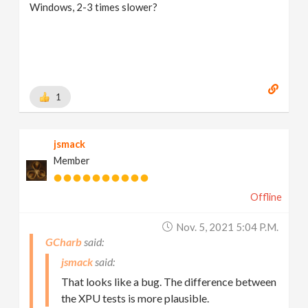
Windows, 2-3 times slower?
1
jsmack
Member
Offline
Nov. 5, 2021 5:04 P.m.
GCharb
jsmack
That looks like a bug. The difference between
the XPU tests is more plausible.