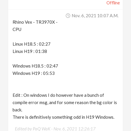
Offline
Nov. 6, 2021 10:07 A.m.
Rhino Vex - TR3970X -
CPU
Linux H18.5 : 02:27
Linux H19 : 01:38
Windows H18.5 : 02:47
Windows H19 : 05:53
Edit : On windows I do however have a bunch of
compile error msg, and for some reason the bg color is
back.
There is definitively something odd in H19 Windows.
Edited by PaQ WaK -
Nov. 6, 2021 12:26:17