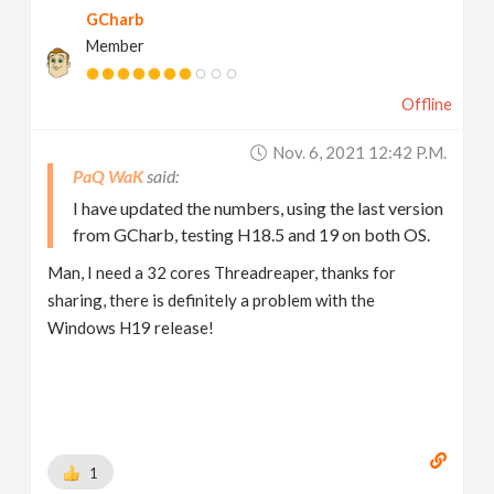
GCharb
Member
Offline
Nov. 6, 2021 12:42 P.m.
PaQ WaK
I have updated the numbers, using the last version
from GCharb, testing H18.5 and 19 on both OS.
Man, I need a 32 cores Threadreaper, thanks for
sharing, there is definitely a problem with the
Windows H19 release!
1