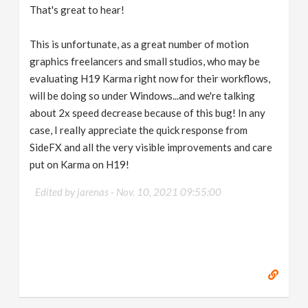
That's great to hear!
This is unfortunate, as a great number of motion
graphics freelancers and small studios, who may be
evaluating H19 Karma right now for their workflows,
will be doing so under Windows...and we're talking
about 2x speed decrease because of this bug! In any
case, I really appreciate the quick response from
SideFX and all the very visible improvements and care
put on Karma on H19!
Edited by jarenas -
Nov. 10, 2021 09:55:00