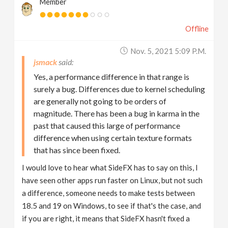
Member
Offline
Nov. 5, 2021 5:09 P.m.
jsmack
Yes, a performance difference in that range is
surely a bug. Differences due to kernel scheduling
are generally not going to be orders of
magnitude. There has been a bug in karma in the
past that caused this large of performance
difference when using certain texture formats
that has since been fixed.
I would love to hear what SideFX has to say on this, I
have seen other apps run faster on Linux, but not such
a difference, someone needs to make tests between
18.5 and 19 on Windows, to see if that's the case, and
if you are right, it means that SideFX hasn't fixed a