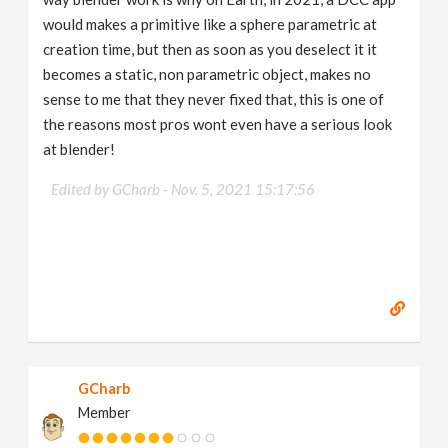
would makes a primitive like a sphere parametric at
creation time, but then as soon as you deselect it it
becomes a static, non parametric object, makes no
sense to me that they never fixed that, this is one of
the reasons most pros wont even have a serious look
at blender!
Edited by GCharb -
Nov. 5, 2021 15:17:56
GCharb
Member