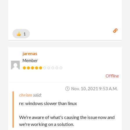
1
jarenas
Member
Offline
Nov. 10, 2021 9:53 A.m.
chrism
re: windows slower than linux
We're aware of what's causing the issue now and
we're working on a solution.