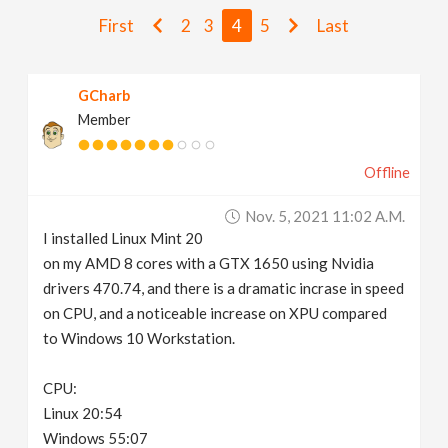
v
First
2
3
4
5
Last
i
GCharb
Member
g
Offline
a
Nov. 5, 2021 11:02 A.m.
t
I installed Linux Mint 20
on my AMD 8 cores with a GTX 1650 using Nvidia
i
drivers 470.74, and there is a dramatic incrase in speed
on CPU, and a noticeable increase on XPU compared
to Windows 10 Workstation.
o
CPU:
n
Linux 20:54
Windows 55:07