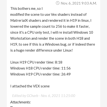
Nov. 6, 2021 9:03 A.m.
This bothers me, so I
modified the scene to use Vex shaders instead of
MatrerialX shaders and rendered it in H19 in linux, I
lowered the sample count to 256 to make it faster,
since it's a CPU only test, I will re install Windows 10
Workstation and render the scene in both H18 and
H19, to see if this is a Windows bug, or if indeed there
is a huge render difference under Linux!
Linux H19 CPU render time: 8:18
Windows H18 CPU render time: 11:56
Windows H19 CPU render time: 26:49
I attached the VEX scene
Edited by GCharb -
Nov. 6, 2021 11:25:00
Attachments: