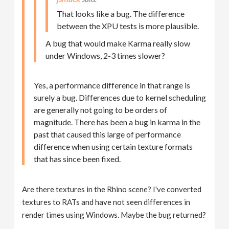
That looks like a bug. The difference
between the XPU tests is more plausible.
A bug that would make Karma really slow
under Windows, 2-3 times slower?
Yes, a performance difference in that range is
surely a bug. Differences due to kernel scheduling
are generally not going to be orders of
magnitude. There has been a bug in karma in the
past that caused this large of performance
difference when using certain texture formats
that has since been fixed.
Are there textures in the Rhino scene? I've converted
textures to RATs and have not seen differences in
render times using Windows. Maybe the bug returned?