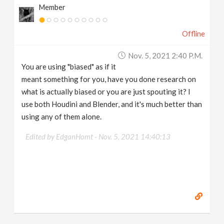
Member
Offline
Nov. 5, 2021 2:40 P.m.
You are using "biased" as if it
meant something for you, have you done research on
what is actually biased or you are just spouting it? I
use both Houdini and Blender, and it's much better than
using any of them alone.
Edited by EdganHomt -
Nov. 5, 2021 14:40:13