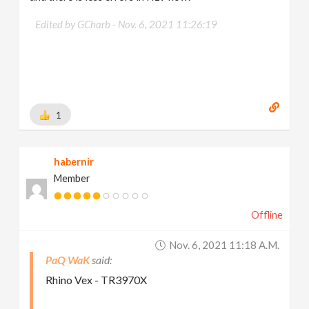
Edited by GCharb -
Nov. 6, 2021 11:26:19
1
habernir
Member
Offline
Nov. 6, 2021 11:18 A.m.
PaQ WaK
Rhino Vex - TR3970X