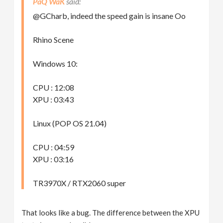
PaQ WaK
@GCharb, indeed the speed gain is insane Oo
Rhino Scene
Windows 10:
CPU : 12:08
XPU : 03:43
Linux (POP OS 21.04)
CPU : 04:59
XPU : 03:16
TR3970X / RTX2060 super
That looks like a bug. The difference between the XPU