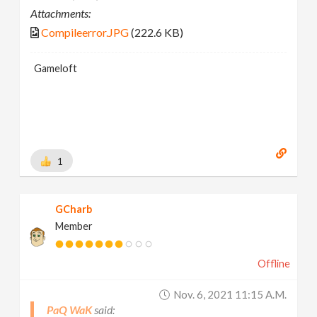
Attachments:
Compileerror.JPG
(222.6 KB)
Gameloft
1
GCharb
Member
Offline
Nov. 6, 2021 11:15 A.m.
PaQ WaK