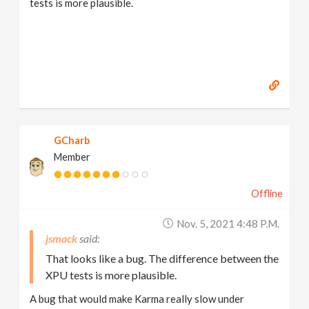
tests is more plausible.
GCharb
Member
Offline
Nov. 5, 2021 4:48 P.m.
jsmack
That looks like a bug. The difference between the
XPU tests is more plausible.
A bug that would make Karma really slow under