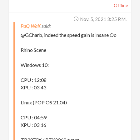
Offline
Nov. 5, 2021 3:25 P.m.
PaQ WaK
@GCharb, indeed the speed gain is insane Oo
Rhino Scene
Windows 10:
CPU : 12:08
XPU : 03:43
Linux (POP OS 21.04)
CPU : 04:59
XPU : 03:16
TR3970X / RTX2060 super