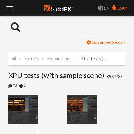
EN
Login
T
o
Advanced Search
g
Forums
Houdini Lounge
XPU tests (with sample scene)
g
XPU tests (with sample scene)
l
57488
93
6
e
N
a