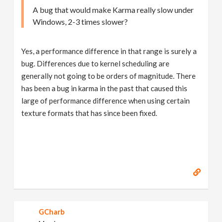
A bug that would make Karma really slow under
Windows, 2-3 times slower?
Yes, a performance difference in that range is surely a
bug. Differences due to kernel scheduling are
generally not going to be orders of magnitude. There
has been a bug in karma in the past that caused this
large of performance difference when using certain
texture formats that has since been fixed.
GCharb