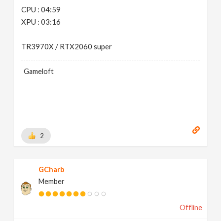
CPU : 04:59
XPU : 03:16
TR3970X / RTX2060 super
Gameloft
2
GCharb
Member
Offline