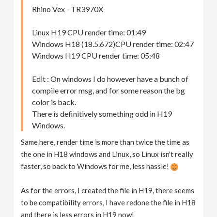
Rhino Vex - TR3970X
Linux H19 CPU render time: 01:49
Windows H18 (18.5.672)CPU render time: 02:47
Windows H19 CPU render time: 05:48
Edit : On windows I do however have a bunch of
compile error msg, and for some reason the bg
color is back.
There is definitively something odd in H19
Windows.
Same here, render time is more than twice the time as
the one in H18 windows and Linux, so Linux isn't really
faster, so back to Windows for me, less hassle!
As for the errors, I created the file in H19, there seems
to be compatibility errors, I have redone the file in H18
and there is less errors in H19 now!