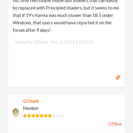
No, only two simple MaterialX shaders that can easily
be replaced with Principled shaders, but it seems to me
that if 19's Karma was much slower than 18.5 under
Windows, that users would have reported it on the
forum after 9 days!
Edited by GCharb -
Nov. 5, 2021 17:39:21
GCharb
Member
Offline