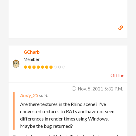
GCharb
Member
Offline
Nov. 5, 2021 5:32 P.m.
Andy_23
Are there textures in the Rhino scene? I've
converted textures to RATs and have not seen
differences in render times using Windows.
Maybe the bug returned?