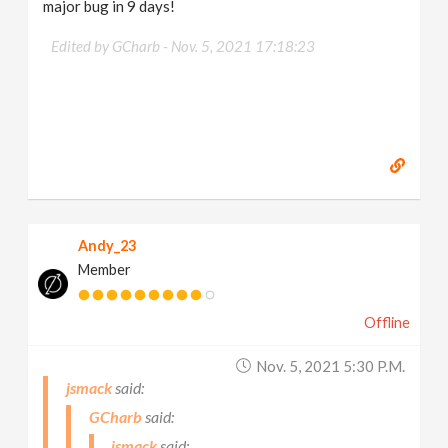
major bug in 9 days!
Edited by GCharb -
Nov. 5, 2021 17:18:23
Andy_23
Member
Offline
Nov. 5, 2021 5:30 P.m.
jsmack
GCharb
jsmack