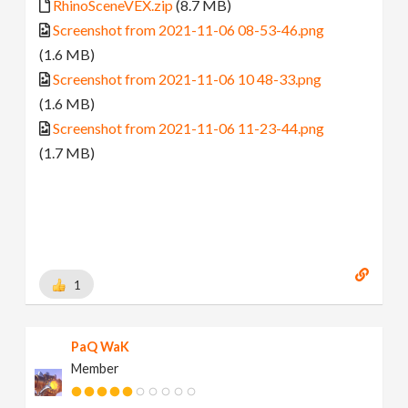
RhinoSceneVEX.zip
(8.7 MB)
Screenshot from 2021-11-06 08-53-46.png
(1.6 MB)
Screenshot from 2021-11-06 10 48-33.png
(1.6 MB)
Screenshot from 2021-11-06 11-23-44.png
(1.7 MB)
1
PaQ WaK
Member