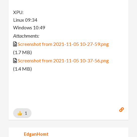
XPU:
Linux 09:34
Windows 10:49
Attachments:
Screenshot from 2021-11-05 10-27-59.png
(1.7 MB)
Screenshot from 2021-11-05 10-37-56.png
(1.4 MB)
1
EdganHomt