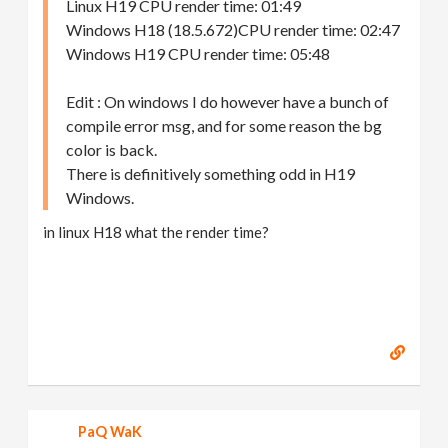
Linux H19 CPU render time: 01:49
Windows H18 (18.5.672)CPU render time: 02:47
Windows H19 CPU render time: 05:48
Edit : On windows I do however have a bunch of
compile error msg, and for some reason the bg
color is back.
There is definitively something odd in H19
Windows.
in linux H18 what the render time?
PaQ WaK