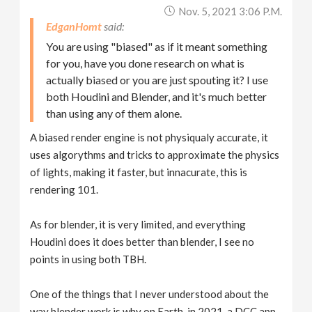
Nov. 5, 2021 3:06 P.m.
EdganHomt
You are using "biased" as if it meant something
for you, have you done research on what is
actually biased or you are just spouting it? I use
both Houdini and Blender, and it's much better
than using any of them alone.
A biased render engine is not physiqualy accurate, it
uses algorythms and tricks to approximate the physics
of lights, making it faster, but innacurate, this is
rendering 101.
As for blender, it is very limited, and everything
Houdini does it does better than blender, I see no
points in using both TBH.
One of the things that I never understood about the
way blender work is why on Earth, in 2021, a DCC app