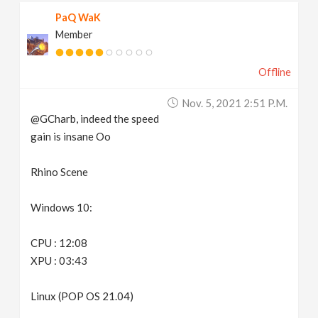
PaQ WaK
Member
Offline
Nov. 5, 2021 2:51 P.m.
@GCharb, indeed the speed
gain is insane Oo
Rhino Scene
Windows 10:
CPU : 12:08
XPU : 03:43
Linux (POP OS 21.04)