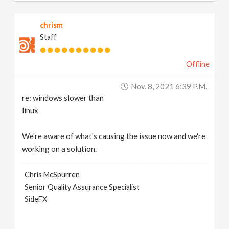
chrism
Staff
Offline
Nov. 8, 2021 6:39 P.m.
re: windows slower than
linux
We're aware of what's causing the issue now and we're
working on a solution.
Chris McSpurren
Senior Quality Assurance Specialist
SideFX