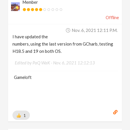
Member
Offline
Nov. 6, 2021 12:11 P.m.
I have updated the
numbers, using the last version from GCharb, testing
H18.5 and 19 on both OS.
Edited by PaQ WaK -
Nov. 6, 2021 12:12:13
Gameloft
1