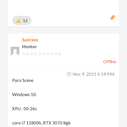
12
Sunteex
Member
Offline
Nov. 9, 2021 6:19 P.m.
Pyro Scene
Windows 10:
XPU : 00:26s
core i7 11800h, RTX 3070 8gb