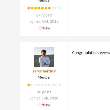
Member
279 posts
Joined: Oct. 2015
Offline
Congratulations everyo
aaronsmithtv
Member
18 posts
Joined: Feb. 2018
Offline