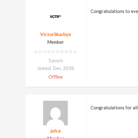
Congratulations to eve
VictorSkarbye
Member
3 posts
Joined: Dec. 2018
Offline
Congratulations for all
julca