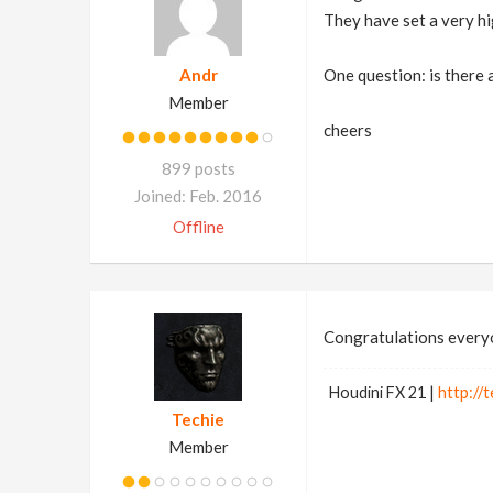
They have set a very hi
Andr
One question: is there 
Member
cheers
899 posts
Joined: Feb. 2016
Offline
Congratulations every
Houdini FX 21 |
http://t
Techie
Member