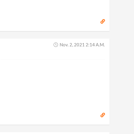
Nov. 2, 2021 2:14 A.m.