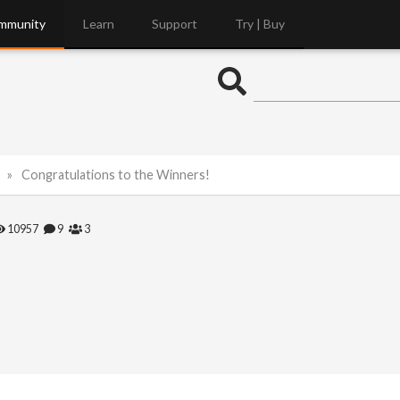
mmunity
Learn
Support
Try | Buy
Congratulations to the Winners!
10957
9
3