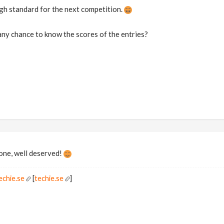
gh standard for the next competition.
any chance to know the scores of the entries?
one, well deserved!
echie.se
[
techie.se
]