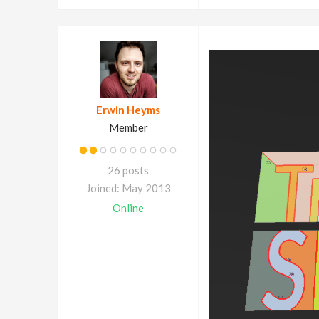
Erwin Heyms
Member
26 posts
Joined: May 2013
Online