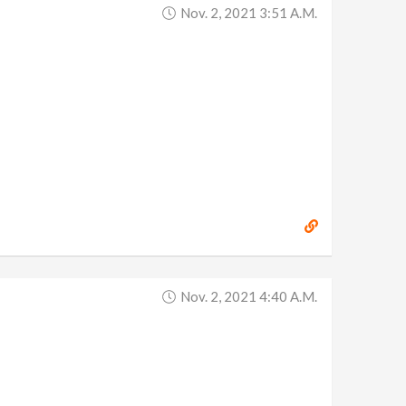
Nov. 2, 2021 3:51 A.m.
Nov. 2, 2021 4:40 A.m.