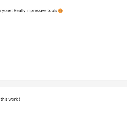
ryone! Really impressive tools
 this work !