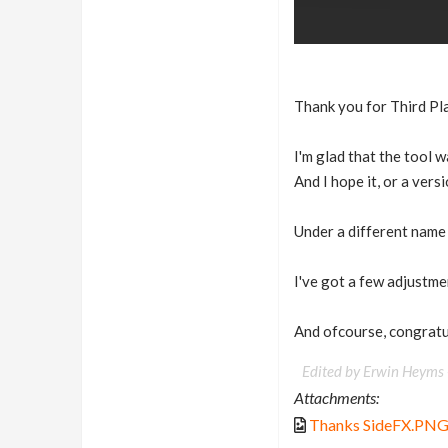
Thank you for Third Pl
I'm glad that the tool w
And I hope it, or a vers
Under a different name
I've got a few adjustmen
And ofcourse, congratu
Edited by Erwin Heyms
Attachments:
Thanks SideFX.PN