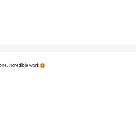
ne, incredible work