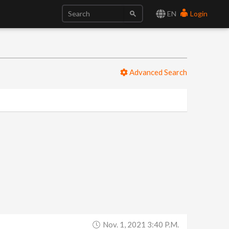
EN
Login
Advanced Search
Nov. 1, 2021 3:40 P.m.