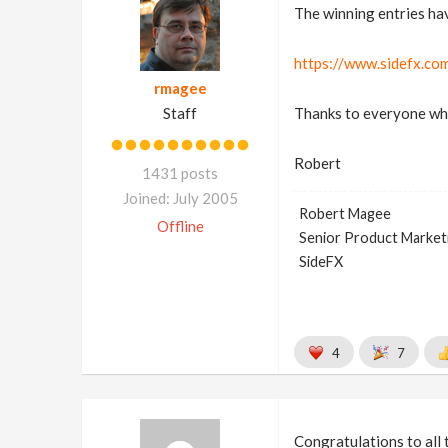
The winning entries ha
https://www.sidefx.co
rmagee
Staff
Thanks to everyone who 
Robert
1431 posts
Joined: July 2005
Robert Magee
Offline
Senior Product Market
SideFX
4
7
Congratulations to all 