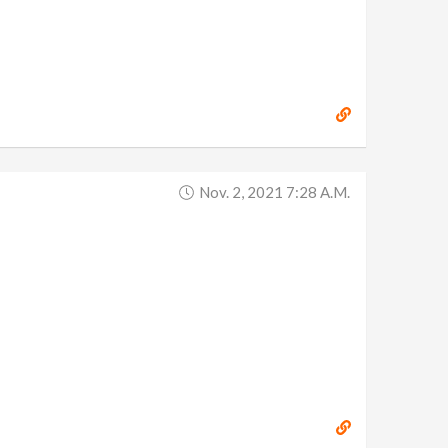
Nov. 2, 2021 7:28 A.m.