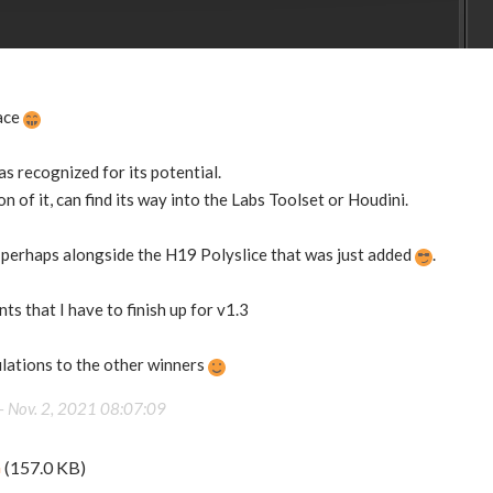
ace
as recognized for its potential.
ion of it, can find its way into the Labs Toolset or Houdini.
 perhaps alongside the H19 Polyslice that was just added
.
ts that I have to finish up for v1.3
lations to the other winners
 -
Nov. 2, 2021 08:07:09
G
(157.0 KB)