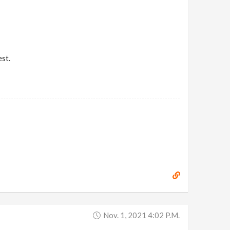
st.
Nov. 1, 2021 4:02 P.m.