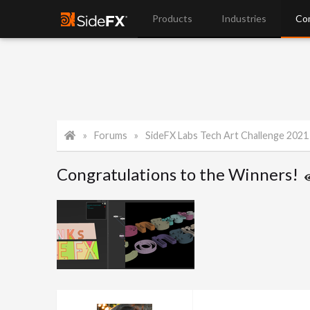
Products
Industries
Co
Forums
SideFX Labs Tech Art Challenge 2021
Congratulations to the Winners!