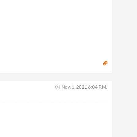
Nov. 1, 2021 6:04 P.m.