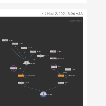
Nov. 2, 2021 8:06 A.m.