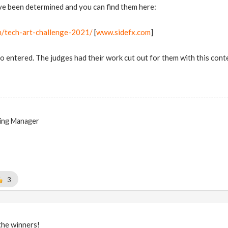
ve been determined and you can find them here:
m/tech-art-challenge-2021/
[
www.sidefx.com
]
entered. The judges had their work cut out for them with this conte
ing Manager
3
the winners!