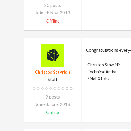
30 posts
Joined: Nov. 2013
Offline
Congratulations ever
Christos Stavridis
Christos Stavridis
Technical Artist
SideFX Labs
Staff
9 posts
Joined: June 2018
Online