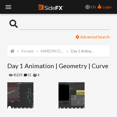
EN
Login
T
o
Advanced Search
g
Forums
MARDINI Daily Art Challenge 2022
Day 1 Animation | Geometry | Curve
g
Day 1 Animation | Geometry | Curve
l
45259
55
4
e
N
a