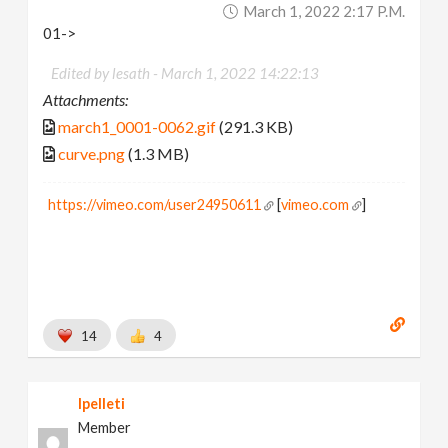
March 1, 2022 2:17 P.m.
01->
Edited by lesath -
March 1, 2022 14:22:13
Attachments:
march1_0001-0062.gif
(291.3 KB)
curve.png
(1.3 MB)
https://vimeo.com/user24950611
[
vimeo.com
]
14
4
lpelleti
Member