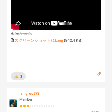
Attachments:
スクリーンショット (1).png
(840.4 KB)
3
Iamgroot93
Member