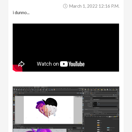
March 1, 2022 12:16 P.m.
i dunno...