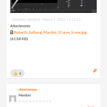
Edited by salrobert -
March 1, 2022 11:13:53
Attachments:
Roberth_Salborg_Mardini_1Curve_Scene.jpg
(613.8 KB)
6
rbnetienne
Member