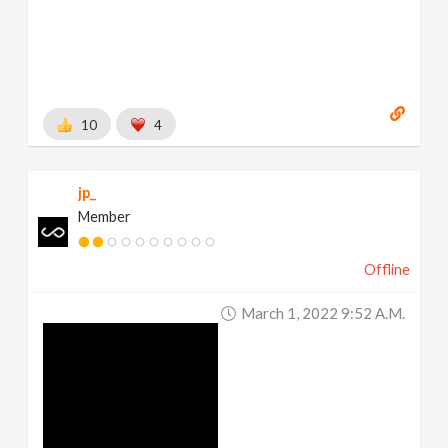
10
4
jp_
Member
Offline
March 1, 2022 9:52 A.m.