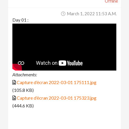
Offline
March 1, 2022 11:53 A.m.
Day 01 :
Attachments:
Capture d’écran 2022-03-01 175111.jpg
(105.8 KB)
Capture d’écran 2022-03-01 175323.jpg
(444.6 KB)