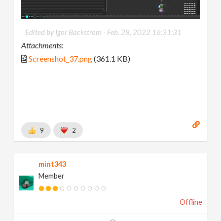
Edited by Igor Backstrom -
Feb. 28, 2022 16:31:31
Attachments:
Screenshot_37.png
(361.1 KB)
9
2
mint343
Member
Offline