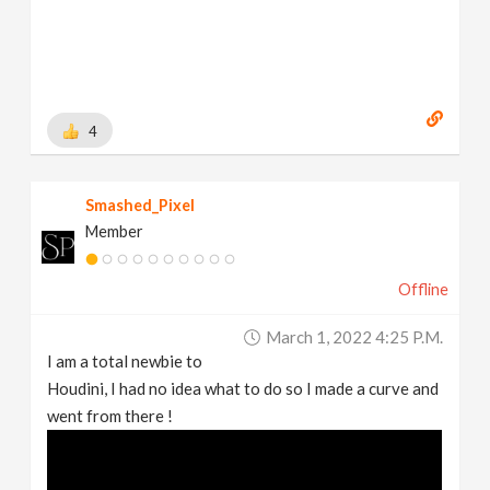
4
Smashed_Pixel
Member
Offline
March 1, 2022 4:25 P.m.
I am a total newbie to
Houdini, I had no idea what to do so I made a curve and
went from there !