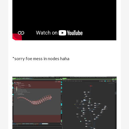
*sorry foe mess in nodes haha