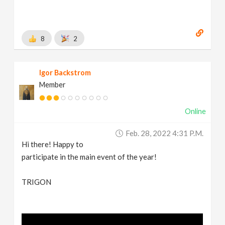
8
2
Igor Backstrom
Member
Online
Feb. 28, 2022 4:31 P.m.
Hi there! Happy to
participate in the main event of the year!
TRIGON