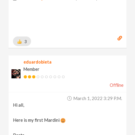
3
eduardobieta
Member
Offline
March 1, 2022 3:29 P.m.
Hi all,
Here is my first Mardini