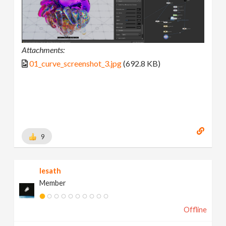
Attachments:
01_curve_screenshot_3.jpg
(692.8 KB)
9
lesath
Member
Offline