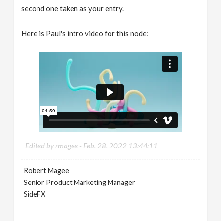
second one taken as your entry.
Here is Paul's intro video for this node:
Edited by rmagee -
Feb. 28, 2022 13:44:11
Robert Magee
Senior Product Marketing Manager
SideFX