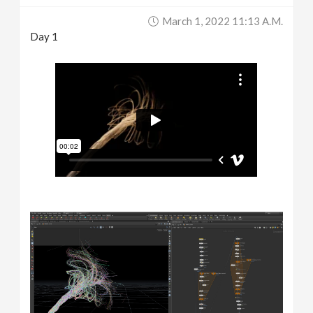
March 1, 2022 11:13 A.m.
Day 1