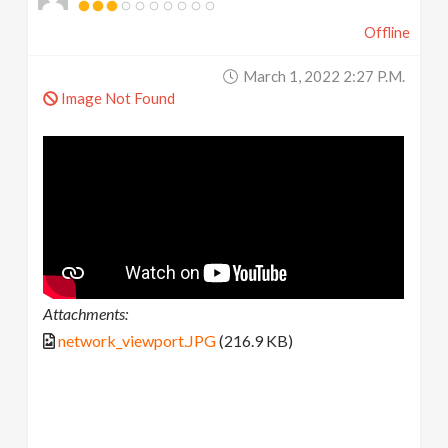
Offline
March 1, 2022 2:27 P.m.
Image Not Found
Attachments:
network_viewport.JPG
(216.9 KB)