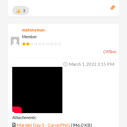
3
matsnyman
Member
Offline
March 1, 2022 3:15 P.m.
Attachments:
Mardini Day 1 - Curve.PNG
(946.0 KB)