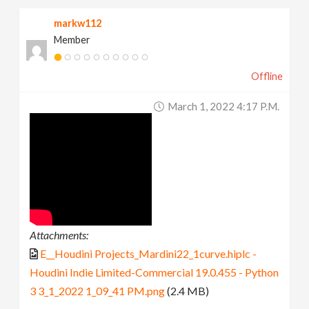
markw112
Member
Offline
March 1, 2022 4:17 P.m.
Attachments:
E__Houdini Projects_Mardini22_1curve.hiplc -
Houdini Indie Limited-Commercial 19.0.455 - Python
3 3_1_2022 1_09_41 PM.png
(2.4 MB)