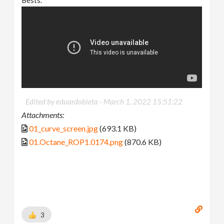
Bests.
Edited by eduardobieta -
March 1, 2022 15:51:22
Attachments:
01_curve_screen.jpg
(693.1 KB)
01.Octane_ROP1.0174.png
(870.6 KB)
3