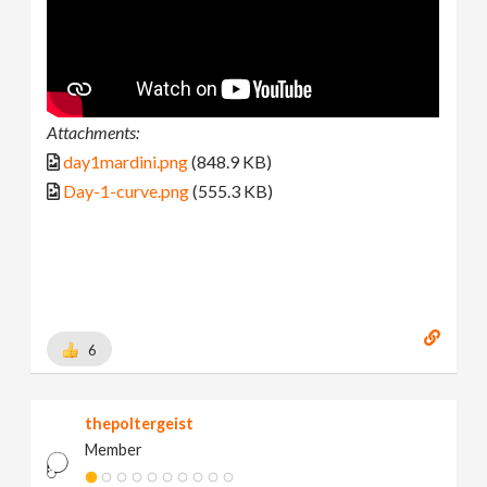
Attachments:
day1mardini.png
(848.9 KB)
Day-1-curve.png
(555.3 KB)
6
thepoltergeist
Member