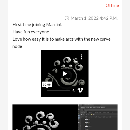
Offline
March 1, 2022 4:42 P.m.
First time joining Mardini.
Have fun everyone
Love how easy it is to make arcs with the new curve
node