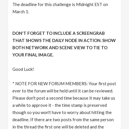
The deadline for this challenge is Midnight EST on
March 1.
DON'T FORGET TO INCLUDE A SCREENGRAB
THAT SHOWS THE DAILY NODE IN ACTION. SHOW
BOTH NETWORK AND SCENE VIEW TO TIE TO
YOUR FINAL IMAGE.
Good Luck!
* NOTE FOR NEW FORUM MEMBERS: Your first post
ever to the forum will be held until it can be reviewed.
Please don't post a second time because it may take us
a while to approve it - the time stamp is preserved
though so you won't have to worry about hitting the
deadline. If there are two posts from the same person
in the thread the first one will be deleted and the