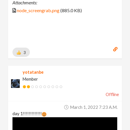
Attachments:
node_screengrab.png
(885.0 KB)
3
yotatanbe
Member
Offline
March 1, 2022 7:23 A.m.
day 1!!!!!!!!!!!!!