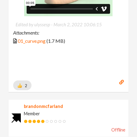
Edited by ulyssesp -
March 2, 2022 10:06:15
Attachments:
01_curve.png
(1.7 MB)
2
brandonmcfarland
Member
Offline