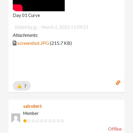
Day 01 Curve
Edited by jp_ -
March 1, 2022 11:09:31
Attachments:
screenshot.JPG
(215.7 KB)
7
salrobert
Member
Offline