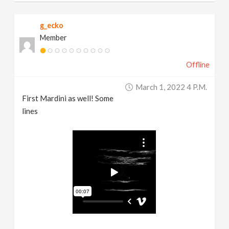
g_ecko
Member
Offline
March 1, 2022 4 P.m.
First Mardini as well! Some
lines