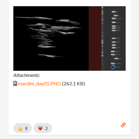
Attachments:
mardini_day01.PNG
(262.1 KB)
8
2