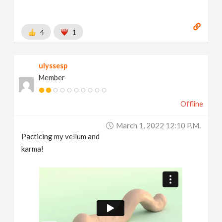
4
1
ulyssesp
Member
Offline
March 1, 2022 12:10 P.m.
Pacticing my vellum and
karma!