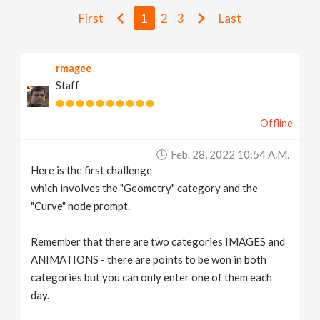
v
First
1
2
3
Last
i
rmagee
Staff
g
Offline
a
Feb. 28, 2022 10:54 A.m.
t
Here is the first challenge
which involves the "Geometry" category and the
i
"Curve" node prompt.
Remember that there are two categories IMAGES and
o
ANIMATIONS - there are points to be won in both
categories but you can only enter one of them each
n
day.