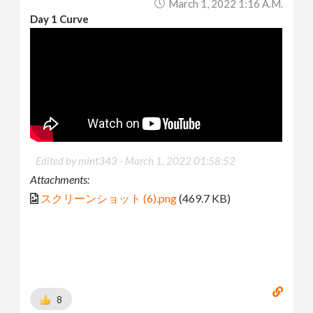
March 1, 2022 1:16 A.m.
Day 1 Curve
Edited by mint343 -
March 1, 2022 01:58:52
Attachments:
スクリーンショット (6).png
(469.7 KB)
8