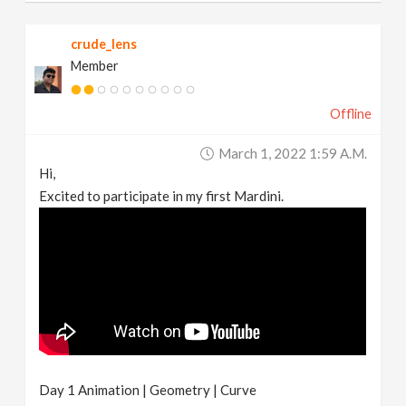
crude_lens
Member
Offline
March 1, 2022 1:59 A.m.
Hi,
Excited to participate in my first Mardini.
Day 1 Animation | Geometry | Curve