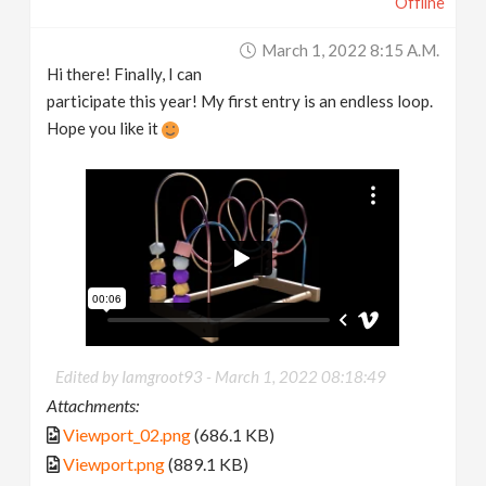
Offline
March 1, 2022 8:15 A.m.
Hi there! Finally, I can
participate this year! My first entry is an endless loop.
Hope you like it
Edited by Iamgroot93 -
March 1, 2022 08:18:49
Attachments:
Viewport_02.png
(686.1 KB)
Viewport.png
(889.1 KB)