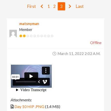
v
First
1
2
3
Last
i
matsnyman
Member
g
Offline
a
March 11, 2022 2:02 A.m.
t
i
o
n
Attachments:
Day 10 HIP .PNG
(1.4 MB)