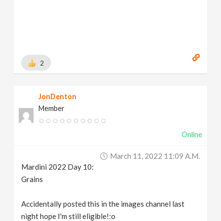
2
JonDenton
Member
Online
March 11, 2022 11:09 A.m.
Mardini 2022 Day 10:
Grains
Accidentally posted this in the images channel last
night hope I'm still eligible!:o