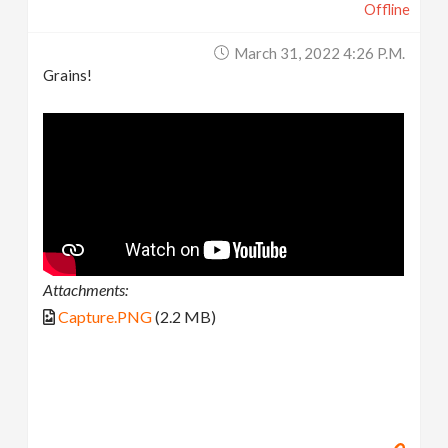
Offline
March 31, 2022 4:26 P.m.
Grains!
Attachments:
Capture.PNG
(2.2 MB)