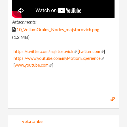
Attachments:
10_VellumGrains_Nodes_majstorovich.png
(1.2 MB)
https://twitter.com/majstorovich
[
twitter.com
]
https://www.youtube.com/myMotionExperience
[
www.youtube.com
]
yotatanbe