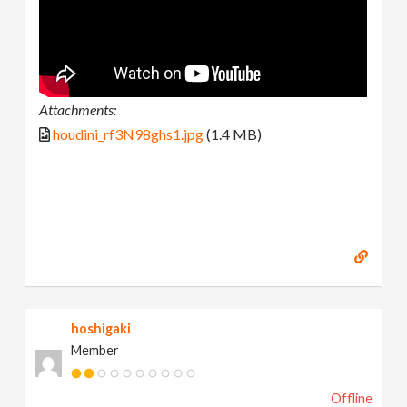
Attachments:
houdini_rf3N98ghs1.jpg
(1.4 MB)
hoshigaki
Member
Offline