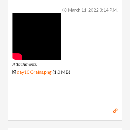
March 11, 2022 3:14 P.m.
Attachments:
day10 Grains.png
(1.0 MB)