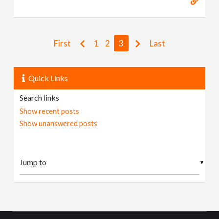
First
1
2
3
Last
Quick Links
Search links
Show recent posts
Show unanswered posts
▼