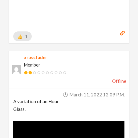
1
xrossfader
Member
Offline
March 11, 2022 12:09 P.m.
A variation of an Hour
Glass.