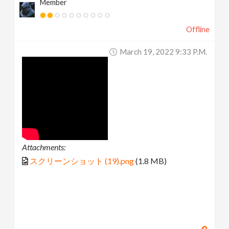
Member
Offline
March 19, 2022 9:33 P.m.
Attachments:
スクリーンショット (19).png
(1.8 MB)