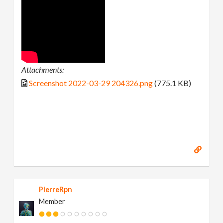
Attachments:
Screenshot 2022-03-29 204326.png
(775.1 KB)
PierreRpn
Member