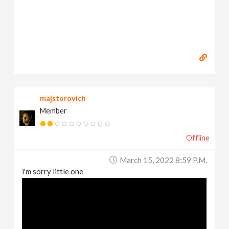
majstorovich
Member
Offline
March 15, 2022 8:59 P.m.
i'm sorry little one