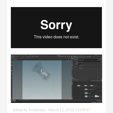
Edited by JonDenton -
March 11, 2022 11:09:37