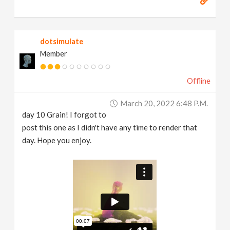
dotsimulate
Member
Offline
March 20, 2022 6:48 P.m.
day 10 Grain! I forgot to
post this one as I didn't have any time to render that
day. Hope you enjoy.