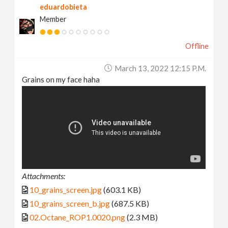
eduardobieta
Member
Offline
March 13, 2022 12:15 P.m.
Grains on my face haha
Attachments:
10_grains_screen.jpg
(603.1 KB)
10_grains_screen_b.jpg
(687.5 KB)
02.Octane_ROP1.0020.png
(2.3 MB)