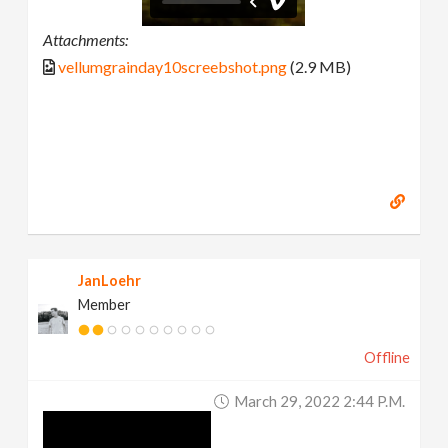
Attachments:
vellumgrainday10screebshot.png
(2.9 MB)
JanLoehr
Member
Offline
March 29, 2022 2:44 P.m.