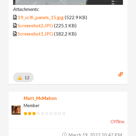
Attachments:
19_scifi_panels_15.jpg
(522.9 KB)
Screenshot2.JPG
(225.1 KB)
Screenshot1.JPG
(182.2 KB)
12
Matt_McMahon
Member
Offline
March 19, 2022 10:47 P.m.