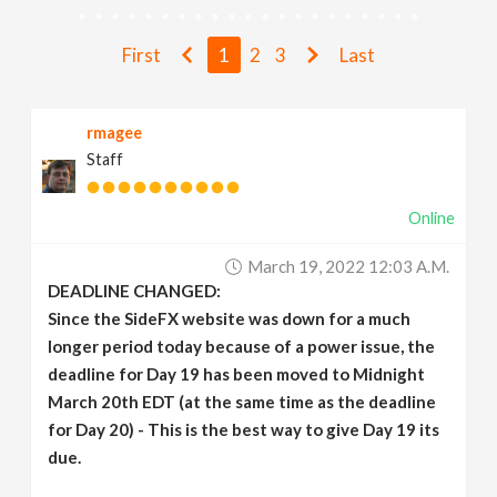
v
First
1
2
3
Last
i
rmagee
g
Staff
a
Online
t
March 19, 2022 12:03 A.m.
DEADLINE CHANGED:
i
Since the SideFX website was down for a much
longer period today because of a power issue, the
deadline for Day 19 has been moved to Midnight
o
March 20th EDT (at the same time as the deadline
for Day 20) - This is the best way to give Day 19 its
n
due.