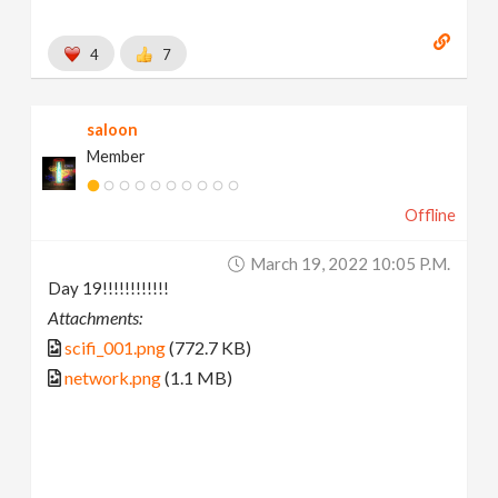
4
7
saloon
Member
Offline
March 19, 2022 10:05 P.m.
Day 19!!!!!!!!!!!!
Attachments:
scifi_001.png
(772.7 KB)
network.png
(1.1 MB)