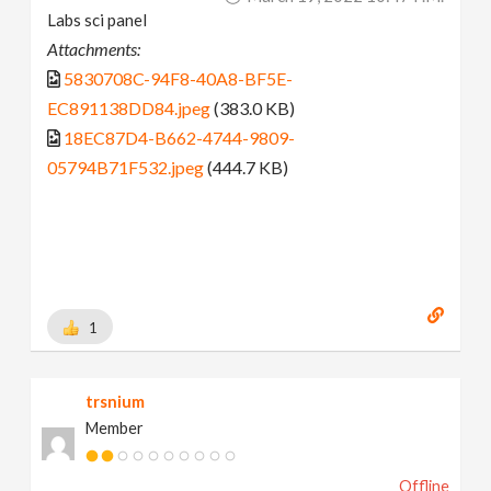
Labs sci panel
Attachments:
5830708C-94F8-40A8-BF5E-
EC891138DD84.jpeg
(383.0 KB)
18EC87D4-B662-4744-9809-
05794B71F532.jpeg
(444.7 KB)
1
trsnium
Member
Offline