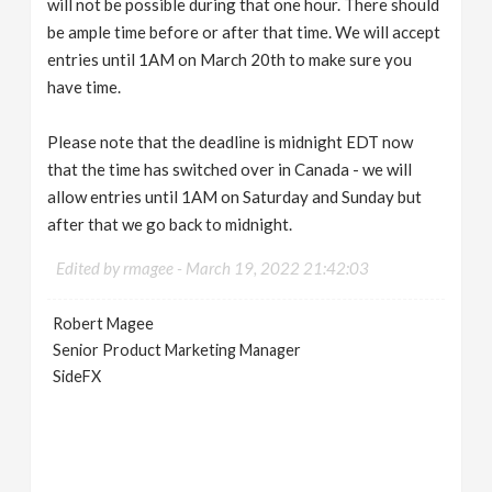
will not be possible during that one hour. There should
be ample time before or after that time. We will accept
entries until 1AM on March 20th to make sure you
have time.
Please note that the deadline is midnight EDT now
that the time has switched over in Canada - we will
allow entries until 1AM on Saturday and Sunday but
after that we go back to midnight.
Edited by rmagee -
March 19, 2022 21:42:03
Robert Magee
Senior Product Marketing Manager
SideFX