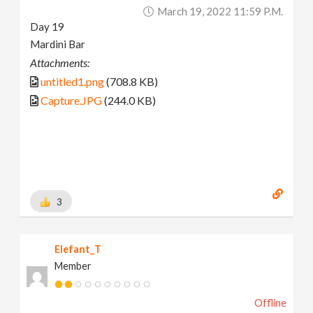
March 19, 2022 11:59 P.m.
Day 19
Mardini Bar
Attachments:
untitled1.png
(708.8 KB)
Capture.JPG
(244.0 KB)
3
Elefant_T
Member
Offline