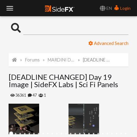
EN
Login
T
o
Advanced Search
g
Forums
MARDINI Daily Art Challenge 2022
[DEADLINE CHANGED] Day 19 Image | SideFX Labs | Sci Fi Panels
g
[DEADLINE CHANGED] Day 19
l
Image | SideFX Labs | Sci Fi Panels
e
36361
47
1
N
a