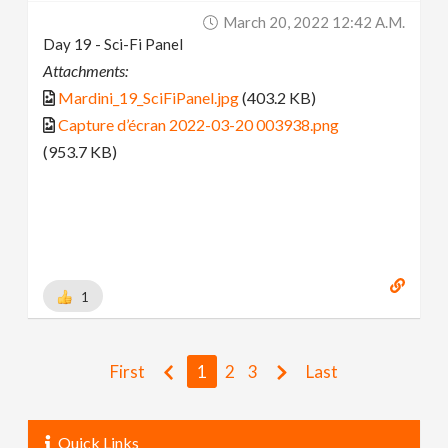
March 20, 2022 12:42 A.m.
Day 19 - Sci-Fi Panel
Attachments:
Mardini_19_SciFiPanel.jpg
(403.2 KB)
Capture d’écran 2022-03-20 003938.png
(953.7 KB)
1
First
1
2
3
Last
Quick Links