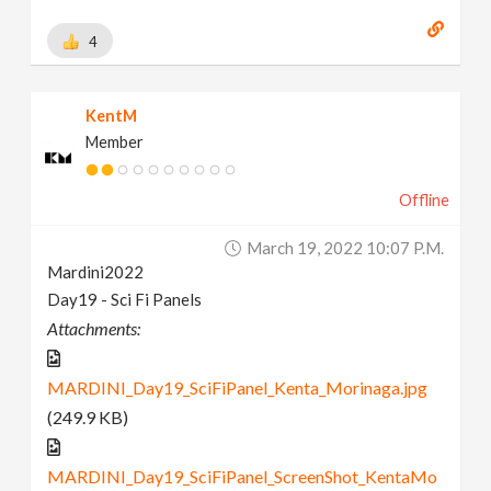
4
KentM
Member
Offline
March 19, 2022 10:07 P.m.
Mardini2022
Day19 - Sci Fi Panels
Attachments:
MARDINI_Day19_SciFiPanel_Kenta_Morinaga.jpg
(249.9 KB)
MARDINI_Day19_SciFiPanel_ScreenShot_KentaMo