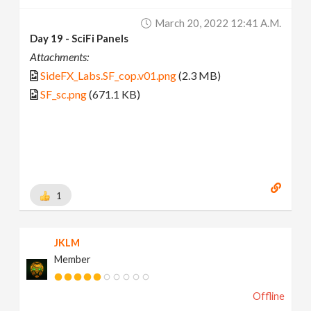
March 20, 2022 12:41 A.m.
Day 19 - SciFi Panels
Attachments:
SideFX_Labs.SF_cop.v01.png
(2.3 MB)
SF_sc.png
(671.1 KB)
1
JKLM
Member
Offline