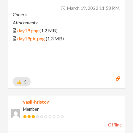
March 19, 2022 11:58 P.m.
Cheers
Attachments:
day19.png
(1.2 MB)
day19pic.png
(1.3 MB)
5
vasil-hristov
Member
Offline