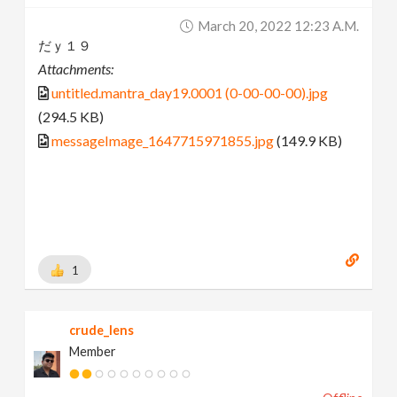
March 20, 2022 12:23 A.m.
だｙ１９
Attachments:
untitled.mantra_day19.0001 (0-00-00-00).jpg
(294.5 KB)
messageImage_1647715971855.jpg
(149.9 KB)
1
crude_lens
Member