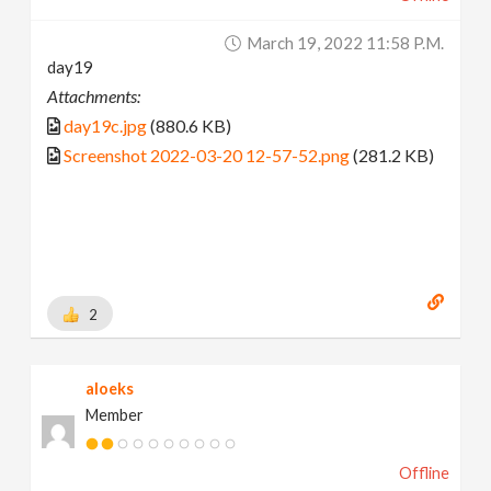
March 19, 2022 11:58 P.m.
day19
Attachments:
day19c.jpg
(880.6 KB)
Screenshot 2022-03-20 12-57-52.png
(281.2 KB)
2
aloeks
Member
Offline