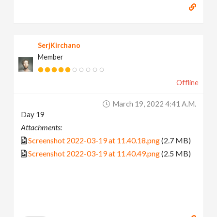
SerjKirchano
Member
Offline
March 19, 2022 4:41 A.m.
Day 19
Attachments:
Screenshot 2022-03-19 at 11.40.18.png
(2.7 MB)
Screenshot 2022-03-19 at 11.40.49.png
(2.5 MB)