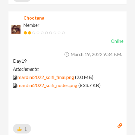
Chootana
Member
Online
March 19, 2022 9:34 P.m.
Day19
Attachments:
mardini2022_scifi_final.png
(2.0 MB)
mardini2022_scifi_nodes.png
(833.7 KB)
1