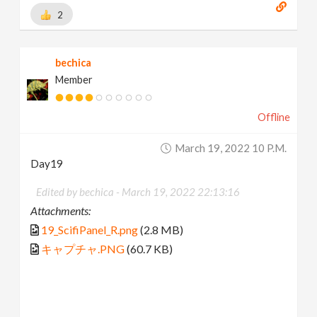
2
bechica
Member
Offline
March 19, 2022 10 P.m.
Day19
Edited by bechica -
March 19, 2022 22:13:16
Attachments:
19_ScifiPanel_R.png
(2.8 MB)
キャプチャ.PNG
(60.7 KB)