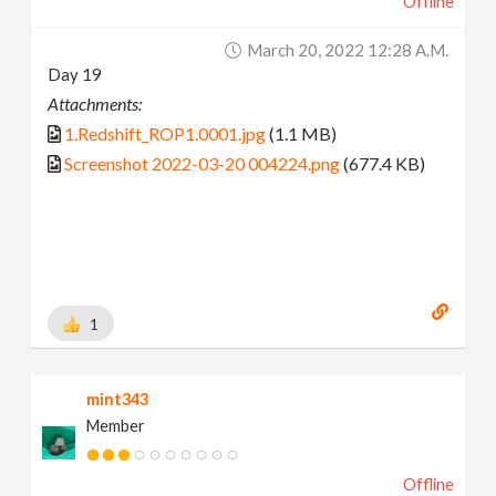
Offline
March 20, 2022 12:28 A.m.
Day 19
Attachments:
1.Redshift_ROP1.0001.jpg
(1.1 MB)
Screenshot 2022-03-20 004224.png
(677.4 KB)
1
mint343
Member
Offline