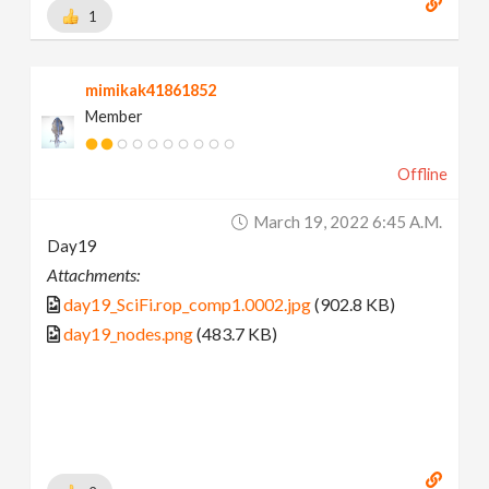
1
mimikak41861852
Member
Offline
March 19, 2022 6:45 A.m.
Day19
Attachments:
day19_SciFi.rop_comp1.0002.jpg
(902.8 KB)
day19_nodes.png
(483.7 KB)