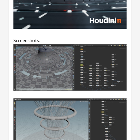
Screenshots: