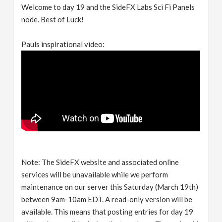
Welcome to day 19 and the SideFX Labs Sci Fi Panels
node. Best of Luck!
Pauls inspirational video:
Note: The SideFX website and associated online
services will be unavailable while we perform
maintenance on our server this Saturday (March 19th)
between 9am-10am EDT. A read-only version will be
available. This means that posting entries for day 19