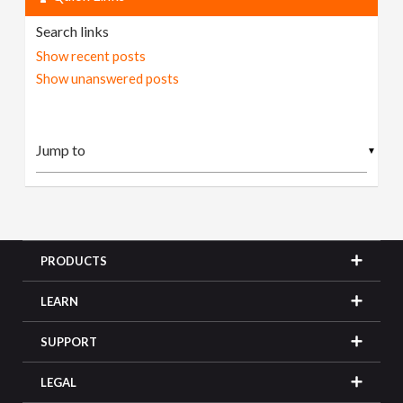
Search links
Show recent posts
Show unanswered posts
▼
PRODUCTS
LEARN
SUPPORT
LEGAL