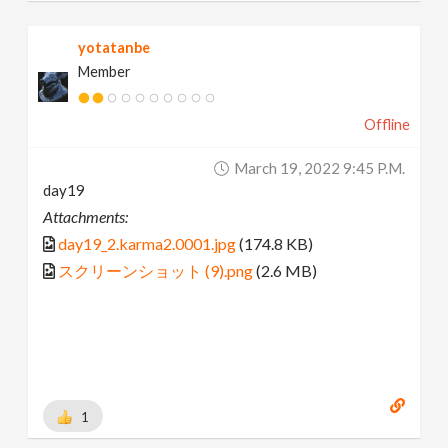
yotatanbe
Member
Offline
March 19, 2022 9:45 P.m.
day19
Attachments:
day19_2.karma2.0001.jpg
(174.8 KB)
スクリーンショット (9).png
(2.6 MB)
1