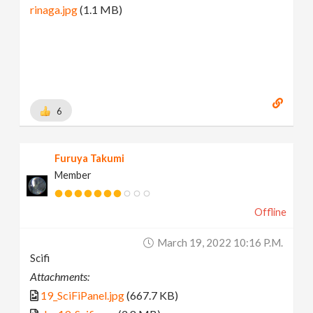
rinaga.jpg
(1.1 MB)
6
Furuya Takumi
Member
Offline
March 19, 2022 10:16 P.m.
Scifi
Attachments:
19_SciFiPanel.jpg
(667.7 KB)