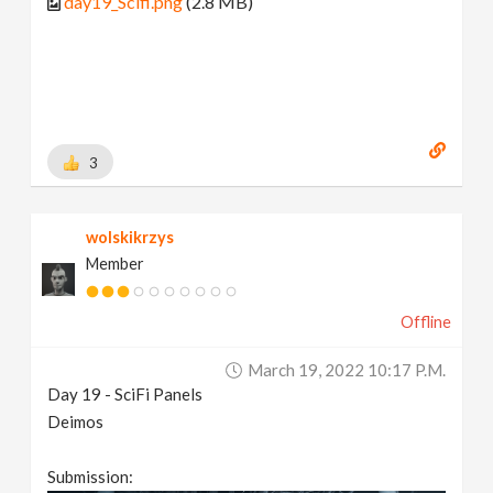
day19_Scifi.png
(2.8 MB)
3
wolskikrzys
Member
Offline
March 19, 2022 10:17 P.m.
Day 19 - SciFi Panels
Deimos
Submission: