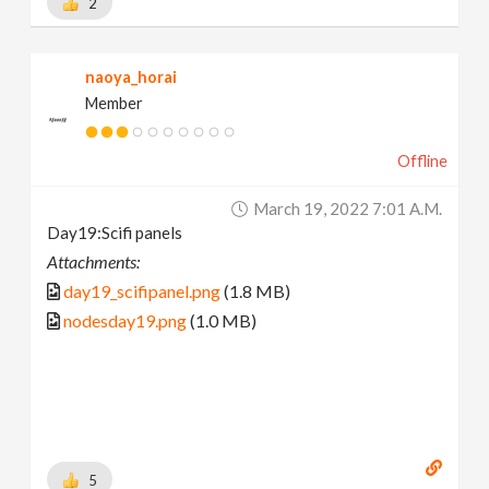
2
naoya_horai
Member
Offline
March 19, 2022 7:01 A.m.
Day19:Scifi panels
Attachments:
day19_scifipanel.png
(1.8 MB)
nodesday19.png
(1.0 MB)
5