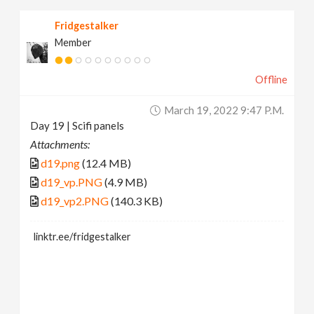
Fridgestalker
Member
Offline
March 19, 2022 9:47 P.m.
Day 19 | Scifi panels
Attachments:
d19.png
(12.4 MB)
d19_vp.PNG
(4.9 MB)
d19_vp2.PNG
(140.3 KB)
linktr.ee/fridgestalker