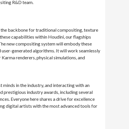
ositing R&D team.
the backbone for traditional compositing, texture
these capabilities within Houdini, our flagships
s. The new compositing system will embody these
d user-generated algorithms. It will work seamlessly
r Karma renderers, physical simulations, and
minds in the industry, and interacting with an
prestigious industry awards, including several
es. Everyone here shares a drive for excellence
g digital artists with the most advanced tools for