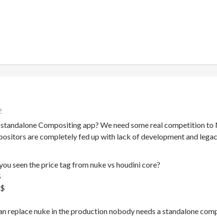
 standalone Compositing app? We need some real competition to Nu
sitors are completely fed up with lack of development and lega
you seen the price tag from nuke vs houdini core?
$
k$
can replace nuke in the production nobody needs a standalone com