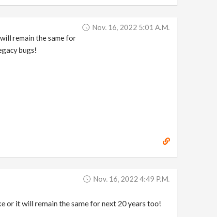
Nov. 16, 2022 5:01 A.m.
will remain the same for
legacy bugs!
Nov. 16, 2022 4:49 P.m.
r it will remain the same for next 20 years too!