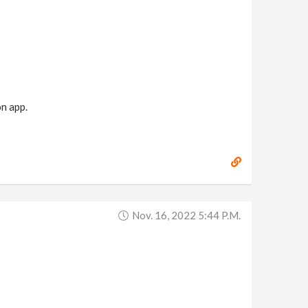
n app.
Nov. 16, 2022 5:44 P.m.