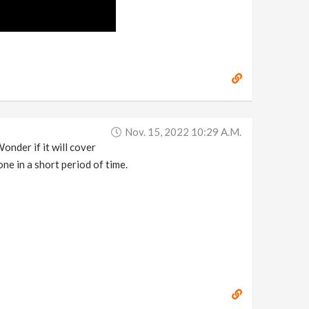
Nov. 15, 2022 10:29 A.m.
nder if it will cover
ne in a short period of time.