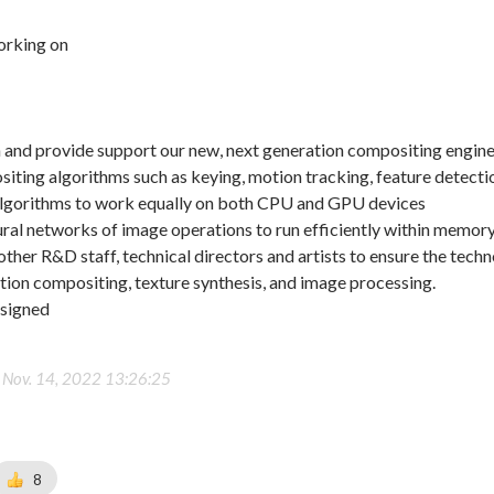
orking on
n and provide support our new, next generation compositing engin
ting algorithms such as keying, motion tracking, feature detecti
lgorithms to work equally on both CPU and GPU devices
al networks of image operations to run efficiently within memory
other R&D staff, technical directors and artists to ensure the techn
ion compositing, texture synthesis, and image processing.
ssigned
-
Nov. 14, 2022 13:26:25
8