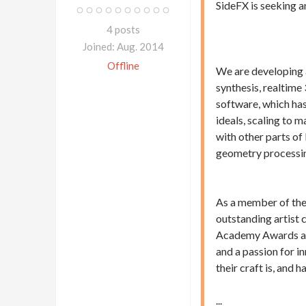
SideFX is seeking 
4 posts
Joined: Aug. 2014
Offline
We are developing 
synthesis, realtime
software, which has
ideals, scaling to 
with other parts of
geometry processi
As a member of the 
outstanding artist
Academy Awards and
and a passion for i
their craft is, and 
...