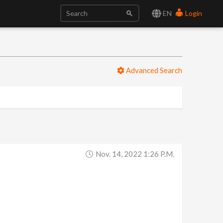
EN
Login
Advanced Search
Nov. 14, 2022 1:26 P.m.