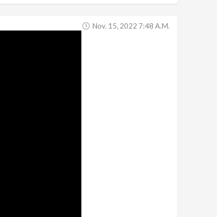
Nov. 15, 2022 7:48 A.m.