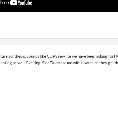
re synthesis. Sounds like COPS rewrite we have been asking for! Wo
ulpting as well. Exciting. SideFX amaze me with how much they get do