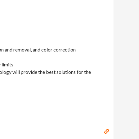
e
on and removal, and color correction
 limits
ology will provide the best solutions for the