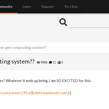
mmunity
Learn
Support
Try | Buy
ext-gen compositing system??
ting system??
9886
11
5
s? Whatever it ends up being, I am SO EXCITED for this.
hr.com/careers/90
[
sidefx.bamboohr.com
]