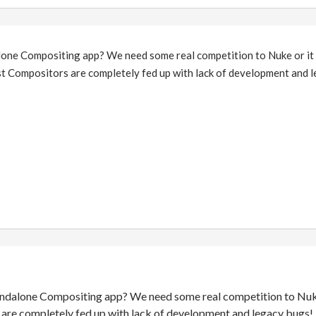
lone Compositing app? We need some real competition to Nuke or it 
t Compositors are completely fed up with lack of development and 
andalone Compositing app? We need some real competition to Nuke o
re completely fed up with lack of development and legacy bugs!