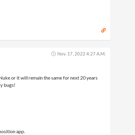
Nov. 17, 2022 4:27 A.m.
ke or it will remain the same for next 20 years
cy bugs!
position app.