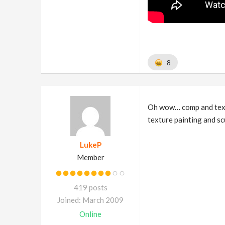
8
Oh wow… comp and textu
texture painting and sc
LukeP
Member
419 posts
Joined: March 2009
Online