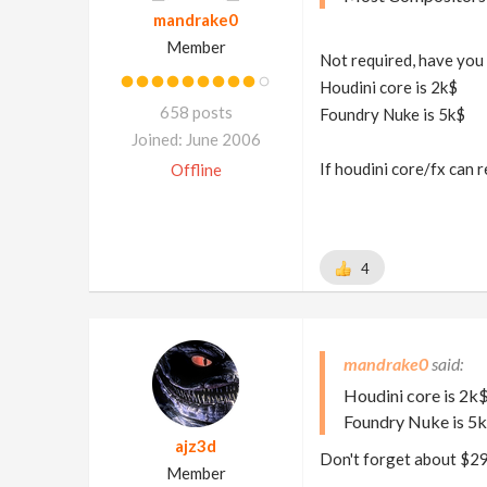
mandrake0
Member
Not required, have you 
Houdini core is 2k$
658 posts
Foundry Nuke is 5k$
Joined: June 2006
If houdini core/fx can 
Offline
4
mandrake0
Houdini core is 2k
Foundry Nuke is 5
ajz3d
Don't forget about $2
Member