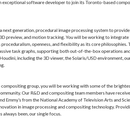
an exceptional software developer to join its Toronto-based comp
a next generation, procedural image processing system to provide 
 3D preview, and motion tracking. You will be working to integrate 
 proceduralism, openness, and flexibility as its core philosophie
massive task graphs, supporting both out-of-the-box operations an
 Houdini, including the 3D viewer, the Solaris/USD environment, ou
ng.
compositing group, you will be working with some of the brightest 
 community. Our R&D and compositing team members have received 
 Emmy’s from the National Academy of Television Arts and Scienc
nnovation in image processing and compositing technology. Providin
has always been, our single focus.