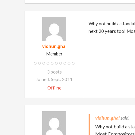
Why not build a standa
next 20 years too! Mos
vidhun.ghai
Member
3 posts
Joined: Sept. 2011
Offline
vidhun.ghai
Why not build a st
Most Compositors a