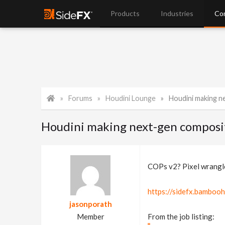
Products
Industries
Co
Forums
Houdini Lounge
Houdini making n
Houdini making next-gen composi
COPs v2? Pixel wrangle
https://sidefx.bamboo
jasonporath
Member
From the job listing: