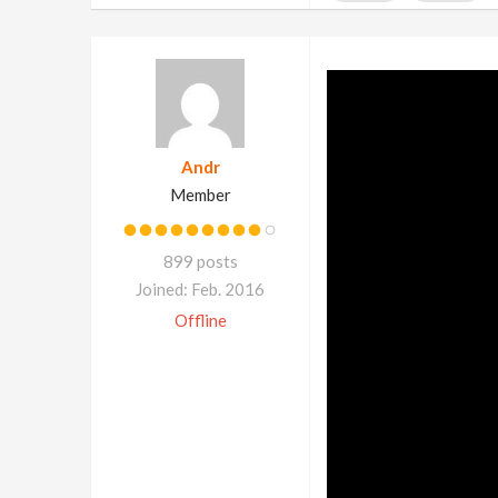
Andr
Member
899 posts
Joined: Feb. 2016
Offline