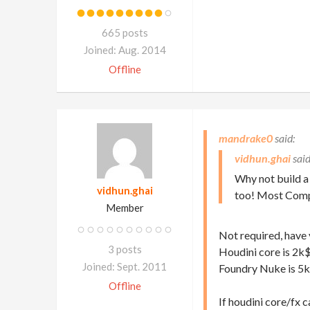
665 posts
Joined: Aug. 2014
Offline
mandrake0
vidhun.ghai
Why not build a
vidhun.ghai
too! Most Compo
Member
Not required, have 
3 posts
Houdini core is 2k
Joined: Sept. 2011
Foundry Nuke is 5
Offline
If houdini core/fx 