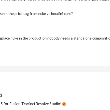
seen the price tag from nuke vs houdini core?
replace nuke in the production nobody needs a standalone compositio
$
k$
95 for Fusion/DaVinci Resolve Studio!