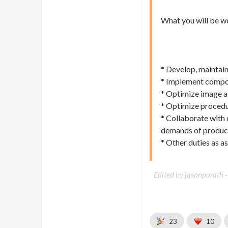
What you will be w
* Develop, maintai
* Implement composi
* Optimize image a
* Optimize procedur
* Collaborate with 
demands of product
* Other duties as a
Edited by jasonporath 
23
10