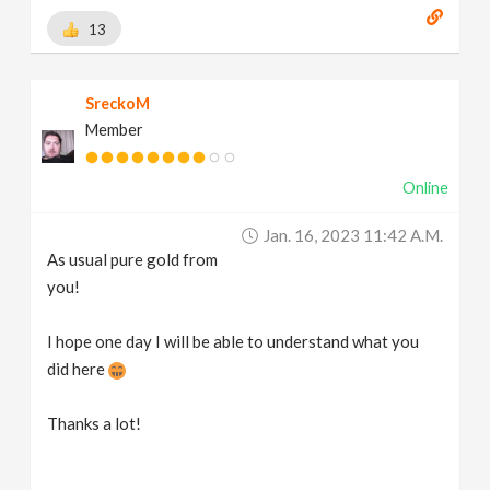
13
SreckoM
Member
Online
Jan. 16, 2023 11:42 A.m.
As usual pure gold from
you!
I hope one day I will be able to understand what you
did here
Thanks a lot!