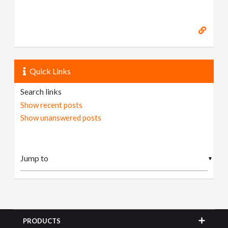
Quick Links
Search links
Show recent posts
Show unanswered posts
▼
PRODUCTS