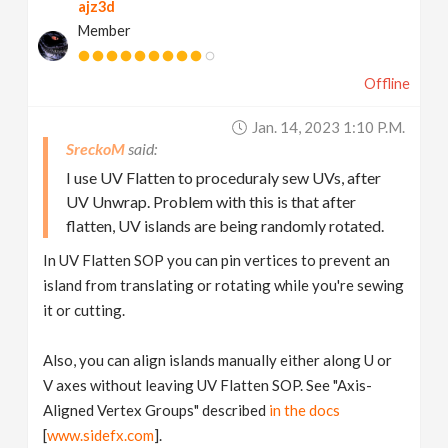
ajz3d
Member
Offline
Jan. 14, 2023 1:10 P.m.
SreckoM
I use UV Flatten to proceduraly sew UVs, after
UV Unwrap. Problem with this is that after
flatten, UV islands are being randomly rotated.
In UV Flatten SOP you can pin vertices to prevent an
island from translating or rotating while you're sewing
it or cutting.
Also, you can align islands manually either along U or
V axes without leaving UV Flatten SOP. See "Axis-
Aligned Vertex Groups" described
in the docs
[
www.sidefx.com
].