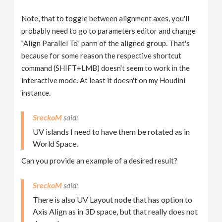
Note, that to toggle between alignment axes, you'll
probably need to go to parameters editor and change
"Align Parallel To" parm of the aligned group. That's
because for some reason the respective shortcut
command (SHIFT+LMB) doesn't seem to work in the
interactive mode. At least it doesn't on my Houdini
instance.
SreckoM
UV islands I need to have them be rotated as in
World Space.
Can you provide an example of a desired result?
SreckoM
There is also UV Layout node that has option to
Axis Align as in 3D space, but that really does not