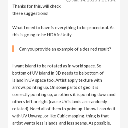
Thanks for this, will check
these suggestions!
What I need to have is everything to be procedural. As
this is going to be HDA in Unity.
Can you provide an example of a desired result?
I want island to be rotated as in world space. So
bottom of UV island in 3D needs to be bottom of
island in UV space too. Artist apply texture with
arrows pointing up. On some parts of geo it is
correctly pointing up, on others it is pointing down and
others left or right (cause UV islands are randomly
rotated). Need all of them to point up. I know I can do it
with UV Unwrap, or like Cubic mapping, thing is that
artist wants less islands, and less seams. As possible.