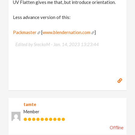
UV Flatten gives me that, but introduce orientation.
Less advance version of this:
Packmaster
[
www.blendernation.com
]
Edited by SreckoM -
Jan. 14, 2023 13:23:44
tamte
Member
Offline