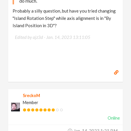
do much.
Probably a silly question, but have you tried changing
"Island Rotation Step" while axis alignment is in "By
Island Position in 3D"?
Edited by ajz3d -
Jan. 14, 2023 13:11:05
SreckoM
Member
Online
Jan. 14, 2023 1:21 P.m.