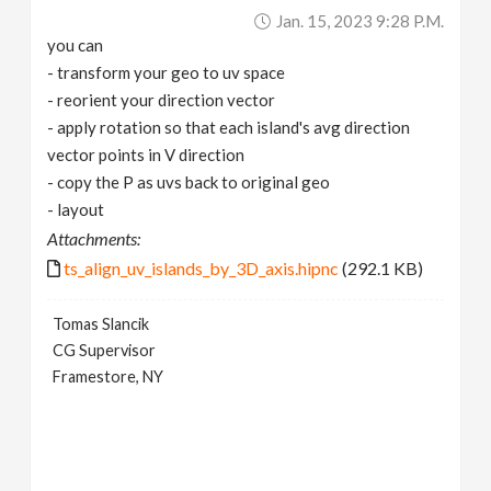
Jan. 15, 2023 9:28 P.m.
you can
- transform your geo to uv space
- reorient your direction vector
- apply rotation so that each island's avg direction
vector points in V direction
- copy the P as uvs back to original geo
- layout
Attachments:
ts_align_uv_islands_by_3D_axis.hipnc
(292.1 KB)
Tomas Slancik
CG Supervisor
Framestore, NY