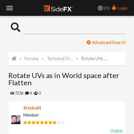
EN
Login
T
o
Advanced Search
g
Forums
Technical Discussion
Rotate UVs as in World space after Flatten
g
Rotate UVs as in World space after
l
Flatten
e
7236
4
3
SreckoM
N
Member
a
Online