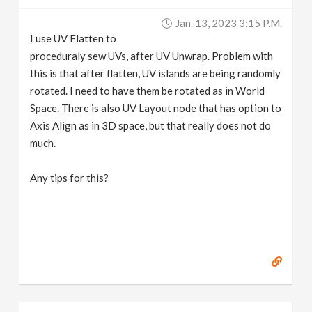
v
Jan. 13, 2023 3:15 P.m.
I use UV Flatten to
i
proceduraly sew UVs, after UV Unwrap. Problem with
this is that after flatten, UV islands are being randomly
g
rotated. I need to have them be rotated as in World
Space. There is also UV Layout node that has option to
Axis Align as in 3D space, but that really does not do
a
much.
t
Any tips for this?
i
o
n