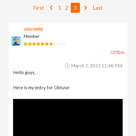
v
First
1
2
3
Last
i
cdordelly
Member
g
Offline
a
March 3, 2023 11:48 P.m.
t
Hello guys,
i
Here is my entry for Obtuse:
o
n