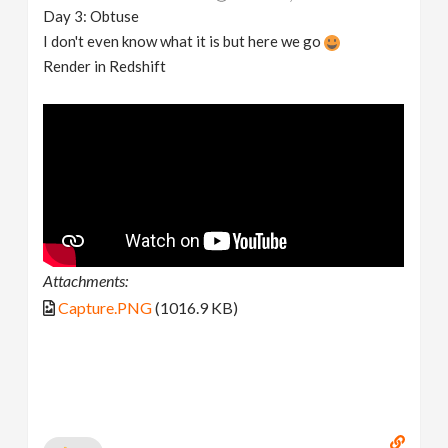
Day 3: Obtuse
I don't even know what it is but here we go
Render in Redshift
Attachments:
Capture.PNG
(1016.9 KB)