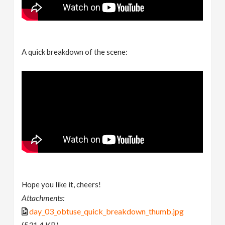
A quick breakdown of the scene:
Hope you like it, cheers!
Attachments:
day_03_obtuse_quick_breakdown_thumb.jpg
(531.4 KB)