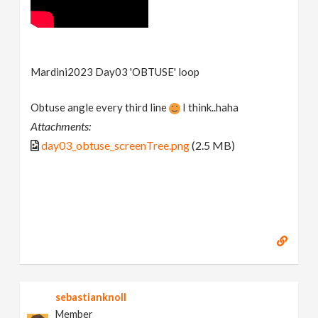
Mardini2023 Day03 'OBTUSE' loop
Obtuse angle every third line
I think..haha
Attachments:
day03_obtuse_screenTree.png
(2.5 MB)
sebastianknoll
Member