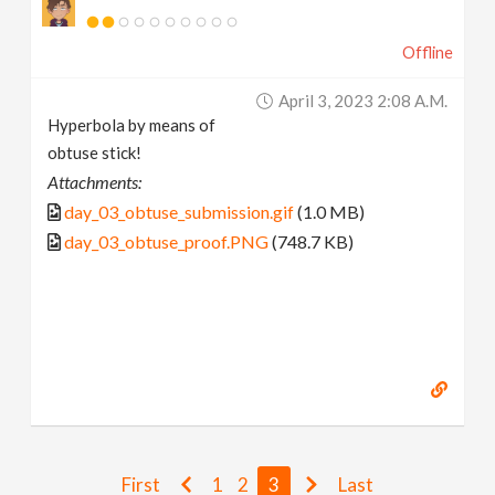
Offline
April 3, 2023 2:08 A.m.
Hyperbola by means of
obtuse stick!
Attachments:
day_03_obtuse_submission.gif
(1.0 MB)
day_03_obtuse_proof.PNG
(748.7 KB)
First
1
2
3
Last