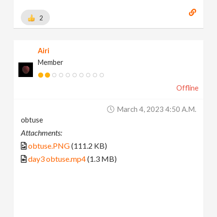
2
Airi
Member
Offline
March 4, 2023 4:50 A.m.
obtuse
Attachments:
obtuse.PNG
(111.2 KB)
day3 obtuse.mp4
(1.3 MB)