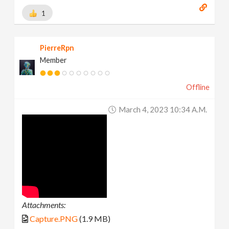
1
PierreRpn
Member
Offline
March 4, 2023 10:34 A.m.
Attachments:
Capture.PNG
(1.9 MB)