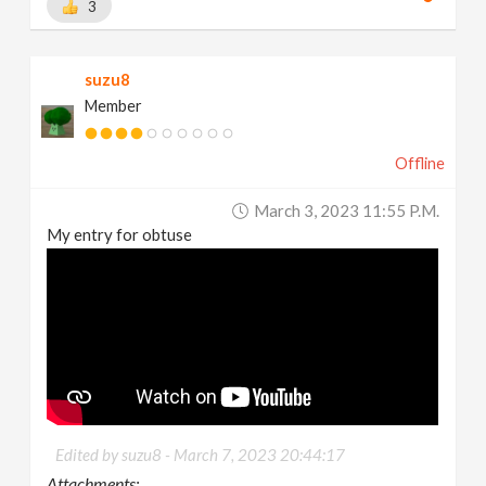
3
suzu8
Member
Offline
March 3, 2023 11:55 P.m.
My entry for obtuse
Edited by suzu8 -
March 7, 2023 20:44:17
Attachments: