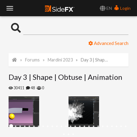
EN
Login
T
o
Advanced Search
g
Forums
Mardini 2023
Day 3 | Shape | Obtuse | Animation
g
Day 3 | Shape | Obtuse | Animation
l
30411
48
0
e
N
a