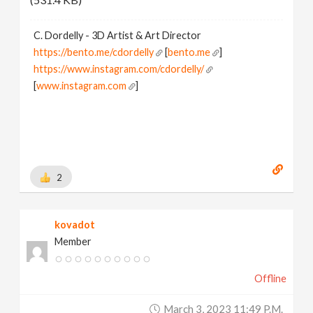
C. Dordelly - 3D Artist & Art Director
https://bento.me/cdordelly
[
bento.me
]
https://www.instagram.com/cdordelly/
[
www.instagram.com
]
2
kovadot
Member
Offline
March 3, 2023 11:49 P.m.