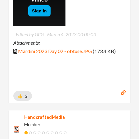
Edited by GCG -
March 4, 2023 00:00:03
Attachments:
Mardini 2023 Day 02 - obtuse.JPG
(173.4 KB)
2
HandcraftedMedia
Member