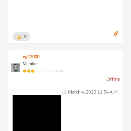
2
vg12000
Member
Offline
March 4, 2023 11:54 A.m.