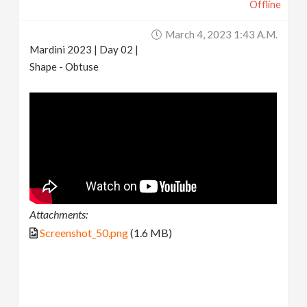
Offline
March 4, 2023 1:43 A.m.
Mardini 2023 | Day 02 |
Shape - Obtuse
Attachments:
Screenshot_50.png
(1.6 MB)