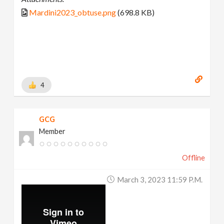
Mardini2023_obtuse.png
(698.8 KB)
4
GCG
Member
Offline
March 3, 2023 11:59 P.m.