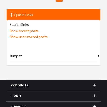
Quick Links
Search links
Show recent posts
Show unanswered posts
▼
PRODUCTS
LEARN
SUPPORT