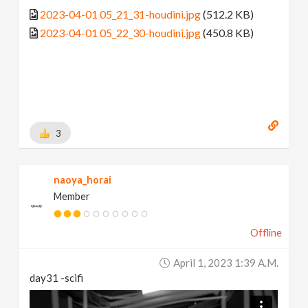
2023-04-01 05_21_31-houdini.jpg
(512.2 KB)
2023-04-01 05_22_30-houdini.jpg
(450.8 KB)
3
naoya_horai
Member
Offline
April 1, 2023 1:39 A.m.
day31 -scifi