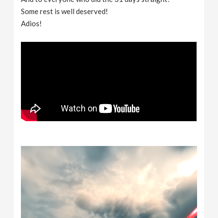
Some rest is well deserved!
Adios!