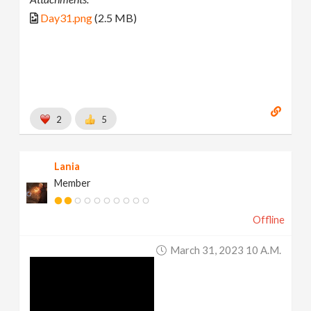
Day31.png
(2.5 MB)
2
5
Lania
Member
Offline
March 31, 2023 10 A.m.