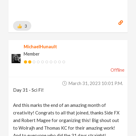
3
MichaelHunault
Member
Offline
March 31, 2023 10:01 P.m.
Day 31 - Sci Fi!
And this marks the end of an amazing month of
creativity! Congrats to all that joined, thanks Side FX
and Robert Magee for organizing this! Big shout out
to Wolrajh and Thomas KC for their amazing work!
And to everyone who did the 31 days straight!