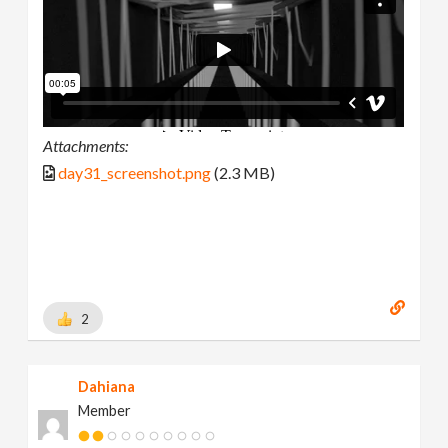
Attachments:
day31_screenshot.png
(2.3 MB)
2
Dahiana
Member