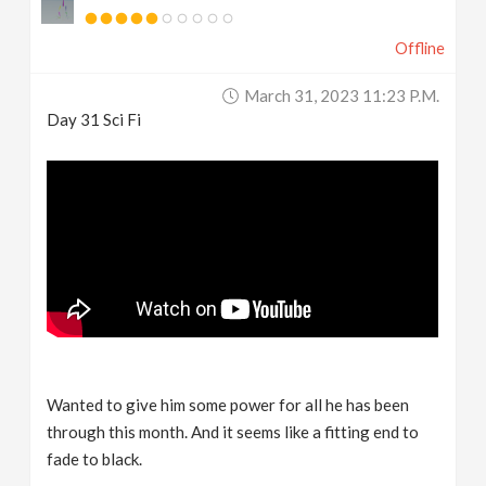
Offline
March 31, 2023 11:23 P.m.
Day 31 Sci Fi
Wanted to give him some power for all he has been
through this month. And it seems like a fitting end to
fade to black.