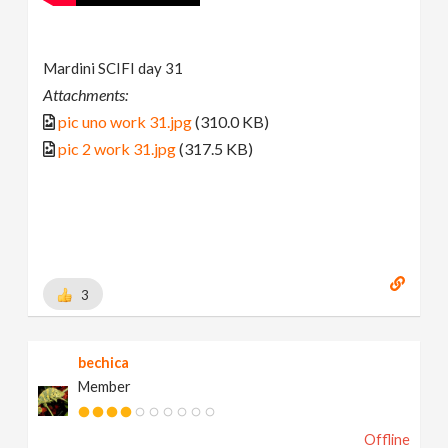
Mardini SCIFI day 31
Attachments:
pic uno work 31.jpg
(310.0 KB)
pic 2 work 31.jpg
(317.5 KB)
3
bechica
Member
Offline