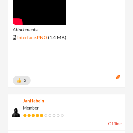
Attachments:
Interface.PNG
(1.4 MB)
3
JanHebein
Member
Offline