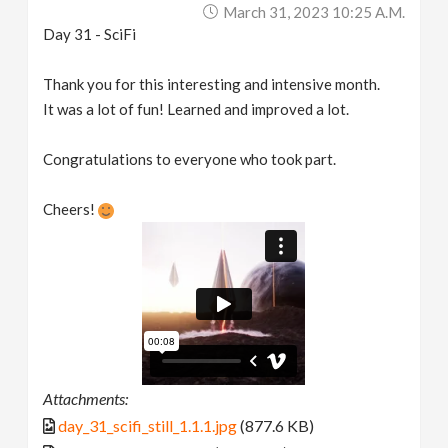
March 31, 2023 10:25 A.m.
Day 31 - SciFi
Thank you for this interesting and intensive month.
It was a lot of fun! Learned and improved a lot.
Congratulations to everyone who took part.
Cheers!
Attachments:
day_31_scifi_still_1.1.1.jpg
(877.6 KB)