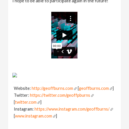
I hope to be able to participate again in the future!
Website:
http://geoffburns.com
[
geoffburns.com
]
Twitter:
https://twitter.com/geoffpburns
[
twitter.com
]
Instagram:
https://www.instagram.com/geoffburns/
[
www.instagram.com
]