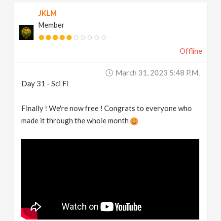
JKLM
Member
Offline
March 31, 2023 5:48 P.m.
Day 31 - Sci Fi
Finally ! We're now free ! Congrats to everyone who
made it through the whole month