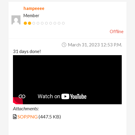
hampeeee
Member
Offline
March 31, 2023 12:53 P.m.
31 days done!
Attachments:
SOP.PNG
(447.5 KB)