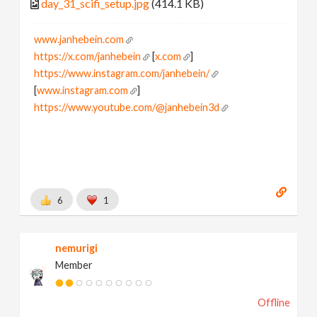
day_31_scifi_setup.jpg
(414.1 KB)
www.janhebein.com
https://x.com/janhebein
[
x.com
]
https://www.instagram.com/janhebein/
[
www.instagram.com
]
https://www.youtube.com/@janhebein3d
6
1
nemurigi
Member
Offline