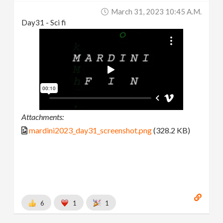
March 31, 2023 10:45 A.m.
Day31 - Sci fi
Attachments:
mardini2023_day31_screenshot.png
(328.2 KB)
6
1
1