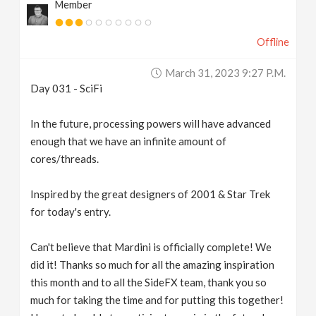
Member
Offline
March 31, 2023 9:27 P.m.
Day 031 - SciFi
In the future, processing powers will have advanced
enough that we have an infinite amount of
cores/threads.
Inspired by the great designers of 2001 & Star Trek
for today's entry.
Can't believe that Mardini is officially complete! We
did it! Thanks so much for all the amazing inspiration
this month and to all the SideFX team, thank you so
much for taking the time and for putting this together!