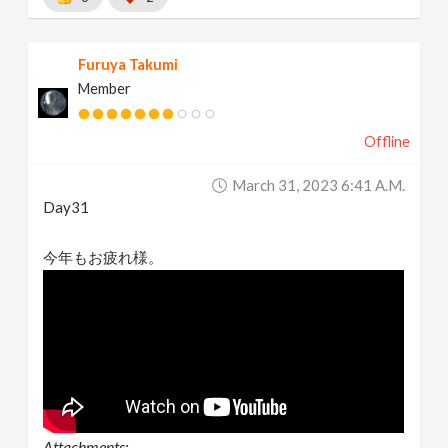
Furuya Takumi
Member
Offline
March 31, 2023 6:41 A.m.
Day31
今年もお疲れ様。
Attachments: