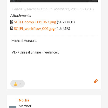
Edited by MichaelHunault -
March 31, 2023 22:06:07
Attachments:
SCIFI_comp_001.067.png
(587.0 KB)
SCIFI_workflow_001.jpg
(1.6 MB)
Michael Hunault.
Vfx / Unreal Engine Freelancer.
3
No_ha
Member