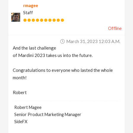
rmagee
v
Staff
i
Offline
g
March 31, 2023 12:03 A.m.
And the last challenge
a
of Mardini 2023 takes us into the future.
t
Congratulations to everyone who lasted the whole
month!
i
Robert
o
Robert Magee
Senior Product Marketing Manager
n
SideFX