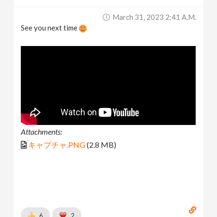
March 31, 2023 2:41 A.m.
See you next time
Attachments:
キャプチャ.PNG
(2.8 MB)
6
2