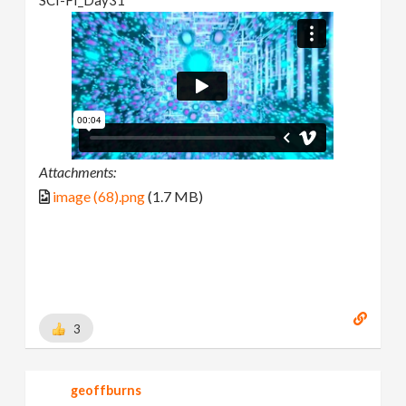
Attachments:
image (68).png
(1.7 MB)
3
geoffburns