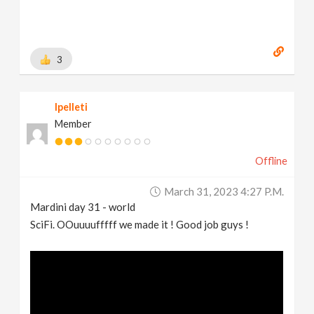
3
lpelleti
Member
Offline
March 31, 2023 4:27 P.m.
Mardini day 31 - world
SciFi. OOuuuufffff we made it ! Good job guys !