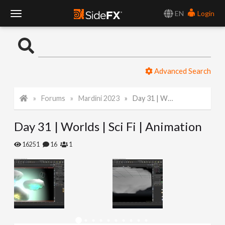
EN
Login
T
o
Advanced Search
g
Forums
Mardini 2023
Day 31 | Worlds | Sci Fi | Animation
g
Day 31 | Worlds | Sci Fi | Animation
l
16251
16
1
e
N
a