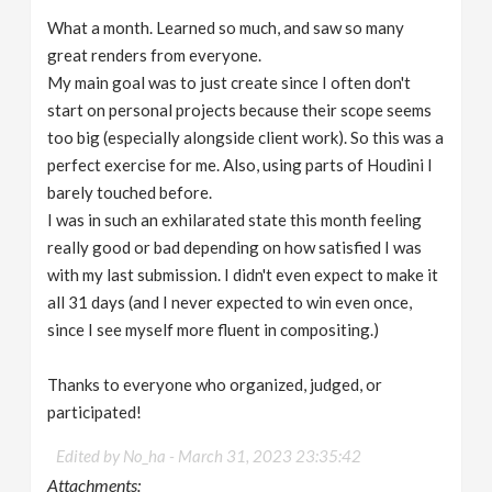
What a month. Learned so much, and saw so many
great renders from everyone.
My main goal was to just create since I often don't
start on personal projects because their scope seems
too big (especially alongside client work). So this was a
perfect exercise for me. Also, using parts of Houdini I
barely touched before.
I was in such an exhilarated state this month feeling
really good or bad depending on how satisfied I was
with my last submission. I didn't even expect to make it
all 31 days (and I never expected to win even once,
since I see myself more fluent in compositing.)
Thanks to everyone who organized, judged, or
participated!
Edited by No_ha -
March 31, 2023 23:35:42
Attachments: