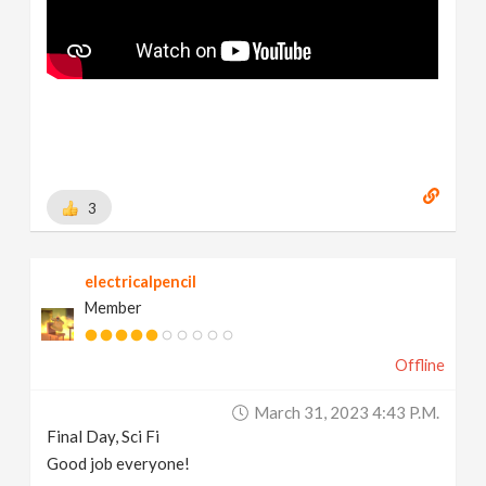
3
electricalpencil
Member
Offline
March 31, 2023 4:43 P.m.
Final Day, Sci Fi
Good job everyone!