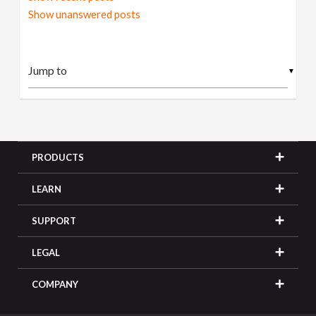
Show unanswered posts
▼
PRODUCTS
LEARN
SUPPORT
LEGAL
COMPANY