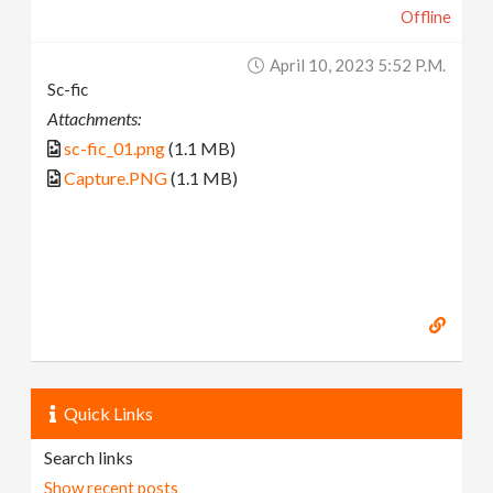
Offline
April 10, 2023 5:52 P.m.
Sc-fic
Attachments:
sc-fic_01.png
(1.1 MB)
Capture.PNG
(1.1 MB)
Quick Links
Search links
Show recent posts