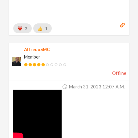
2
1
AlfredoSMC
Member
Offline
March 31, 2023 12:07 A.m.