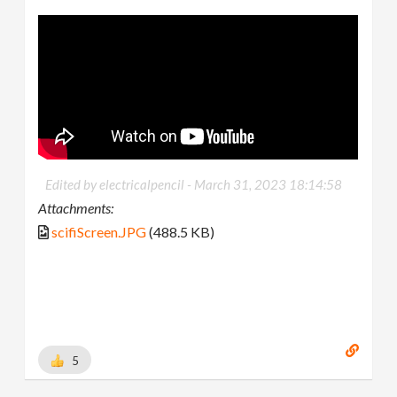
Edited by electricalpencil -
March 31, 2023 18:14:58
Attachments:
scifiScreen.JPG
(488.5 KB)
5