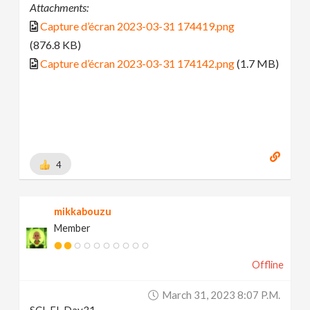
Attachments:
Capture d’écran 2023-03-31 174419.png
(876.8 KB)
Capture d’écran 2023-03-31 174142.png
(1.7 MB)
4
mikkabouzu
Member
Offline
March 31, 2023 8:07 P.m.
SCI-FI_Day31