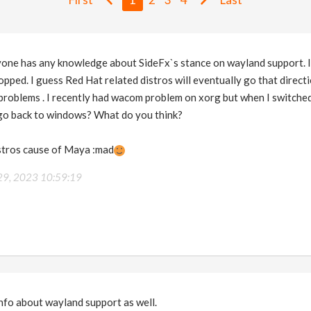
anyone has any knowledge about SideFx`s stance on wayland support. 
pped. I guess Red Hat related distros will eventually go that direct
problems . I recently had wacom problem on xorg but when I switched 
I go back to windows? What do you think?
istros cause of Maya :mad
29, 2023 10:59:19
nfo about wayland support as well.