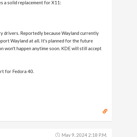
s a solid replacement for X11:
y drivers. Reportedly because Wayland currently
ort Wayland at all. It's planned for the future
n won't happen anytime soon. KDE will still accept
t for Fedora 40.
May 9, 2024 2:18 P.m.