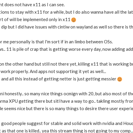
t does not have x11 as I can see.
tions to stay with x11 for a while, but I do also wanna have all the 
ort of will be implemented only in x11
o dip but I did have issues with cintiw on wayland as well so there is t
r me personally is that I'm sort if in an limbo between OSs.
.. 11 is pile of crap that is getting worse every day, now adding add
on the other hand but still not there yet, killing x11 that is working 
 work properly. And apps not supporting it yet as well...
and all this instead of getting netter is just getting messier
ini honestly.. so many nice things ocmign with 20, but also most of t
rma XPU getting there but sitl have a way to go.. takling mostly f
 seems nice but there is so many things to desire there user experi
 good people suggest for stable and solid work with nvidia and Houd
s that one is killed.. yea this stream thing is not going to my comp.