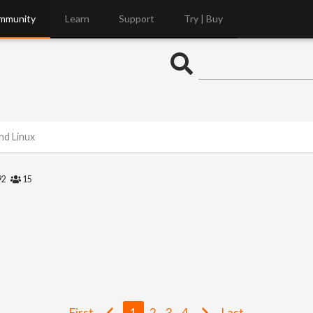
mmunity
Learn
Support
Try | Buy
nd Linux
92
15
First
1
2
3
4
Last