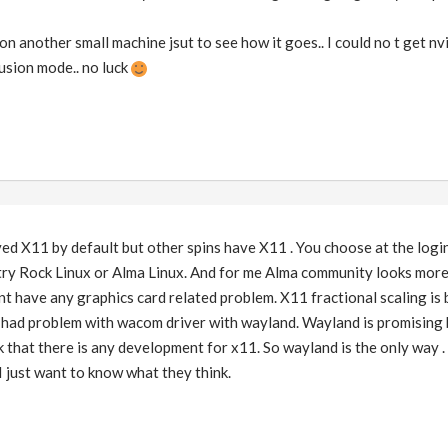
n another small machine jsut to see how it goes.. I could no t get nvi
fusion mode.. no luck
 X11 by default but other spins have X11 . You choose at the login
try Rock Linux or Alma Linux. And for me Alma community looks more 
nt have any graphics card related problem. X11 fractional scaling is
I had problem with wacom driver with wayland. Wayland is promising 
nk that there is any development for x11. So wayland is the only way 
 I just want to know what they think.