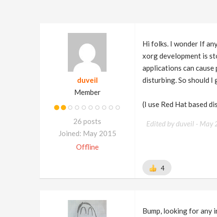
Hi folks. I wonder If 
xorg development is sto
applications can cause 
duveil
disturbing. So should 
Member
(I use Red Hat based d
26 posts
Edited by duveil -
May 
Joined: May 2015
Offline
4
Bump, looking for any i