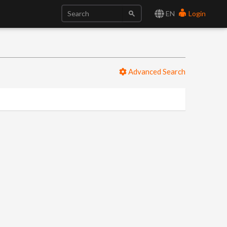
EN
Login
Advanced Search