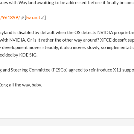
ues with Wayland awaiting to be addressed, before it finally become
es/961899/
[
lwn.net
]
nd is disabled by default when the OS detects NVIDIA proprietar
with NVIDIA. Or is it rather the other way around? XFCE doesn't supp
 development moves steadily, it also moves slowly, so implementatio
decided by KDE SIG.
 and Steering Committee (FESCo) agreed to reintroduce X11 suppor
Xorg all the way, baby.