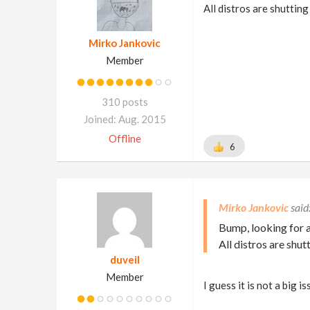
All distros are shuttin
Mirko Jankovic
Member
310 posts
Joined: Aug. 2015
Offline
6
Mirko Jankovic
Bump, looking for a
All distros are shu
duveil
Member
I guess it is not a big 