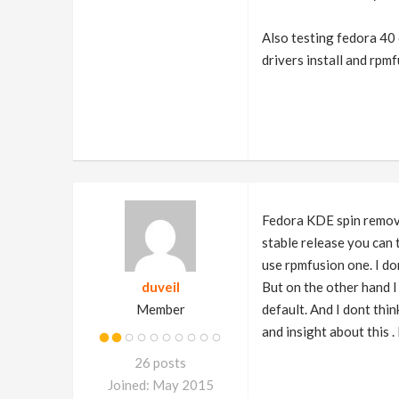
Also testing fedora 40 o
drivers install and rpm
Fedora KDE spin removed
stable release you can 
use rpmfusion one. I do
duveil
But on the other hand 
Member
default. And I dont thi
and insight about this .
26 posts
Joined: May 2015