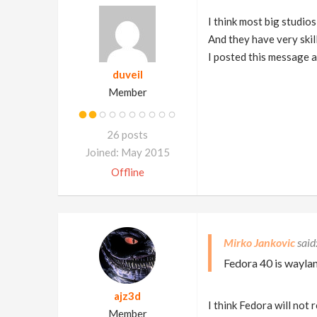
I think most big studios
And they have very skill
I posted this message al
duveil
Member
26 posts
Joined: May 2015
Offline
Mirko Jankovic
Fedora 40 is wayland
ajz3d
I think Fedora will not 
Member