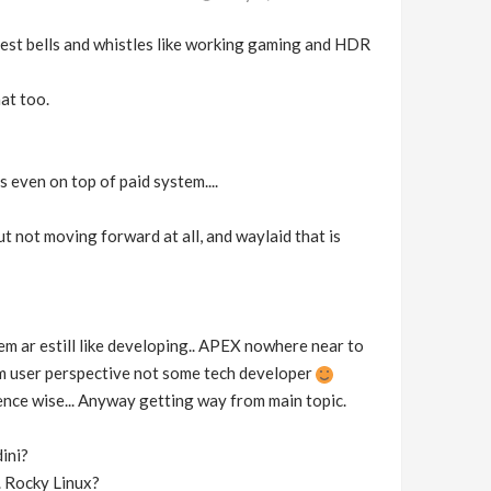
latest bells and whistles like working gaming and HDR
hat too.
s even on top of paid system....
but not moving forward at all, and waylaid that is
hem ar estill like developing.. APEX nowhere near to
rom user perspective not some tech developer
ence wise... Anyway getting way from main topic.
ini?
.. Rocky Linux?