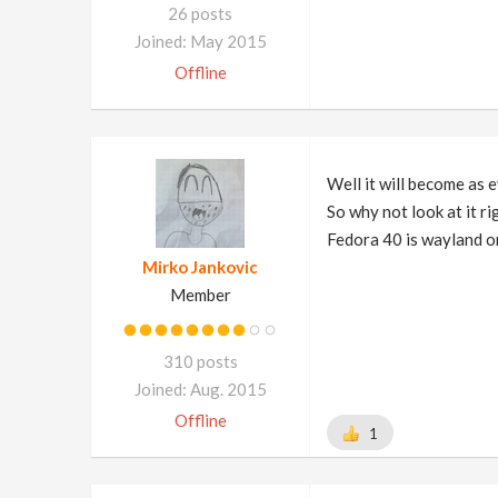
26 posts
Joined: May 2015
Offline
Well it will become as e
So why not look at it r
Fedora 40 is wayland on
Mirko Jankovic
Member
310 posts
Joined: Aug. 2015
Offline
1