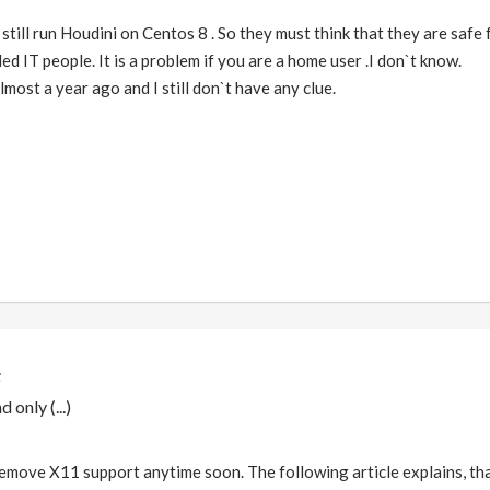
 still run Houdini on Centos 8 . So they must think that they are safe f
ed IT people. It is a problem if you are a home user .I don`t know.
most a year ago and I still don`t have any clue.
 only (...)
remove X11 support anytime soon. The following article explains, that i