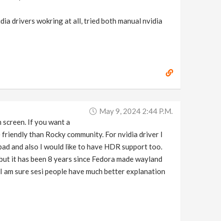
dia drivers wokring at all, tried both manual nvidia
May 9, 2024 2:44 P.m.
 screen. If you want a
friendly than Rocky community. For nvidia driver I
 bad and also I would like to have HDR support too.
but it has been 8 years since Fedora made wayland
. I am sure sesi people have much better explanation