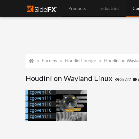
Products
Industries
Co
Forums
Houdini Lounge
Houdini on Wayla
Houdini on Wayland Linux
35722