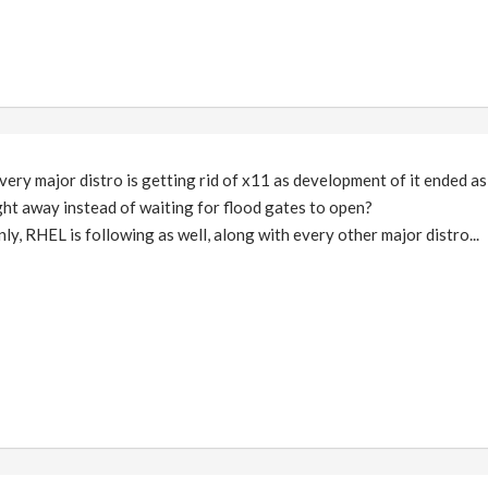
very major distro is getting rid of x11 as development of it ended as 
ight away instead of waiting for flood gates to open?
ly, RHEL is following as well, along with every other major distro...