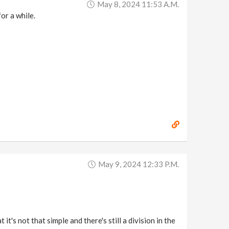
May 8, 2024 11:53 A.m.
or a while.
May 9, 2024 12:33 P.m.
t's not that simple and there's still a division in the