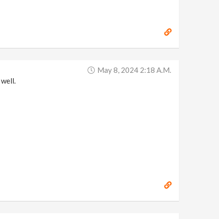
May 8, 2024 2:18 A.m.
well.