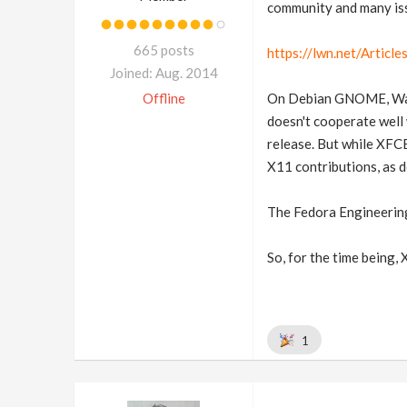
community and many iss
665 posts
https://lwn.net/Articl
Joined: Aug. 2014
Offline
On Debian GNOME, Wayla
doesn't cooperate well 
release. But while XFCE
X11 contributions, as 
The Fedora Engineering
So, for the time being, 
1