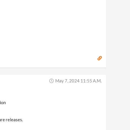
May 7, 2024 11:55 A.m.
ion
ure releases.