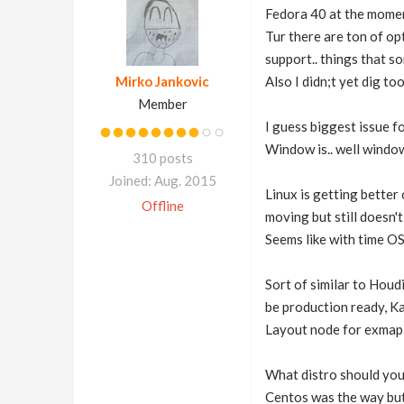
Fedora 40 at the momen
Tur there are ton of op
support.. things that s
Mirko Jankovic
Also I didn;t yet dig to
Member
I guess biggest issue fo
Window is.. well windows
310 posts
Joined: Aug. 2015
Linux is getting better 
Offline
moving but still doesn't
Seems like with time OS 
Sort of similar to Houd
be production ready, Ka
Layout node for exmaple
What distro should you
Centos was the way but a