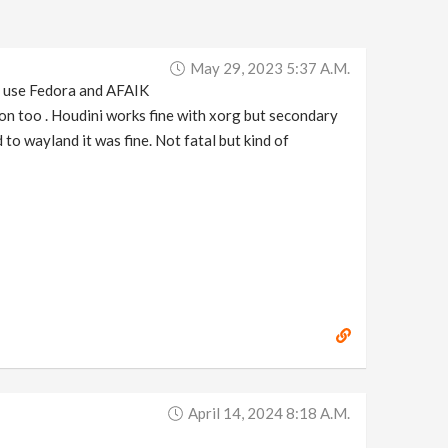
May 29, 2023 5:37 A.m.
I use Fedora and AFAIK
ion too . Houdini works fine with xorg but secondary
to wayland it was fine. Not fatal but kind of
April 14, 2024 8:18 A.m.