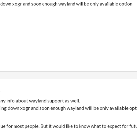
g down xogr and soon enough wayland will be only available option
ny info about wayland support as well.
tting down xogr and soon enough wayland will be only available opt
issue for most people. But it would like to know what to expect for fut