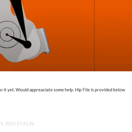
do it yet. Would appreaciate some help. Hip File is provided below
31, 2023 17:31:26