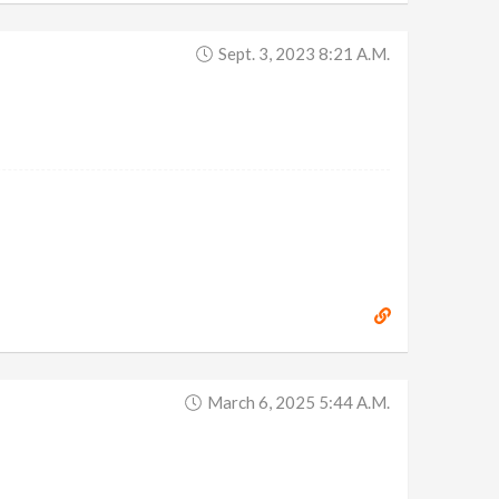
Sept. 3, 2023 8:21 A.m.
March 6, 2025 5:44 A.m.