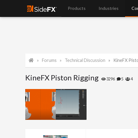
Products
Industries
Co
Forums
Technical Discussion
KineFX Pist
KineFX Piston Rigging
3296
5
4