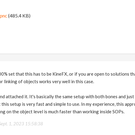
ipnc
(485.4 KB)
00% set that this has to be KineFX, or if you are open to solutions th
 linking of objects works very well in this case.
nd attached it. It's basically the same setup with both bones and just
t this setup is very fast and simple to use. In my experience, this ap
ng on the object level is much faster than working inside SOPs.
Sept. 1, 2023 15:58:38