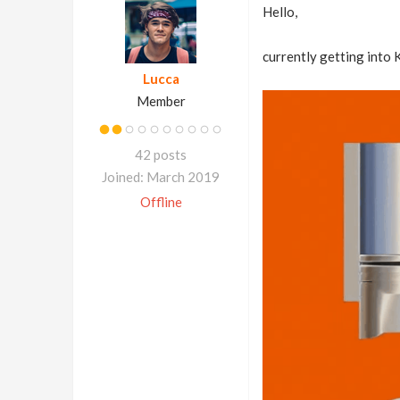
Hello,
currently getting into K
Lucca
Member
42 posts
Joined: March 2019
Offline