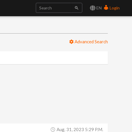
EN
Login
Advanced Search
Aug. 31, 2023 5:29 P.m.