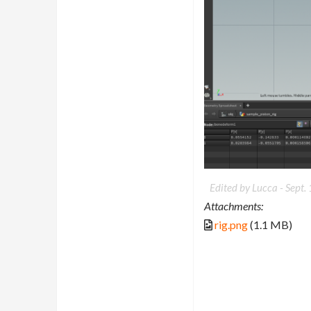
Edited by Lucca -
Sept.
Attachments:
rig.png
(1.1 MB)