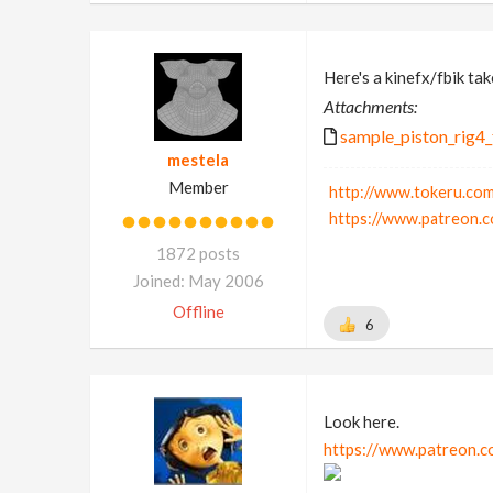
Here's a kinefx/fbik take
Attachments:
sample_piston_rig4_
mestela
Member
http://www.tokeru.com
https://www.patreon.c
1872 posts
Joined: May 2006
Offline
6
Look here.
https://www.patreon.