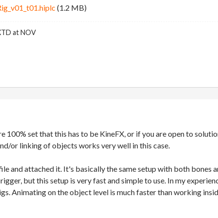
g_v01_t01.hiplc
(1.2 MB)
FXTD at NOV
re 100% set that this has to be KineFX, or if you are open to solutio
nd/or linking of objects works very well in this case.
ile and attached it. It's basically the same setup with both bones a
 rigger, but this setup is very fast and simple to use. In my experi
gs. Animating on the object level is much faster than working insi