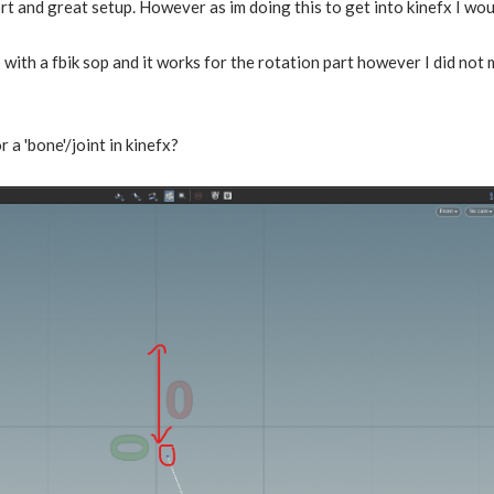
t and great setup. However as im doing this to get into kinefx I woul
 with a fbik sop and it works for the rotation part however I did not 
r a 'bone'/joint in kinefx?