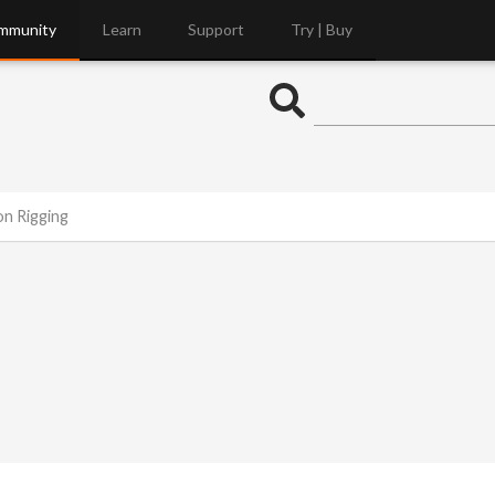
mmunity
Learn
Support
Try | Buy
on Rigging