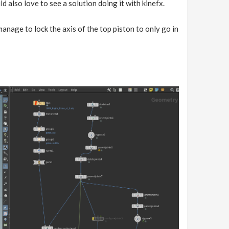
d also love to see a solution doing it with kinefx.
manage to lock the axis of the top piston to only go in