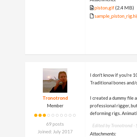
piston.gif
(2.4 MB)
sample_piston_rig.h
I don't know if you're 1
Traditional bones and/or
Tronotrond
I created a dummy file a
Member
professional rigger, bu
deforming rigs. Animati
69 posts
Edited by Tronotrond -
Joined: July 2017
Attachments: