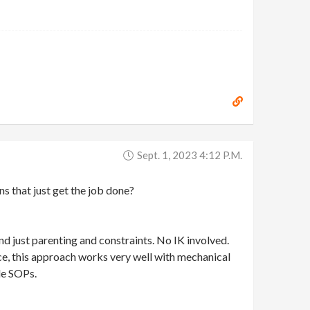
Sept. 1, 2023 4:12 P.m.
ns that just get the job done?
nd just parenting and constraints. No IK involved.
ence, this approach works very well with mechanical
de SOPs.