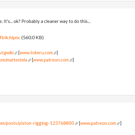
. It's... ok? Probably a cleaner way to do this...
fbik.hipnc
(560.0 KB)
/cgwiki
[
www.tokeru.com
]
om/mattestela
[
www.patreon.com
]
com/posts/piston-rigging-123768800
[
www.patreon.com
]