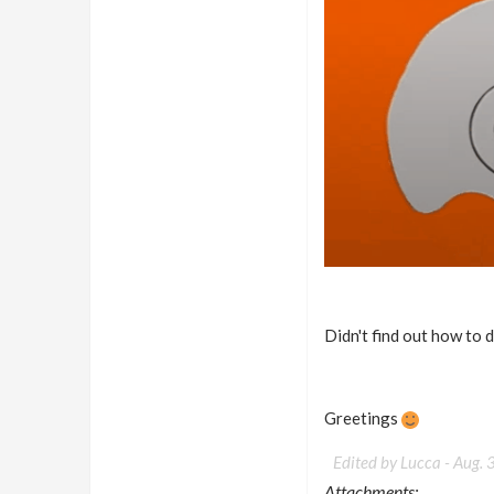
Didn't find out how to 
Greetings
Edited by Lucca -
Aug. 
Attachments: