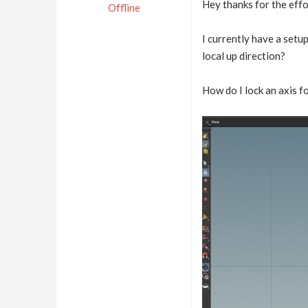
Hey thanks for the effor
Offline
I currently have a setup
local up direction?
How do I lock an axis fo