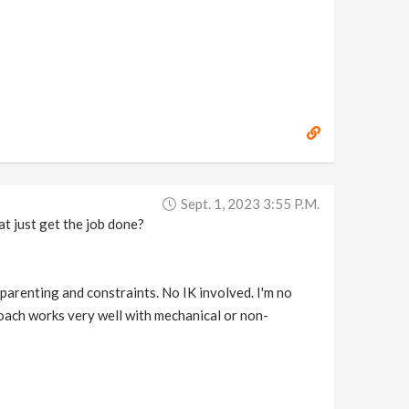
Sept. 1, 2023 3:55 P.m.
at just get the job done?
 parenting and constraints. No IK involved. I'm no
proach works very well with mechanical or non-