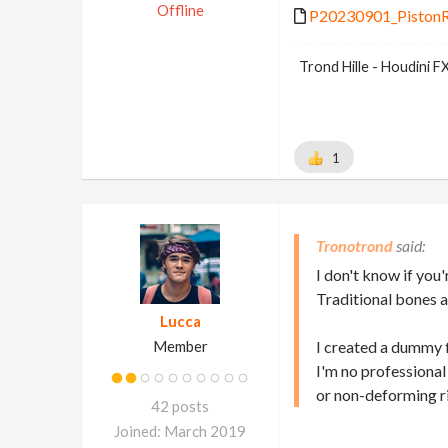
Offline
P20230901_PistonRi
Trond Hille - Houdini 
1
Tronotrond
I don't know if you'
Traditional bones a
Lucca
Member
I created a dummy f
I'm no professional
or non-deforming ri
42 posts
Joined: March 2019