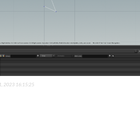
 1, 2023 16:15:25