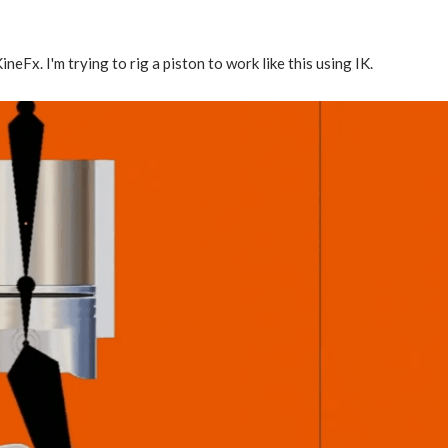
ineFx. I'm trying to rig a piston to work like this using IK.