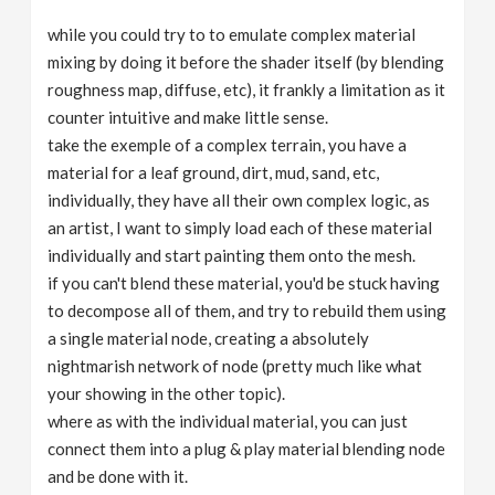
while you could try to to emulate complex material
mixing by doing it before the shader itself (by blending
roughness map, diffuse, etc), it frankly a limitation as it
counter intuitive and make little sense.
take the exemple of a complex terrain, you have a
material for a leaf ground, dirt, mud, sand, etc,
individually, they have all their own complex logic, as
an artist, I want to simply load each of these material
individually and start painting them onto the mesh.
if you can't blend these material, you'd be stuck having
to decompose all of them, and try to rebuild them using
a single material node, creating a absolutely
nightmarish network of node (pretty much like what
your showing in the other topic).
where as with the individual material, you can just
connect them into a plug & play material blending node
and be done with it.