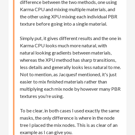
difference between the two methods, one using
Karma CPU and mixing multiple materials, and
the other using XPU mixing each individual PBR
texture before going into a single material.
Simply put, it gives different results and the one in
Karma CPU looks much more natural, with
natural looking gradients between materials,
whereas the XPU method has sharp transitions,
less details and generally looks less natural to me.
Not to mention, as Jacquesf mentioned, it's just
easier to mix finished materials rather than
multiplying each mix node by however many PBR
textures you're using.
To be clear, in both cases I used exactly the same
masks, the only difference is where in the node
tree I placed the mix nodes. This is as clear of an
example as I can give you.