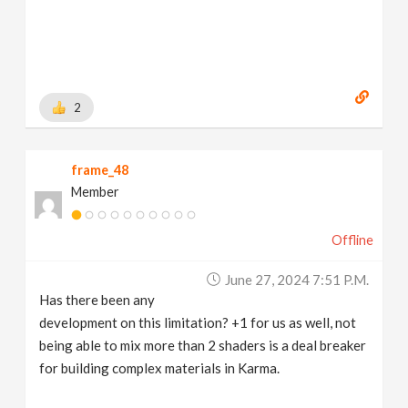
2
frame_48
Member
Offline
June 27, 2024 7:51 P.m.
Has there been any
development on this limitation? +1 for us as well, not
being able to mix more than 2 shaders is a deal breaker
for building complex materials in Karma.