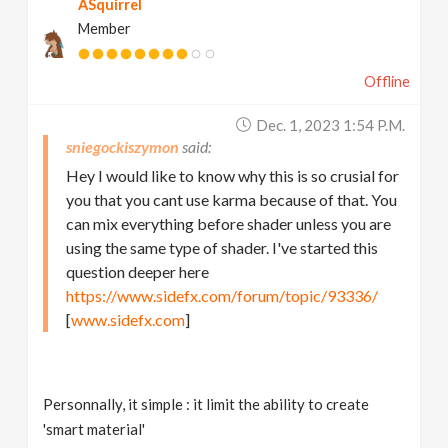
ASquirrel
Member
Offline
Dec. 1, 2023 1:54 P.m.
sniegockiszymon
Hey I would like to know why this is so crusial for
you that you cant use karma because of that. You
can mix everything before shader unless you are
using the same type of shader. I've started this
question deeper here
https://www.sidefx.com/forum/topic/93336/
[
www.sidefx.com
]
Personnally, it simple : it limit the ability to create
'smart material'