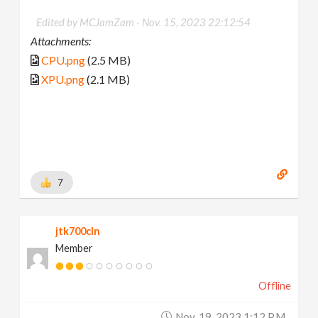
Edited by MCJamZam -
Nov. 15, 2023 22:12:54
Attachments:
CPU.png
(2.5 MB)
XPU.png
(2.1 MB)
7
jtk700cln
Member
Offline
Nov. 19, 2023 1:12 P.m.