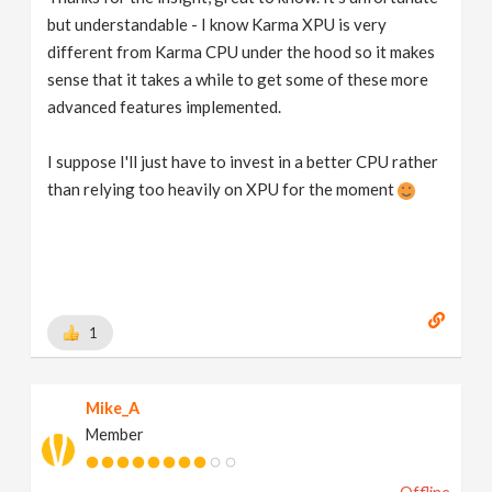
but understandable - I know Karma XPU is very
different from Karma CPU under the hood so it makes
sense that it takes a while to get some of these more
advanced features implemented.
I suppose I'll just have to invest in a better CPU rather
than relying too heavily on XPU for the moment
1
Mike_A
Member