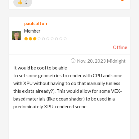
5
paulcolton
Member
Offline
Nov. 20, 2023 Midnight
It would be cool to be able
to set some geometries to render with CPU and some
with XPU without having to do that manually (unless
this exists already?). This would allow for some VEX-
based materials (like ocean shader) to be used in a
predominately XPU-rendered scene.