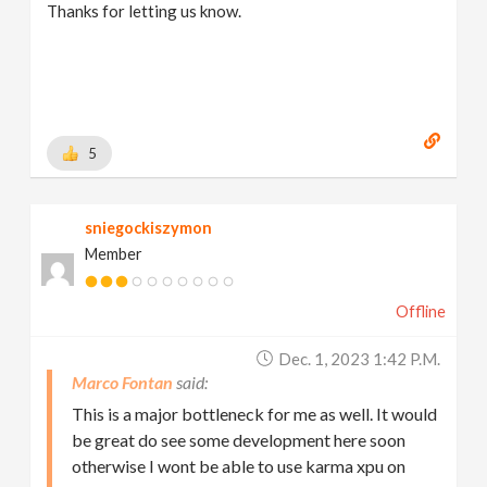
Thanks for letting us know.
5
sniegockiszymon
Member
Offline
Dec. 1, 2023 1:42 P.m.
Marco Fontan
This is a major bottleneck for me as well. It would
be great do see some development here soon
otherwise I wont be able to use karma xpu on