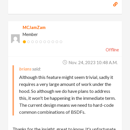
MCJamZam
Member
Offline
Nov. 24, 2023 10:48 A.m.
brians
Although this feature might seem trivial, sadly it
requires a very large amount of work under the
hood. So although we do have plans to address
this, it won't be happening in the immediate term.
The current design means we need to hard-code
common combinations of BSDFs.
Thanks for the insight, great to know. It's unfortunate