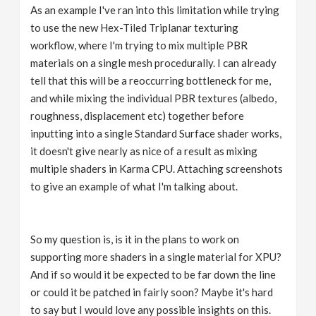
As an example I've ran into this limitation while trying
to use the new Hex-Tiled Triplanar texturing
workflow, where I'm trying to mix multiple PBR
materials on a single mesh procedurally. I can already
tell that this will be a reoccurring bottleneck for me,
and while mixing the individual PBR textures (albedo,
roughness, displacement etc) together before
inputting into a single Standard Surface shader works,
it doesn't give nearly as nice of a result as mixing
multiple shaders in Karma CPU. Attaching screenshots
to give an example of what I'm talking about.
So my question is, is it in the plans to work on
supporting more shaders in a single material for XPU?
And if so would it be expected to be far down the line
or could it be patched in fairly soon? Maybe it's hard
to say but I would love any possible insights on this.