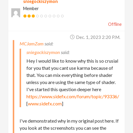
sniegockiszymon
Member
Offline
Dec. 1, 2023 2:20 P.m.
MCJamZam
sniegockiszymon
Hey I would like to know why this is so crusial
for you that you cant use karma because of
that. You can mix everything before shader
unless you are using the same type of shader.
I've started this question deeper here
https://www.sidefx.com/forum/topic/93336/
[
www.sidefx.com
]
I've demonstrated why in my original post here. If
you look at the screenshots you can see the