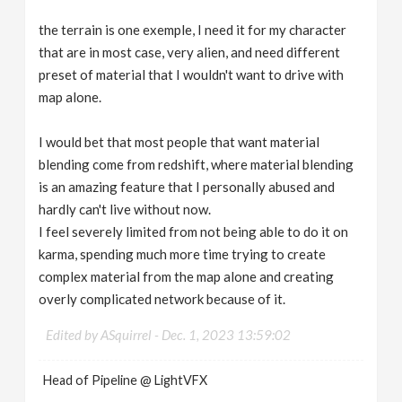
the terrain is one exemple, I need it for my character
that are in most case, very alien, and need different
preset of material that I wouldn't want to drive with
map alone.
I would bet that most people that want material
blending come from redshift, where material blending
is an amazing feature that I personally abused and
hardly can't live without now.
I feel severely limited from not being able to do it on
karma, spending much more time trying to create
complex material from the map alone and creating
overly complicated network because of it.
Edited by ASquirrel -
Dec. 1, 2023 13:59:02
Head of Pipeline @ LightVFX