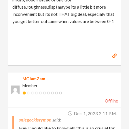
diffuse,roughness,disp) maybe its a little bit more
inconvenient but its not THAT big deal, especialy that
you get better outcome when values are between 0-1
MCJamZam
Member
Offline
Dec. 1, 2023 2:11 P.m.
sniegockiszymon
Hey I would like to know why this is so crusial for