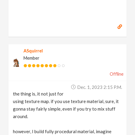
ASquirrel
Member
Offline
Dec. 1, 2023 2:15 P.m.
the thing is, it not just for
using texture map. if you use texture material, sure, it
gonna stay fairly simple, even if you try to mix stuff
around.
however, I build fully procedural material, imagine