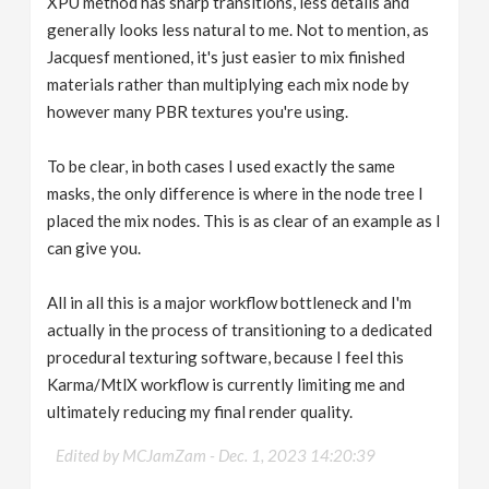
XPU method has sharp transitions, less details and
generally looks less natural to me. Not to mention, as
Jacquesf mentioned, it's just easier to mix finished
materials rather than multiplying each mix node by
however many PBR textures you're using.
To be clear, in both cases I used exactly the same
masks, the only difference is where in the node tree I
placed the mix nodes. This is as clear of an example as I
can give you.
All in all this is a major workflow bottleneck and I'm
actually in the process of transitioning to a dedicated
procedural texturing software, because I feel this
Karma/MtlX workflow is currently limiting me and
ultimately reducing my final render quality.
Edited by MCJamZam -
Dec. 1, 2023 14:20:39