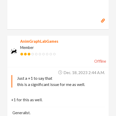
AnimGraphLabGames
Member
Offline
Dec. 18, 2023 2:44 A.m.
Just a +1 to say that
this is a significant issue for me as well.
+1 for this as well.
Generalist.