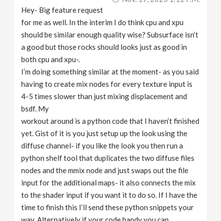
Hey- Big feature request
for me as well. In the interim I do think cpu and xpu
should be similar enough quality wise? Subsurface isn’t
a good but those rocks should looks just as good in
both cpu and xpu-.
I’m doing something similar at the moment- as you said
having to create mix nodes for every texture input is
4-5 times slower than just mixing displacement and
bsdf. My
workout around is a python code that I haven’t finished
yet. Gist of it is you just setup up the look using the
diffuse channel- if you like the look you then run a
python shelf tool that duplicates the two diffuse files
nodes and the mmix node and just swaps out the file
input for the additional maps- it also connects the mix
to the shader input if you want it to do so. If I have the
time to finish this I’ll send these python snippets your
way. Alternatively if your code handy you can