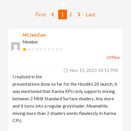
v
First
1
2
Last
i
MCJamZam
g
Member
a
Offline
t
Nov. 15, 2023 10:12 P.m.
I realized in the
i
presentations done so far for the Houdini 20 launch, it
was mentioned that Karma XPU only supports mixing
between 2 MtlX Standard Surface shaders. Any more
o
and it turns into a regular greyshader. Meanwhile,
mixing more than 2 shaders works flawlessly in Karma
n
CPU.