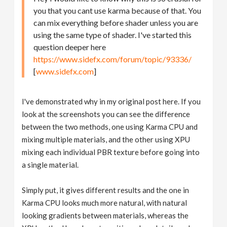
you that you cant use karma because of that. You
can mix everything before shader unless you are
using the same type of shader. I've started this
question deeper here
https://www.sidefx.com/forum/topic/93336/
[
www.sidefx.com
]
I've demonstrated why in my original post here. If you
look at the screenshots you can see the difference
between the two methods, one using Karma CPU and
mixing multiple materials, and the other using XPU
mixing each individual PBR texture before going into
a single material.
Simply put, it gives different results and the one in
Karma CPU looks much more natural, with natural
looking gradients between materials, whereas the