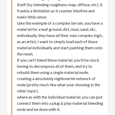
itself (by blending roughness map, diffuse, etc), it
frankly a limitation as it counter intuitive and
make little sense.
take the exemple of a complex terrain, you have a
material for a leaf ground, dirt, mud, sand, etc,
individually, they have all their own complex logic,
as an artist, I want to simply load each of these
material individually and start painting them onto
the mesh.
if you can't blend these material, you'd be stuck
having to decompose all of them, and try to
rebuild them using a single material node,
creating a absolutely nightmarish network of
node (pretty much like what your showing in the
other topic).
where as with the individual material, you can just
connect them into a plug & play material blending
node and be done with it.