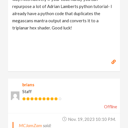
repurpose a lot of Adrian Lamberts python tutorial- I
already have a python code that duplicates the
megascans mantra output and converts it to a
triplanar hex shader. Good luck!
brians
Staff
Offline
Nov. 19, 2023 10:10 P.m.
MCJamZam