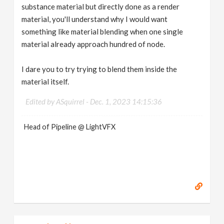
substance material but directly done as a render
material, you'll understand why I would want
something like material blending when one single
material already approach hundred of node.
I dare you to try trying to blend them inside the
material itself.
Edited by ASquirrel -
Dec. 1, 2023 14:15:36
Head of Pipeline @ LightVFX