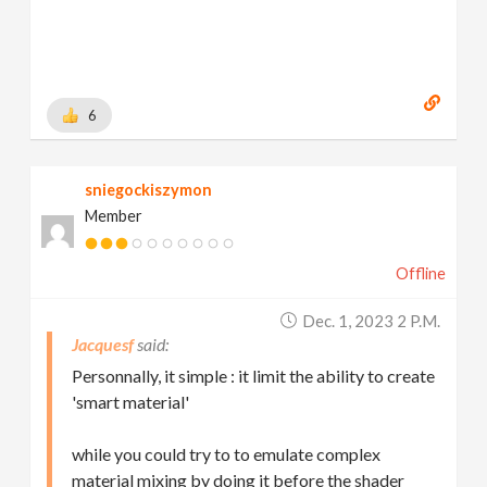
6
sniegockiszymon
Member
Offline
Dec. 1, 2023 2 P.m.
Jacquesf
Personnally, it simple : it limit the ability to create
'smart material'
while you could try to to emulate complex
material mixing by doing it before the shader