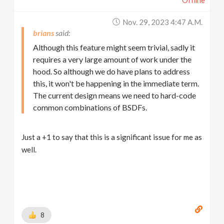
Offline
Nov. 29, 2023 4:47 A.m.
brians
Although this feature might seem trivial, sadly it
requires a very large amount of work under the
hood. So although we do have plans to address
this, it won't be happening in the immediate term.
The current design means we need to hard-code
common combinations of BSDFs.
Just a +1 to say that this is a significant issue for me as
well.
8