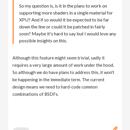
So my question is, is it in the plans to work on
supporting more shaders in a single material for
XPU? And if so would it be expected to be far
down the line or could it be patched in fairly
soon? Maybe it's hard to say but I would love any
possible insights on this.
Although this feature might seem trivial, sadly it
requires a very large amount of work under the hood.
So although we do have plans to address this, it won't
be happening in the immediate term. The current
design means we need to hard-code common
combinations of BSDFs.