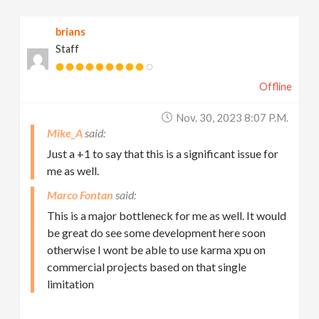
brians
Staff
Offline
Nov. 30, 2023 8:07 P.m.
Mike_A
Just a +1 to say that this is a significant issue for
me as well.
Marco Fontan
This is a major bottleneck for me as well. It would
be great do see some development here soon
otherwise I wont be able to use karma xpu on
commercial projects based on that single
limitation