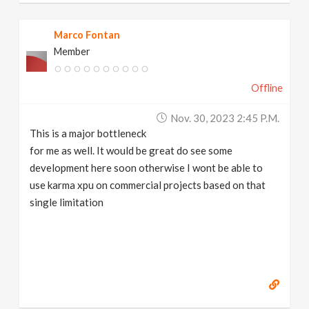
Marco Fontan
Member
Offline
Nov. 30, 2023 2:45 P.m.
This is a major bottleneck
for me as well. It would be great do see some
development here soon otherwise I wont be able to
use karma xpu on commercial projects based on that
single limitation