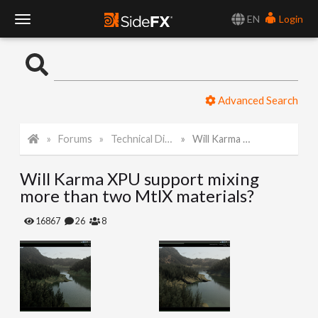
EN
Login
T
o
Advanced Search
g
Forums
Technical Discussion
Will Karma XPU support mixing more than two MtlX materials?
g
Will Karma XPU support mixing
l
more than two MtlX materials?
e
16867
26
8
N
a