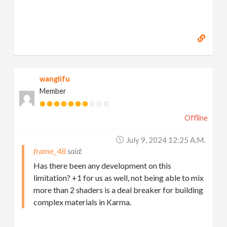
wanglifu
Member
Offline
July 9, 2024 12:25 A.m.
frame_48
Has there been any development on this
limitation? +1 for us as well, not being able to mix
more than 2 shaders is a deal breaker for building
complex materials in Karma.