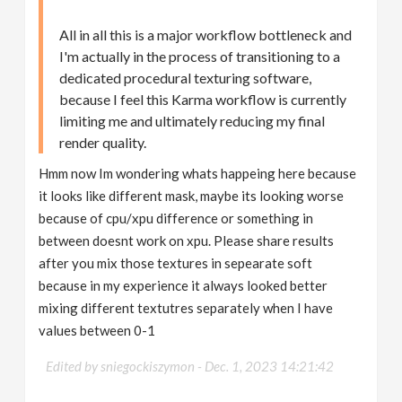
All in all this is a major workflow bottleneck and
I'm actually in the process of transitioning to a
dedicated procedural texturing software,
because I feel this Karma workflow is currently
limiting me and ultimately reducing my final
render quality.
Hmm now Im wondering whats happeing here because
it looks like different mask, maybe its looking worse
because of cpu/xpu difference or something in
between doesnt work on xpu. Please share results
after you mix those textures in sepearate soft
because in my experience it always looked better
mixing different textutres separately when I have
values between 0-1
Edited by sniegockiszymon -
Dec. 1, 2023 14:21:42