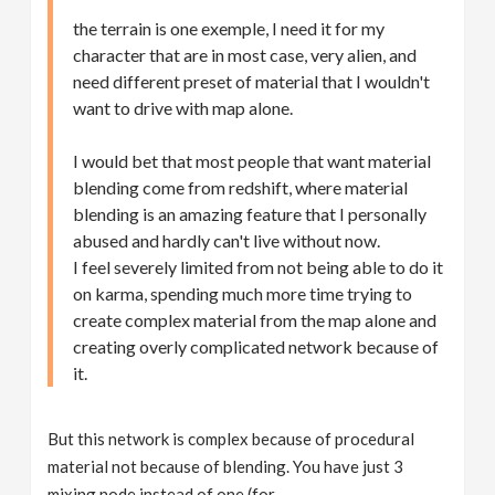
the terrain is one exemple, I need it for my
character that are in most case, very alien, and
need different preset of material that I wouldn't
want to drive with map alone.
I would bet that most people that want material
blending come from redshift, where material
blending is an amazing feature that I personally
abused and hardly can't live without now.
I feel severely limited from not being able to do it
on karma, spending much more time trying to
create complex material from the map alone and
creating overly complicated network because of
it.
But this network is complex because of procedural
material not because of blending. You have just 3
mixing node instead of one (for