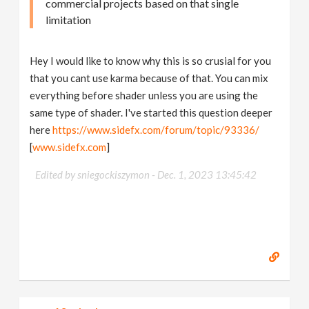
commercial projects based on that single
limitation
Hey I would like to know why this is so crusial for you
that you cant use karma because of that. You can mix
everything before shader unless you are using the
same type of shader. I've started this question deeper
here
https://www.sidefx.com/forum/topic/93336/
[
www.sidefx.com
]
Edited by sniegockiszymon -
Dec. 1, 2023 13:45:42