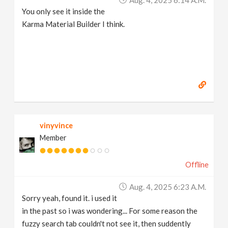
You only see it inside the
Karma Material Builder I think.
vinyvince
Member
Offline
Aug. 4, 2025 6:23 A.m.
Sorry yeah, found it. i used it
in the past so i was wondering... For some reason the
fuzzy search tab couldn't not see it, then suddently