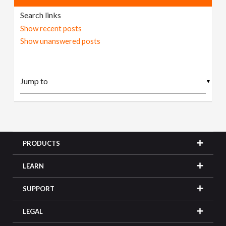
Search links
Show recent posts
Show unanswered posts
▼
PRODUCTS
LEARN
SUPPORT
LEGAL