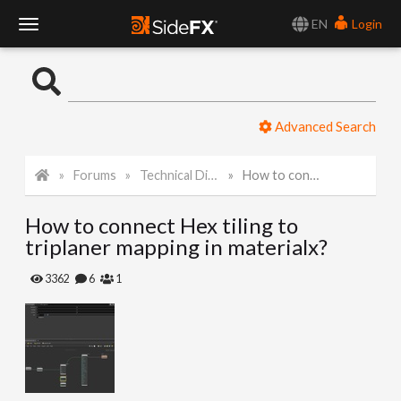
EN
Login
T
o
Advanced Search
g
Forums
Technical Discussion
How to connect Hex tiling to triplaner mapping in materialx?
g
How to connect Hex tiling to
l
triplaner mapping in materialx?
e
3362
6
1
N
a