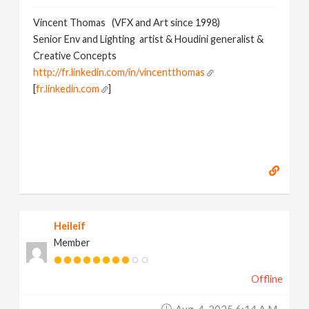
Vincent Thomas (VFX and Art since 1998)
Senior Env and Lighting artist & Houdini generalist &
Creative Concepts
http://fr.linkedin.com/in/vincentthomas
[
fr.linkedin.com
]
Heileif
Member
Offline
Aug. 4, 2025 6:14 A.m.