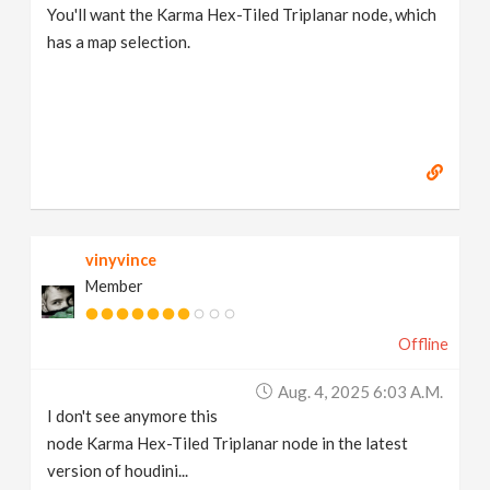
You'll want the Karma Hex-Tiled Triplanar node, which
has a map selection.
vinyvince
Member
Offline
Aug. 4, 2025 6:03 A.m.
I don't see anymore this
node Karma Hex-Tiled Triplanar node in the latest
version of houdini...