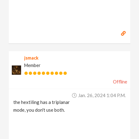
jsmack
Member
Offline
Jan. 26, 2024 1:04 P.m.
the hextiling has a triplanar
mode, you don't use both.