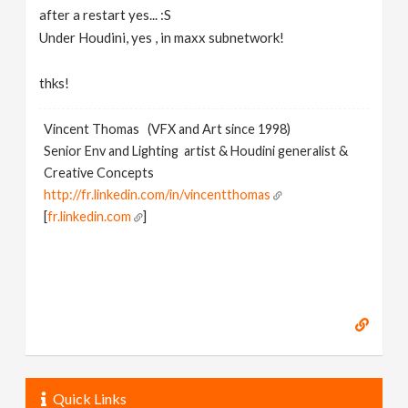
after a restart yes... :S
Under Houdini, yes , in maxx subnetwork!
thks!
Vincent Thomas (VFX and Art since 1998)
Senior Env and Lighting artist & Houdini generalist &
Creative Concepts
http://fr.linkedin.com/in/vincentthomas
[
fr.linkedin.com
]
Quick Links