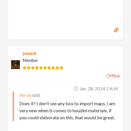
jsmack
Member
Offline
Jan. 28, 2024 2 A.m.
Ha-ya
Does it? I don't see any box to import maps. I am
very new when it comes to houdini materialx, if
you could elaborate on this, that would be great.