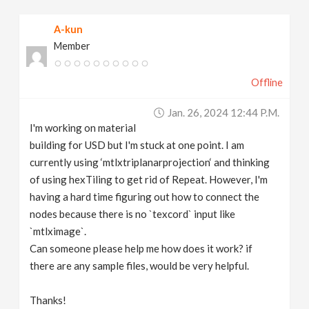
v
A-kun
Member
i
Offline
g
Jan. 26, 2024 12:44 P.m.
a
I'm working on material
building for USD but I'm stuck at one point. I am
t
currently using ‘mtlxtriplanarprojection‘ and thinking
of using hexTiling to get rid of Repeat. However, I'm
having a hard time figuring out how to connect the
i
nodes because there is no `texcord` input like
`mtlximage`.
o
Can someone please help me how does it work? if
there are any sample files, would be very helpful.
n
Thanks!