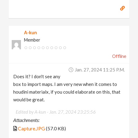
A-kun
Member
Offline
Jan. 27, 2024 11:25 P.m.
Does it? I don't see any
box to import maps. I am very new when it comes to
houdini materialx, if you could elaborate on this, that
would be great.
Edited by A-kun -
Jan. 27, 2024 23:25:56
Attachments:
Capture.JPG
(57.0 KB)