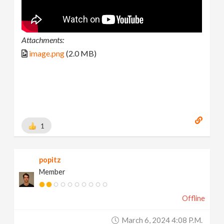
Attachments:
image.png
(2.0 MB)
1
popitz
Member
Offline
March 6, 2024 4:08 P.m.