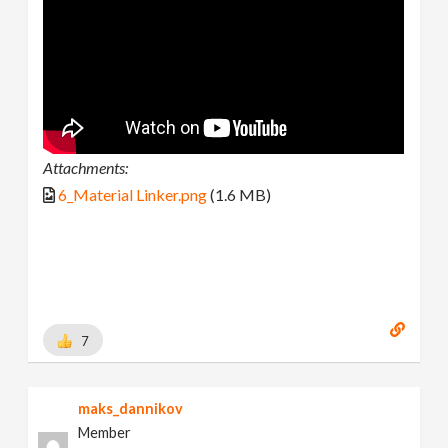
Attachments:
6_Material Linker.png
(1.6 MB)
7
maks_dannikov
Member