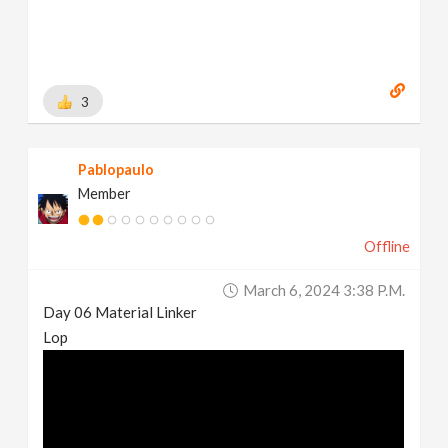
3
Pablopaulo
Member
Offline
March 6, 2024 3:38 P.m.
Day 06 Material Linker
Lop