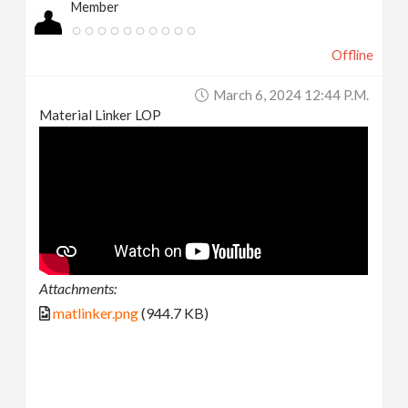
Member
Offline
March 6, 2024 12:44 P.m.
Material Linker LOP
Attachments:
matlinker.png
(944.7 KB)