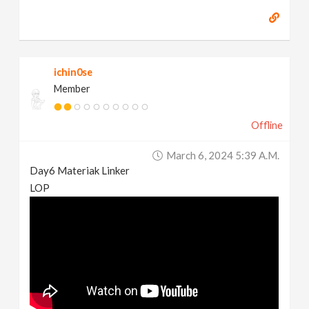
ichin0se
Member
Offline
March 6, 2024 5:39 A.m.
Day6 Materiak Linker
LOP