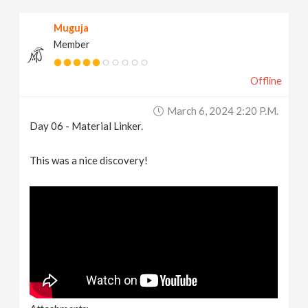
Muguja
Member
Offline
March 6, 2024 2:20 P.m.
Day 06 - Material Linker.
This was a nice discovery!