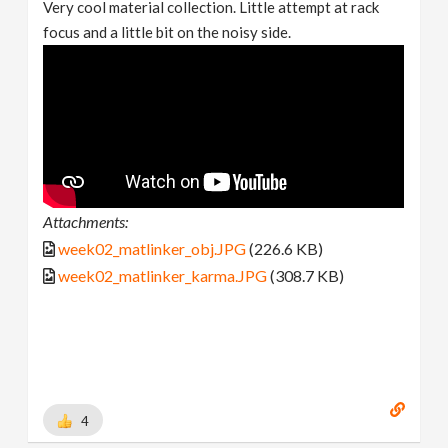
Very cool material collection. Little attempt at rack
focus and a little bit on the noisy side.
Attachments:
week02_matlinker_obj.JPG
(226.6 KB)
week02_matlinker_karma.JPG
(308.7 KB)
4