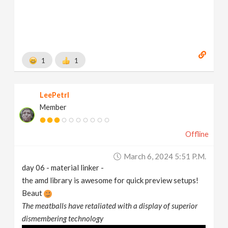
1
1
LeePetrl
Member
Offline
March 6, 2024 5:51 P.m.
day 06 - material linker -
the amd library is awesome for quick preview setups!
Beaut
The meatballs have retaliated with a display of superior
dismembering technology