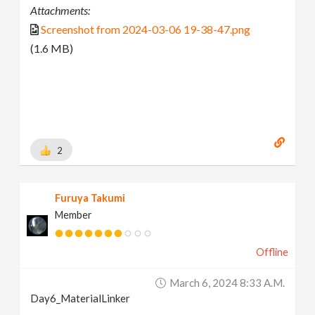
Attachments:
Screenshot from 2024-03-06 19-38-47.png
(1.6 MB)
2
Furuya Takumi
Member
Offline
March 6, 2024 8:33 A.m.
Day6_MaterialLinker