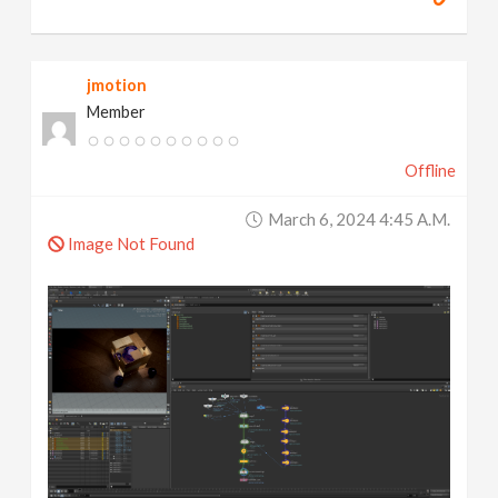
jmotion
Member
Offline
March 6, 2024 4:45 A.m.
Image Not Found