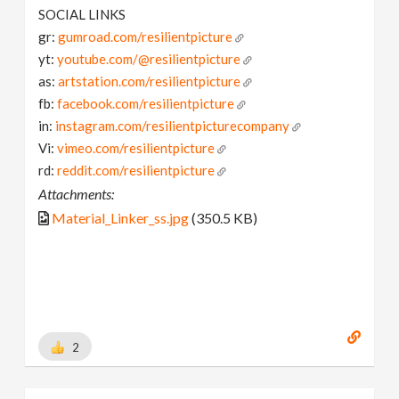
SOCIAL LINKS
gr:
gumroad.com/resilientpicture
yt:
youtube.com/@resilientpicture
as:
artstation.com/resilientpicture
fb:
facebook.com/resilientpicture
in:
instagram.com/resilientpicturecompany
Vi:
vimeo.com/resilientpicture
rd:
reddit.com/resilientpicture
Attachments:
Material_Linker_ss.jpg
(350.5 KB)
2