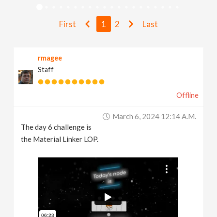
v
First
1
2
Last
i
rmagee
g
Staff
a
Offline
t
March 6, 2024 12:14 A.m.
The day 6 challenge is
i
the Material Linker LOP.
o
n