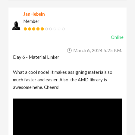
JanHebein
Member
Online
March 6, 2024 5:25 P.m.
Day 6 - Material Linker
What a cool node! It makes assigning materials so
much faster and easier. Also, the AMD library is
awesome hehe. Cheers!