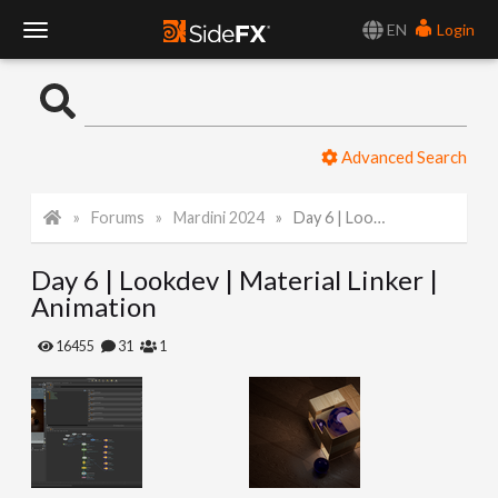
EN
Login
T
o
Advanced Search
g
Forums
Mardini 2024
Day 6 | Lookdev | Material Linker | Animation
g
Day 6 | Lookdev | Material Linker |
l
Animation
e
16455
31
1
N
a