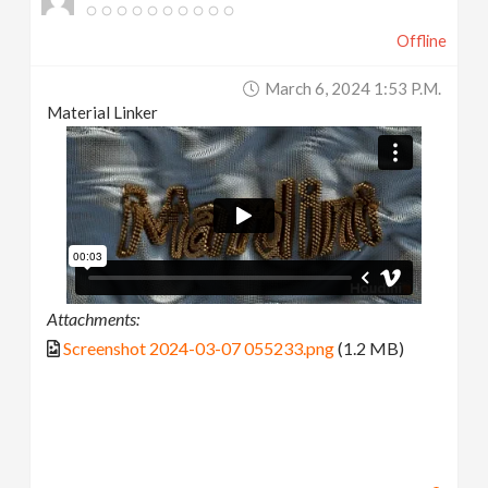
Offline
March 6, 2024 1:53 P.m.
Material Linker
Attachments:
Screenshot 2024-03-07 055233.png
(1.2 MB)