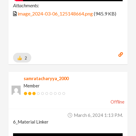
Attachments:
image_2024-03-06_125148664.png
(945.9 KB)
2
samratacharyya_2000
Member
Offline
March 6, 2024 1:13 P.m.
6_Material Linker