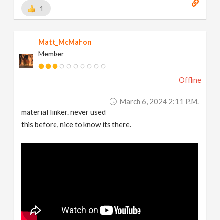
1
Matt_McMahon
Member
Offline
March 6, 2024 2:11 P.m.
material linker. never used
this before, nice to know its there.