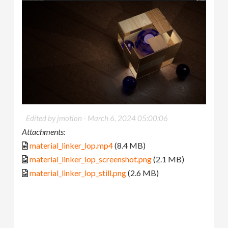
Edited by jmotion -
March 6, 2024 05:00:06
Attachments:
material_linker_lop.mp4
(8.4 MB)
material_linker_lop_screenshot.png
(2.1 MB)
material_linker_lop_still.png
(2.6 MB)