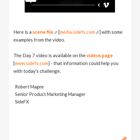
Here is a
scene file
[
media.sidefx.com
] with some
examples from the video.
The Day 7 video is available on the
videos page
[
www.sidefx.com
] - that information could help you
with today's challenge.
Robert Magee
Senior Product Marketing Manager
SideFX