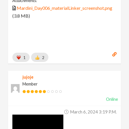
Attachments:
Mardini_Day006_materialLinker_screenshot.png
(3.8 MB)
1
2
jujoje
Member
Online
March 6, 2024 3:19 P.m.