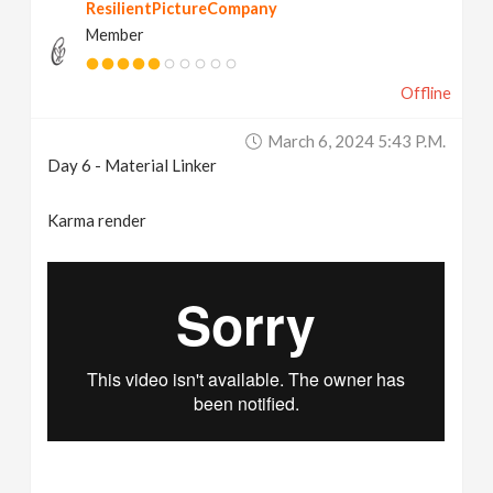
ResilientPictureCompany
Member
Offline
March 6, 2024 5:43 P.m.
Day 6 - Material Linker
Karma render