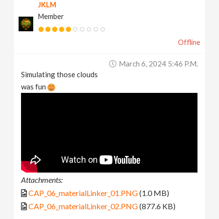
JKLM
Member
Offline
March 6, 2024 5:46 P.m.
Simulating those clouds
was fun
Attachments:
CAP_06_materialLinker_01.PNG
(1.0 MB)
CAP_06_materialLinker_02.PNG
(877.6 KB)