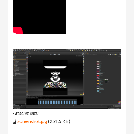
Attachments:
screenshot.jpg
(251.5 KB)