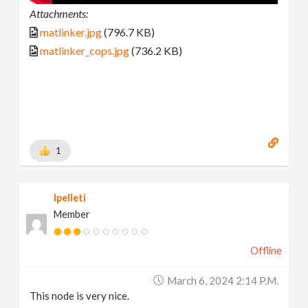
Attachments:
matlinker.jpg
(796.7 KB)
matlinker_cops.jpg
(736.2 KB)
1
lpelleti
Member
Offline
March 6, 2024 2:14 P.m.
This node is very nice.