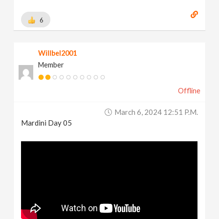
6
Willbel2001
Member
Offline
March 6, 2024 12:51 P.m.
Mardini Day 05