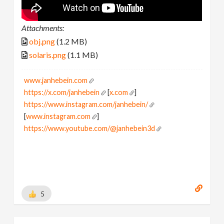
Attachments:
obj.png
(1.2 MB)
solaris.png
(1.1 MB)
www.janhebein.com
https://x.com/janhebein
[
x.com
]
https://www.instagram.com/janhebein/
[
www.instagram.com
]
https://www.youtube.com/@janhebein3d
5