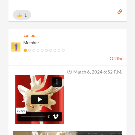
1
col bo
Member
Offline
March 6, 2024 6:52 P.m.