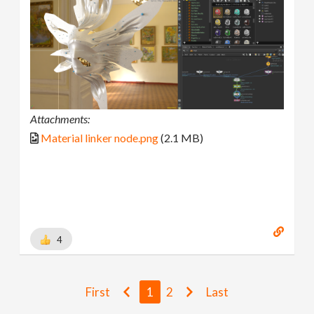
Attachments:
Material linker node.png
(2.1 MB)
4
First
1
2
Last