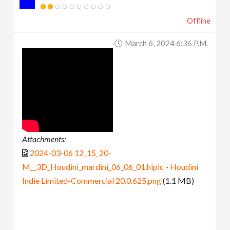
Offline
March 6, 2024 6:36 P.m.
Attachments:
2024-03-06 12_15_20-
M__3D_Houdini_mardini_06_06_01.hiplc - Houdini
Indie Limited-Commercial 20.0.625.png
(1.1 MB)