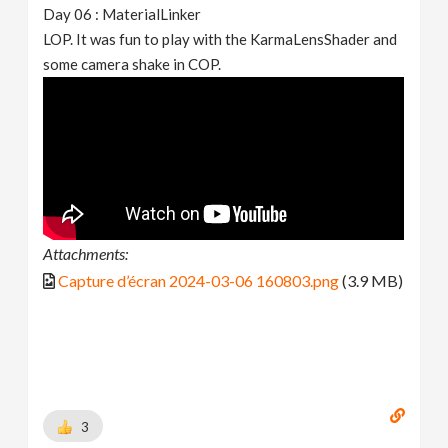
Day 06 : MaterialLinker
LOP. It was fun to play with the KarmaLensShader and
some camera shake in COP.
Attachments:
Capture d’écran 2024-03-06 160803.png
(3.9 MB)
3