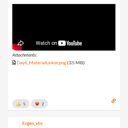
Attachments:
Day6_MaterialLinker.png
(3.5 MB)
5
2
Evgen_vhv