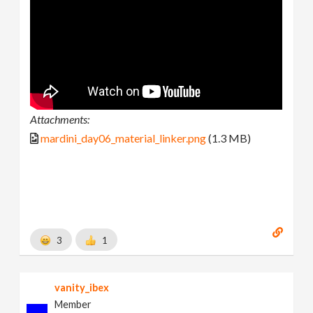
Attachments:
mardini_day06_material_linker.png
(1.3 MB)
3
1
vanity_ibex
Member