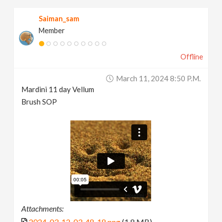
Saiman_sam
Member
Offline
March 11, 2024 8:50 P.m.
Mardini 11 day Vellum
Brush SOP
Attachments:
2024-03-12_03-48-18.png
(1.8 MB)