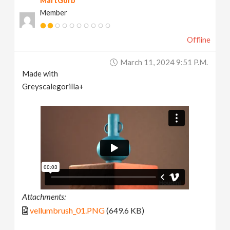
MartGorb
Member
Offline
March 11, 2024 9:51 P.m.
Made with
Greyscalegorilla+
Attachments:
vellumbrush_01.PNG
(649.6 KB)