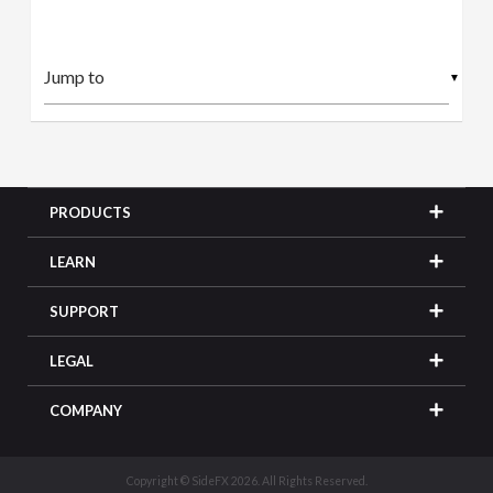
▼
PRODUCTS
LEARN
SUPPORT
LEGAL
COMPANY
Copyright © SideFX 2026. All Rights Reserved.