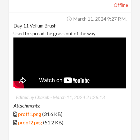
Offline
March 11, 2024 9:27 P.m.
Day 11 Vellum Brush
Used to spread the grass out of the way.
Edited by Chaseb -
March 11, 2024 21:28:13
Attachments:
proff1.png
(34.6 KB)
proof2.png
(51.2 KB)