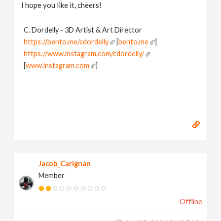
I hope you like it, cheers!
C. Dordelly - 3D Artist & Art Director
https://bento.me/cdordelly
[
bento.me
]
https://www.instagram.com/cdordelly/
[
www.instagram.com
]
Jacob_Carignan
Member
Offline