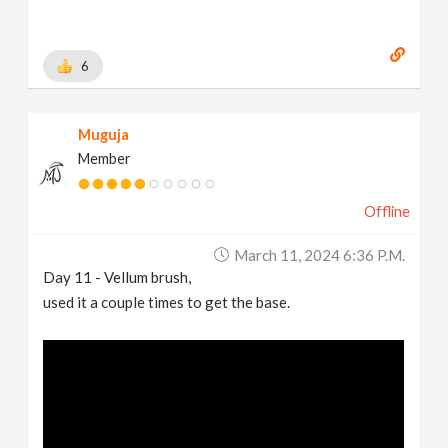
6
Muguja
Member
Offline
March 11, 2024 6:36 P.m.
Day 11 - Vellum brush,
used it a couple times to get the base.