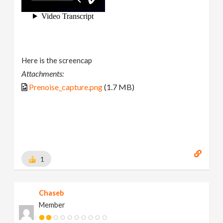
Here is the screencap
Attachments:
Prenoise_capture.png
(1.7 MB)
1
Chaseb
Member