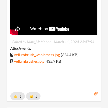
Edited by Matt_McMahon -
March 11, 2024 23:47:54
Attachments:
vellumbrush_wholemess.jpg
(324.4 KB)
vellumbrushes.jpg
(435.9 KB)
2
1