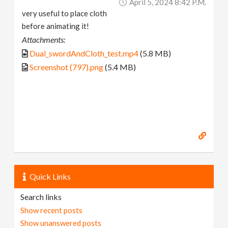
April 5, 2024 8:42 P.m.
very useful to place cloth
before animating it!
Attachments:
Dual_swordAndCloth_test.mp4
(5.8 MB)
Screenshot (797).png
(5.4 MB)
Quick Links
Search links
Show recent posts
Show unanswered posts