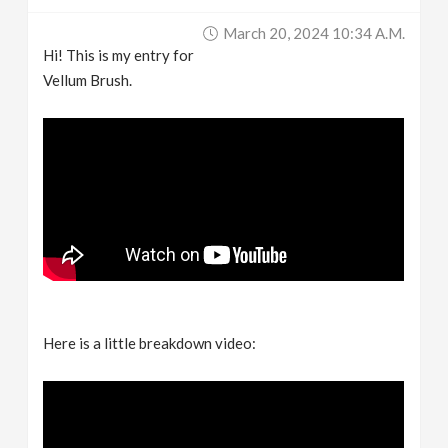
March 20, 2024 10:34 A.m.
Hi! This is my entry for
Vellum Brush.
Here is a little breakdown video: