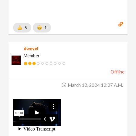
5
1
dweyel
Member
Offline
March 12, 2024 12:27 A.m.