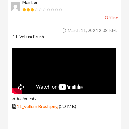
Member
Offline
March 11, 2024 2:08 P.m.
11_Vellum Brush
Attachments:
11_Vellum Brush.png
(2.2 MB)