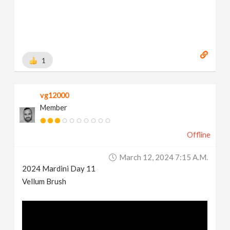
1
vg12000
Member
Offline
March 12, 2024 7:15 A.m.
2024 Mardini Day 11
Vellum Brush