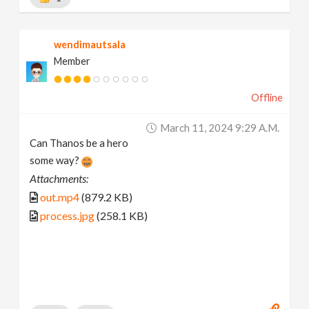
wendimautsala
Member
Offline
March 11, 2024 9:29 A.m.
Can Thanos be a hero
some way?
Attachments:
out.mp4
(879.2 KB)
process.jpg
(258.1 KB)