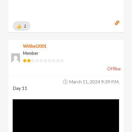
2
Willbel2001
Member
Offline
March 11, 2024 9:39 P.m.
Day 11