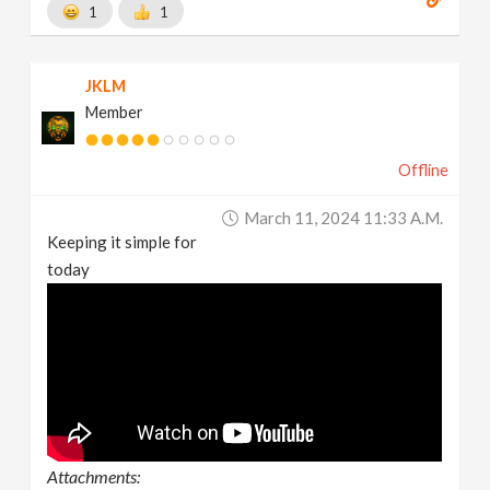
1
1
JKLM
Member
Offline
March 11, 2024 11:33 A.m.
Keeping it simple for
today
Attachments: