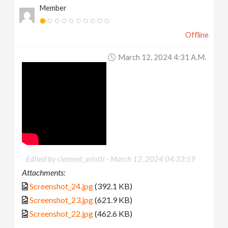
Member
Offline
March 12, 2024 4:31 A.m.
Edited by clement_arlotti -
March 12, 2024 04:33:59
Attachments:
Screenshot_24.jpg
(392.1 KB)
Screenshot_23.jpg
(621.9 KB)
Screenshot_22.jpg
(462.6 KB)