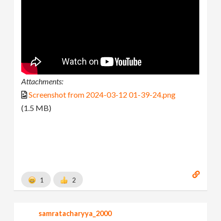
Attachments:
Screenshot from 2024-03-12 01-39-24.png
(1.5 MB)
1
2
samratacharyya_2000