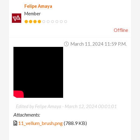
Felipe Amaya
Member
Offline
March 11, 2024 11:59 P.m.
Edited by Felipe Amaya -
March 12, 2024 00:01:01
Attachments:
11_vellum_brush.png
(788.9 KB)