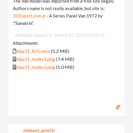
The Van model was imported from a free site (legal).
Authors name is not really available, but site is:
3DExport.com
- A Series Panel Van 1972 by
:"Sanskrin".
Edited by Ghawk11 -
March 12, 2024 01:41:50
Attachments:
day11_RJG.mov
(1.2 MB)
day11_nodes1.png
(7.4 MB)
day11_nodes2.png
(5.0 MB)
clement_arlotti