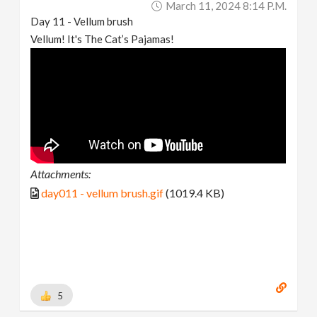
March 11, 2024 8:14 P.m.
Day 11 - Vellum brush
Vellum! It's The Cat’s Pajamas!
Attachments:
day011 - vellum brush.gif
(1019.4 KB)
5