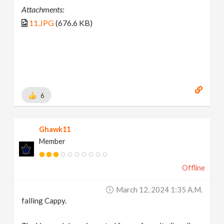
Attachments:
11.JPG
(676.6 KB)
6
Ghawk11
Member
Offline
March 12, 2024 1:35 A.m.
falling Cappy.