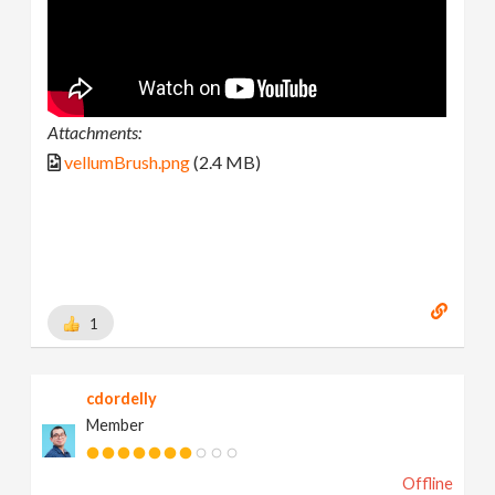
Attachments:
vellumBrush.png
(2.4 MB)
1
cdordelly
Member
Offline