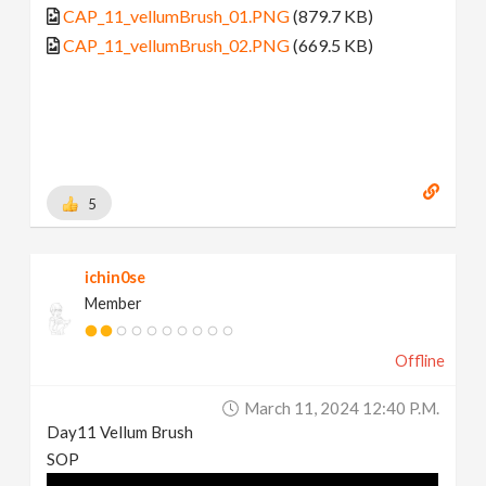
CAP_11_vellumBrush_01.PNG
(879.7 KB)
CAP_11_vellumBrush_02.PNG
(669.5 KB)
5
ichin0se
Member
Offline
March 11, 2024 12:40 P.m.
Day11 Vellum Brush
SOP