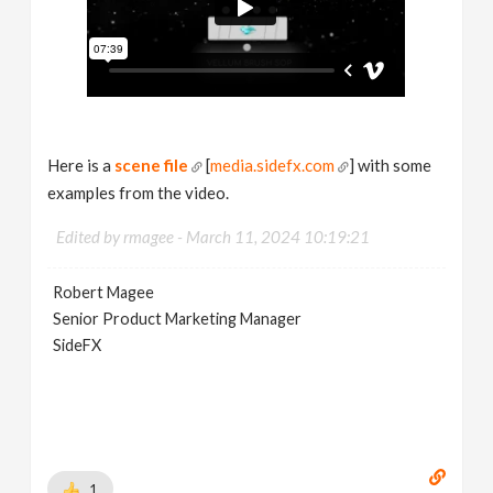
Here is a
scene file
[
media.sidefx.com
] with some
examples from the video.
Edited by rmagee -
March 11, 2024 10:19:21
Robert Magee
Senior Product Marketing Manager
SideFX
1