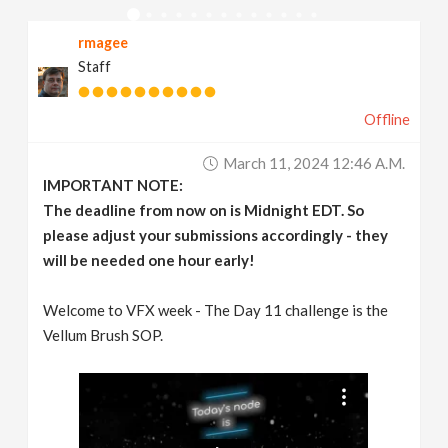
v
rmagee
Staff
i
Offline
g
March 11, 2024 12:46 A.m.
a
IMPORTANT NOTE:
The deadline from now on is Midnight EDT. So
t
please adjust your submissions accordingly - they
will be needed one hour early!
i
Welcome to VFX week - The Day 11 challenge is the
Vellum Brush SOP.
o
n