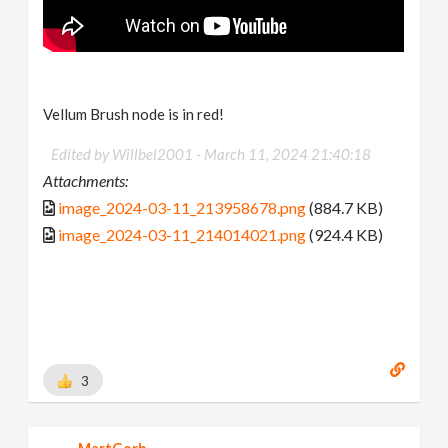
Vellum Brush node is in red!
Edited by Willbel2001 -
March 11, 2024 21:40:18
Attachments:
image_2024-03-11_213958678.png
(884.7 KB)
image_2024-03-11_214014021.png
(924.4 KB)
3