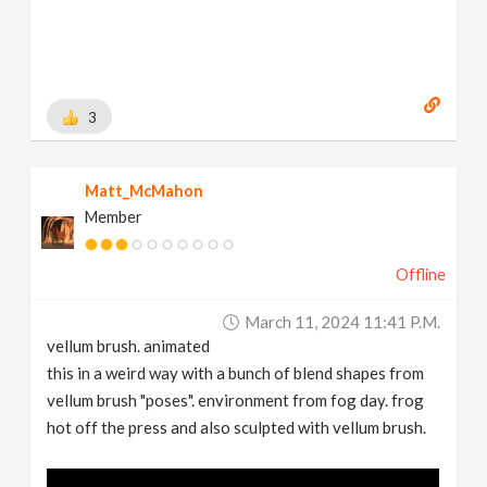
3
Matt_McMahon
Member
Offline
March 11, 2024 11:41 P.m.
vellum brush. animated
this in a weird way with a bunch of blend shapes from
vellum brush "poses". environment from fog day. frog
hot off the press and also sculpted with vellum brush.