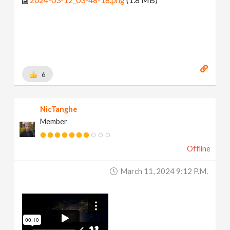
6
NicTanghe
Member
Offline
March 11, 2024 9:12 P.m.