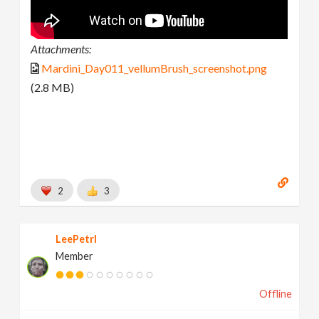
Attachments:
Mardini_Day011_vellumBrush_screenshot.png
(2.8 MB)
2
3
LeePetrl
Member
Offline