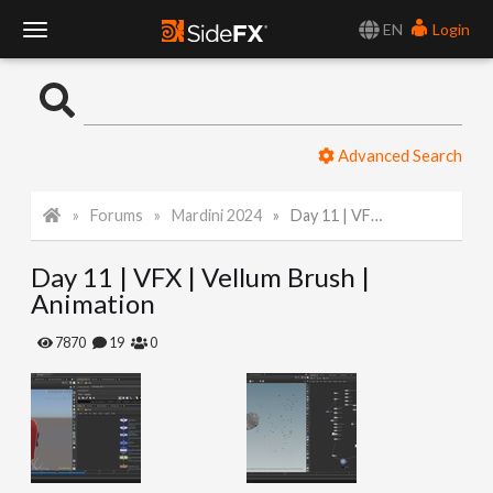
EN
Login
T
o
Advanced Search
g
Forums
Mardini 2024
Day 11 | VFX | Vellum Brush | Animation
g
Day 11 | VFX | Vellum Brush |
l
Animation
e
7870
19
0
N
a