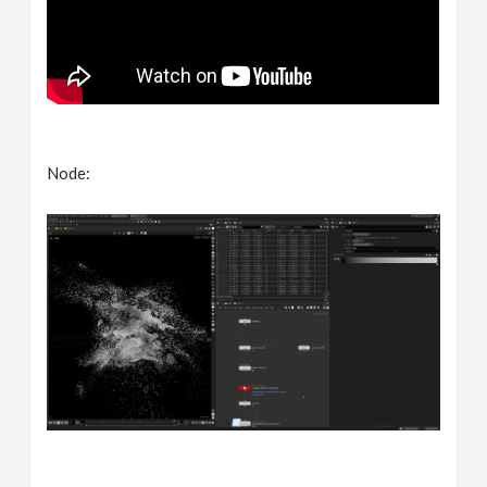
Node: