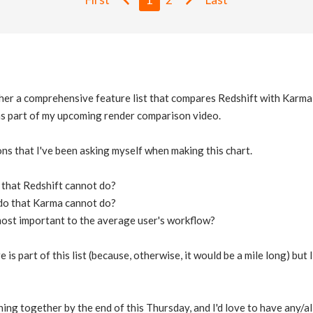
ther a comprehensive feature list that compares Redshift with Karma
 as part of my upcoming render comparison video.
ns that I've been asking myself when making this chart.
that Redshift cannot do?
do that Karma cannot do?
most important to the average user's workflow?
 is part of this list (because, otherwise, it would be a mile long) but
hing together by the end of this Thursday, and I'd love to have any/al