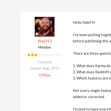
Hello SideFX!
I've been putting toge
tbay312
before publishing this
Member
There are three questio
74 posts
1. What does Karma do 
Joined: Aug. 2015
2. What does Redshift 
Offline
3. Which features are 
Not every single feature
added or corrected.
I'll need to have everyt