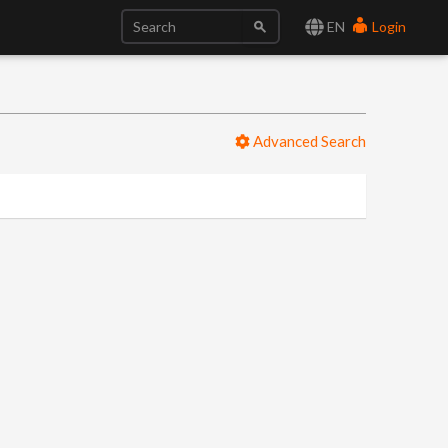
EN
Login
Advanced Search