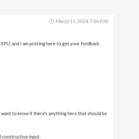
March 11, 2024 7:06 P.m.
 XPU, and I am posting here to get your feedback
 I want to know if there's anything here that should be
l constructive input.