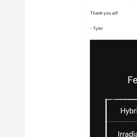
Thank you all!
- Tyler