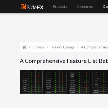
Products
Industries
Co
Forums
Houdini Lounge
A Comprehensive Feat
A Comprehensive Feature List Be