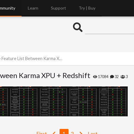
mmunity
Learn
Support
Try | Buy
ure List Between Karma XPU + Redshift
tween Karma XPU + Redshift
17084
32
3
First
1
2
Last