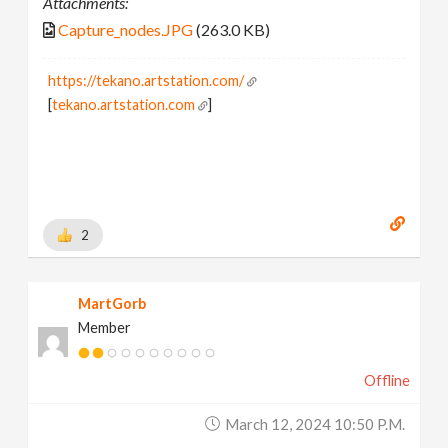
Attachments:
Capture_nodes.JPG
(263.0 KB)
https://tekano.artstation.com/
[
tekano.artstation.com
]
2
MartGorb
Member
Offline
March 12, 2024 10:50 P.m.