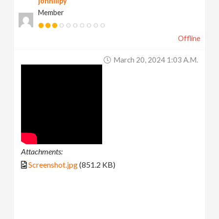
johnlilpy
Member
Offline
March 20, 2024 1:03 A.m.
Attachments:
Screenshot.jpg
(851.2 KB)