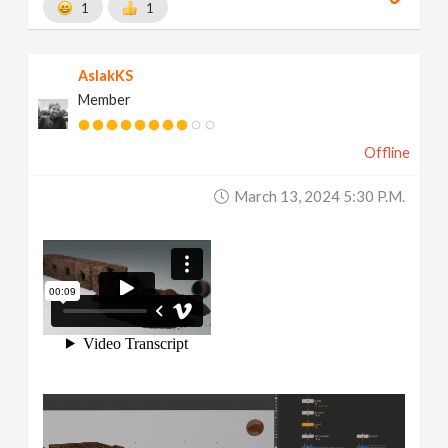
1
1
AslakKS
Member
Offline
March 13, 2024 5:30 P.m.