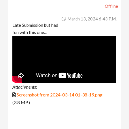
Offline
March 13, 2024 6:43 P.m.
Late Submission but had
fun with this one...
Attachments:
Screenshot from 2024-03-14 01-38-19.png
(3.8 MB)