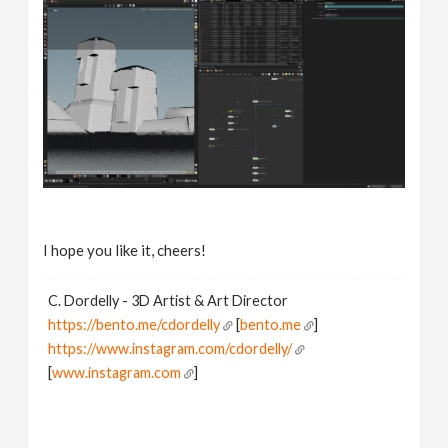
I hope you like it, cheers!
C. Dordelly - 3D Artist & Art Director
https://bento.me/cdordelly
[
bento.me
]
https://www.instagram.com/cdordelly/
[
www.instagram.com
]