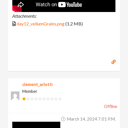
Attachments:
day12_vellumGrains.png
(1.2 MB)
clement_arlotti
Member
Offline
March 14, 2024 7:01 P.m.