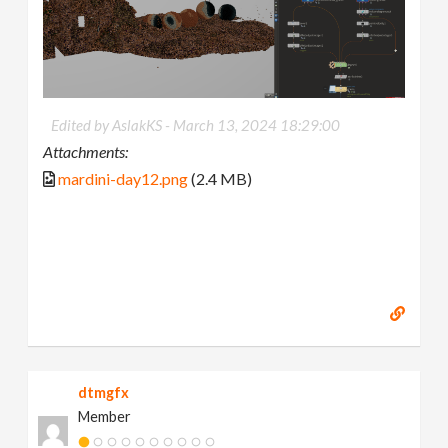
Edited by AslakKS -
March 13, 2024 18:29:00
Attachments:
mardini-day12.png
(2.4 MB)
dtmgfx
Member