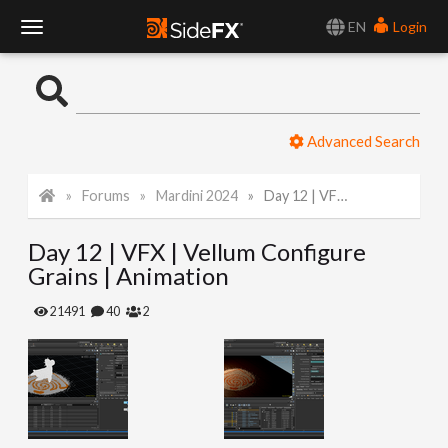
EN
Login
T
o
Advanced Search
g
Forums
Mardini 2024
Day 12 | VFX | Vellum Configure Grains | Animation
g
Day 12 | VFX | Vellum Configure
l
Grains | Animation
e
21491
40
2
N
a