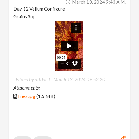
March 13, 2024 9:43 A.m.
Day 12 Vellum Configure
Grains Sop
Edited by artdoeil -
March 13, 2024 09:52:20
Attachments:
fries.jpg
(1.5 MB)