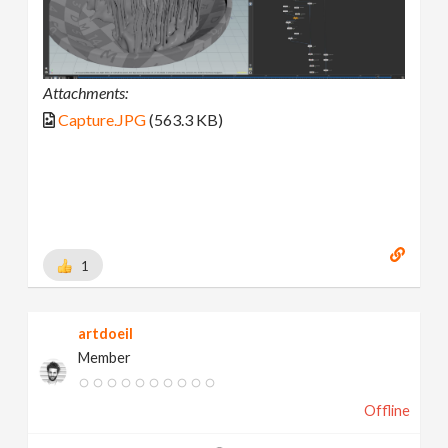
Attachments:
Capture.JPG
(563.3 KB)
1
artdoeil
Member
Offline