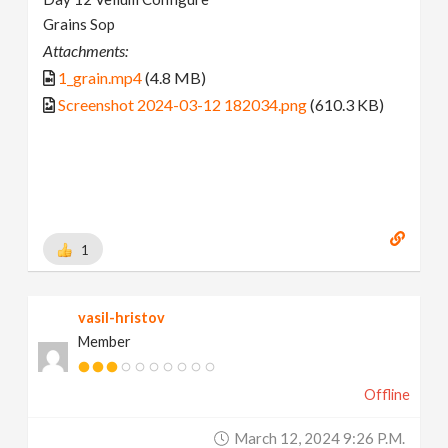
Grains Sop
Attachments:
1_grain.mp4
(4.8 MB)
Screenshot 2024-03-12 182034.png
(610.3 KB)
1
vasil-hristov
Member
Offline
March 12, 2024 9:26 P.m.