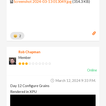
Screenshot 2024-03-13 013049.jpg
(314.3 KB)
2
Rob Chapman
Member
Online
March 12, 2024 9:33 P.m.
Day 12 Configure Grains
Rendered in XPU