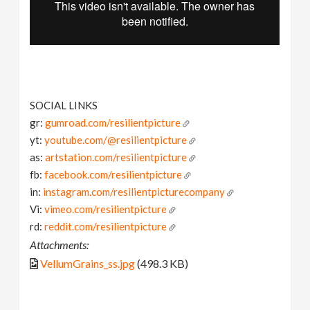
SOCIAL LINKS
gr:
gumroad.com/resilientpicture
yt:
youtube.com/@resilientpicture
as:
artstation.com/resilientpicture
fb:
facebook.com/resilientpicture
in:
instagram.com/resilientpicturecompany
Vi:
vimeo.com/resilientpicture
rd:
reddit.com/resilientpicture
Attachments:
VellumGrains_ss.jpg
(498.3 KB)