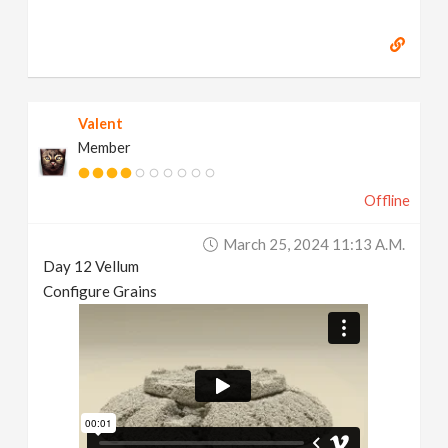
Valent
Member
Offline
March 25, 2024 11:13 A.m.
Day 12 Vellum
Configure Grains