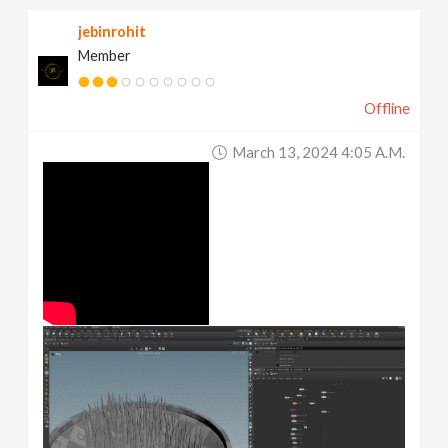
jebinrohit
Member
Offline
March 13, 2024 4:05 A.m.