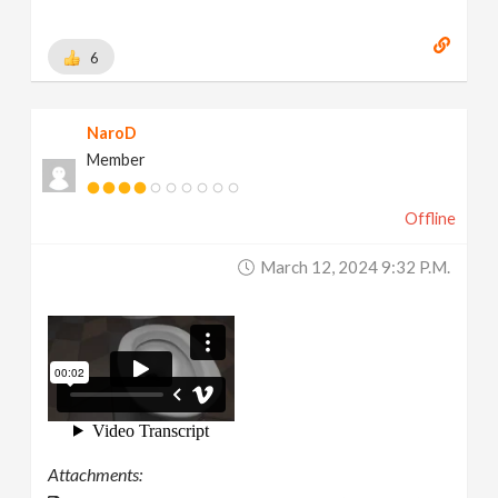
6
NaroD
Member
Offline
March 12, 2024 9:32 P.m.
Attachments: