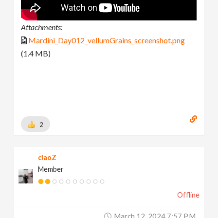
Attachments:
Mardini_Day012_vellumGrains_screenshot.png
(1.4 MB)
2
ciaoZ
Member
Offline
March 12, 2024 7:57 P.m.