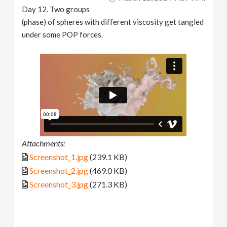
Day 12. Two groups
(phase) of spheres with different viscosity get tangled
under some POP forces.
Attachments:
Screenshot_1.jpg
(239.1 KB)
Screenshot_2.jpg
(469.0 KB)
Screenshot_3.jpg
(271.3 KB)