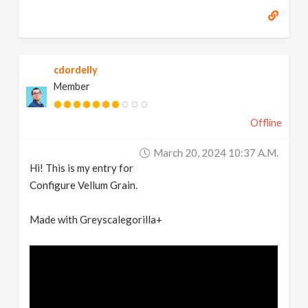
cdordelly
Member
Offline
March 20, 2024 10:37 A.m.
Hi! This is my entry for
Configure Vellum Grain.
Made with Greyscalegorilla+