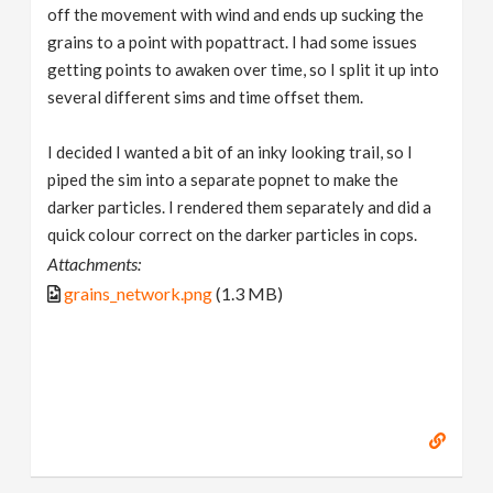
off the movement with wind and ends up sucking the
grains to a point with popattract. I had some issues
getting points to awaken over time, so I split it up into
several different sims and time offset them.
I decided I wanted a bit of an inky looking trail, so I
piped the sim into a separate popnet to make the
darker particles. I rendered them separately and did a
quick colour correct on the darker particles in cops.
Attachments:
grains_network.png
(1.3 MB)