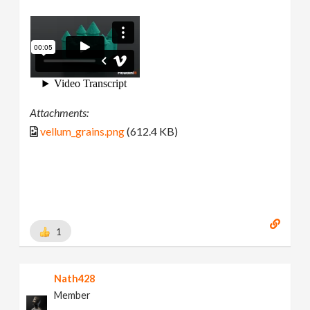
Attachments:
vellum_grains.png
(612.4 KB)
1
Nath428
Member