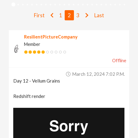
v
First
1
2
3
Last
i
ResilientPictureCompany
g
Member
a
Offline
t
March 12, 2024 7:02 P.m.
Day 12 - Vellum Grains
i
Redshift render
o
n