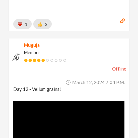
1
2
Muguja
Member
Offline
March 12, 2024 7:04 P.m.
Day 12 - Vellum grains!