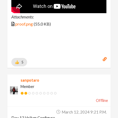
Attachments:
proof.png
(55.0 KB)
5
sanpotaro
Member
Offline
March 12, 2024 9:21 P.m.
Day 12 Vellum Configure