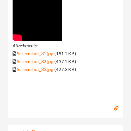
Attachments:
Screenshot_31.jpg
(191.1 KB)
Screenshot_32.jpg
(437.1 KB)
Screenshot_33.jpg
(427.3 KB)