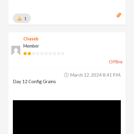
1
Chaseb
Member
Offline
March 12, 2024 8:41 P.m.
Day 12 Config Grains