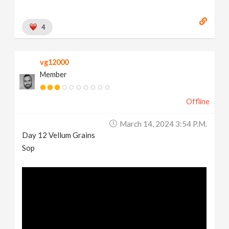
4
vg12000
Member
Offline
March 14, 2024 3:54 P.m.
Day 12 Vellum Grains
Sop