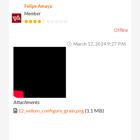
Felipe Amaya
Member
Offline
March 12, 2024 9:27 P.m.
Attachments:
12_vellum_configure_grain.png
(1.1 MB)