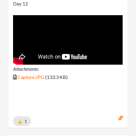
Day 12
Attachments:
Capture.JPG
(133.3 KB)
1