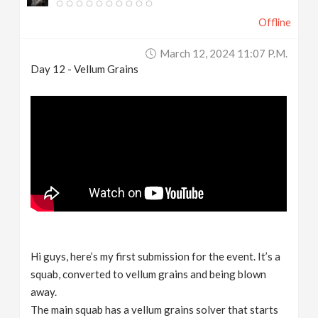
Offline
March 12, 2024 11:07 P.m.
Day 12 - Vellum Grains
Hi guys, here’s my first submission for the event. It’s a
squab, converted to vellum grains and being blown
away.
The main squab has a vellum grains solver that starts