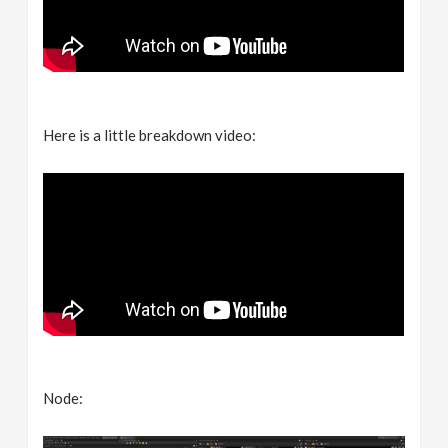
Here is a little breakdown video:
Node: