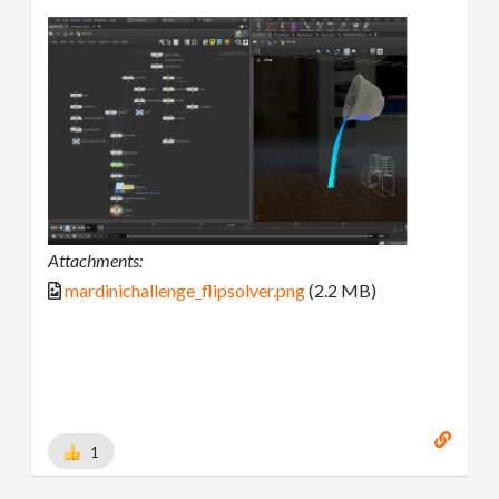
Attachments:
mardinichallenge_flipsolver.png
(2.2 MB)
1