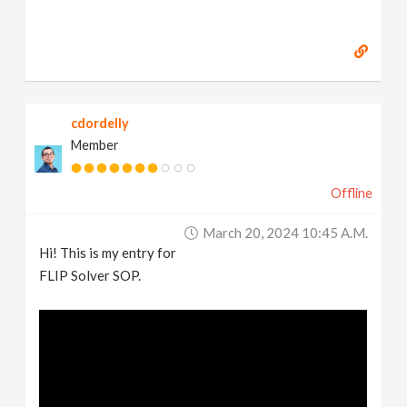
cdordelly
Member
Offline
March 20, 2024 10:45 A.m.
Hi! This is my entry for
FLIP Solver SOP.