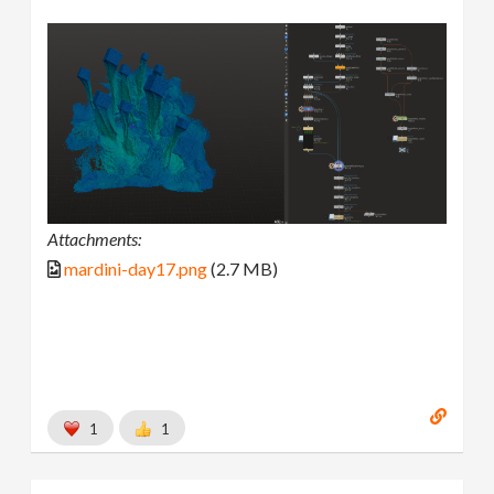
Attachments:
mardini-day17.png
(2.7 MB)
1
1