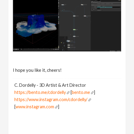
I hope you like it, cheers!
C. Dordelly - 3D Artist & Art Director
https://bento.me/cdordelly
[
bento.me
]
https://www.instagram.com/cdordelly/
[
www.instagram.com
]