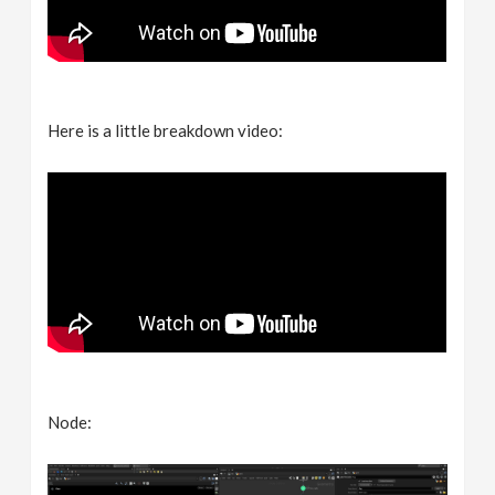
Here is a little breakdown video:
Node: