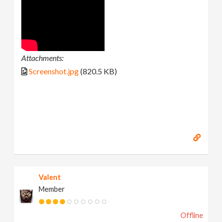
Attachments:
Screenshot.jpg
(820.5 KB)
Valent
Member
Offline