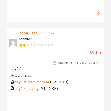
anon_user_86835697
Member
Offline
March 20, 2024 2:59 A.m.
day17
Attachments:
day17flipsolver.mp4
(521.9 KB)
day17_pic.png
(912.6 KB)