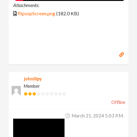
Attachments:
flipsopScreen.png
(182.0 KB)
johnlilpy
Member
Offline
March 21, 2024 5:03 P.m.