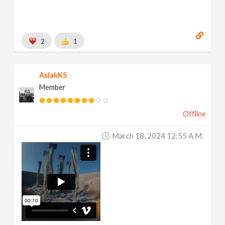
2
1
AslakKS
Member
Offline
March 18, 2024 12:55 A.m.