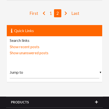
First
1
2
Last
Quick Links
Search links
Show recent posts
Show unanswered posts
▼
PRODUCTS