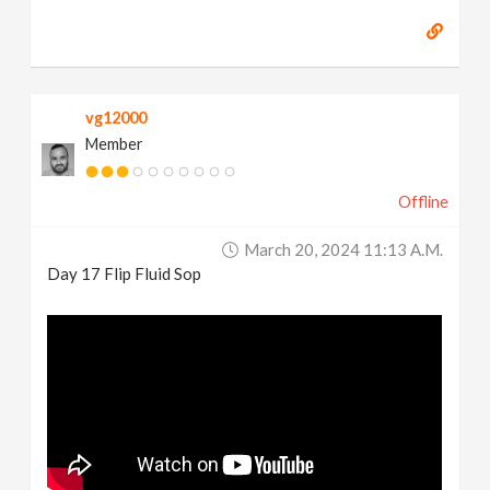
vg12000
Member
Offline
March 20, 2024 11:13 A.m.
Day 17 Flip Fluid Sop