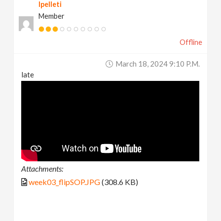
lpelleti
Member
Offline
March 18, 2024 9:10 P.m.
late
Attachments:
week03_flipSOP.JPG
(308.6 KB)