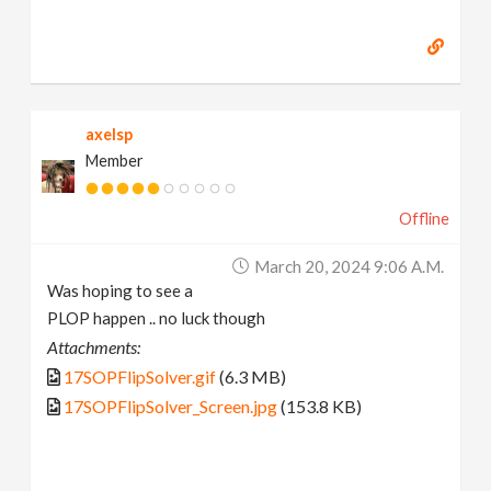
axelsp
Member
Offline
March 20, 2024 9:06 A.m.
Was hoping to see a
PLOP happen .. no luck though
Attachments:
17SOPFlipSolver.gif
(6.3 MB)
17SOPFlipSolver_Screen.jpg
(153.8 KB)