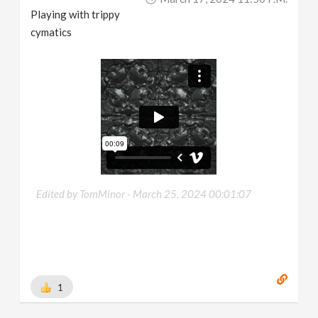
Playing with trippy
cymatics
Edited by TomMinor -
March 25, 2024 00:01:07
1