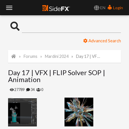
EN
Login
T
o
Advanced Search
g
Forums
Mardini 2024
Day 17 | VFX | FLIP Solver SOP | Animation
g
Day 17 | VFX | FLIP Solver SOP |
l
Animation
e
27789
34
0
N
a