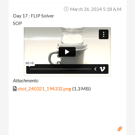
March 26, 2024 5:18 A.m.
Day 17 : FLIP Solver
SOP
Attachments:
shot_240321_194332.png
(1.3 MB)