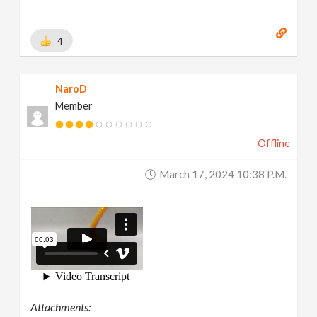
4
NaroD
Member
Offline
March 17, 2024 10:38 P.m.
Attachments: