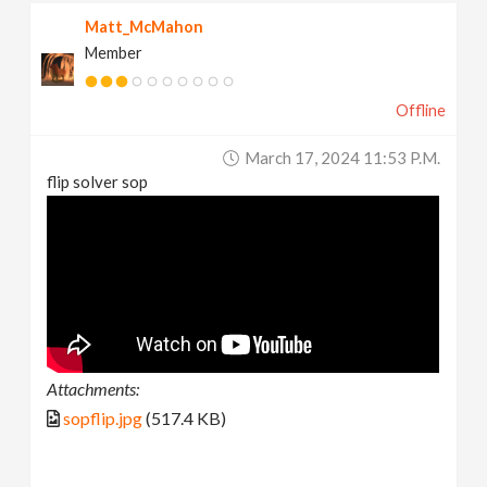
Matt_McMahon
Member
Offline
March 17, 2024 11:53 P.m.
flip solver sop
Attachments:
sopflip.jpg
(517.4 KB)