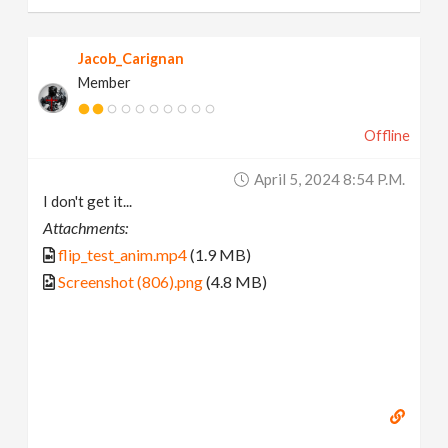
Jacob_Carignan
Member
Offline
April 5, 2024 8:54 P.m.
I don't get it...
Attachments:
flip_test_anim.mp4
(1.9 MB)
Screenshot (806).png
(4.8 MB)