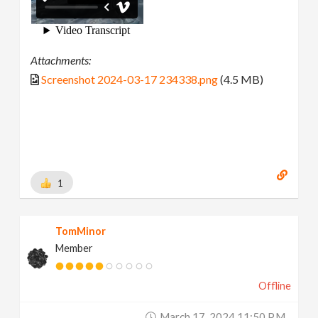
Attachments:
Screenshot 2024-03-17 234338.png
(4.5 MB)
1
TomMinor
Member
Offline
March 17, 2024 11:50 P.m.