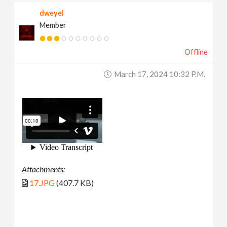
dweyel
Member
Offline
March 17, 2024 10:32 P.m.
Attachments:
17.JPG
(407.7 KB)