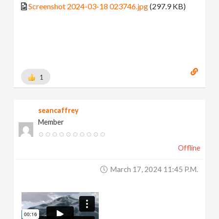
Screenshot 2024-03-18 023746.jpg
(297.9 KB)
1
seancaffrey
Member
Offline
March 17, 2024 11:45 P.m.