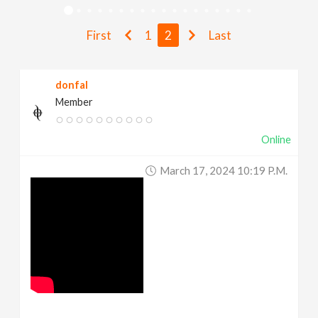
v
First
1
2
Last
i
donfal
g
Member
a
Online
t
March 17, 2024 10:19 P.m.
i
o
n