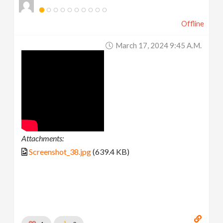
Offline
March 17, 2024 9:45 A.m.
Attachments:
Screenshot_38.jpg
(639.4 KB)