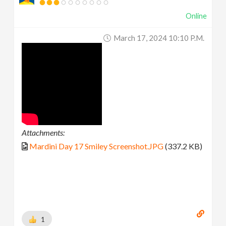
Online
March 17, 2024 10:10 P.m.
Attachments:
Mardini Day 17 Smiley Screenshot.JPG
(337.2 KB)
1