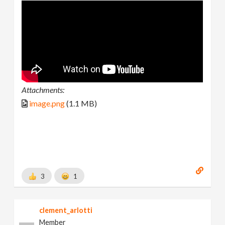
Attachments:
image.png
(1.1 MB)
3
1
clement_arlotti
Member