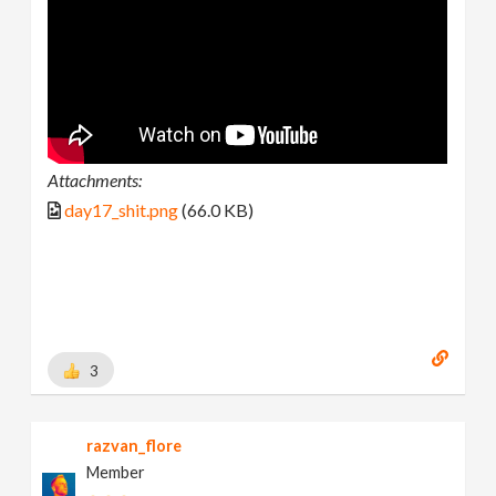
Attachments:
day17_shit.png
(66.0 KB)
3
razvan_flore
Member