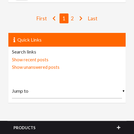
First
1
2
Last
Quick Links
Search links
Show recent posts
Show unanswered posts
▼
PRODUCTS