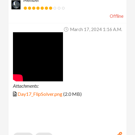
Member
Offline
March 17, 2024 1:16 A.m.
Attachments:
Day17_FlipSolver.png
(2.0 MB)