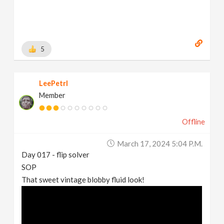
5
LeePetrl
Member
Offline
March 17, 2024 5:04 P.m.
Day 017 - flip solver
SOP
That sweet vintage blobby fluid look!