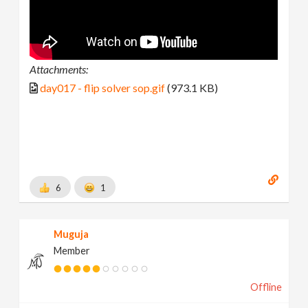
Attachments:
day017 - flip solver sop.gif
(973.1 KB)
6
1
Muguja
Member
Offline