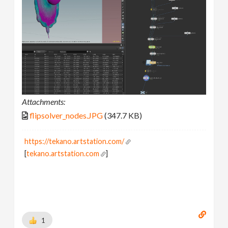
Attachments:
flipsolver_nodes.JPG
(347.7 KB)
https://tekano.artstation.com/
[
tekano.artstation.com
]
1