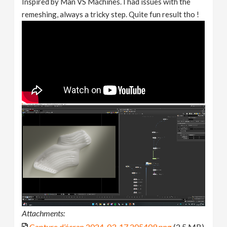
Inspired by Man VS Machines. I had issues with the
remeshing, always a tricky step. Quite fun result tho !
Attachments:
Capture d’écran 2024-03-17 205409.png
(2.5 MB)