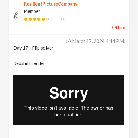
ResilientPictureCompany
Member
Offline
March 17, 2024 4:14 P.m.
Day 17 - Flip solver
Redshift render