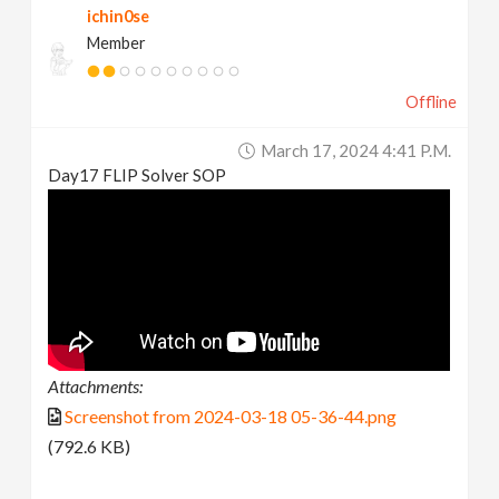
ichin0se
Member
Offline
March 17, 2024 4:41 P.m.
Day17 FLIP Solver SOP
Attachments:
Screenshot from 2024-03-18 05-36-44.png
(792.6 KB)