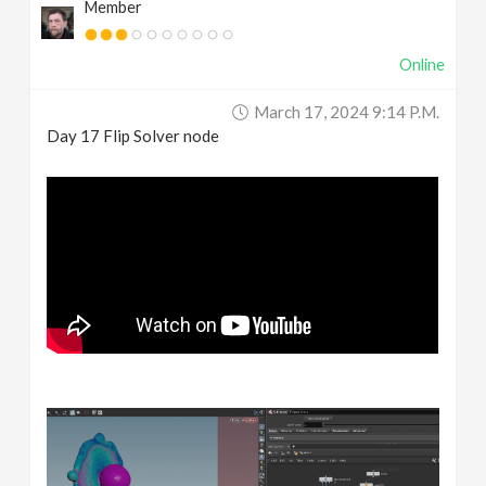
Member
Online
March 17, 2024 9:14 P.m.
Day 17 Flip Solver node