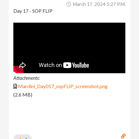
March 17, 2024 5:27 P.m.
Day 17 - SOP FLIP
Attachments:
Mardini_Day017_sopFLIP_screenshot.png
(2.6 MB)