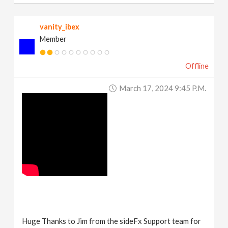
vanity_ibex
Member
Offline
March 17, 2024 9:45 P.m.
Huge Thanks to Jim from the sideFx Support team for