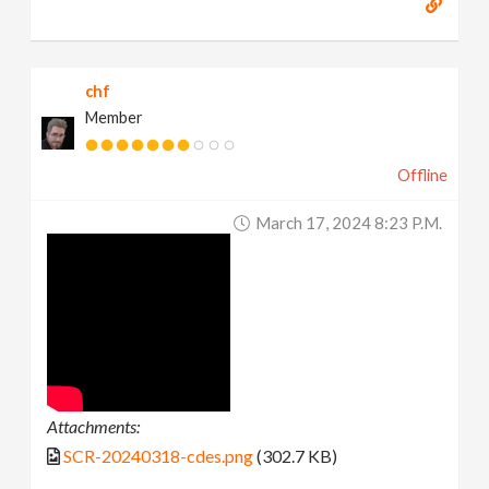
chf
Member
Offline
March 17, 2024 8:23 P.m.
Attachments:
SCR-20240318-cdes.png
(302.7 KB)