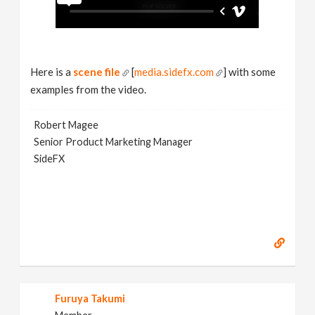
Here is a
scene file
[
media.sidefx.com
] with some
examples from the video.
Robert Magee
Senior Product Marketing Manager
SideFX
Furuya Takumi