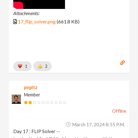
Attachments:
17_flip_solver.png
(661.8 KB)
1
2
popitz
Member
Offline
March 17, 2024 8:55 P.m.
Day 17 : FLIP Solver --