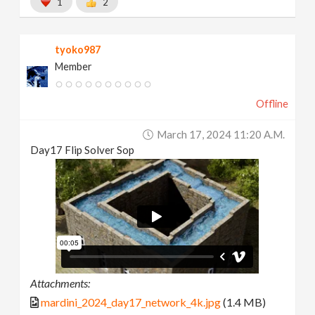
1
2
tyoko987
Member
Offline
March 17, 2024 11:20 A.m.
Day17 Flip Solver Sop
Attachments:
mardini_2024_day17_network_4k.jpg
(1.4 MB)