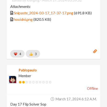
Attachments:
Snipaste_2024-03-17_17-37-17.png
(691.8 KB)
houidni.png
(820.5 KB)
4
3
Pablopaulo
Member
Offline
March 17, 2024 6:12 A.m.
Day 17 Flip Solver Sop