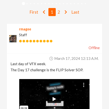
v
First
1
2
Last
i
rmagee
g
Staff
a
Offline
t
March 17, 2024 12:13 A.m.
Last day of VFX week.
i
The Day 17 challenge is the FLIP Solver SOP.
o
n