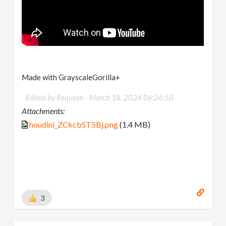
Made with GrayscaleGorilla+
Edited by Requson -
March 18, 2024 06:26:50
Attachments:
houdini_ZCkcbST5Bj.png
(1.4 MB)
3