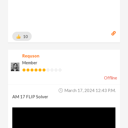
10
Requson
Member
Offline
March 17, 2024 12:43 P.m.
AM 17 FLIP Solver