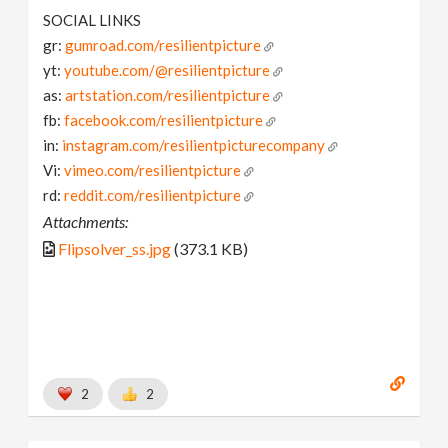
SOCIAL LINKS
gr:
gumroad.com/resilientpicture
yt:
youtube.com/@resilientpicture
as:
artstation.com/resilientpicture
fb:
facebook.com/resilientpicture
in:
instagram.com/resilientpicturecompany
Vi:
vimeo.com/resilientpicture
rd:
reddit.com/resilientpicture
Attachments:
Flipsolver_ss.jpg
(373.1 KB)
2
2