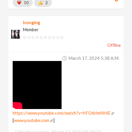
10
2
lconging
Member
Offline
March 17, 2024 5:38 A.m.
https://www.youtube.com/watch?v=hFGtbImNHlE
[
www.youtube.com
]
Edited by lconging -
March 17, 2024 05:39:32