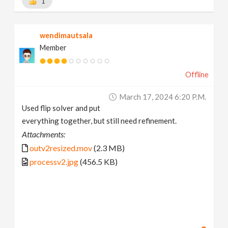
1
wendimautsala
Member
Offline
March 17, 2024 6:20 P.m.
Used flip solver and put
everything together, but still need refinement.
Attachments:
outv2resized.mov
(2.3 MB)
processv2.jpg
(456.5 KB)