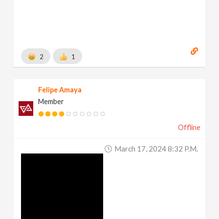
2
1
Felipe Amaya
Member
Offline
March 17, 2024 8:32 P.m.