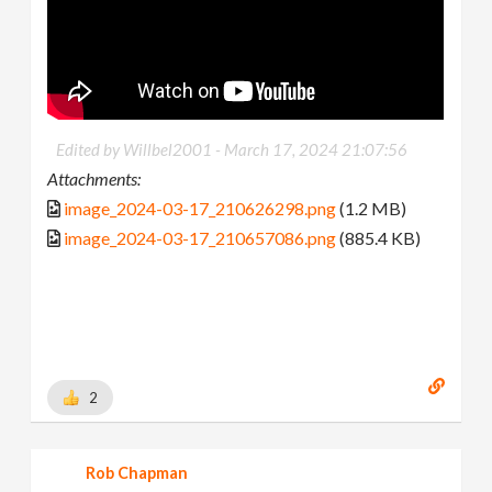
Edited by Willbel2001 -
March 17, 2024 21:07:56
Attachments:
image_2024-03-17_210626298.png
(1.2 MB)
image_2024-03-17_210657086.png
(885.4 KB)
2
Rob Chapman