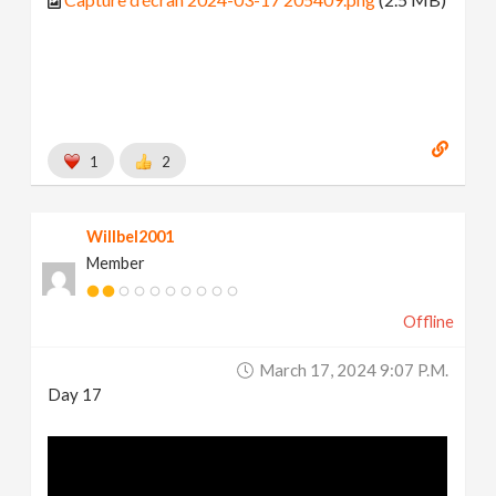
1
2
Willbel2001
Member
Offline
March 17, 2024 9:07 P.m.
Day 17