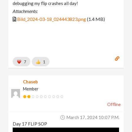
debugging my flip crashes all day!
Attachments:
Bild_2024-03-18_024443823.png
(1.4 MB)
7
1
Chaseb
Member
Offline
March 17, 2024 10:07 P.m.
Day 17 FLIP SOP