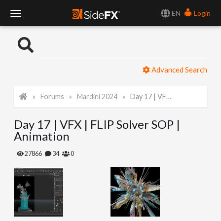
EN
Login
T
o
Advanced Search
g
Forums
Mardini 2024
Day 17 | VFX | FLIP Solver SOP | Animation
g
Day 17 | VFX | FLIP Solver SOP |
l
Animation
e
27866
34
0
N
a