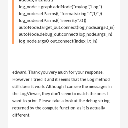
log_node = graph.addNode("mylog","Log")
log_node.setParms({ "formatstring":"{1}" })
log_node.setParms({ "severity":0 })
autoNode.target_out.connect(log_node.args0_in)
autoNode.debug_out.connect(log_node.args_in)
log_node.args0_out.connect(index_l.t_in)
edward, Thank you very much for your response.
However, I tried it and it seems that the Log method
still doesn't work. Although I can see the messages in
the LogViewer, they don't seem to match the ones I
want to print. Please take a look at the debug string
returned by the compute function, as it is actually
different.