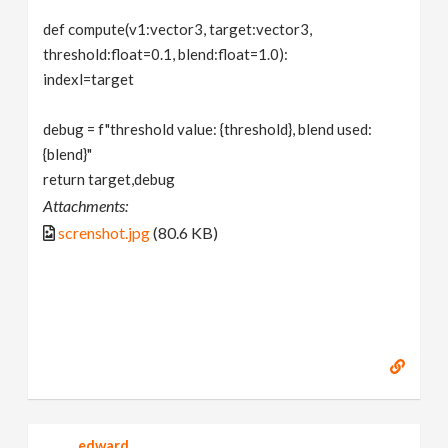
def compute(v1:vector3, target:vector3,
threshold:float=0.1, blend:float=1.0):
indexl=target
debug = f"threshold value: {threshold}, blend used:
{blend}"
return target,debug
Attachments:
screnshot.jpg
(80.6 KB)
edward