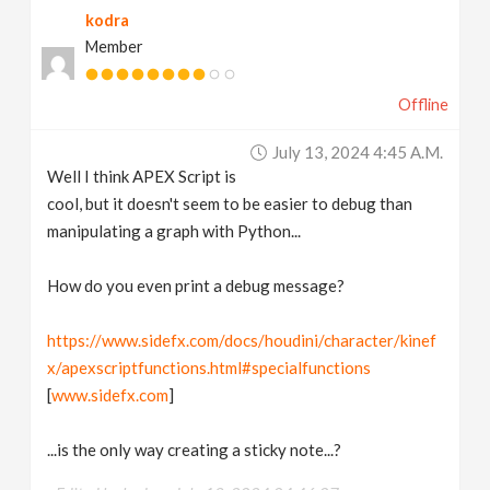
kodra
v
Member
i
Offline
g
July 13, 2024 4:45 A.m.
Well I think APEX Script is
a
cool, but it doesn't seem to be easier to debug than
manipulating a graph with Python...
t
How do you even print a debug message?
i
https://www.sidefx.com/docs/houdini/character/kinef
x/apexscriptfunctions.html#specialfunctions
o
[
www.sidefx.com
]
n
...is the only way creating a sticky note...?