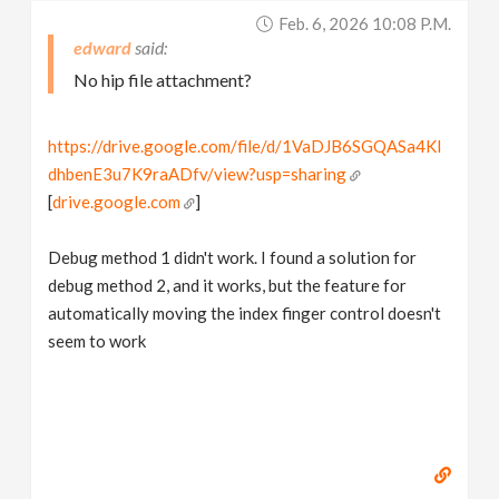
Feb. 6, 2026 10:08 P.m.
edward
No hip file attachment?
https://drive.google.com/file/d/1VaDJB6SGQASa4KI
dhbenE3u7K9raADfv/view?usp=sharing
[
drive.google.com
]
Debug method 1 didn't work. I found a solution for
debug method 2, and it works, but the feature for
automatically moving the index finger control doesn't
seem to work