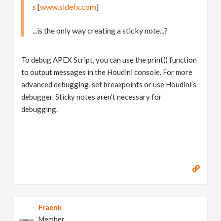
s
[
www.sidefx.com
]
...is the only way creating a sticky note...?
To debug APEX Script, you can use the print() function
to output messages in the Houdini console. For more
advanced debugging, set breakpoints or use Houdini’s
debugger. Sticky notes aren’t necessary for
debugging.
Fraenk
Member