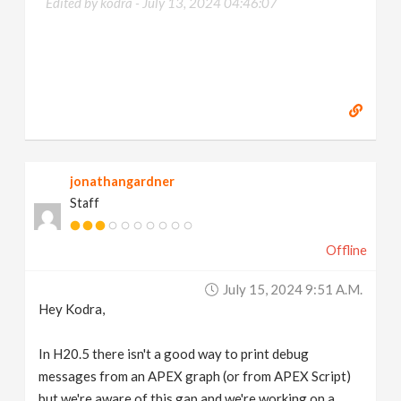
Edited by kodra -
July 13, 2024 04:46:07
jonathangardner
Staff
Offline
July 15, 2024 9:51 A.m.
Hey Kodra,
In H20.5 there isn't a good way to print debug
messages from an APEX graph (or from APEX Script)
but we're aware of this gap and we're working on a