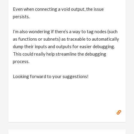
Even when connecting a void output, the issue
persists.
I’m also wondering if there’s a way to tag nodes (such
as functions or subnets) as traceable to automatically
dump their inputs and outputs for easier debugging.
This could really help streamline the debugging
process.
Looking forward to your suggestions!