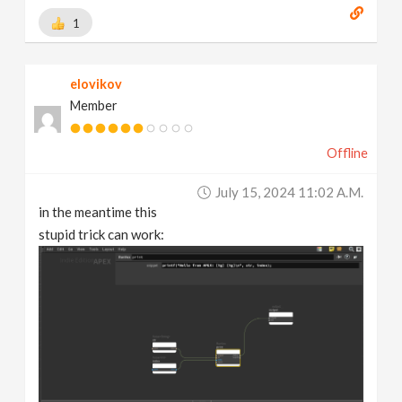
1
elovikov
Member
Offline
July 15, 2024 11:02 A.m.
in the meantime this
stupid trick can work: