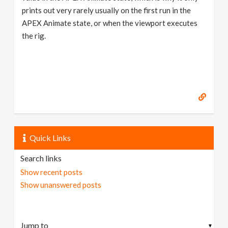
prints out very rarely usually on the first run in the
APEX Animate state, or when the viewport executes
the rig.
Quick Links
Search links
Show recent posts
Show unanswered posts
▼