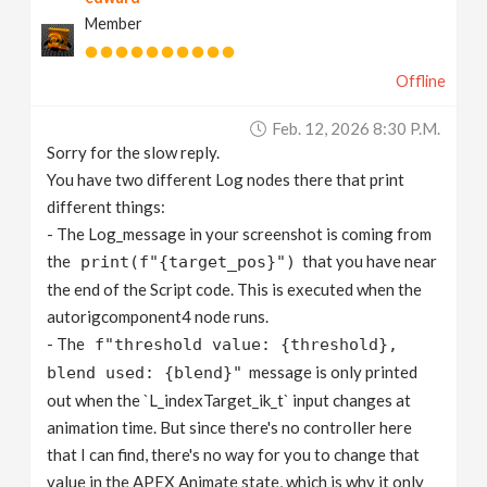
Member
Offline
Feb. 12, 2026 8:30 P.m.
Sorry for the slow reply.
You have two different Log nodes there that print
different things:
- The Log_message in your screenshot is coming from
the
that you have near
print(f"{target_pos}")
the end of the Script code. This is executed when the
autorigcomponent4 node runs.
- The
f"threshold value: {threshold},
message is only printed
blend used: {blend}"
out when the `L_indexTarget_ik_t` input changes at
animation time. But since there's no controller here
that I can find, there's no way for you to change that
value in the APEX Animate state, which is why it only