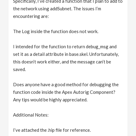
Specifically, I’ve created a function that I plan to add to
the network using addSubnet. The issues I’m
encountering are:
The Log inside the function does not work.
I intended for the function to return debug_msg and
set it as a detail attribute in base.skel. Unfortunately,
this doesn’t work either, and the message can’t be
saved.
Does anyone have a good method for debugging the
function code inside the Apex Autorig Component?
Any tips would be highly appreciated.
Additional Notes:
I’ve attached the .hip file for reference.