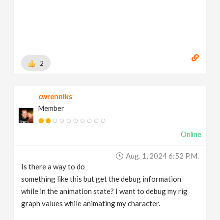
2
cwrenniks
Member
Online
Aug. 1, 2024 6:52 P.m.
Is there a way to do
something like this but get the debug information
while in the animation state? I want to debug my rig
graph values while animating my character.