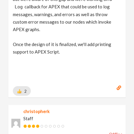
callback for APEX that could be used to log
Log
messages, warnings, and errors as well as throw
custom error messages to our nodes which invoke
APEX graphs.
Once the design of it is finalized, we'll add printing
support to APEX Script.
2
christopherk
Staff