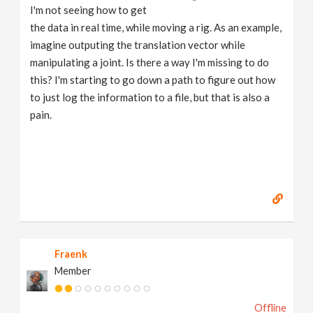
I'm not seeing how to get
the data in real time, while moving a rig. As an example,
imagine outputing the translation vector while
manipulating a joint. Is there a way I'm missing to do
this? I'm starting to go down a path to figure out how
to just log the information to a file, but that is also a
pain.
Fraenk
Member
Offline