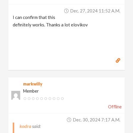
Dec. 27, 2024 11:52 A.m.
I can confirm that this
definitely works. Thanks a lot elovikov
markwilly
Member
Offline
Dec. 30, 2024 7:17 A.m.
kodra