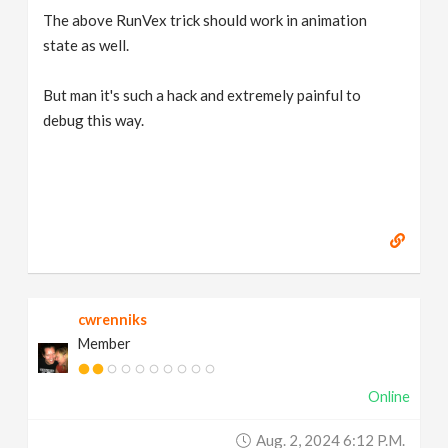
The above RunVex trick should work in animation
state as well.
But man it's such a hack and extremely painful to
debug this way.
cwrenniks
Member
Online
Aug. 2, 2024 6:12 P.m.