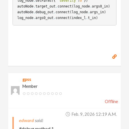
log_node
.
setParms
({
"severity"
:
0
})
autoNode
.
target_out
.
connect
(
log_node
.
args0_in
)
autoNode
.
debug_out
.
connect
(
log_node
.
args_in
)
log_node
.
args0_out
.
connect
(
index_l
.
t_in
)
gpss
Member
Offline
Feb. 9, 2026 12:19 A.m.
edward
#debug method 1