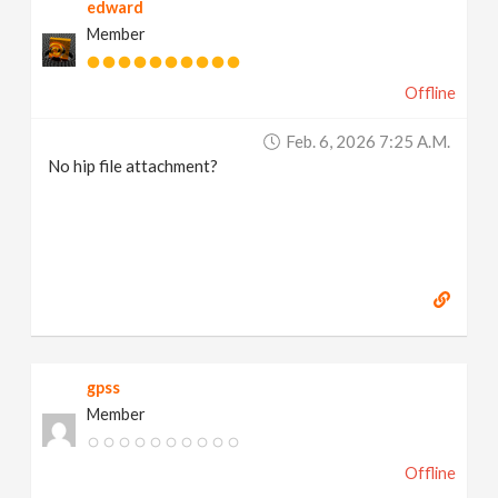
edward
Member
Offline
Feb. 6, 2026 7:25 A.m.
No hip file attachment?
gpss
Member
Offline