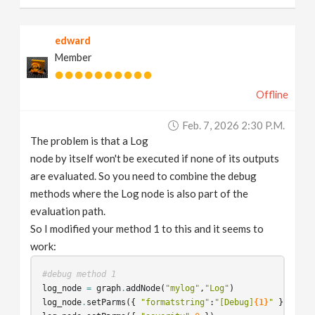
edward
Member
Offline
Feb. 7, 2026 2:30 P.m.
The problem is that a Log
node by itself won't be executed if none of its outputs
are evaluated. So you need to combine the debug
methods where the Log node is also part of the
evaluation path.
So I modified your method 1 to this and it seems to
work:
#debug method 1
log_node
=
graph
.
addNode
(
"mylog"
,
"Log"
)
log_node
.
setParms
({
"formatstring"
:
"[Debug]
{1}
"
})