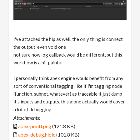
I've attached the hip as well. the only thing is connect
the output, even void one
not sure how log callback would be different, but this
workflow is a bit painful
I personally think apex engine would benefit from any
sort of conventional tagging, like if I'm tagging node
(function, subnet, whatever) as traceable it just dump
it's inputs and outputs. this alone actually would cover
a lot of debugging
Attachments:
apex-printf.png
(121.8 KB)
apex-debug.hiplc
(101.8 KB)