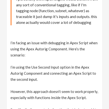
any sort of conventional tagging, like if I'm
tagging node (function, subnet, whatever) as
traceable it just dump it's inputs and outputs. this
alone actually would cover a lot of debugging
I’m facing an issue with debugging in Apex Script when
using the Apex Autorig Component. Here’s the
scenario:
I’m using the Use Second Input option in the Apex
Autorig Component and connecting an Apex Script to
the second input.
However, this approach doesn’t seem to work properly,
especially with functions inside the Apex Script.