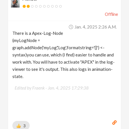
Offline
Jan. 4, 2025 2:26 A.m.
There is a Apex-Log-Node
(myLogNode =
graph.addNode('myLog','Log',formatstring='{}') <-
syntax)you can use, which (I find) easier to handle and
work with. You will have to activate "APEX" in the log-
viewer to see it's output. This also logs in animation-
state.
Edited by Fraenk -
Jan. 4, 2025 17:29:38
3