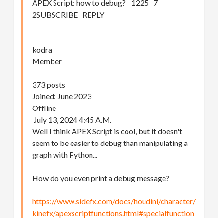
APEX Script: how to debug? 1225 7
2SUBSCRIBE REPLY
kodra
Member
373 posts
Joined: June 2023
Offline
July 13, 2024 4:45 A.M.
Well I think APEX Script is cool, but it doesn't
seem to be easier to debug than manipulating a
graph with Python...
How do you even print a debug message?
https://www.sidefx.com/docs/houdini/character/
kinefx/apexscriptfunctions.html#specialfunction