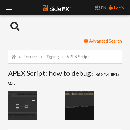
EN
Login
T
o
Advanced Search
g
Forums
Rigging
APEX Script: how to debug?
g
APEX Script: how to debug?
l
5714
15
3
e
N
a