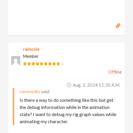
raincole
Member
Offline
Aug. 2, 2024 11:30 A.m.
cwrenniks
Is there a way to do something like this but get
the debug information while in the animation
state? I want to debug my rig graph values while
animating my character.