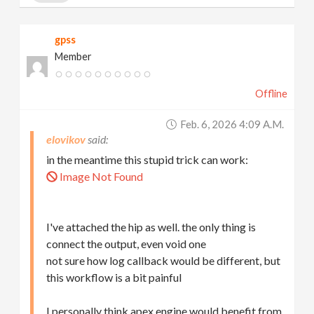
gpss
Member
Offline
Feb. 6, 2026 4:09 A.m.
elovikov
in the meantime this stupid trick can work:
Image Not Found
I've attached the hip as well. the only thing is
connect the output, even void one
not sure how log callback would be different, but
this workflow is a bit painful
I personally think apex engine would benefit from