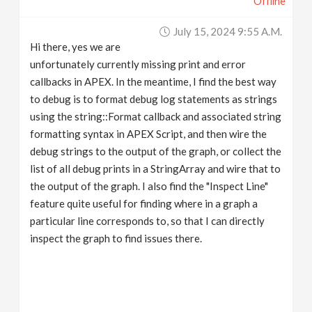
Offline
July 15, 2024 9:55 A.m.
Hi there, yes we are
unfortunately currently missing print and error
callbacks in APEX. In the meantime, I find the best way
to debug is to format debug log statements as strings
using the string::Format callback and associated string
formatting syntax in APEX Script, and then wire the
debug strings to the output of the graph, or collect the
list of all debug prints in a StringArray and wire that to
the output of the graph. I also find the "Inspect Line"
feature quite useful for finding where in a graph a
particular line corresponds to, so that I can directly
inspect the graph to find issues there.