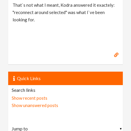
That`s not what I meant, Kodra answered it exactely:
"reconnect around selected" was what I`ve been
looking for.
Quick Links
Search links
Show recent posts
Show unanswered posts
▼