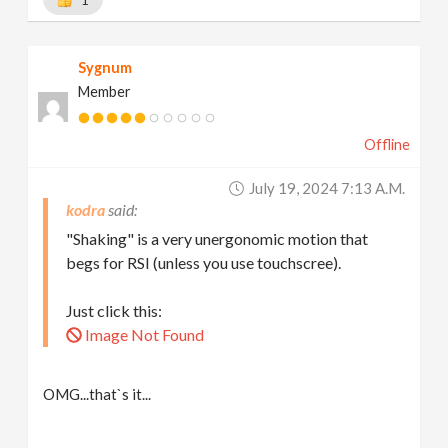
1
Sygnum
Member
Offline
July 19, 2024 7:13 A.m.
kodra
"Shaking" is a very unergonomic motion that
begs for RSI (unless you use touchscree).
Just click this:
Image Not Found
OMG...that`s it...