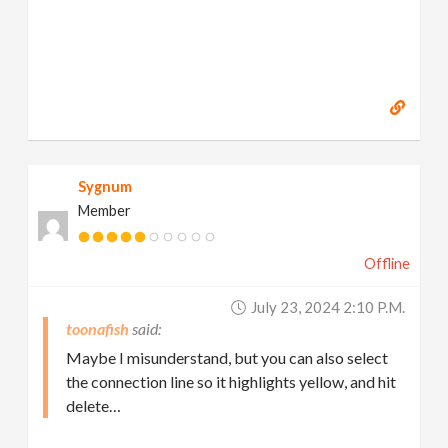
Sygnum
Member
Offline
July 23, 2024 2:10 P.m.
toonafish
Maybe I misunderstand, but you can also select
the connection line so it highlights yellow, and hit
delete…