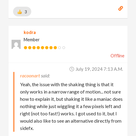
3
kodra
Member
Offline
July 19, 2024 7:13 A.m.
racoonart
Yeah, the issue with the shaking thing is that it
only works in a narrow range of motion... not sure
how to explain it, but shaking it like a maniac does
nothing while just wiggling it a few pixels left and
right (not too fast!) works. I got used to it, but I
would also like to see an alternative directly from
sidefx.