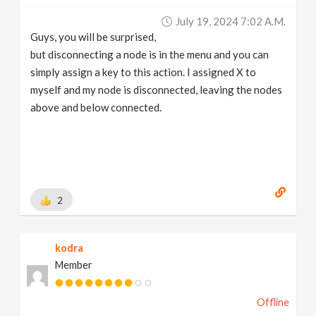
July 19, 2024 7:02 A.m.
Guys, you will be surprised,
but disconnecting a node is in the menu and you can
simply assign a key to this action. I assigned X to
myself and my node is disconnected, leaving the nodes
above and below connected.
2
kodra
Member
Offline