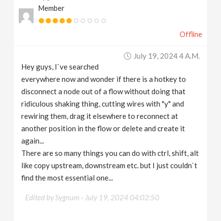
Member
v
Offline
i
July 19, 2024 4 A.m.
g
Hey guys, I`ve searched
everywhere now and wonder if there is a hotkey to
a
disconnect a node out of a flow without doing that
ridiculous shaking thing, cutting wires with "y" and
t
rewiring them, drag it elsewhere to reconnect at
another position in the flow or delete and create it
again...
i
There are so many things you can do with ctrl, shift, alt
like copy upstream, downstream etc. but I just couldn`t
o
find the most essential one...
n
Edited by Sygnum -
July 19, 2024 04:02:50