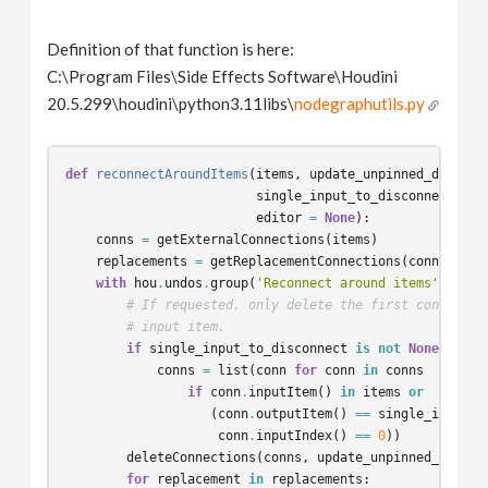
Definition of that function is here:
C:\Program Files\Side Effects Software\Houdini
20.5.299\houdini\python3.11libs\
nodegraphutils.py
def
reconnectAroundItems
(
items
,
update_unpinned_dots
,
single_input_to_disconnect
=
N
editor
=
None
):
conns
=
getExternalConnections
(
items
)
replacements
=
getReplacementConnections
(
conns
,
ite
with
hou
.
undos
.
group
(
'Reconnect around items'
,
edit
# If requested, only delete the first connectio
# input item.
if
single_input_to_disconnect
is
not
None
:
conns
=
list
(
conn
for
conn
in
conns
if
conn
.
inputItem
()
in
items
or
(
conn
.
outputItem
()
==
single_input_t
conn
.
inputIndex
()
==
0
))
deleteConnections
(
conns
,
update_unpinned_dots
,
for
replacement
in
replacements
: