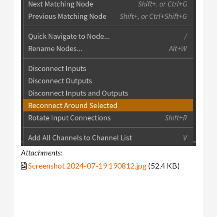
Attachments:
Screenshot 2024-07-19 190812.jpg
(52.4 KB)