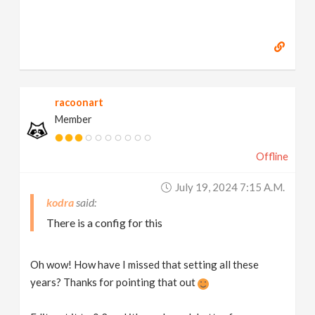
racoonart
Member
Offline
July 19, 2024 7:15 A.m.
kodra
There is a config for this
Oh wow! How have I missed that setting all these
years? Thanks for pointing that out