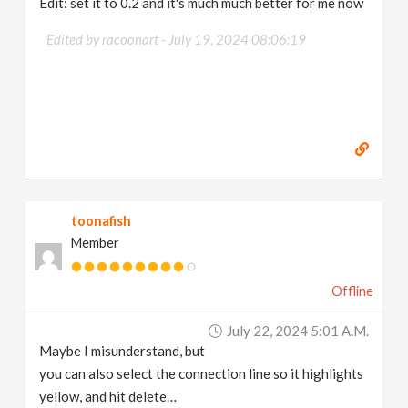
Edit: set it to 0.2 and it's much much better for me now
Edited by racoonart -
July 19, 2024 08:06:19
toonafish
Member
Offline
July 22, 2024 5:01 A.m.
Maybe I misunderstand, but
you can also select the connection line so it highlights
yellow, and hit delete…