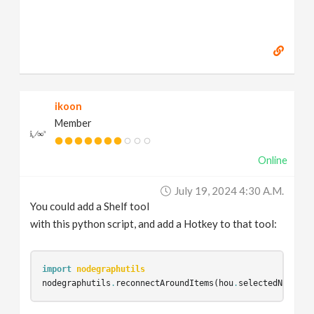
ikoon
Member
Online
July 19, 2024 4:30 A.m.
You could add a Shelf tool
with this python script, and add a Hotkey to that tool:
import
nodegraphutils
nodegraphutils
.
reconnectAroundItems
(
hou
.
selectedNodes
()