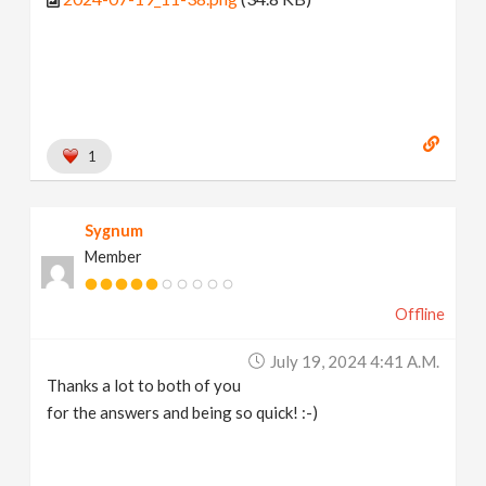
1
Sygnum
Member
Offline
July 19, 2024 4:41 A.m.
Thanks a lot to both of you
for the answers and being so quick! :-)