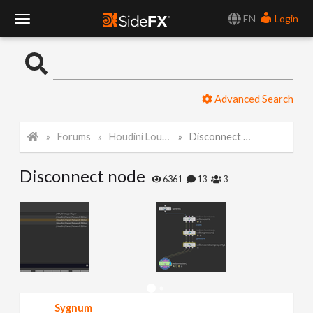
EN
Login
T
o
Advanced Search
g
Forums
Houdini Lounge
Disconnect node
g
Disconnect node
l
6361
13
3
e
N
a
Sygnum