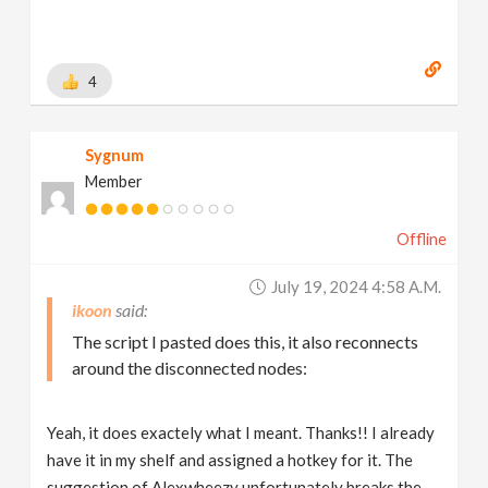
4
Sygnum
Member
Offline
July 19, 2024 4:58 A.m.
ikoon
The script I pasted does this, it also reconnects
around the disconnected nodes:
Yeah, it does exactely what I meant. Thanks!! I already
have it in my shelf and assigned a hotkey for it. The
suggestion of Alexwheezy unfortunately breaks the