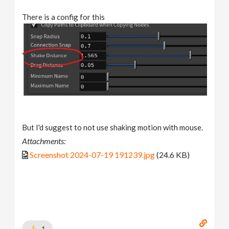
There is a config for this
But I'd suggest to not use shaking motion with mouse.
Attachments:
Screenshot 2024-07-19 191239.jpg
(24.6 KB)