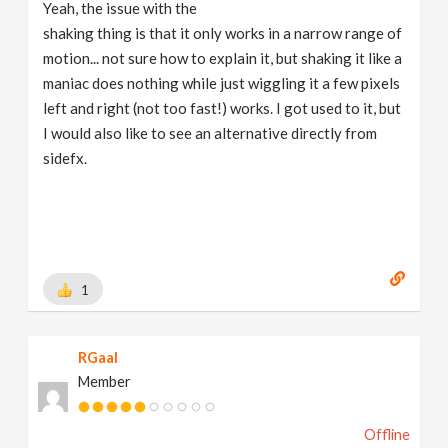
Yeah, the issue with the
shaking thing is that it only works in a narrow range of
motion... not sure how to explain it, but shaking it like a
maniac does nothing while just wiggling it a few pixels
left and right (not too fast!) works. I got used to it, but
I would also like to see an alternative directly from
sidefx.
1
RGaal
Member
Offline