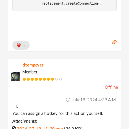
replacement
.
createConnection
()
2
dtempcyer
Member
Offline
July 19, 2024 4:39 A.m.
Hi,
You can assign a hotkey for this action yourself.
Attachments:
2024-07-19_11-38.png
(34.8 KB)