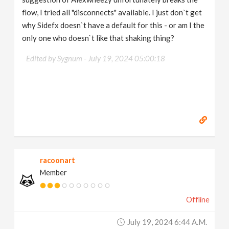
flow, I tried all "disconnects" available. I just don`t get
why Sidefx doesn`t have a default for this - or am I the
only one who doesn`t like that shaking thing?
Edited by Sygnum -
July 19, 2024 05:00:18
racoonart
Member
Offline
July 19, 2024 6:44 A.m.