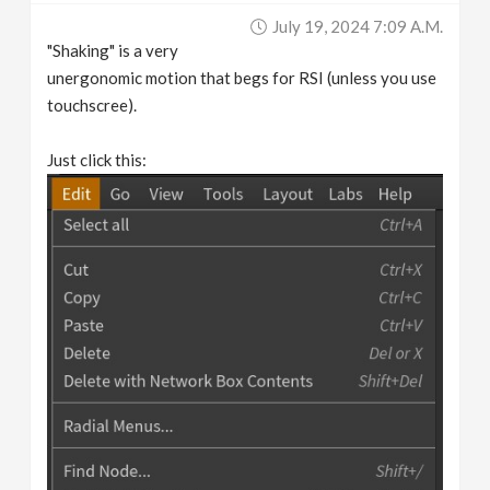
July 19, 2024 7:09 A.m.
"Shaking" is a very
unergonomic motion that begs for RSI (unless you use
touchscree).
Just click this: