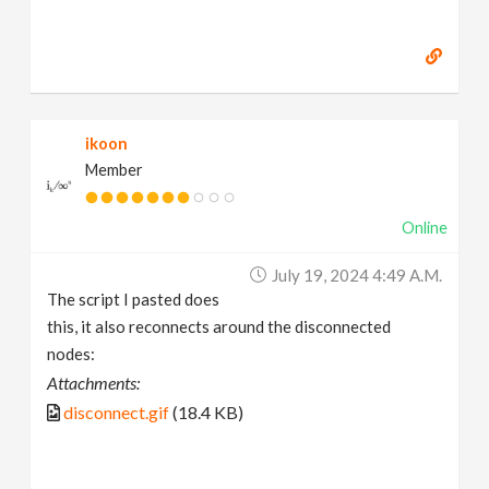
ikoon
Member
Online
July 19, 2024 4:49 A.m.
The script I pasted does
this, it also reconnects around the disconnected
nodes:
Attachments:
disconnect.gif
(18.4 KB)