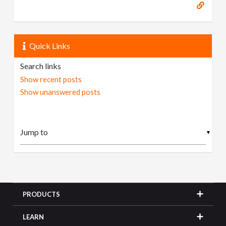
Quick Links
Search links
Show recent posts
Show unanswered posts
▼
PRODUCTS
LEARN