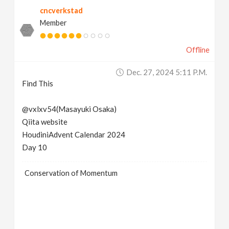
cncverkstad
Member
Offline
Dec. 27, 2024 5:11 P.m.
Find This
@vxlxv54(Masayuki Osaka)
Qiita website
HoudiniAdvent Calendar 2024
Day 10
Conservation of Momentum