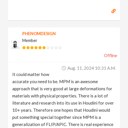
PHENOMDESIGN
Member
Offline
Aug. 11, 2024 10:31 A.m.
It could matter how
accurate you need to be. MPM is an awesome
approach that is very good at large deformations for
materials with physical properties. There is a lot of
literature and research into its use in Houdini for over
10+ years. Therefore one hopes that Houdini would
put something special together since MPM is a
generalization of FLIP/APIC. There is real experience