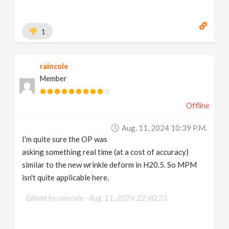
1
raincole
Member
Offline
Aug. 11, 2024 10:39 P.m.
I'm quite sure the OP was
asking something real time (at a cost of accuracy)
similar to the new wrinkle deform in H20.5. So MPM
isn't quite applicable here.
Edited by raincole -
Aug. 11, 2024 22:40:23