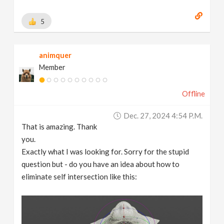
5
animquer
Member
Offline
Dec. 27, 2024 4:54 P.m.
That is amazing. Thank
you.
Exactly what I was looking for. Sorry for the stupid
question but - do you have an idea about how to
eliminate self intersection like this: