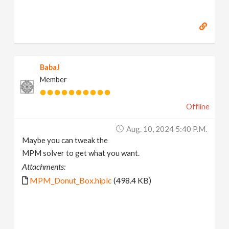
BabaJ
Member
Offline
Aug. 10, 2024 5:40 P.m.
Maybe you can tweak the
MPM solver to get what you want.
Attachments:
MPM_Donut_Box.hiplc
(498.4 KB)