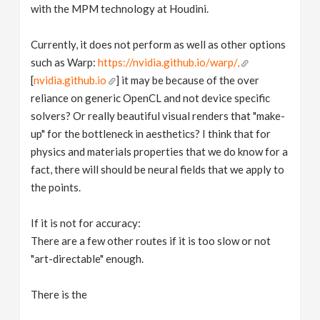
with the MPM technology at Houdini.
Currently, it does not perform as well as other options
such as Warp:
https://nvidia.github.io/warp/,
[
nvidia.github.io
] it may be because of the over
reliance on generic OpenCL and not device specific
solvers? Or really beautiful visual renders that "make-
up" for the bottleneck in aesthetics? I think that for
physics and materials properties that we do know for a
fact, there will should be neural fields that we apply to
the points.
If it is not for accuracy:
There are a few other routes if it is too slow or not
"art-directable" enough.
There is the