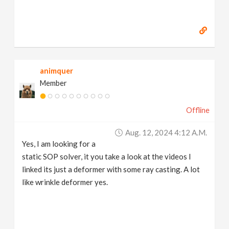
animquer
Member
Offline
Aug. 12, 2024 4:12 A.m.
Yes, I am looking for a
static SOP solver, it you take a look at the videos I
linked its just a deformer with some ray casting. A lot
like wrinkle deformer yes.