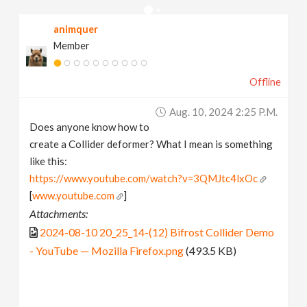
v
animquer
Member
i
Offline
g
Aug. 10, 2024 2:25 P.m.
a
Does anyone know how to
create a Collider deformer? What I mean is something
t
like this:
https://www.youtube.com/watch?v=3QMJtc4lxOc
[
www.youtube.com
]
i
Attachments:
2024-08-10 20_25_14-(12) Bifrost Collider Demo
o
- YouTube — Mozilla Firefox.png
(493.5 KB)
n