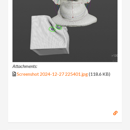
Attachments:
Screenshot 2024-12-27 225401.jpg
(118.6 KB)