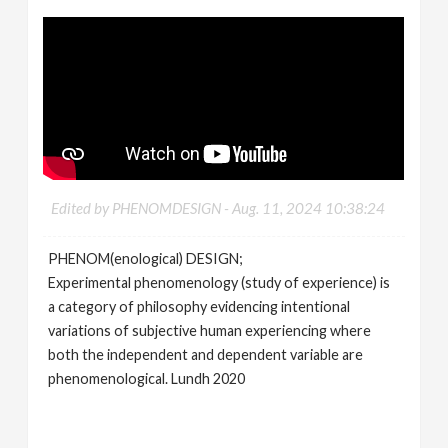
Edited by PHENOMDESIGN -
Aug. 11, 2024 10:38:24
PHENOM(enological) DESIGN;
Experimental phenomenology (study of experience) is
a category of philosophy evidencing intentional
variations of subjective human experiencing where
both the independent and dependent variable are
phenomenological. Lundh 2020