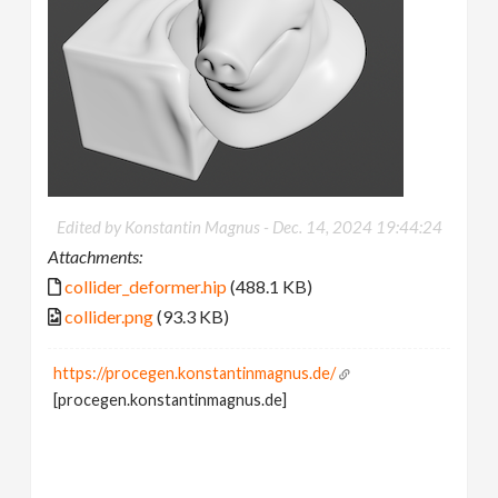
Edited by Konstantin Magnus -
Dec. 14, 2024 19:44:24
Attachments:
collider_deformer.hip
(488.1 KB)
collider.png
(93.3 KB)
https://procegen.konstantinmagnus.de/
[procegen.konstantinmagnus.de]