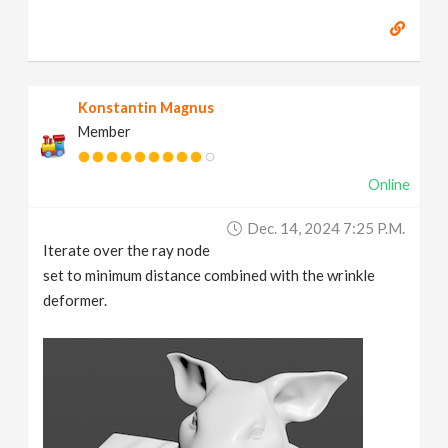
Konstantin Magnus
Member
Online
Dec. 14, 2024 7:25 P.m.
Iterate over the ray node
set to minimum distance combined with the wrinkle
deformer.