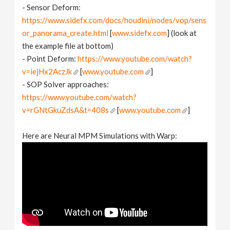
- Sensor Deform:
https://www.sidefx.com/docs/houdini/nodes/vop/sens
or_panorama_create.html
[
www.sidefx.com
] (look at
the example file at bottom)
- Point Deform:
https://www.youtube.com/watch?
v=iejHx2AczJk
[
www.youtube.com
]
- SOP Solver approaches:
https://www.youtube.com/watch?
v=rGNtGkuZdsA&t=408s
[
www.youtube.com
]
Here are Neural MPM Simulations with Warp: