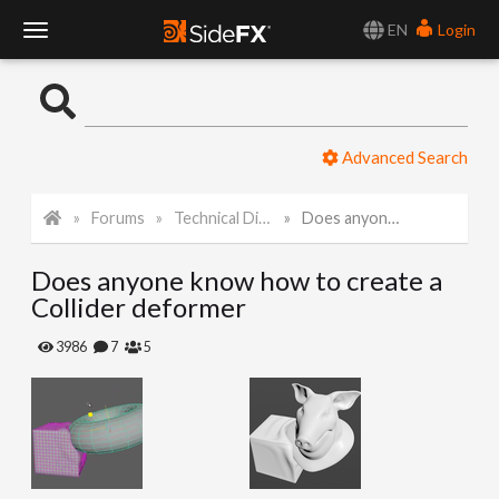
EN
Login
T
o
Advanced Search
g
Forums
Technical Discussion
Does anyone know how to create a Collider deformer
g
Does anyone know how to create a
l
Collider deformer
e
3986
7
5
N
a