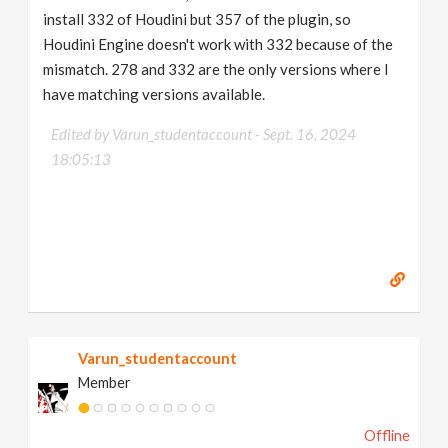
install 332 of Houdini but 357 of the plugin, so
Houdini Engine doesn't work with 332 because of the
mismatch. 278 and 332 are the only versions where I
have matching versions available.
Edited by Varun_studentaccount -
Sept. 16, 2024
18:05:13
Varun_studentaccount
Member
Offline