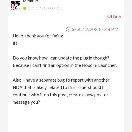
Member
Offline
Sept. 13, 2024 7:48 P.m.
Hello, thank you for fixing
it!
Do you know how I can update the plugin though?
Because I can't find an option in the Houdini Launcher.
Also, I have a separate bug to report with another
HDA that is likely related to this issue, should I
continue with it on this post, create a new post or
message you?