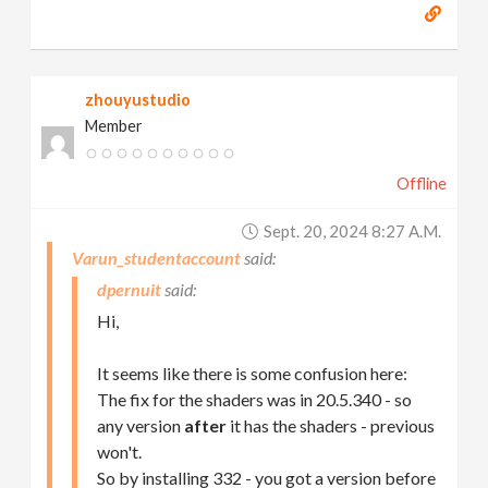
zhouyustudio
Member
Offline
Sept. 20, 2024 8:27 A.m.
Varun_studentaccount
dpernuit
Hi,
It seems like there is some confusion here:
The fix for the shaders was in 20.5.340 - so
any version
after
it has the shaders - previous
won't.
So by installing 332 - you got a version before