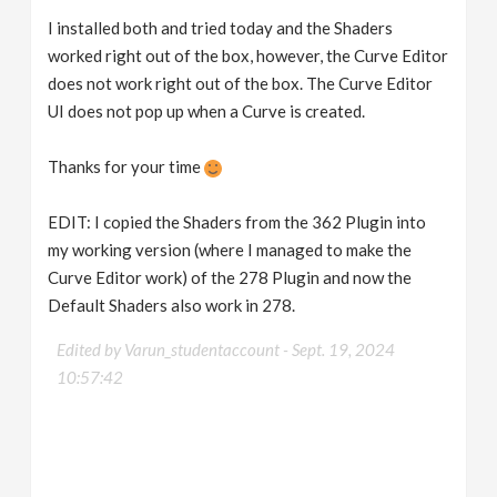
I installed both and tried today and the Shaders
worked right out of the box, however, the Curve Editor
does not work right out of the box. The Curve Editor
UI does not pop up when a Curve is created.
Thanks for your time
EDIT: I copied the Shaders from the 362 Plugin into
my working version (where I managed to make the
Curve Editor work) of the 278 Plugin and now the
Default Shaders also work in 278.
Edited by Varun_studentaccount -
Sept. 19, 2024
10:57:42