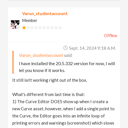
Varun_studentaccount
Member
Offline
Sept. 14, 2024 9:18 A.m.
Varun_studentaccount
I have installed the 20.5.332 version for now, I will
let you know if it works.
It still isn't working right out of the box.
What's different from last time is that:
1) The Curve Editor DOES show up when I create a
new Curve asset, however, when I add a single point to
the Curve, the Editor goes into an infinite loop of
printing errors and warnings (screenshot) which slows