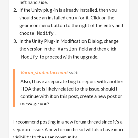
left hand side.
If the Unity plug-in is already installed, then you
should see an installed entry for it. Click on the
gear icon menu button to the right of the entry and
choose
.
Modify
In the Unity Plug-In Modification Dialog, change
the version in the
field and then click
Version
to proceed with the upgrade.
Modify
Varun_studentaccount
Also, I have a separate bug to report with another
HDA that is likely related to this issue, should I
continue with it on this post, create a new post or
message you?
I recommend posting in a new forum thread since it's a
separate issue. A new forum thread will also have more
visibility to the user community.