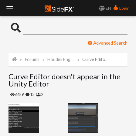
EN
Login
T
o
Advanced Search
g
Forums
Houdini Engine for Unity
Curve Editor doesn't appear in the Unity Editor
g
Curve Editor doesn't appear in the
l
Unity Editor
e
6629
13
2
N
a