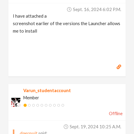
Sept. 16, 2024 6:02 P.m.
I have attached a
screenshot earlier of the versions the Launcher allows
me to install
Varun_studentaccount
Member
Offline
Sept. 19, 2024 10:25 A.m.
dpernuit