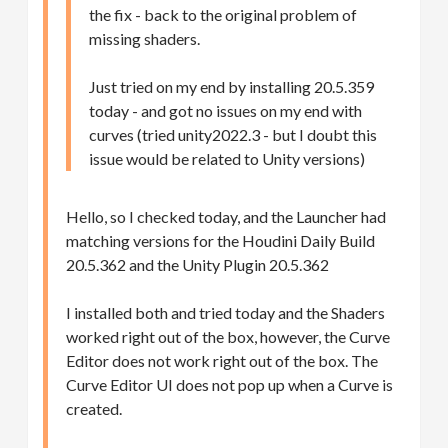
the fix - back to the original problem of
missing shaders.
Just tried on my end by installing 20.5.359
today - and got no issues on my end with
curves (tried unity2022.3 - but I doubt this
issue would be related to Unity versions)
Hello, so I checked today, and the Launcher had
matching versions for the Houdini Daily Build
20.5.362 and the Unity Plugin 20.5.362
I installed both and tried today and the Shaders
worked right out of the box, however, the Curve
Editor does not work right out of the box. The
Curve Editor UI does not pop up when a Curve is
created.