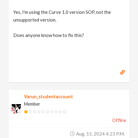
Yes, I'm using the Curve 1.0 version SOP, not the
unsupported version.
Does anyone know how to fix this?
Varun_studentaccount
Member
Offline
Aug. 15, 2024 4:23 P.m.