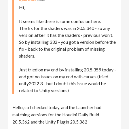
Hi,
It seems like there is some confusion here:
The fix for the shaders was in 20.5.340 - so any
version
after
it has the shaders - previous won't.
So by installing 332 - you got a version before the
fix - back to the original problem of missing
shaders.
Just tried on my end by installing 20.5.359 today -
and got no issues on my end with curves (tried
unity2022.3 - but I doubt this issue would be
related to Unity versions)
Hello, so I checked today, and the Launcher had
matching versions for the Houdini Daily Build
20.5.362 and the Unity Plugin 20.5.362