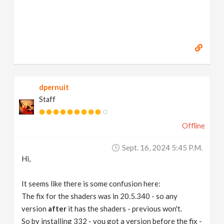
dpernuit
Staff
Offline
Sept. 16, 2024 5:45 P.m.
Hi,
It seems like there is some confusion here:
The fix for the shaders was in 20.5.340 - so any
version
after
it has the shaders - previous won't.
So by installing 332 - you got a version before the fix -