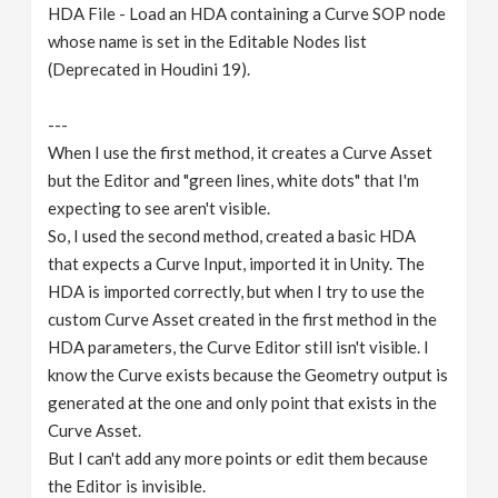
HDA File - Load an HDA containing a Curve SOP node
whose name is set in the Editable Nodes list
(Deprecated in Houdini 19).
---
When I use the first method, it creates a Curve Asset
but the Editor and "green lines, white dots" that I'm
expecting to see aren't visible.
So, I used the second method, created a basic HDA
that expects a Curve Input, imported it in Unity. The
HDA is imported correctly, but when I try to use the
custom Curve Asset created in the first method in the
HDA parameters, the Curve Editor still isn't visible. I
know the Curve exists because the Geometry output is
generated at the one and only point that exists in the
Curve Asset.
But I can't add any more points or edit them because
the Editor is invisible.