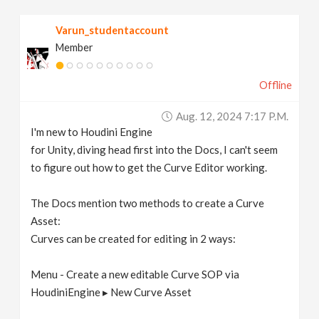
v
Varun_studentaccount
Member
i
Offline
g
Aug. 12, 2024 7:17 P.m.
a
I'm new to Houdini Engine
for Unity, diving head first into the Docs, I can't seem
t
to figure out how to get the Curve Editor working.
The Docs mention two methods to create a Curve
i
Asset:
Curves can be created for editing in 2 ways:
o
Menu - Create a new editable Curve SOP via
n
HoudiniEngine ▸ New Curve Asset