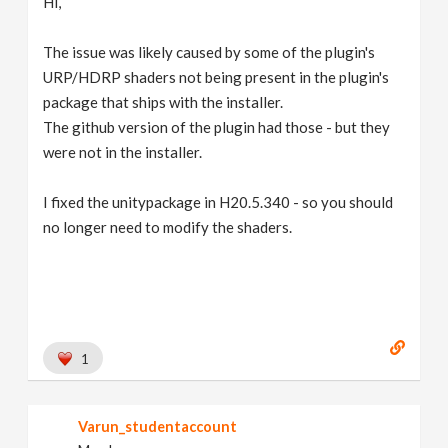
Hi,
The issue was likely caused by some of the plugin's
URP/HDRP shaders not being present in the plugin's
package that ships with the installer.
The github version of the plugin had those - but they
were not in the installer.
I fixed the unitypackage in H20.5.340 - so you should
no longer need to modify the shaders.
1
Varun_studentaccount