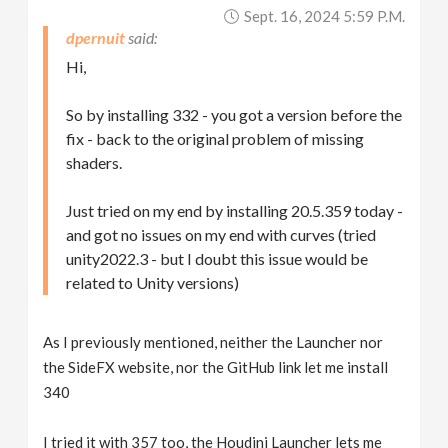
Sept. 16, 2024 5:59 P.m.
dpernuit
Hi,
So by installing 332 - you got a version before the
fix - back to the original problem of missing
shaders.
Just tried on my end by installing 20.5.359 today -
and got no issues on my end with curves (tried
unity2022.3 - but I doubt this issue would be
related to Unity versions)
As I previously mentioned, neither the Launcher nor
the SideFX website, nor the GitHub link let me install
340
I tried it with 357 too, the Houdini Launcher lets me