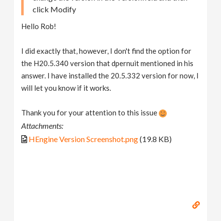
click Modify
Hello Rob!
I did exactly that, however, I don't find the option for
the H20.5.340 version that dpernuit mentioned in his
answer. I have installed the 20.5.332 version for now, I
will let you know if it works.
Thank you for your attention to this issue
Attachments:
HEngine Version Screenshot.png
(19.8 KB)