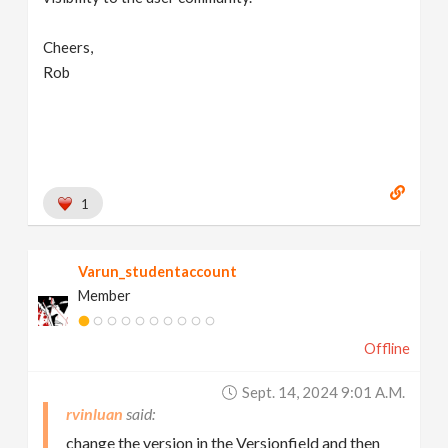
Cheers,
Rob
1
Varun_studentaccount
Member
Offline
Sept. 14, 2024 9:01 A.m.
rvinluan
change the version in the Versionfield and then