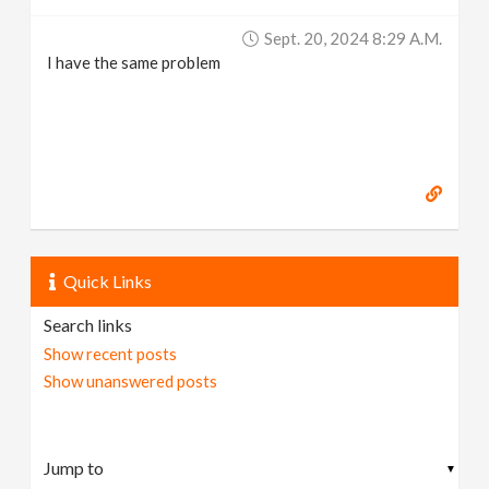
Sept. 20, 2024 8:29 A.m.
I have the same problem
Quick Links
Search links
Show recent posts
Show unanswered posts
▼