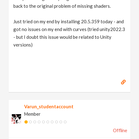
back to the original problem of missing shaders.
Just tried on my end by installing 20.5.359 today - and
got no issues on my end with curves (tried unity2022.3
- but I doubt this issue would be related to Unity
versions)
Varun_studentaccount
Member
Offline