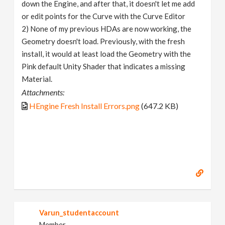
down the Engine, and after that, it doesn't let me add
or edit points for the Curve with the Curve Editor
2) None of my previous HDAs are now working, the
Geometry doesn't load. Previously, with the fresh
install, it would at least load the Geometry with the
Pink default Unity Shader that indicates a missing
Material.
Attachments:
HEngine Fresh Install Errors.png
(647.2 KB)
Varun_studentaccount
Member