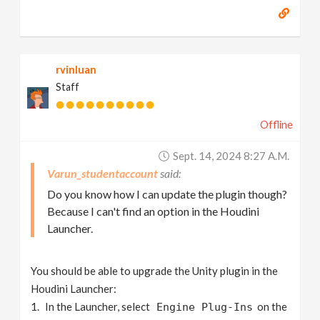
rvinluan
Staff
Offline
Sept. 14, 2024 8:27 A.m.
Varun_studentaccount
Do you know how I can update the plugin though?
Because I can't find an option in the Houdini
Launcher.
You should be able to upgrade the Unity plugin in the
Houdini Launcher:
In the Launcher, select
on the
Engine Plug-Ins