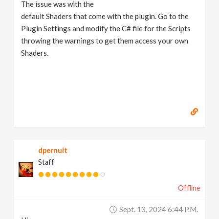
The issue was with the
default Shaders that come with the plugin. Go to the
Plugin Settings and modify the C# file for the Scripts
throwing the warnings to get them access your own
Shaders.
dpernuit
Staff
Offline
Sept. 13, 2024 6:44 P.m.