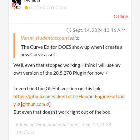
Offline
Sept. 14, 2024 10:46 A.m.
Varun_studentaccount
The Curve Editor DOES show up when I create a
new Curve asset
Well, even that stopped working. I think I will use my
own version of the 20.5.278 Plugin for now :/
I even tried the GitHub version on this link:
https://github.com/sideeffects/HoudiniEngineForUnit
y
[
github.com
]
But even that doesn't work right out of the box.
Edited by Varun_studentaccount -
Sept. 14, 2024
11:05:54