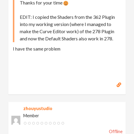
Thanks for your time
EDIT: I copied the Shaders from the 362 Plugin
into my working version (where I managed to
make the Curve Editor work) of the 278 Plugin
and now the Default Shaders also work in 278.
I have the same problem
zhouyustudio
Member
Offline