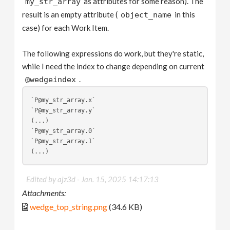
as attributes for some reason). The
my_str_array
result is an empty attribute (
in this
object_name
case) for each Work Item.
The following expressions do work, but they're static,
while I need the index to change depending on current
.
@wedgeindex
`P@my_str_array.x`
`P@my_str_array.y`
(...)
`P@my_str_array.0`
`P@my_str_array.1`
(...)
Edited by ajz3d -
Jan. 15, 2025 14:17:13
Attachments:
wedge_top_string.png
(34.6 KB)