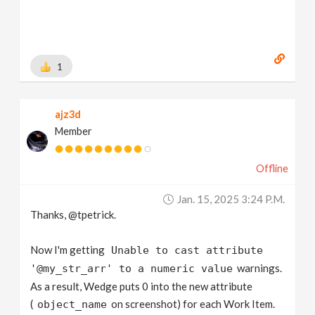
1
ajz3d
Member
Offline
Jan. 15, 2025 3:24 P.m.
Thanks, @tpetrick.
Now I'm getting
Unable to cast attribute
warnings.
'@my_str_arr' to a numeric value
As a result, Wedge puts 0 into the new attribute
(
on screenshot) for each Work Item.
object_name