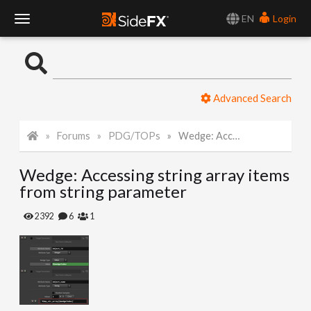
EN
Login
T
o
Advanced Search
g
Forums
PDG/TOPs
Wedge: Accessing string array items from string parameter
g
Wedge: Accessing string array items
l
from string parameter
e
2392
6
1
N
a