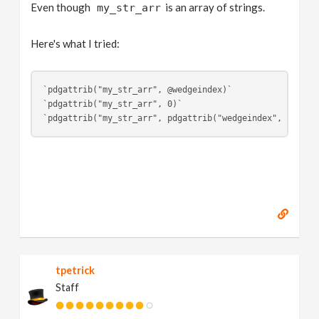
Even though
is an array of strings.
my_str_arr
Here's what I tried:
`pdgattrib("my_str_arr", @wedgeindex)`
`pdgattrib("my_str_arr", 0)`
`pdgattrib("my_str_arr", pdgattrib("wedgeindex", 0))`
tpetrick
Staff