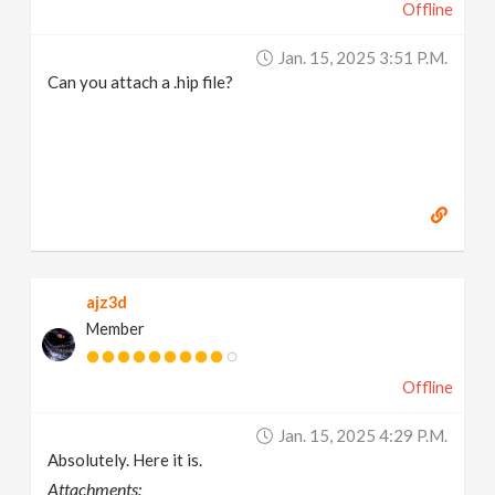
Offline
Jan. 15, 2025 3:51 P.m.
Can you attach a .hip file?
ajz3d
Member
Offline
Jan. 15, 2025 4:29 P.m.
Absolutely. Here it is.
Attachments: