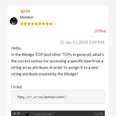
v
ajz3d
Member
i
Offline
g
Jan. 15, 2025 2:09 P.m.
a
Hello,
In the Wedge TOP (and other TOPs in general), what's
t
the correct syntax for accessing a specific item from a
string array attribute, in order to assign it to a new
string attribute created by the Wedge?
i
I tried:
o
`P@my_str_array[@wedgeindex]`
n