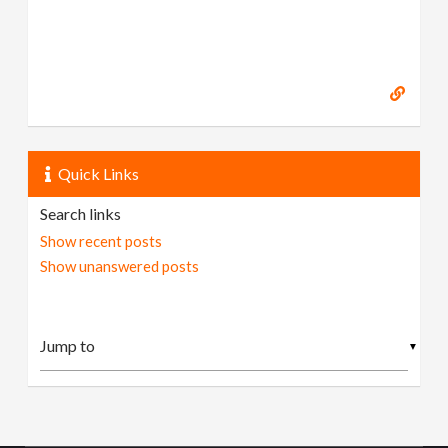
Quick Links
Search links
Show recent posts
Show unanswered posts
▼