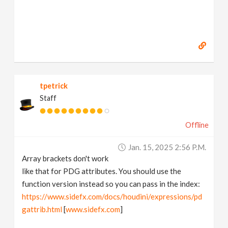
tpetrick
Staff
Offline
Jan. 15, 2025 2:56 P.m.
Array brackets don't work
like that for PDG attributes. You should use the
function version instead so you can pass in the index:
https://www.sidefx.com/docs/houdini/expressions/pd
gattrib.html
[
www.sidefx.com
]