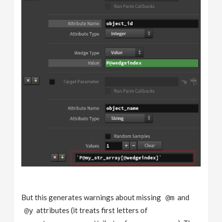
But this generates warnings about missing
and
@m
attributes (it treats first letters of
@y