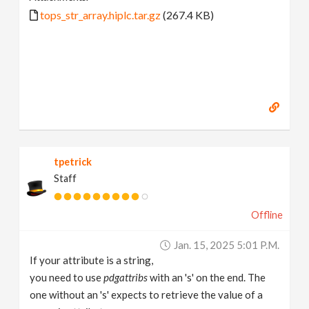
tops_str_array.hiplc.tar.gz
(267.4 KB)
tpetrick
Staff
Offline
Jan. 15, 2025 5:01 P.m.
If your attribute is a string,
you need to use
pdgattribs
with an 's' on the end. The
one without an 's' expects to retrieve the value of a