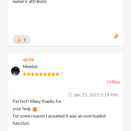
numeric attribute.
1
ajz3d
Member
Offline
Jan. 15, 2025 5:19 P.m.
Perfect! Many thanks for
your help.
For some reason I assumed it was an overloaded
function.