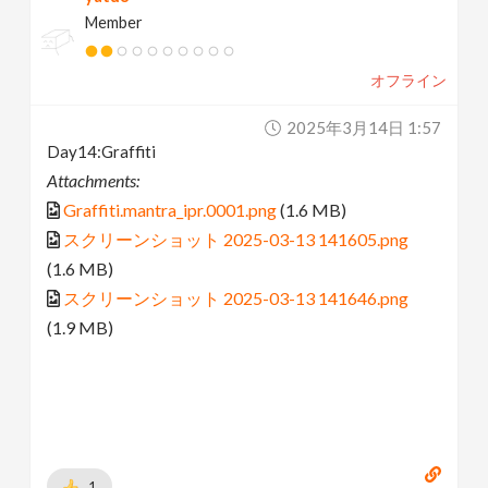
Member
オフライン
2025年3月14日 1:57
Day14:Graffiti
Attachments:
Graffiti.mantra_ipr.0001.png
(1.6 MB)
スクリーンショット 2025-03-13 141605.png
(1.6 MB)
スクリーンショット 2025-03-13 141646.png
(1.9 MB)
1