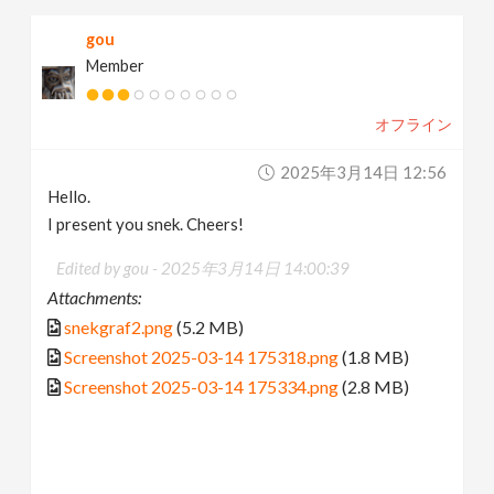
gou
Member
オフライン
2025年3月14日 12:56
Hello.
I present you snek. Cheers!
Edited by gou -
2025年3月14日 14:00:39
Attachments:
snekgraf2.png
(5.2 MB)
Screenshot 2025-03-14 175318.png
(1.8 MB)
Screenshot 2025-03-14 175334.png
(2.8 MB)