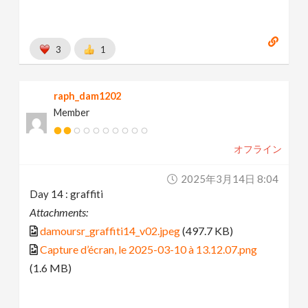
3
1
raph_dam1202
Member
オフライン
2025年3月14日 8:04
Day 14 : graffiti
Attachments:
damoursr_graffiti14_v02.jpeg
(497.7 KB)
Capture d’écran, le 2025-03-10 à 13.12.07.png
(1.6 MB)