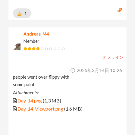
1
Andreas_M4
Member
オフライン
2025年3月14日 10:26
people went over flippy with
some paint
Attachments:
Day_14.png
(1.3 MB)
Day_14_Viewport.png
(1.6 MB)