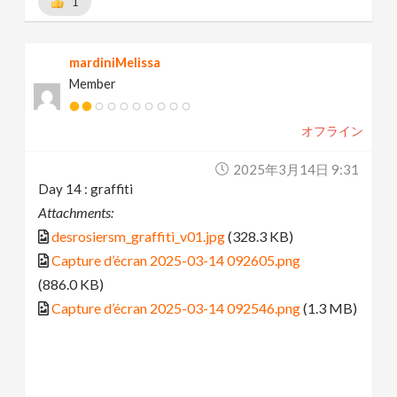
1
mardiniMelissa
Member
オフライン
2025年3月14日 9:31
Day 14 : graffiti
Attachments:
desrosiersm_graffiti_v01.jpg
(328.3 KB)
Capture d’écran 2025-03-14 092605.png
(886.0 KB)
Capture d’écran 2025-03-14 092546.png
(1.3 MB)