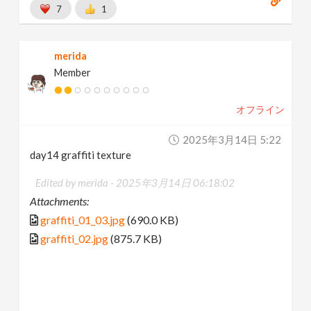
7
1
merida
Member
オフライン
2025年3月14日 5:22
day14 graffiti texture
Edited by merida -
2025年3月14日 06:18:02
Attachments:
graffiti_01_03.jpg
(690.0 KB)
graffiti_02.jpg
(875.7 KB)