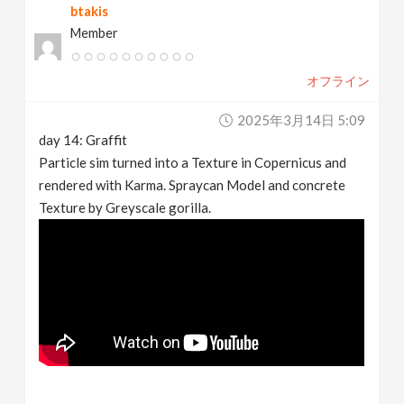
btakis
Member
オフライン
2025年3月14日 5:09
day 14: Graffit
Particle sim turned into a Texture in Copernicus and
rendered with Karma. Spraycan Model and concrete
Texture by Greyscale gorilla.