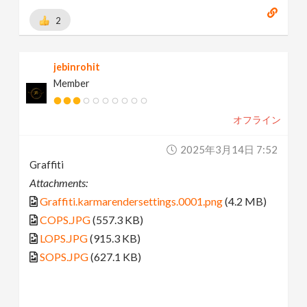
2
jebinrohit
Member
オフライン
2025年3月14日 7:52
Graffiti
Attachments:
Graffiti.karmarendersettings.0001.png
(4.2 MB)
COPS.JPG
(557.3 KB)
LOPS.JPG
(915.3 KB)
SOPS.JPG
(627.1 KB)