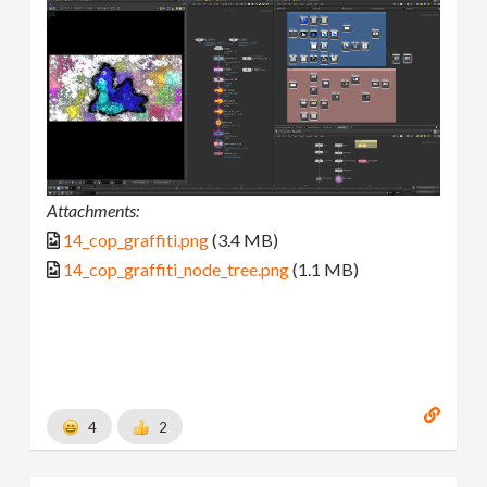
Attachments:
14_cop_graffiti.png
(3.4 MB)
14_cop_graffiti_node_tree.png
(1.1 MB)
4
2