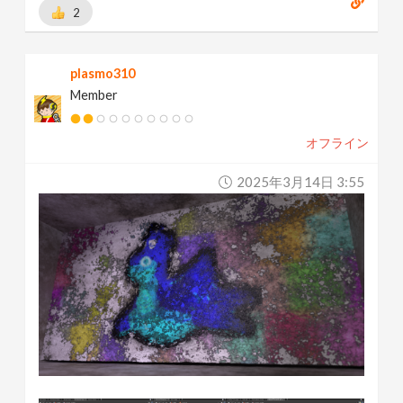
2
plasmo310
Member
オフライン
2025年3月14日 3:55