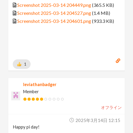
Screenshot 2025-03-14 204449.png
(365.5 KB)
Screenshot 2025-03-14 204527.png
(1.4 MB)
Screenshot 2025-03-14 204601.png
(933.3 KB)
1
leviathanbadger
Member
オフライン
2025年3月14日 12:15
Happy pi day!