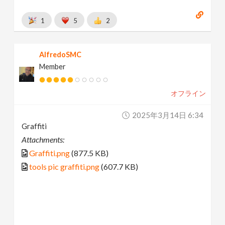
1
5
2
AlfredoSMC
Member
オフライン
2025年3月14日 6:34
Graffiti
Attachments:
Graffiti.png
(877.5 KB)
tools pic graffiti.png
(607.7 KB)