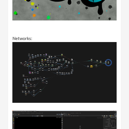
Networks: