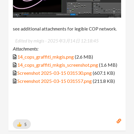
see additional attachments for legible COP network.
Edited by mkgis -
2025年3月14日 12:18:45
Attachments:
14_cops_graffiti_mkgis.png
(2.6 MB)
14_cops_graffiti_mkgis_screenshot.png
(1.6 MB)
Screenshot 2025-03-15 031530.png
(607.1 KB)
Screenshot 2025-03-15 031557.png
(211.8 KB)
5