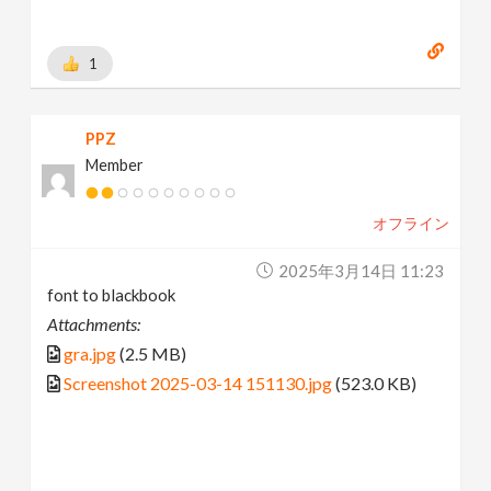
1
PPZ
Member
オフライン
2025年3月14日 11:23
font to blackbook
Attachments:
gra.jpg
(2.5 MB)
Screenshot 2025-03-14 151130.jpg
(523.0 KB)