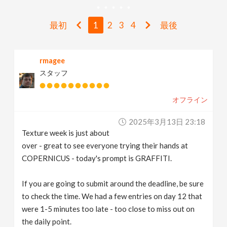
v
最初
1
2
3
4
最後
i
rmagee
g
スタッフ
a
オフライン
t
2025年3月13日 23:18
Texture week is just about
i
over - great to see everyone trying their hands at
COPERNICUS - today's prompt is GRAFFITI.
o
If you are going to submit around the deadline, be sure
to check the time. We had a few entries on day 12 that
n
were 1-5 minutes too late - too close to miss out on
the daily point.