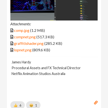
Attachments:
comp.jpg
(1.2 MB)
compnet.png
(517.3 KB)
graffitishader.png
(285.2 KB)
lopnet.png
(809.6 KB)
James Hardy
Procedural Assets and FX Technical Director
Netflix Animation Studios Australia
6
1