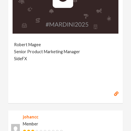
Robert Magee
Senior Product Marketing Manager
SideFX
johancc
Member