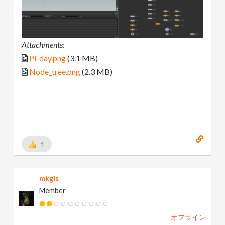
Attachments:
Pi-day.png
(3.1 MB)
Node_tree.png
(2.3 MB)
1
mkgis
Member
オフライン