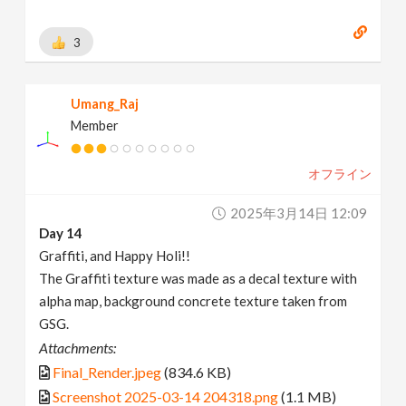
3
Umang_Raj
Member
オフライン
2025年3月14日 12:09
Day 14
Graffiti, and Happy Holi!!
The Graffiti texture was made as a decal texture with
alpha map, background concrete texture taken from
GSG.
Attachments:
Final_Render.jpeg
(834.6 KB)
Screenshot 2025-03-14 204318.png
(1.1 MB)