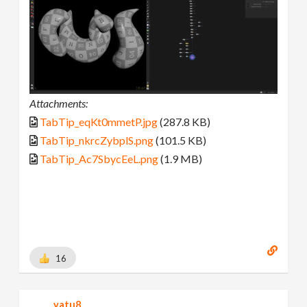
Attachments:
TabTip_eqKt0mmetP.jpg
(287.8 KB)
TabTip_nkrcZybplS.png
(101.5 KB)
TabTip_Ac7SbycEeL.png
(1.9 MB)
16
yatu8