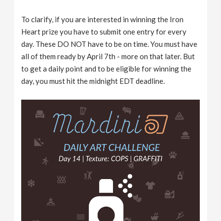
To clarify, if you are interested in winning the Iron
Heart prize you have to submit one entry for every
day. These DO NOT have to be on time. You must have
all of them ready by April 7th - more on that later. But
to get a daily point and to be eligible for winning the
day, you must hit the midnight EDT deadline.