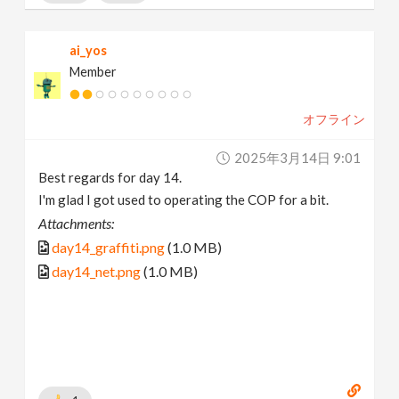
ai_yos
Member
オフライン
2025年3月14日 9:01
Best regards for day 14.
I'm glad I got used to operating the COP for a bit.
Attachments:
day14_graffiti.png
(1.0 MB)
day14_net.png
(1.0 MB)