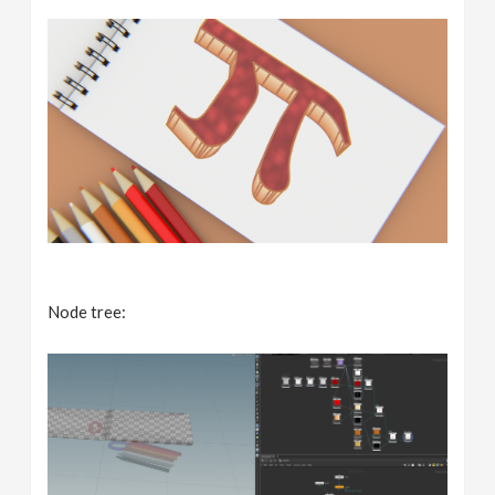
Node tree: