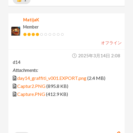
MatijaK
Member
オフライン
2025年3月14日 2:08
d14
Attachments:
day14_graffiti_v001.EXPORT.png
(2.4 MB)
Captur2.PNG
(895.8 KB)
Capture.PNG
(412.9 KB)