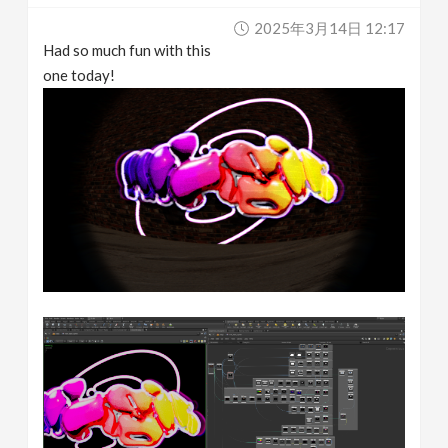
2025年3月14日 12:17
Had so much fun with this
one today!