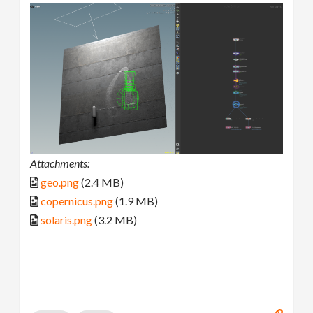
Attachments:
geo.png
(2.4 MB)
copernicus.png
(1.9 MB)
solaris.png
(3.2 MB)