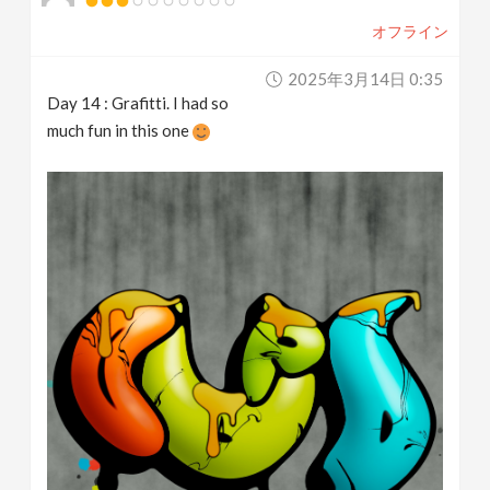
オフライン
2025年3月14日 0:35
Day 14 : Grafitti. I had so
much fun in this one