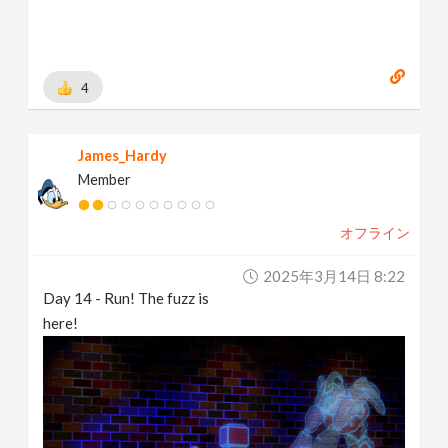
4
James_Hardy
Member
オフライン
2025年3月14日 8:22
Day 14 - Run! The fuzz is
here!