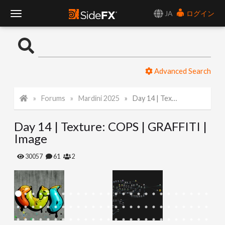
JA
ログイン
T
o
Advanced Search
g
Forums
Mardini 2025
Day 14 | Texture: COPS | GRAFFITI | Image
g
Day 14 | Texture: COPS | GRAFFITI |
l
Image
e
30057
61
2
N
a