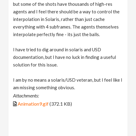
but some of the shots have thousands of high-res
agents and I feel there should be a way to control the
interpolation in Solaris, rather than just cache
everything with 4 subframes. The agents themselves
interpolate perfectly fine - its just the balls.
I have tried to dig around in solaris and USD
documentation, but I have no luck in finding a useful
solution for this issue.
I am by no means a solaris/USD veteran, but I feel like I
am missing something obvious.
Attachments:
Animation9.gif
(372.1 KB)