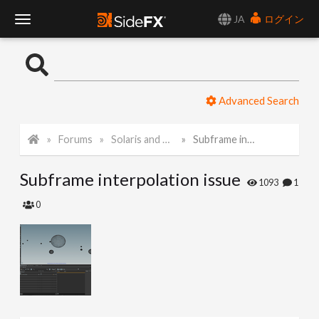
JA
ログイン
T
o
Advanced Search
g
Forums
Solaris and Karma
Subframe interpolation issue
g
Subframe interpolation issue
l
1093
1
0
e
N
a