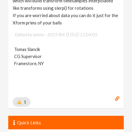
which will build transform timesamples interpolated
like transforms using slerp() for rotations
If you are worried about data you can do it just for the
Xform prims of your balls
Edited by tamte -
2025年6月10日 11:04:05
Tomas Slancik
CG Supervisor
Framestore, NY
1
Quick Links