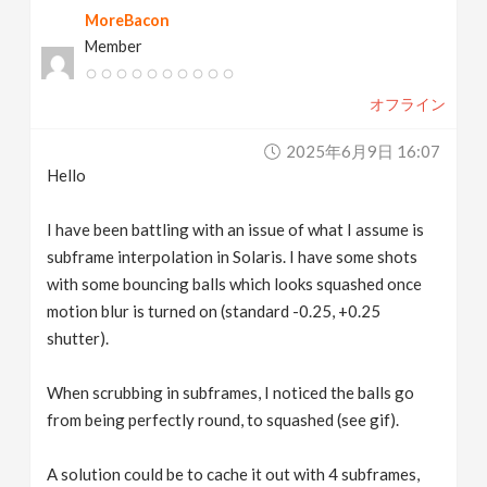
MoreBacon
v
Member
i
オフライン
g
2025年6月9日 16:07
Hello
a
I have been battling with an issue of what I assume is
t
subframe interpolation in Solaris. I have some shots
with some bouncing balls which looks squashed once
motion blur is turned on (standard -0.25, +0.25
i
shutter).
o
When scrubbing in subframes, I noticed the balls go
from being perfectly round, to squashed (see gif).
n
A solution could be to cache it out with 4 subframes,