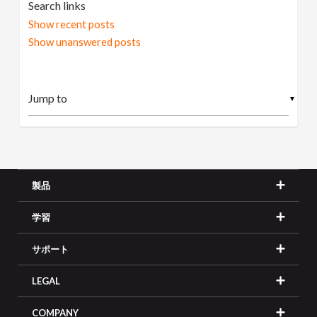
Search links
Show recent posts
Show unanswered posts
▼
製品
学習
サポート
LEGAL
COMPANY