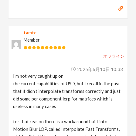
tamte
Member
オフライン
2025年6月10日 10:33
I'm not very caught up on
the current capabilities of USD, but I recall in the past
that it didn't interpolate transforms correctly and just
did some per component lerp for matrices which is
useless in many cases
for that reason there is a workaround built into
Motion Blur LOP, called Interpolate Fast Transforms,