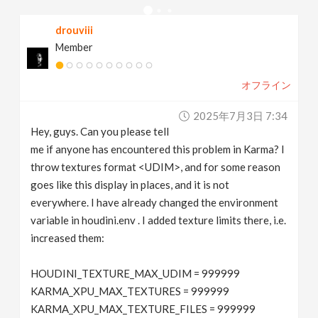
v
drouviii
Member
i
オフライン
g
2025年7月3日 7:34
a
Hey, guys. Can you please tell
me if anyone has encountered this problem in Karma? I
t
throw textures format <UDIM>, and for some reason
goes like this display in places, and it is not
everywhere. I have already changed the environment
i
variable in houdini.env . I added texture limits there, i.e.
increased them:
o
HOUDINI_TEXTURE_MAX_UDIM = 999999
n
KARMA_XPU_MAX_TEXTURES = 999999
KARMA_XPU_MAX_TEXTURE_FILES = 999999