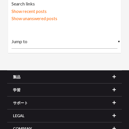
Search links
Show recent posts
Show unanswered posts
▼
製品
学習
サポート
LEGAL
COMPANY