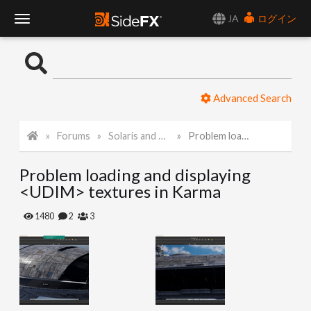
JA
ログイン
T
o
Advanced Search
g
Forums
Solaris and Karma
Problem loading and displaying <UDIM> textures in Karma
g
Problem loading and displaying
l
<UDIM> textures in Karma
e
1480
2
3
N
a