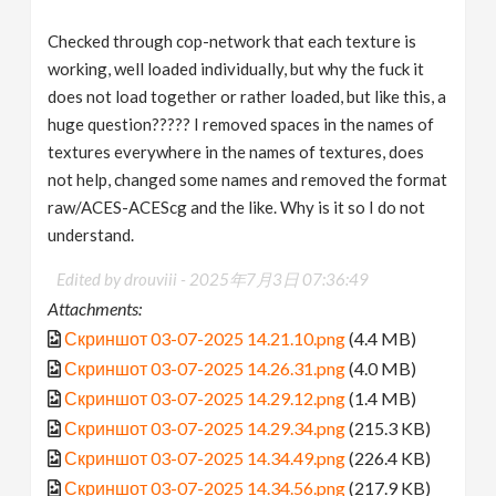
Checked through cop-network that each texture is
working, well loaded individually, but why the fuck it
does not load together or rather loaded, but like this, a
huge question????? I removed spaces in the names of
textures everywhere in the names of textures, does
not help, changed some names and removed the format
raw/ACES-ACEScg and the like. Why is it so I do not
understand.
Edited by drouviii -
2025年7月3日 07:36:49
Attachments:
Скриншот 03-07-2025 14.21.10.png
(4.4 MB)
Скриншот 03-07-2025 14.26.31.png
(4.0 MB)
Скриншот 03-07-2025 14.29.12.png
(1.4 MB)
Скриншот 03-07-2025 14.29.34.png
(215.3 KB)
Скриншот 03-07-2025 14.34.49.png
(226.4 KB)
Скриншот 03-07-2025 14.34.56.png
(217.9 KB)