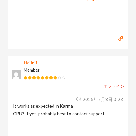
Heileif
Member
オフライン
2025年7月8日 0:23
It works as expected in Karma
CPU? If yes, probably best to contact support.