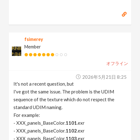
fsimerey
Member
オフライン
2026年5月21日 8:25
It's not a recent question, but
I've got the same issue. The problem is the UDIM
sequence of the texture which do not respect the
standard UDIM naming.
For example:
- XXX_panels_BaseColor.
1101
.exr
- XXX_panels_BaseColor.
1102
.exr
- XXX_panels_BaseColor.
1103
.exr