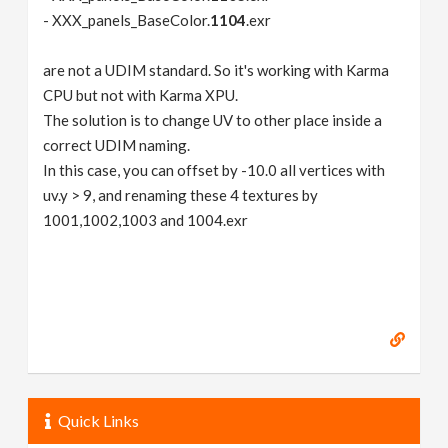
- XXX_panels_BaseColor.
1104
.exr
are not a UDIM standard. So it's working with Karma
CPU but not with Karma XPU.
The solution is to change UV to other place inside a
correct UDIM naming.
In this case, you can offset by -10.0 all vertices with
uv.y > 9, and renaming these 4 textures by
1001,1002,1003 and 1004.exr
Quick Links