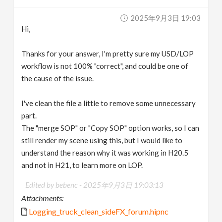
2025年9月3日 19:03
Hi,
Thanks for your answer, I'm pretty sure my USD/LOP
workflow is not 100% "correct", and could be one of
the cause of the issue.
I've clean the file a little to remove some unnecessary
part.
The "merge SOP" or "Copy SOP" option works, so I can
still render my scene using this, but I would like to
understand the reason why it was working in H20.5
and not in H21, to learn more on LOP.
Edited by bebenc -
2025年9月3日 19:03:13
Attachments:
Logging_truck_clean_sideFX_forum.hipnc