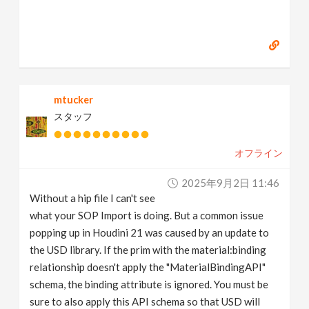
mtucker
スタッフ
オフライン
2025年9月2日 11:46
Without a hip file I can't see
what your SOP Import is doing. But a common issue
popping up in Houdini 21 was caused by an update to
the USD library. If the prim with the material:binding
relationship doesn't apply the "MaterialBindingAPI"
schema, the binding attribute is ignored. You must be
sure to also apply this API schema so that USD will