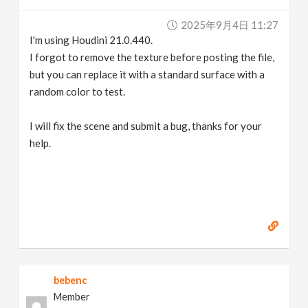
2025年9月4日 11:27
I'm using Houdini 21.0.440.
I forgot to remove the texture before posting the file,
but you can replace it with a standard surface with a
random color to test.
I will fix the scene and submit a bug, thanks for your
help.
bebenc
Member