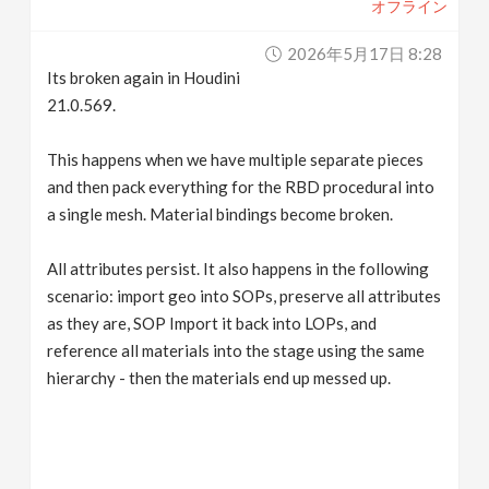
オフライン
2026年5月17日 8:28
Its broken again in Houdini
21.0.569.
This happens when we have multiple separate pieces
and then pack everything for the RBD procedural into
a single mesh. Material bindings become broken.
All attributes persist. It also happens in the following
scenario: import geo into SOPs, preserve all attributes
as they are, SOP Import it back into LOPs, and
reference all materials into the stage using the same
hierarchy - then the materials end up messed up.