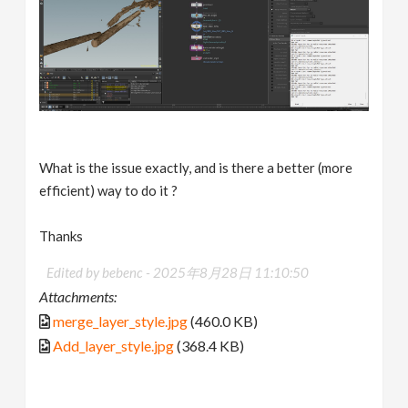
What is the issue exactly, and is there a better (more
efficient) way to do it ?
Thanks
Edited by bebenc -
2025年8月28日 11:10:50
Attachments:
merge_layer_style.jpg
(460.0 KB)
Add_layer_style.jpg
(368.4 KB)