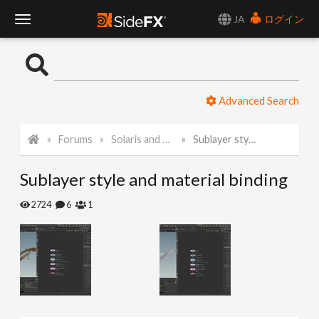
JA
ログイン
T
o
Advanced Search
g
Forums
Solaris and Karma
Sublayer style and material binding
g
Sublayer style and material binding
l
2724
6
1
e
N
a