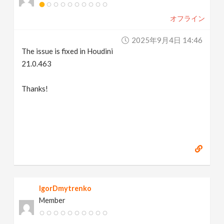
オフライン
2025年9月4日 14:46
The issue is fixed in Houdini
21.0.463
Thanks!
IgorDmytrenko
Member