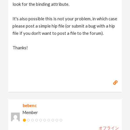
look for the binding attribute.
It's also possible this is not your problem, in which case
please post a simple hip file (or submit a bug with a hip
file if you don't want to post a file to the forum).
Thanks!
bebenc
Member
オフライン