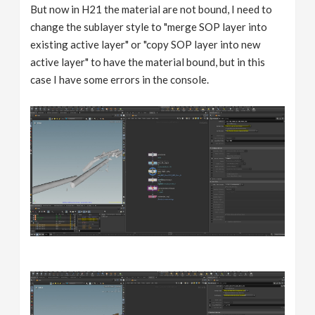
But now in H21 the material are not bound, I need to
change the sublayer style to "merge SOP layer into
existing active layer" or "copy SOP layer into new
active layer" to have the material bound, but in this
case I have some errors in the console.