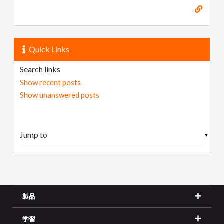
Quick Links
Search links
Show recent posts
Show unanswered posts
▼
製品
学習