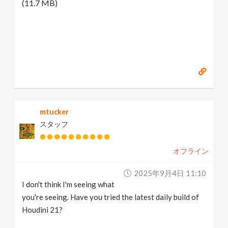
(11.7 MB)
mtucker
スタッフ
オフライン
2025年9月4日 11:10
I don't think I'm seeing what
you're seeing. Have you tried the latest daily build of
Houdini 21?