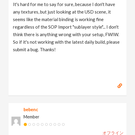
It's hard for me to say for sure, because I don't have
any textures, but just looking at the USD scene, it
seems like the material binding is working fine
regardless of the SOP Import "sublayer style"... I don't
think there is anything wrong with your setup, FWIW.
So if it's not working with the latest daily build, please
submit a bug. Thanks!
bebenc
Member
オフライン