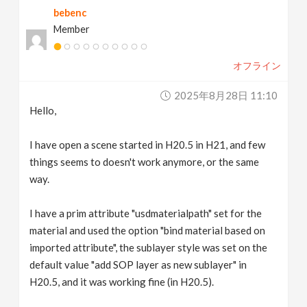
bebenc
v
Member
i
オフライン
g
2025年8月28日 11:10
Hello,
a
I have open a scene started in H20.5 in H21, and few
t
things seems to doesn't work anymore, or the same
way.
i
I have a prim attribute "usdmaterialpath" set for the
material and used the option "bind material based on
o
imported attribute", the sublayer style was set on the
default value "add SOP layer as new sublayer" in
n
H20.5, and it was working fine (in H20.5).