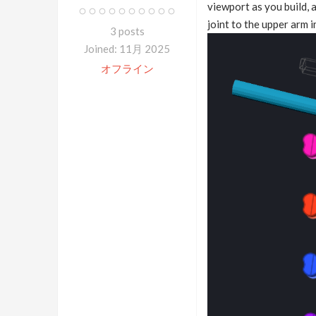
viewport as you build, 
joint to the upper arm 
3 posts
Joined: 11月 2025
オフライン