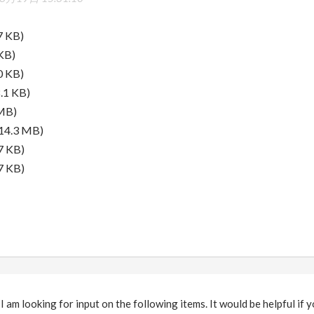
7 KB)
KB)
0 KB)
.1 KB)
MB)
14.3 MB)
7 KB)
7 KB)
 am looking for input on the following items. It would be helpful if y