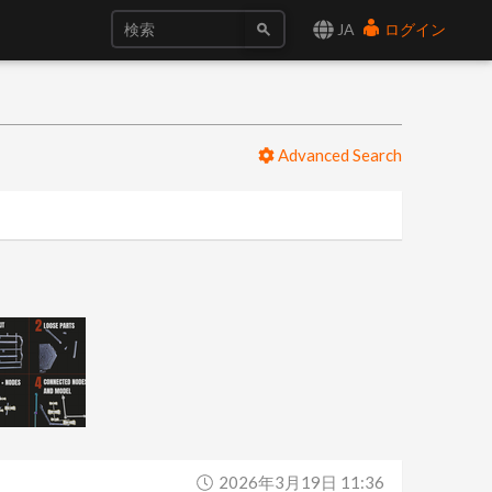
JA
ログイン
Advanced Search
2026年3月19日 11:36