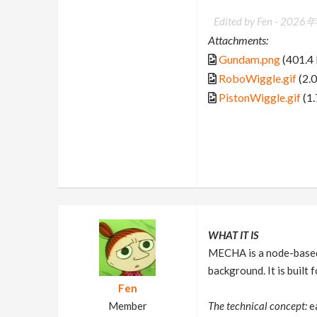
Edited by Fen -
2026年
Attachments:
Gundam.png
(401.4
RoboWiggle.gif
(2.
PistonWiggle.gif
(1
WHAT IT IS
MECHA is a node-based 
background. It is buil
Fen
Member
The technical concept:
ea