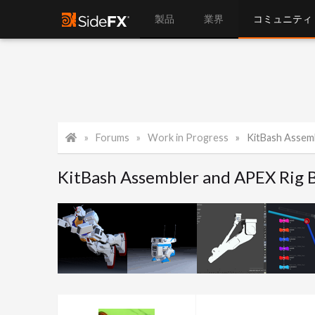
製品
業界
コミュニティ
Forums
Work in Progress
KitBash Assembl
KitBash Assembler and APEX Rig B