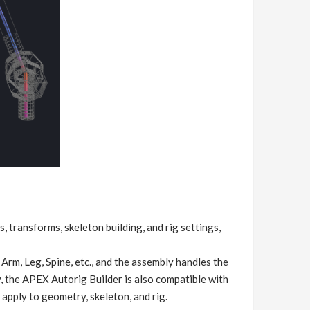
, transforms, skeleton building, and rig settings,
Arm, Leg, Spine, etc., and the assembly handles the
, the APEX Autorig Builder is also compatible with
 apply to geometry, skeleton, and rig.