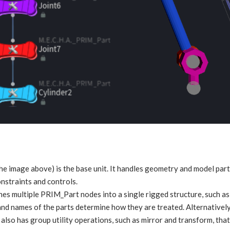
the image above) is the base unit. It handles geometry and model parts
onstraints and controls.
es multiple PRIM_Part nodes into a single rigged structure, such as 
and names of the parts determine how they are treated. Alternatively
also has group utility operations, such as mirror and transform, that