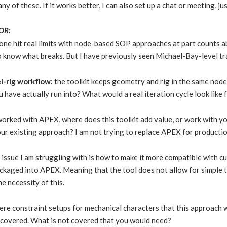
y of these. If it works better, I can also set up a chat or meeting, j
OR:
ne hit real limits with node-based SOP approaches at part counts ab
to know what breaks. But I have previously seen Michael-Bay-level 
l-rig workflow:
the toolkit keeps geometry and rig in the same node
 have actually run into? What would a real iteration cycle look like
orked with APEX, where does this toolkit add value, or work with yo
ur existing approach? I am not trying to replace APEX for productio
issue I am struggling with is how to make it more compatible with cu
ackaged into APEX. Meaning that the tool does not allow for simple 
e necessity of this.
ere constraint setups for mechanical characters that this approach w
e covered. What is not covered that you would need?