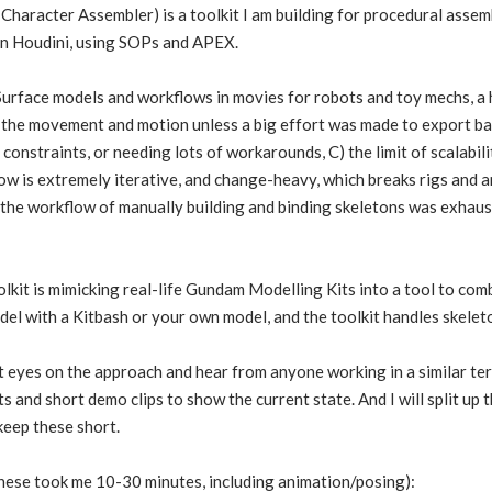
Character Assembler) is a toolkit I am building for procedural assem
in Houdini, using SOPs and APEX.
urface models and workflows in movies for robots and toy mechs, a 
 the movement and motion unless a big effort was made to export bac
constraints, or needing lots of workarounds, C) the limit of scalabil
is extremely iterative, and change-heavy, which breaks rigs and anim
nd the workflow of manually building and binding skeletons was exha
olkit is mimicking real-life Gundam Modelling Kits into a tool to com
el with a Kitbash or your own model, and the toolkit handles skeleton
t eyes on the approach and hear from anyone working in a similar ter
s and short demo clips to show the current state. And I will split up
keep these short.
 these took me 10-30 minutes, including animation/posing):