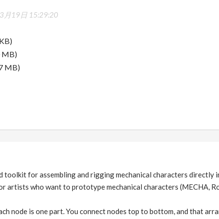
3月19日 15:29:20
 KB)
0 MB)
.7 MB)
toolkit for assembling and rigging mechanical characters directly 
t for artists who want to prototype mechanical characters (MECHA, R
ch node is one part. You connect nodes top to bottom, and that arra