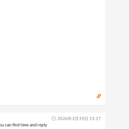
2026年3月19日 15:17
ou can find time and reply