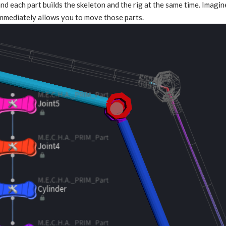
and each part builds the skeleton and the rig at the same time. Imagi
immediately allows you to move those parts.