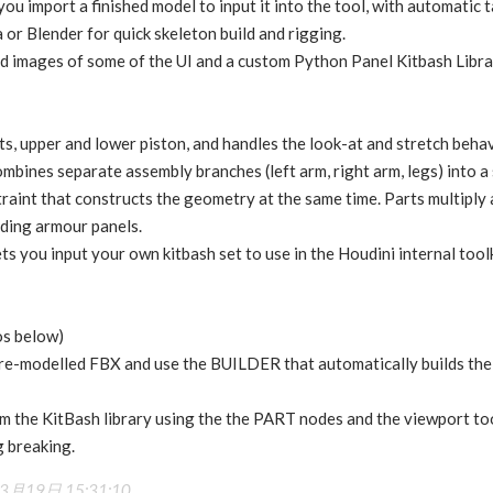
you import a finished model to input it into the tool, with automatic
or Blender for quick skeleton build and rigging.
d images of some of the UI and a custom Python Panel Kitbash Librar
ts, upper and lower piston, and handles the look-at and stretch beh
mbines separate assembly branches (left arm, right arm, legs) into a s
raint that constructs the geometry at the same time. Parts multiply a
iding armour panels.
ts you input your own kitbash set to use in the Houdini internal toolk
os below)
re-modelled FBX and use the BUILDER that automatically builds the t
om the KitBash library using the the PART nodes and the viewport to
g breaking.
3月19日 15:31:10