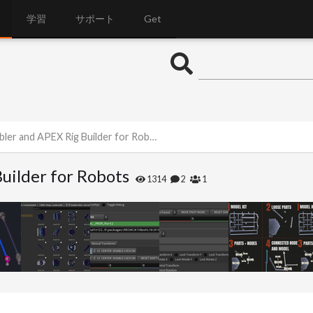
学習
サポート
Get
er and APEX Rig Builder for Robots
uilder for Robots
1314
2
1