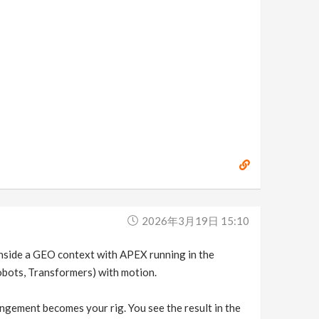
2026年3月19日 15:10
inside a GEO context with APEX running in the
obots, Transformers) with motion.
ngement becomes your rig. You see the result in the