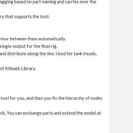
 tagging based on part naming and carries over the
y that supports the tool.
aviour between them automatically.
ingle output for the final rig.
nd distribute along the line. Used for tank treads,
it Kitbash Library.
ool for you, and then you fix the hierarchy of nodes
ols. You can exchange parts and extend the model at