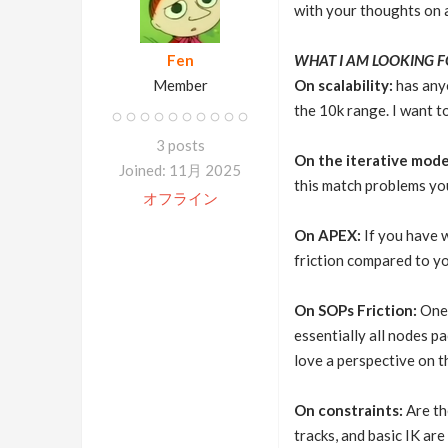
with your thoughts on an
Fen
WHAT I AM LOOKING F
Member
On scalability:
has anyo
the 10k range. I want 
3 posts
On the iterative mode
Joined: 11月 2025
this match problems you
オフライン
On APEX:
If you have w
friction compared to yo
On SOPs Friction:
One 
essentially all nodes p
love a perspective on th
On constraints:
Are th
tracks, and basic IK ar