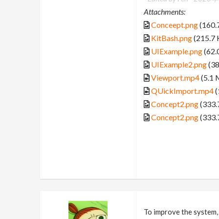
Attachments:
Conceept.png
(160.
KitBash.png
(215.7 
UIExample.png
(62.
UIExample2.png
(38
Viewport.mp4
(5.1 
QUickImport.mp4
(
Concept2.png
(333.
Concept2.png
(333.
To improve the system, I