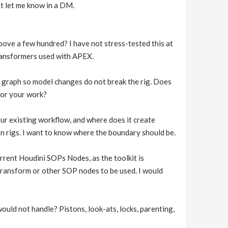
ust let me know in a DM.
ove a few hundred? I have not stress-tested this at
transformers used with APEX.
 graph so model changes do not break the rig. Does
 for your work?
ur existing workflow, and where does it create
n rigs. I want to know where the boundary should be.
rrent Houdini SOPs Nodes, as the toolkit is
transform or other SOP nodes to be used. I would
ould not handle? Pistons, look-ats, locks, parenting,