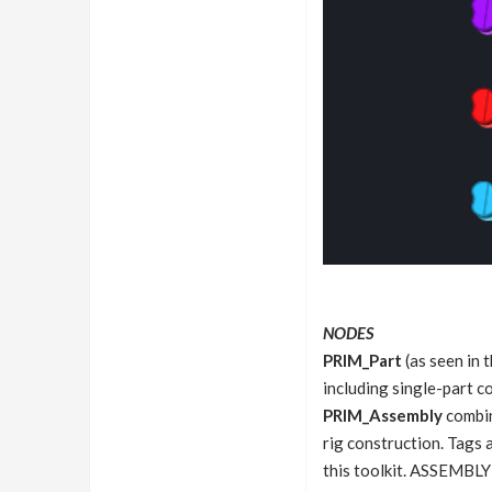
NODES
PRIM_Part
(as seen in 
including single-part c
PRIM_Assembly
combin
rig construction. Tags 
this toolkit. ASSEMBLY 