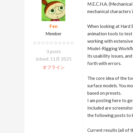
M.E.C.H.A. (Mechanical 
mechanical characters 
Fen
When looking at Hard S
Member
animation tools to test
working with extensive 
Model-Rigging Workflow 
3 posts
its usability issues, a
Joined: 11月 2025
forth with errors.
オフライン
The core idea of the to
surface models. You mod
based on presets.
I am posting here to ge
Included are screenshot
the following posts to 
Current results (all of