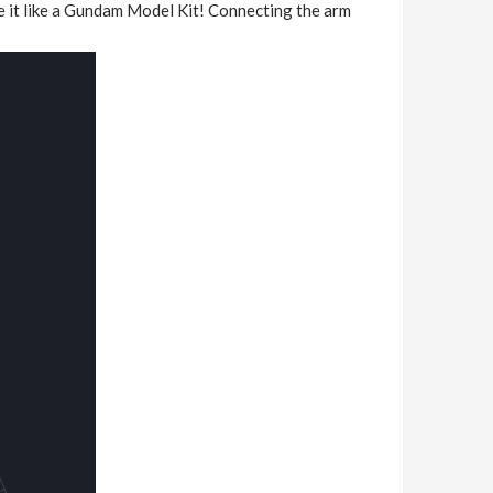
ne it like a Gundam Model Kit! Connecting the arm