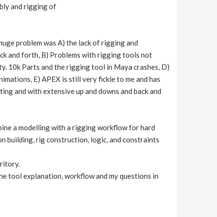
bly and rigging of
huge problem was A) the lack of rigging and
k and forth, B) Problems with rigging tools not
ity. 10k Parts and the rigging tool in Maya crashes, D)
ations, E) APEX is still very fickle to me and has
usting and with extensive up and downs and back and
bine a modelling with a rigging workflow for hard
 building, rig construction, logic, and constraints
ritory.
 the tool explanation, workflow and my questions in