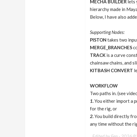
MECHA BUILDER
lets 
hierarchy made in Maya 
Below, I have also adde
Supporting Nodes:
PISTON
takes two inpu
MERGE_BRANCHES
co
TRACK
is a curve const
chainsaw chains, and sl
KITBASH CONVERT
le
WORKFLOW
Two paths in. (see vide
1.
You either import a p
for the rig, or
2.
You build directly fr
any time without the ri
Edited by Fen -
2026年