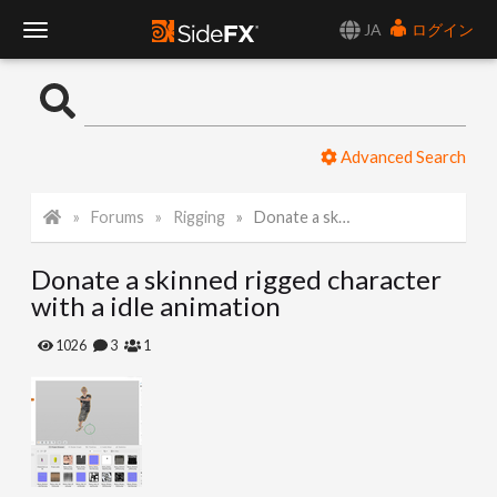
JA
ログイン
T
o
Advanced Search
g
Forums
Rigging
Donate a skinned rigged character with a idle animation
g
Donate a skinned rigged character
l
with a idle animation
e
1026
3
1
N
a