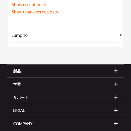
Show recent posts
Show unanswered posts
▼
製品
学習
サポート
LEGAL
COMPANY