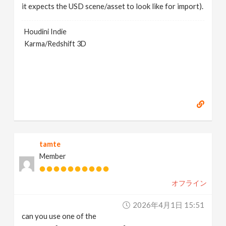
it expects the USD scene/asset to look like for import).
Houdini Indie
Karma/Redshift 3D
tamte
Member
オフライン
2026年4月1日 15:51
can you use one of the