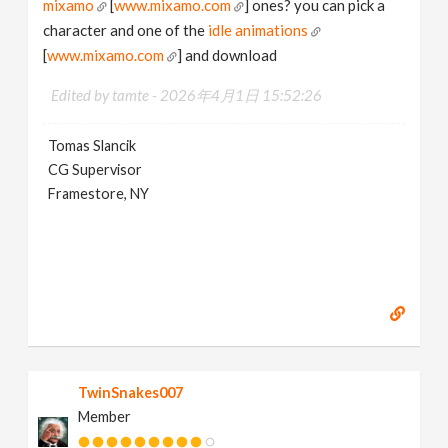
mixamo
[
www.mixamo.com
] ones? you can pick a
character and one of the
idle animations
[
www.mixamo.com
] and download
Edited by tamte -
2026年4月1日 15:52:26
Tomas Slancik
CG Supervisor
Framestore, NY
TwinSnakes007
Member