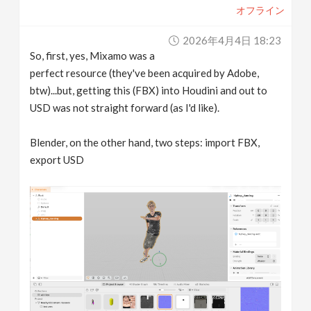
オフライン
2026年4月4日 18:23
So, first, yes, Mixamo was a
perfect resource (they've been acquired by Adobe,
btw)...but, getting this (FBX) into Houdini and out to
USD was not straight forward (as I'd like).
Blender, on the other hand, two steps: import FBX,
export USD