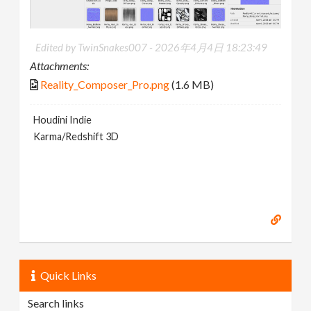
Edited by TwinSnakes007 -
2026年4月4日 18:23:49
Attachments:
Reality_Composer_Pro.png
(1.6 MB)
Houdini Indie
Karma/Redshift 3D
Quick Links
Search links