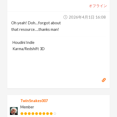
オフライン
2026年4月1日 16:08
Oh yeah! Doh…forgot about
that resource….thanks man!
Houdini Indie
Karma/Redshift 3D
TwinSnakes007
Member