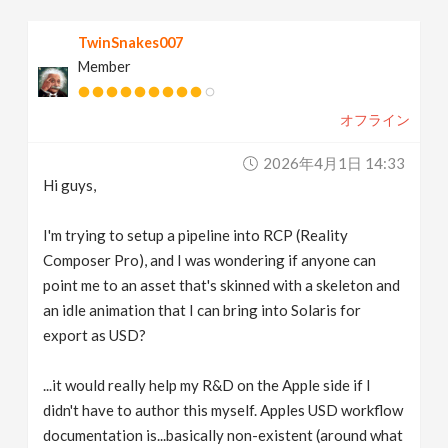
v
TwinSnakes007
Member
i
オフライン
g
2026年4月1日 14:33
a
Hi guys,
t
I'm trying to setup a pipeline into RCP (Reality
Composer Pro), and I was wondering if anyone can
point me to an asset that's skinned with a skeleton and
i
an idle animation that I can bring into Solaris for
export as USD?
o
...it would really help my R&D on the Apple side if I
n
didn't have to author this myself. Apples USD workflow
documentation is...basically non-existent (around what